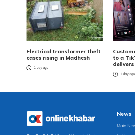
Electrical transformer theft
Custome
cases rising in Madhesh
to a Tik
delivers
1 day ago
1 day ag
News
Main Ne