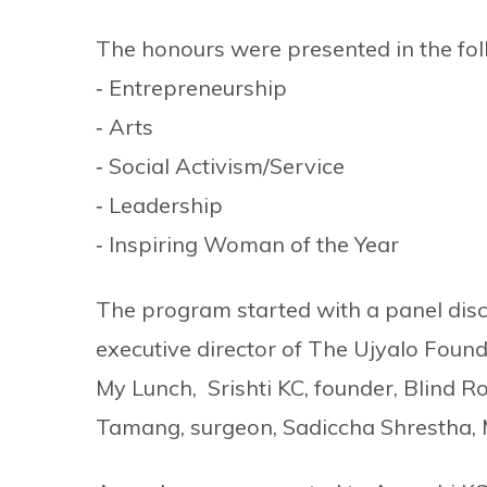
The honours were presented in the fol
‐ Entrepreneurship
‐ Arts
‐ Social Activism/Service
‐ Leadership
‐ Inspiring Woman of the Year
The program started with a panel dis
executive director of The Ujyalo Foun
My Lunch, Srishti KC, founder, Blind R
Tamang, surgeon, Sadiccha Shrestha, 