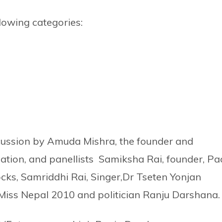
lowing categories:
cussion by Amuda Mishra, the founder and
dation, and panellists Samiksha Rai, founder, Pa
ocks, Samriddhi Rai, Singer,Dr Tseten Yonjan
Miss Nepal 2010 and politician Ranju Darshana.