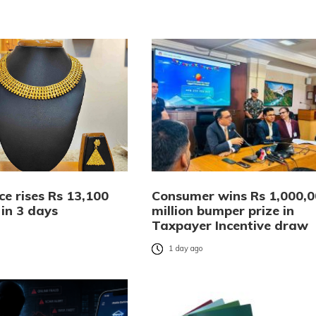
ce rises Rs 13,100
Consumer wins Rs 1,000,
 in 3 days
million bumper prize in
Taxpayer Incentive draw
o
1 day ago