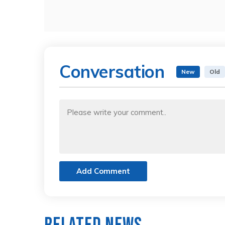
Conversation
New
Old
Add Comment