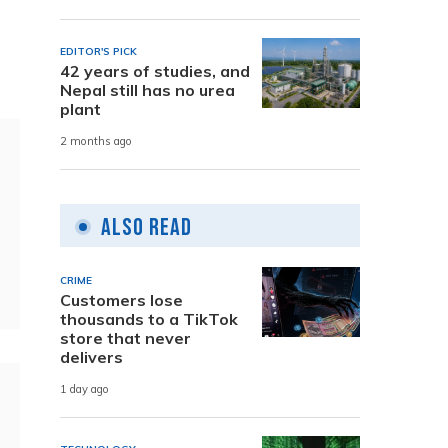
EDITOR'S PICK
42 years of studies, and
Nepal still has no urea
plant
2 months ago
Also Read
CRIME
Customers lose
thousands to a TikTok
store that never
delivers
1 day ago