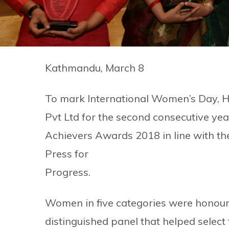
Kathmandu, March 8
To mark International Women’s Day, 
Pvt Ltd for the second consecutive 
Achievers Awards 2018 in line with t
Press for
Progress.
Women in five categories were honoure
distinguished panel that helped select