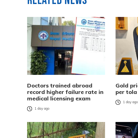
Related News
Doctors trained abroad
Gold pri
record higher failure rate in
per tola
medical licensing exam
1 day ag
1 day ago