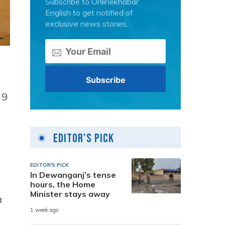
Subscribe to Onlinekhabar
English to get notified of
exclusive news stories.
 9
Editor's Pick
EDITOR'S PICK
In Dewanganj’s tense
hours, the Home
Minister stays away
a
1 week ago