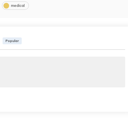
medical
Popular