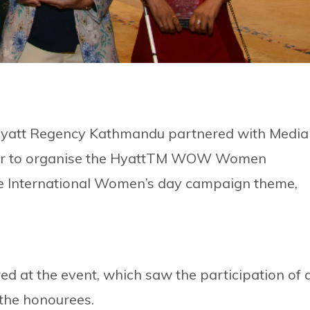
Hyatt Regency Kathmandu partnered with Media
year to organise the HyattTM WOW Women
he International Women’s day campaign theme,
d at the event, which saw the participation of 
 the honourees.