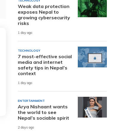
TECHNOLOGY
Weak data protection
exposes Nepal to
growing cybersecurity
risks
1 day ago
TECHNOLOGY
7 most-effective social
media and internet
safety tips in Nepal’s
context
1 day ago
ENTERTAINMENT
Arya Nishaant wants
the world to see
Nepal’s sociable spirit
2 days ago