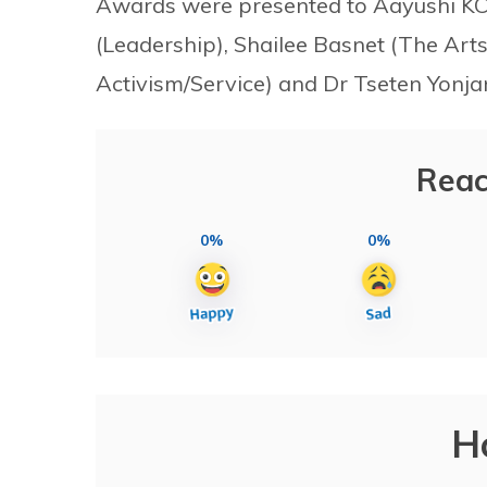
Awards were presented to Aayushi KC
(Leadership), Shailee Basnet (The Arts),
Activism/Service) and Dr Tseten Yonj
Reac
0%
0%
H