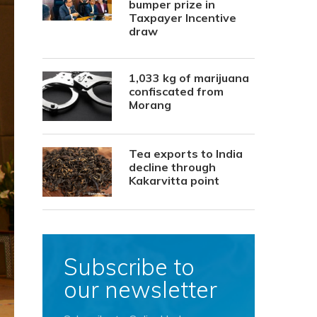
bumper prize in
Taxpayer Incentive
draw
1,033 kg of marijuana
confiscated from
Morang
Tea exports to India
decline through
Kakarvitta point
Subscribe to
our newsletter