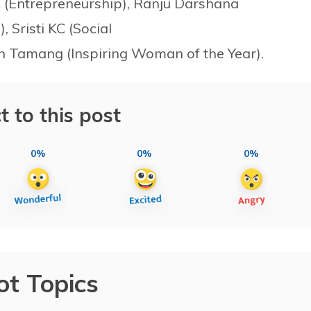
 (Entrepreneurship), Ranju Darshana
 Sristi KC (Social
an Tamang (Inspiring Woman of the Year).
t to this post
0%
0%
0%
ot Topics