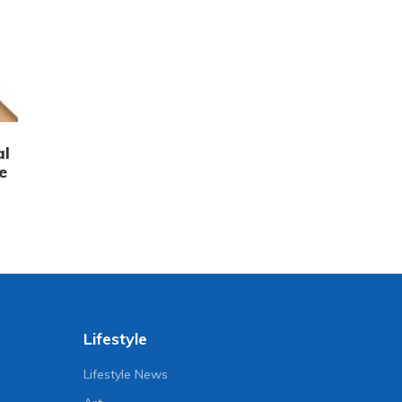
al
e
Lifestyle
Lifestyle News