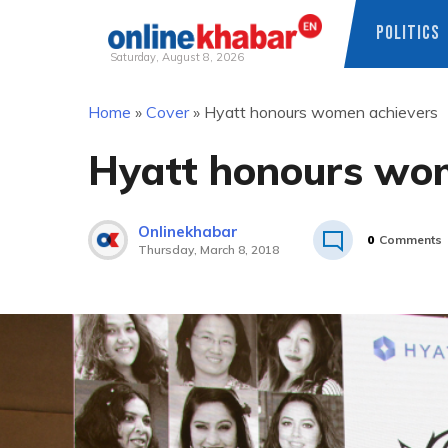
POLITICS
Saturday, August 8, 2026
Skip
Home
»
Cover
»
Hyatt honours women achievers
to
content
Hyatt honours wo
Onlinekhabar
0
Comments
Thursday, March 8, 2018