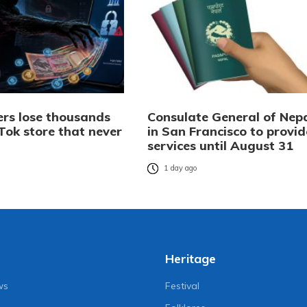
rs lose thousands
Consulate General of Nep
Tok store that never
in San Francisco to provid
services until August 31
o
1 day ago
Heritage
ws
Festival