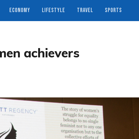
ECONOMY
LIFESTYLE
TRAVEL
SPORTS
men achievers