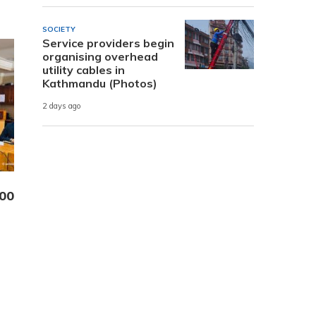
SOCIETY
Service providers begin
organising overhead
utility cables in
Kathmandu (Photos)
2 days ago
000