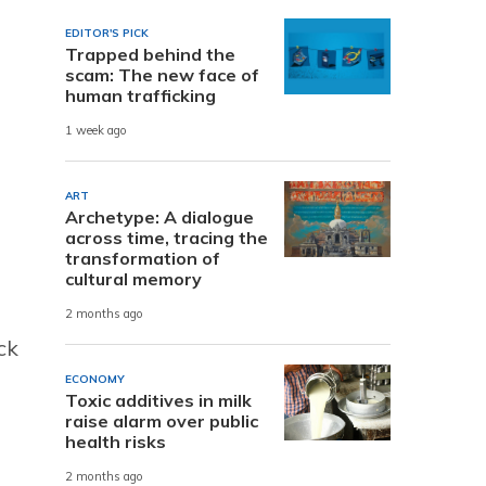
EDITOR'S PICK
Trapped behind the
scam: The new face of
human trafficking
1 week ago
ART
Archetype: A dialogue
across time, tracing the
transformation of
cultural memory
2 months ago
ck
ECONOMY
Toxic additives in milk
raise alarm over public
health risks
2 months ago