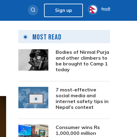
नेपाली
Sign up
Most Read
Bodies of Nirmal Purja
and other climbers to
be brought to Camp 1
today
7 most-effective
social media and
internet safety tips in
Nepal’s context
Consumer wins Rs
1,000,000 million