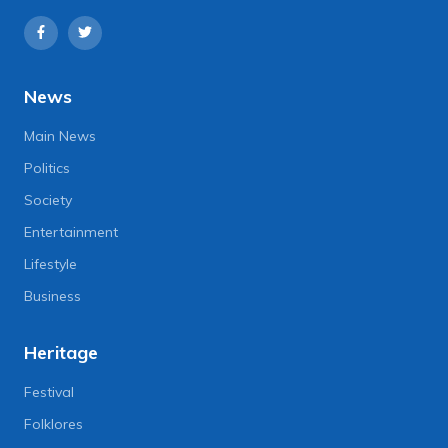
News
Main News
Politics
Society
Entertainment
Lifestyle
Business
Heritage
Festival
Folklores