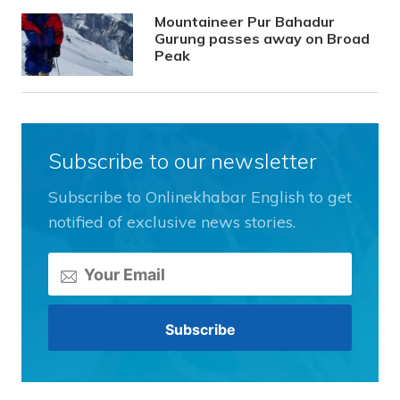
Mountaineer Pur Bahadur
Gurung passes away on Broad
Peak
Subscribe to our newsletter
Subscribe to Onlinekhabar English to get
notified of exclusive news stories.