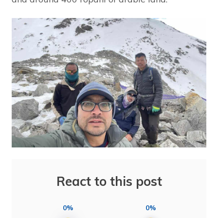
React to this post
0%
0%