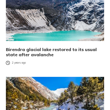
Birendra glacial lake restored to its usual
state after avalanche
2 years ago