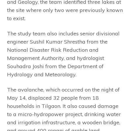
and Geology, the team identified three lakes at
the site where only two were previously known
to exist.
The study team also includes senior divisional
engineer Sushil Kumar Shrestha from the
National Disaster Risk Reduction and
Management Authority, and hydrologist
Souhadra Joshi from the Department of
Hydrology and Meteorology.
The avalanche, which occurred on the night of
May 14, displaced 32 people from 18
households in Tilgaon. It also caused damage
to a micro-hydropower project, drinking water
and irrigation infrastructure, a wooden bridge,
and around 400 ropani of arable land.