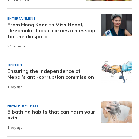
ENTERTAINMENT
From Hong Kong to Miss Nepal,
Deepmala Dhakal carries a message
for the diaspora
21 hours ago
OPINION
Ensuring the independence of
Nepal’s anti-corruption commission
1 day ago
HEALTH & FITNESS
5 bathing habits that can harm your
skin
1 day ago