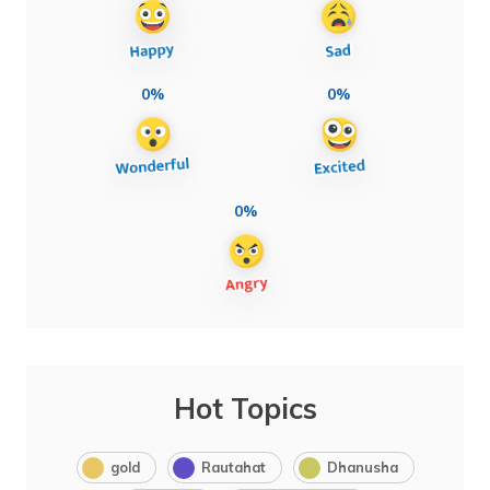
0%
0%
0%
Hot Topics
gold
Rautahat
Dhanusha