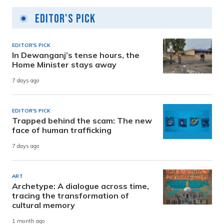
Editor's Pick
EDITOR'S PICK
In Dewanganj’s tense hours, the
Home Minister stays away
7 days ago
EDITOR'S PICK
Trapped behind the scam: The new
face of human trafficking
7 days ago
ART
Archetype: A dialogue across time,
tracing the transformation of
cultural memory
1 month ago