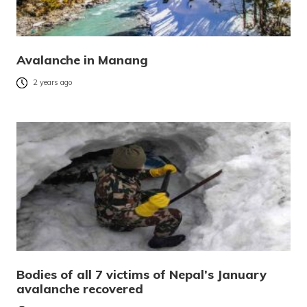
Avalanche in Manang
2 years ago
Bodies of all 7 victims of Nepal’s January
avalanche recovered