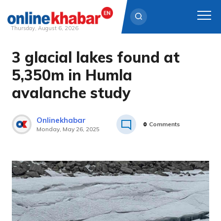
Thursday, August 6, 2026
3 glacial lakes found at
Skip
to
5,350m in Humla
content
avalanche study
Onlinekhabar
0
Comments
Monday, May 26, 2025