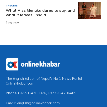
THEATRE
What Miss Menuka dares to say, and
what it leaves unsaid
2 days ago
The English Edition of Nepal's No 1 News Portal
Onlinekhabar.com
Phone
+977-1-4780076
,
+977-1-4786489
Email:
english@onlinekhabar.com