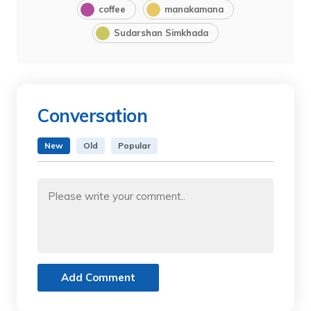
coffee
manakamana
Sudarshan Simkhada
Conversation
New
Old
Popular
Add Comment