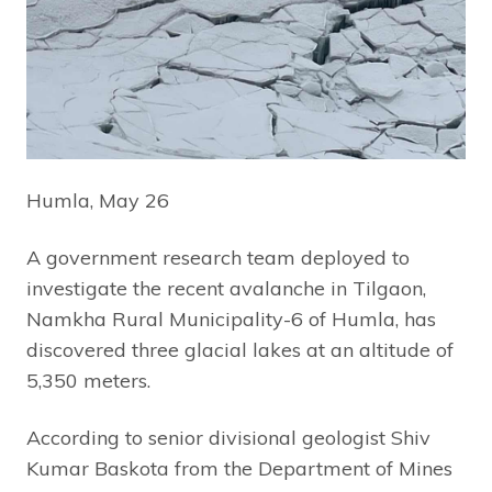
Humla, May 26
A government research team deployed to
investigate the recent avalanche in Tilgaon,
Namkha Rural Municipality-6 of Humla, has
discovered three glacial lakes at an altitude of
5,350 meters.
According to senior divisional geologist Shiv
Kumar Baskota from the Department of Mines