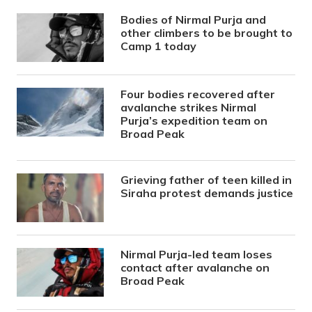
Bodies of Nirmal Purja and
other climbers to be brought to
Camp 1 today
Four bodies recovered after
avalanche strikes Nirmal
Purja’s expedition team on
Broad Peak
Grieving father of teen killed in
Siraha protest demands justice
Nirmal Purja-led team loses
contact after avalanche on
Broad Peak