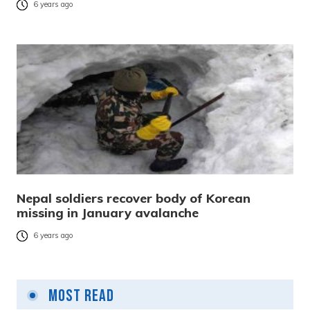
6 years ago
Nepal soldiers recover body of Korean
missing in January avalanche
6 years ago
Most Read