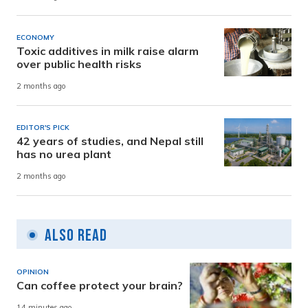
ECONOMY
Toxic additives in milk raise alarm
over public health risks
2 months ago
EDITOR'S PICK
42 years of studies, and Nepal still
has no urea plant
2 months ago
Also Read
OPINION
Can coffee protect your brain?
14 minutes ago