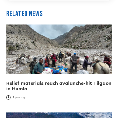
Related News
Relief materials reach avalanche-hit Tilgaon
in Humla
1 year ago