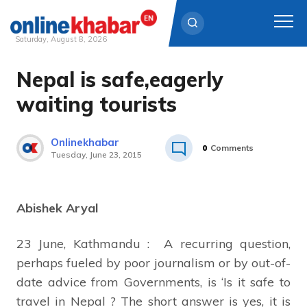
Saturday, August 8, 2026
Nepal is safe,eagerly
Skip
to
waiting tourists
content
Onlinekhabar
0
Comments
Tuesday, June 23, 2015
Abishek Aryal
23 June, Kathmandu : A recurring question,
perhaps fueled by poor journalism or by out-of-
date advice from Governments, is ‘Is it safe to
travel in Nepal ? The short answer is yes, it is