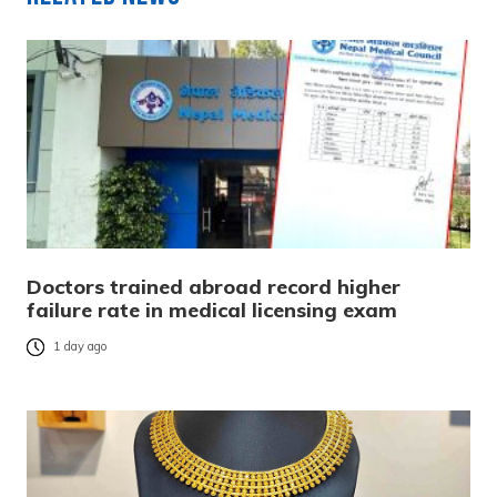
Doctors trained abroad record higher
failure rate in medical licensing exam
1 day ago