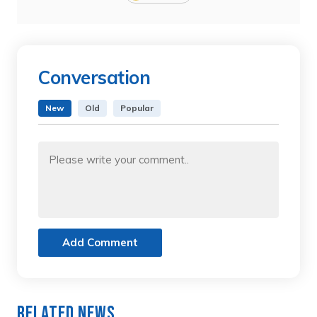
Conversation
New
Old
Popular
Add Comment
Related News