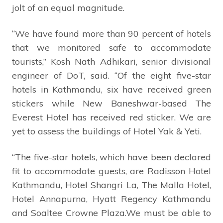
jolt of an equal magnitude.
“We have found more than 90 percent of hotels
that we monitored safe to accommodate
tourists,” Kosh Nath Adhikari, senior divisional
engineer of DoT, said. “Of the eight five-star
hotels in Kathmandu, six have received green
stickers while New Baneshwar-based The
Everest Hotel has received red sticker. We are
yet to assess the buildings of Hotel Yak & Yeti.
“The five-star hotels, which have been declared
fit to accommodate guests, are Radisson Hotel
Kathmandu, Hotel Shangri La, The Malla Hotel,
Hotel Annapurna, Hyatt Regency Kathmandu
and Soaltee Crowne Plaza.We must be able to