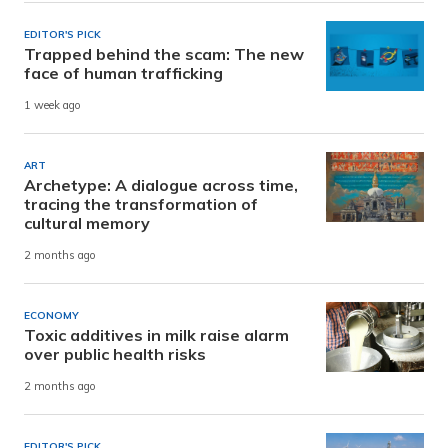
EDITOR'S PICK
Trapped behind the scam: The new
face of human trafficking
1 week ago
ART
Archetype: A dialogue across time,
tracing the transformation of
cultural memory
2 months ago
ECONOMY
Toxic additives in milk raise alarm
over public health risks
2 months ago
EDITOR'S PICK