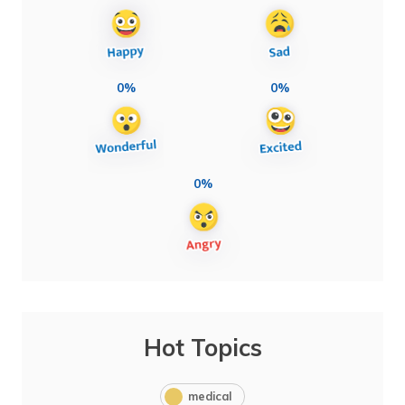
0%
0%
0%
Hot Topics
medical