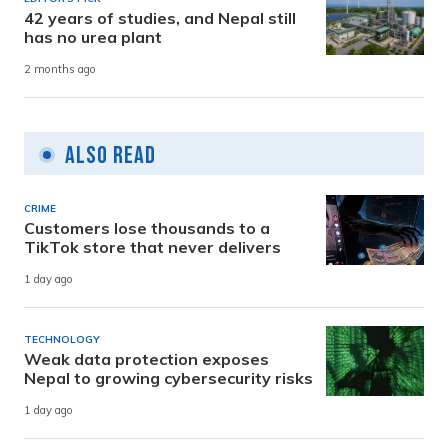
42 years of studies, and Nepal still
has no urea plant
2 months ago
Also Read
CRIME
Customers lose thousands to a
TikTok store that never delivers
1 day ago
TECHNOLOGY
Weak data protection exposes
Nepal to growing cybersecurity risks
1 day ago