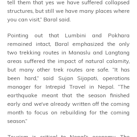
tell them that yes we have suffered collapsed
structures, but still we have many places where
you can visit,” Baral said.
Pointing out that Lumbini and Pokhara
remained intact, Baral emphasized the only
two trekking routes in Manaslu and Langtang
areas suffered the impact of natural calamity,
but many other trek routes are safe. “It has
been hard,” said Sujan Sijapati, operations
manager for Intrepid Travel in Nepal. “The
earthquake meant that the season finished
early and we’ve already written off the coming
month to focus on rebuilding for the coming
season.”
Tourism is critical to Nepal’s economy. The