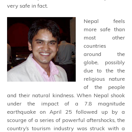
very safe in fact.
Nepal feels
more safe than
most other
countries
around the
globe, possibly
due to the the
religious nature
of the people
and their natural kindness. When Nepal shook
under the impact of a 7.8 magnitude
earthquake on April 25 followed up by a
scourge of a series of powerful aftershocks, the
country’s tourism industry was struck with a