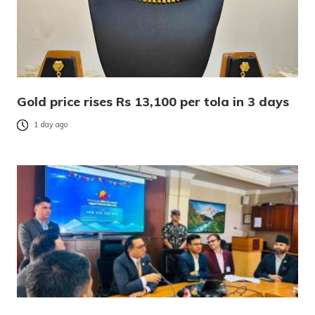
Gold price rises Rs 13,100 per tola in 3 days
1 day ago