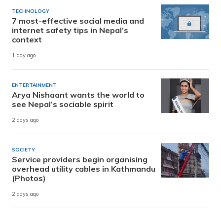
TECHNOLOGY
7 most-effective social media and
internet safety tips in Nepal’s
context
1 day ago
ENTERTAINMENT
Arya Nishaant wants the world to
see Nepal’s sociable spirit
2 days ago
SOCIETY
Service providers begin organising
overhead utility cables in Kathmandu
(Photos)
2 days ago