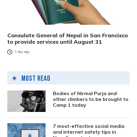
Consulate General of Nepal in San Francisco
to provide services until August 31
1 day ago
Most Read
Bodies of Nirmal Purja and
other climbers to be brought to
Camp 1 today
7 most-effective social media
and internet safety tips in