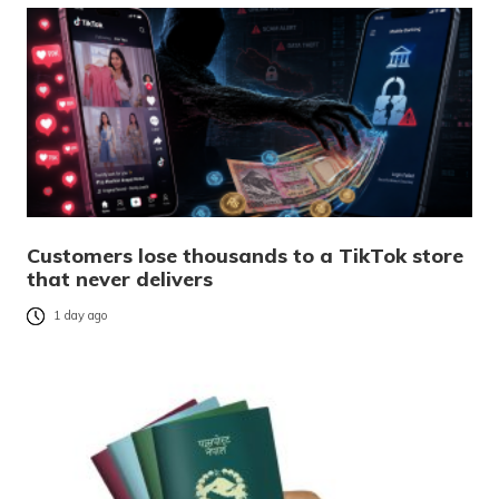
Customers lose thousands to a TikTok store
that never delivers
1 day ago