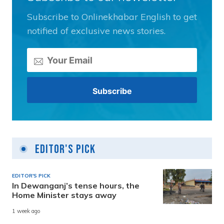
Subscribe to Onlinekhabar English to get
notified of exclusive news stories.
Editor's Pick
EDITOR'S PICK
In Dewanganj’s tense hours, the
Home Minister stays away
1 week ago