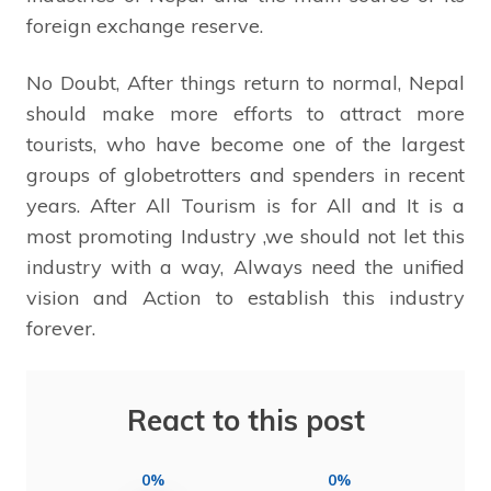
foreign exchange reserve.
No Doubt, After things return to normal, Nepal
should make more efforts to attract more
tourists, who have become one of the largest
groups of globetrotters and spenders in recent
years. After All Tourism is for All and It is a
most promoting Industry ,we should not let this
industry with a way, Always need the unified
vision and Action to establish this industry
forever.
React to this post
0%
0%