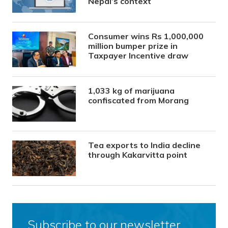
Nepal’s context
Consumer wins Rs 1,000,000
million bumper prize in
Taxpayer Incentive draw
1,033 kg of marijuana
confiscated from Morang
Tea exports to India decline
through Kakarvitta point
Subscribe to our newsletter