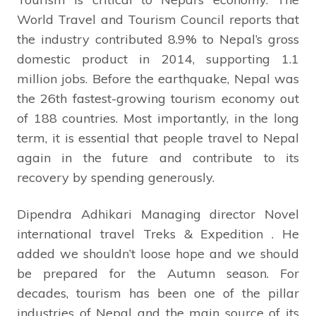
World Travel and Tourism Council reports that
the industry contributed 8.9% to Nepal’s gross
domestic product in 2014, supporting 1.1
million jobs. Before the earthquake, Nepal was
the 26th fastest-growing tourism economy out
of 188 countries. Most importantly, in the long
term, it is essential that people travel to Nepal
again in the future and contribute to its
recovery by spending generously.
Dipendra Adhikari Managing director Novel
international travel Treks & Expedition . He
added we shouldn’t loose hope and we should
be prepared for the Autumn season. For
decades, tourism has been one of the pillar
industries of Nepal and the main source of its