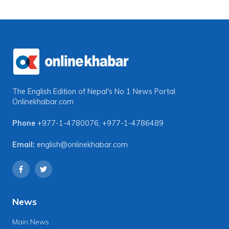
The English Edition of Nepal's No 1 News Portal
Onlinekhabar.com
Phone
+977-1-4780076
,
+977-1-4786489
Email:
english@onlinekhabar.com
News
Main News