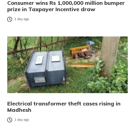
Consumer wins Rs 1,000,000 million bumper
prize in Taxpayer Incentive draw
1 day ago
Electrical transformer theft cases rising in
Madhesh
1 day ago