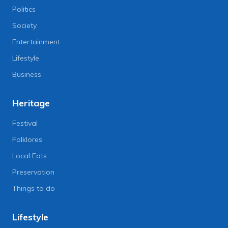
Politics
Society
Entertainment
Lifestyle
Business
Heritage
Festival
Folklores
Local Eats
Preservation
Things to do
Lifestyle