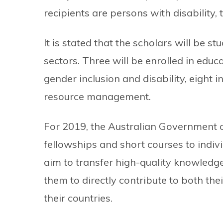
recipients are persons with disability,
It is stated that the scholars will be st
sectors. Three will be enrolled in edu
gender inclusion and disability, eight 
resource management.
For 2019, the Australian Government o
fellowships and short courses to indiv
aim to transfer high-quality knowledge
them to directly contribute to both th
their countries.