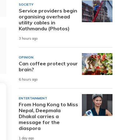
SOCIETY
Service providers begin
organising overhead
utility cables in
Kathmandu (Photos)
3 hours ago
OPINION
Can coffee protect your
brain?
6 hours ago
ENTERTAINMENT
From Hong Kong to Miss
Nepal, Deepmala
Dhakal carries a
message for the
diaspora
1 day ago