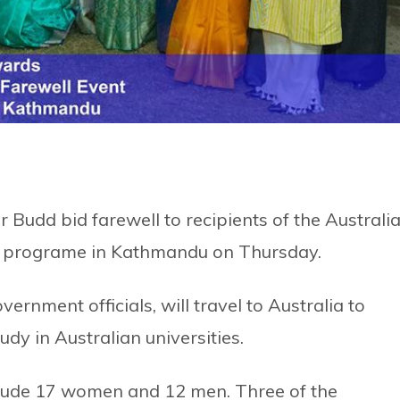
Budd bid farewell to recipients of the Australi
a programe in Kathmandu on Thursday.
ernment officials, will travel to Australia to
dy in Australian universities.
nclude 17 women and 12 men. Three of the