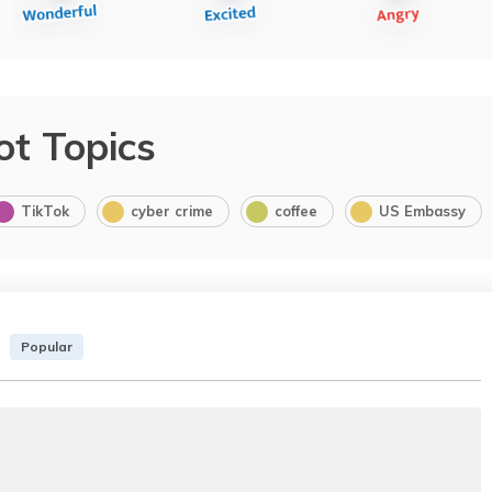
ot Topics
TikTok
cyber crime
coffee
US Embassy
Popular