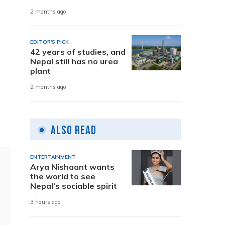
2 months ago
EDITOR'S PICK
42 years of studies, and
Nepal still has no urea
plant
2 months ago
Also Read
ENTERTAINMENT
Arya Nishaant wants
the world to see
Nepal’s sociable spirit
3 hours ago