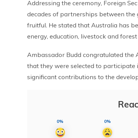
Addressing the ceremony, Foreign Secr
decades of partnerships between the 
fruitful. He stated that Australia has b
energy, education, livestock and fore
Ambassador Budd congratulated the A
that they were selected to participate 
significant contributions to the devel
Reac
0%
0%