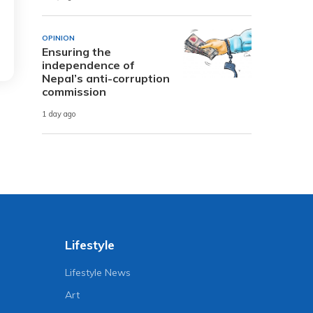
OPINION
Ensuring the
independence of
Nepal’s anti-corruption
commission
1 day ago
Lifestyle
Lifestyle News
Art