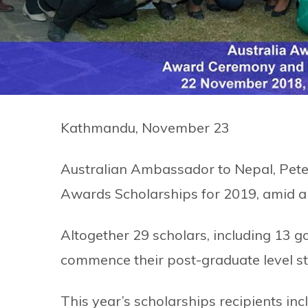
Kathmandu, November 23
Australian Ambassador to Nepal, Peter 
Awards Scholarships for 2019, amid 
Altogether 29 scholars, including 13 gov
commence their post-graduate level stu
This year’s scholarships recipients i