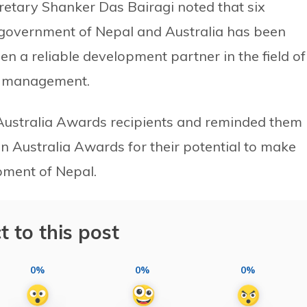
etary Shanker Das Bairagi noted that six
government of Nepal and Australia has been
een a reliable development partner in the field of
st management.
ustralia Awards recipients and reminded them
in Australia Awards for their potential to make
opment of Nepal.
t to this post
0%
0%
0%