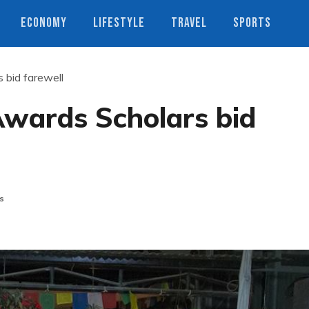
ECONOMY
LIFESTYLE
TRAVEL
SPORTS
 bid farewell
Awards Scholars bid
s