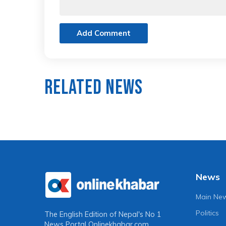
Add Comment
Related News
News
Main Ne
Politics
The English Edition of Nepal's No 1
News Portal
Onlinekhabar.com