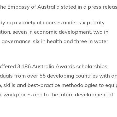
 the Embassy of Australia stated in a press releas
udying a variety of courses under six priority
cation, seven in economic development, two in
in governance, six in health and three in water
ffered 3,186 Australia Awards scholarships,
iduals from over 55 developing countries with a
, skills and best-practice methodologies to equi
eir workplaces and to the future development of