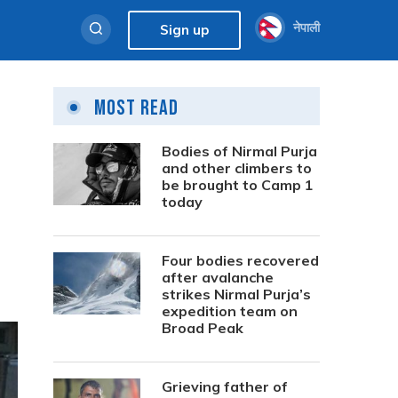
नेपाली
Sign up
Most Read
Bodies of Nirmal Purja
and other climbers to
be brought to Camp 1
today
Four bodies recovered
after avalanche
strikes Nirmal Purja’s
expedition team on
Broad Peak
Grieving father of