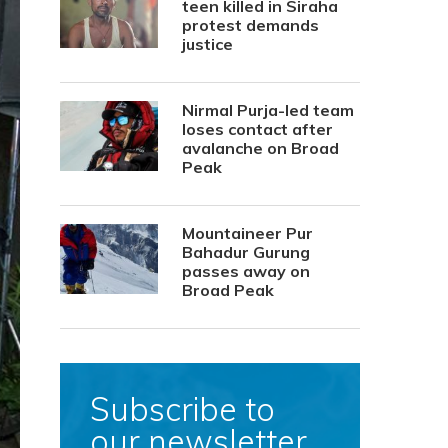
teen killed in Siraha
protest demands
justice
Nirmal Purja-led team
loses contact after
avalanche on Broad
Peak
Mountaineer Pur
Bahadur Gurung
passes away on
Broad Peak
Subscribe to
our newsletter