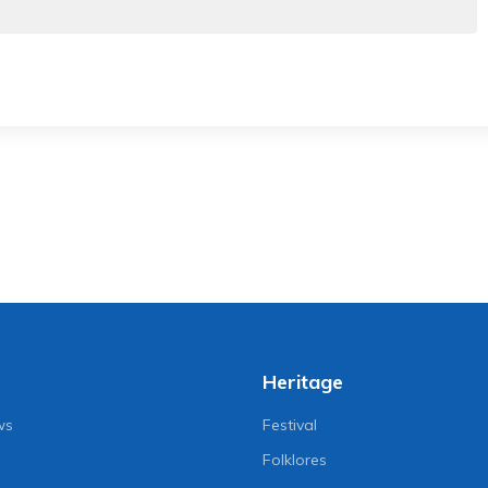
Heritage
ws
Festival
Folklores