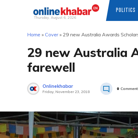
POLITICS
Thursday, August 6, 2026
Skip
Home
»
Cover
»
29 new Australia Awards Scholars
to
content
29 new Australia 
farewell
Onlinekhabar
0
Comment
Friday, November 23, 2018