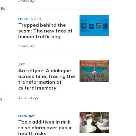
1 week ago
e.
EDITOR'S PICK
Trapped behind the
scam: The new face of
human trafficking
1 week ago
ART
Archetype: A dialogue
across time, tracing the
transformation of
n
cultural memory
p
1 month ago
ECONOMY
Toxic additives in milk
raise alarm over public
health risks