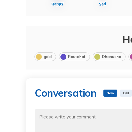
H
gold
Rautahat
Dhanusha
Conversation
New
Old