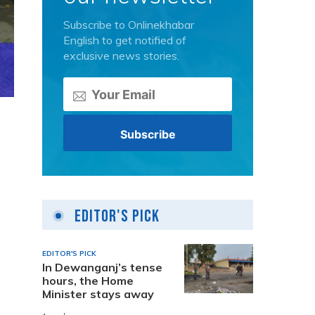
Subscribe to Onlinekhabar
English to get notified of
exclusive news stories.
a
Editor's Pick
EDITOR'S PICK
In Dewanganj’s tense
hours, the Home
Minister stays away