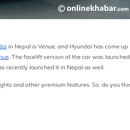
ai
in Nepal is Venue, and Hyundai has come up
nue
. The facelift version of the car was launched
s recently launched it in Nepal as well.
ights and other premium features. So, do you thi