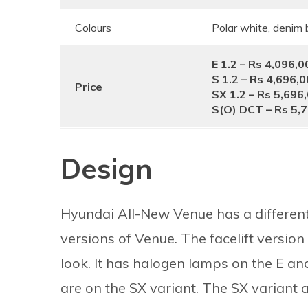
Colours
Polar white, denim b
E 1.2 – Rs 4,096,0
S 1.2 – Rs 4,696,
Price
SX 1.2 – Rs 5,696
S(O) DCT
– Rs 5,
Design
Hyundai All-New Venue has a different 
versions of Venue. The facelift version 
look. It has halogen lamps on the E a
are on the SX variant. The SX variant