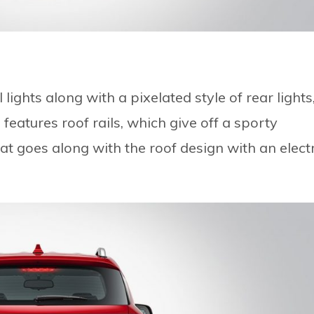
ights along with a pixelated style of rear lights
 features roof rails, which give off a sporty
hat goes along with the roof design with an electr