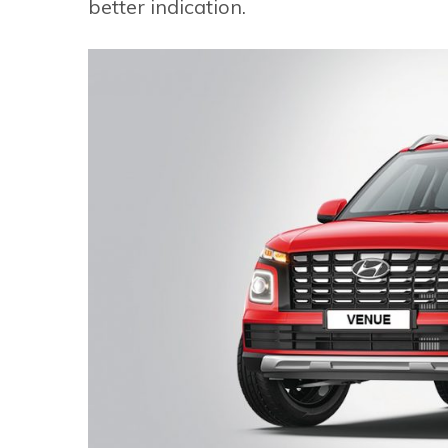
better indication.