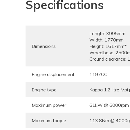
Specifications
Length: 3995mm
Width: 1770mm
Dimensions
Height: 1617mm*
Wheelbase: 2500
Ground clearance:
Engine displacement
1197CC
Engine type
Kappa 1.2 litre Mpi 
Maximum power
61kW @ 6000rpm
Maximum torque
113.8Nm @ 4000r