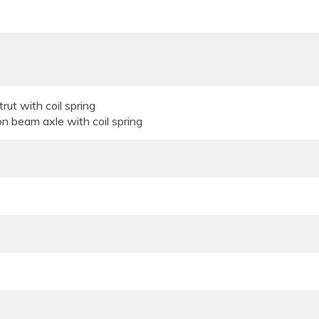
rut with coil spring
on beam axle with coil spring