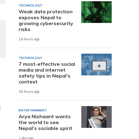
TECHNOLOGY
Weak data protection
exposes Nepal to
growing cybersecurity
risks
16 hours ago
TECHNOLOGY
7 most-effective social
media and internet
safety tips in Nepal’s
context
18 hours ago
c
ENTERTAINMENT
Arya Nishaant wants
the world to see
Nepal’s sociable spirit
1 day ago