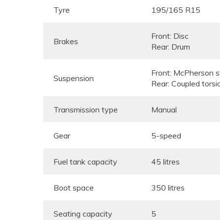
Tyre
195/165 R15
Front: Disc
Brakes
Rear: Drum
Front: McPherson st
Suspension
Rear: Coupled torsi
Transmission type
Manual
Gear
5-speed
Fuel tank capacity
45 litres
Boot space
350 litres
Seating capacity
5