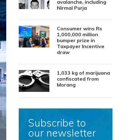
avalanche, including
Nirmal Purja
Consumer wins Rs
1,000,000 million
bumper prize in
Taxpayer Incentive
draw
1,033 kg of marijuana
confiscated from
Morang
Subscribe to
our newsletter