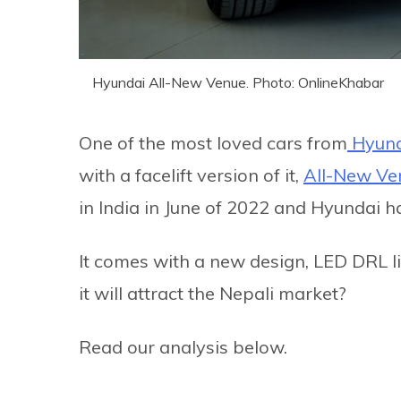
Hyundai All-New Venue. Photo: OnlineKhabar
One of the most loved cars from
Hyund
with a facelift version of it,
All-New Ve
in India in June of 2022 and Hyundai ha
It comes with a new design, LED DRL l
it will attract the Nepali market?
Read our analysis below.