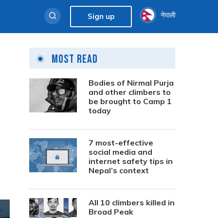
नेपाली
Sign up
Most Read
Bodies of Nirmal Purja
and other climbers to
be brought to Camp 1
today
7 most-effective
social media and
internet safety tips in
Nepal’s context
All 10 climbers killed in
Broad Peak