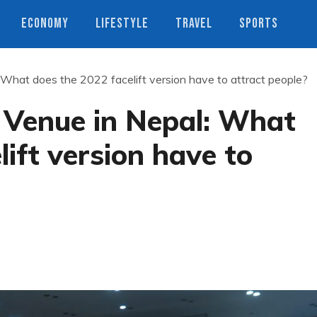
ECONOMY
LIFESTYLE
TRAVEL
SPORTS
What does the 2022 facelift version have to attract people?
 Venue in Nepal: What
ift version have to