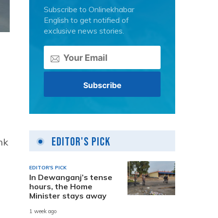
Subscribe to Onlinekhabar
English to get notified of
exclusive news stories.
Editor's Pick
nk
EDITOR'S PICK
In Dewanganj’s tense
hours, the Home
Minister stays away
1 week ago