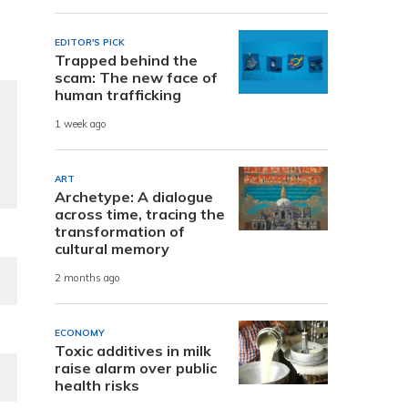
EDITOR'S PICK
Trapped behind the
scam: The new face of
human trafficking
1 week ago
ART
Archetype: A dialogue
across time, tracing the
transformation of
cultural memory
2 months ago
ECONOMY
Toxic additives in milk
raise alarm over public
health risks