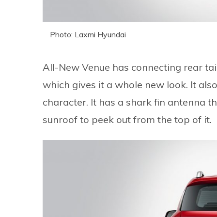
Photo: Laxmi Hyundai
All-New Venue has connecting rear tail l
which gives it a whole new look. It also
character. It has a shark fin antenna t
sunroof to peek out from the top of it.