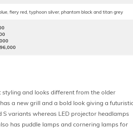
lue, fiery red, typhoon silver, phantom black and titan grey
00
000
,000
796,000
styling and looks different from the older
has a new grill and a bold look giving a futuristi
nd S variants whereas LED projector headlamps
 also has puddle lamps and cornering lamps for