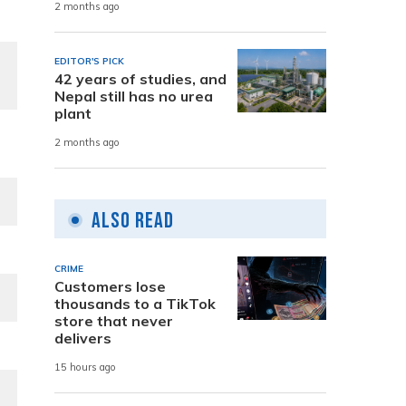
2 months ago
EDITOR'S PICK
42 years of studies, and
Nepal still has no urea
plant
2 months ago
Also Read
CRIME
Customers lose
thousands to a TikTok
store that never
delivers
15 hours ago