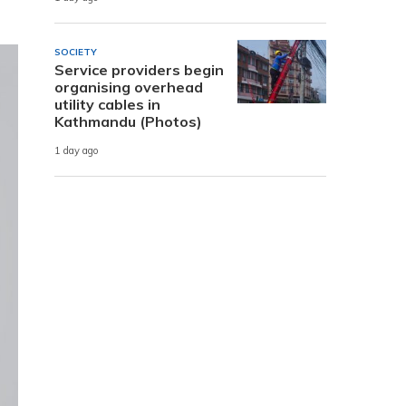
SOCIETY
Service providers begin
organising overhead
utility cables in
Kathmandu (Photos)
1 day ago