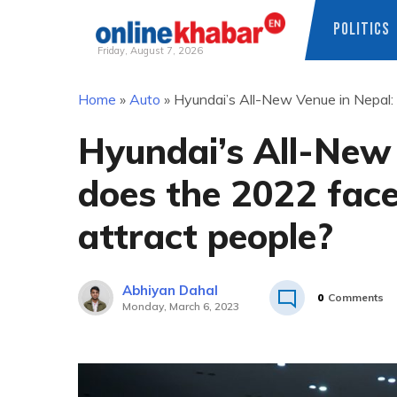
POLITICS
Friday, August 7, 2026
Skip
Home
»
Auto
»
Hyundai’s All-New Venue in Nepal: 
to
content
Hyundai’s All-New
does the 2022 facel
attract people?
Abhiyan Dahal
0
Comments
Monday, March 6, 2023