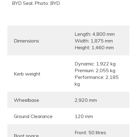
BYD Seal. Photo: BYD
Length: 4,800 mm
Dimensions
Width: 1,875 mm
Height: 1,460 mm
Dynamic: 1,922 kg
Premium: 2,055 kg
Kerb weight
Performance: 2,185
kg
Wheelbase
2,920 mm
Ground Clearance
120 mm
Front: 50 litres
Boot space