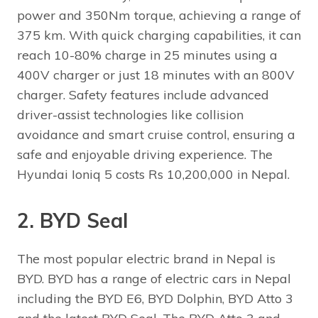
power and 350Nm torque, achieving a range of
375 km. With quick charging capabilities, it can
reach 10-80% charge in 25 minutes using a
400V charger or just 18 minutes with an 800V
charger. Safety features include advanced
driver-assist technologies like collision
avoidance and smart cruise control, ensuring a
safe and enjoyable driving experience. The
Hyundai Ioniq 5 costs Rs 10,200,000 in Nepal.
2. BYD Seal
The most popular electric brand in Nepal is
BYD. BYD has a range of electric cars in Nepal
including the BYD E6, BYD Dolphin, BYD Atto 3