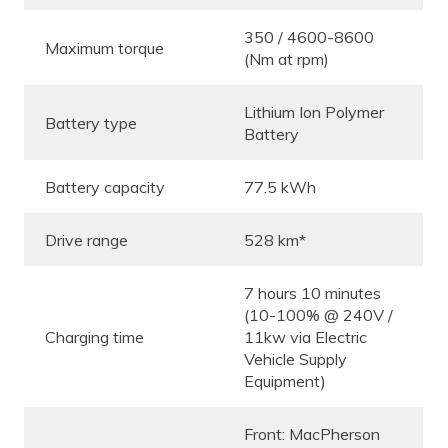
350 / 4600-8600
Maximum torque
(Nm at rpm)
Lithium Ion Polymer
Battery type
Battery
Battery capacity
77.5 kWh
Drive range
528 km*
7 hours 10 minutes
(10-100% @ 240V /
Charging time
11kw via Electric
Vehicle Supply
Equipment)
Front: MacPherson