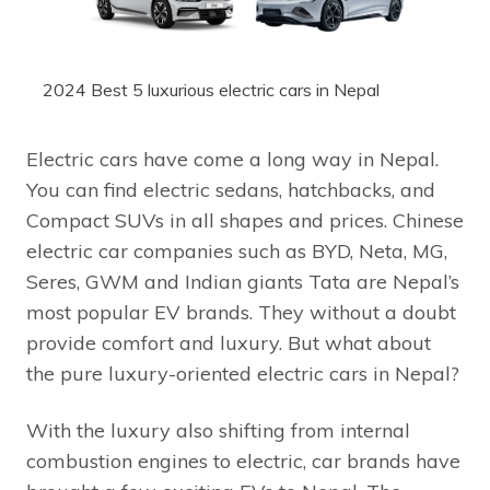
2024 Best 5 luxurious electric cars in Nepal
Electric cars have come a long way in Nepal.
You can find electric sedans, hatchbacks, and
Compact SUVs in all shapes and prices. Chinese
electric car companies such as BYD, Neta, MG,
Seres, GWM and Indian giants Tata are Nepal’s
most popular EV brands. They without a doubt
provide comfort and luxury. But what about
the pure luxury-oriented electric cars in Nepal?
With the luxury also shifting from internal
combustion engines to electric, car brands have