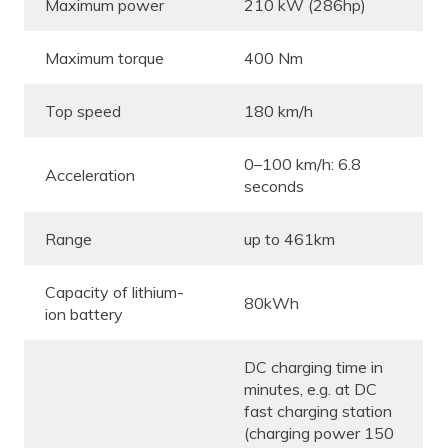
Maximum power
210 kW (286hp)
Maximum torque
400 Nm
Top speed
180 km/h
0–100 km/h: 6.8
Acceleration
seconds
Range
up to 461km
Capacity of lithium-
80kWh
ion battery
DC charging time in
minutes, e.g. at DC
fast charging station
(charging power 150