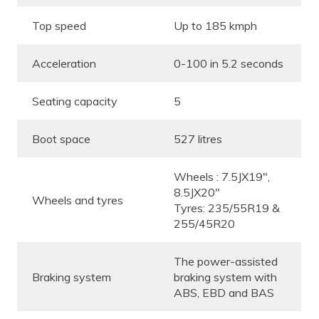
Top speed
Up to 185 kmph
Acceleration
0-100 in 5.2 seconds
Seating capacity
5
Boot space
527 litres
Wheels : 7.5JX19″,
8.5JX20″
Wheels and tyres
Tyres: 235/55R19 &
255/45R20
The power-assisted
Braking system
braking system with
ABS, EBD and BAS