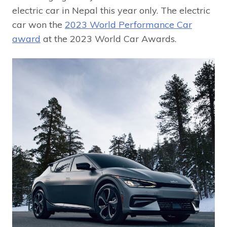
electric car in Nepal this year only. The electric
car won the
2023 World Performance Car
award
at the 2023 World Car Awards.