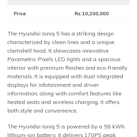
Price
Rs 10,200,000
The Hyundai Ioniq 5 has a striking design
characterized by clean lines and a unique
clamshell hood. It showcases innovative
Parametric Pixels LED lights and a spacious
interior with premium finishes and eco-friendly
materials. It is equipped with dual integrated
displays for infotainment and driver
information, along with comfort features like
heated seats and wireless charging, it offers
both style and convenience.
The Hyundai Ioniq 5 is powered by a 58 kWh
lithium-ion battery, it delivers 170PS peak