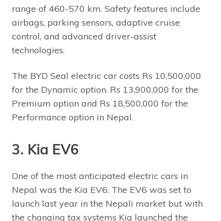
range of 460-570 km. Safety features include
airbags, parking sensors, adaptive cruise
control, and advanced driver-assist
technologies.
The BYD Seal electric car costs Rs 10,500,000
for the Dynamic option. Rs 13,900,000 for the
Premium option and Rs 18,500,000 for the
Performance option in Nepal.
3. Kia EV6
One of the most anticipated electric cars in
Nepal was the Kia EV6. The EV6 was set to
launch last year in the Nepali market but with
the changing tax systems Kia launched the