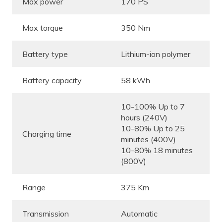
Max power
170 PS
Max torque
350 Nm
Battery type
Lithium-ion polymer
Battery capacity
58 kWh
10-100% Up to 7
hours (240V)
10-80% Up to 25
Charging time
minutes (400V)
10-80% 18 minutes
(800V)
Range
375 Km
Transmission
Automatic