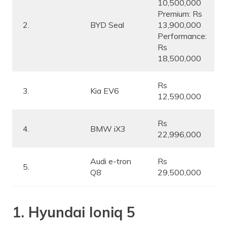
10,500,000
Premium: Rs
2.
BYD Seal
13,900,000
Performance:
Rs
18,500,000
Rs
3.
Kia EV6
12,590,000
Rs
4.
BMW iX3
22,996,000
Audi e-tron
Rs
5.
Q8
29,500,000
1. Hyundai Ioniq 5