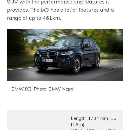
SUV with the performance and features it
provides. The iX3 has a lot of features and a
range of up to 461km.
BMW iX3. Photo: BMW Nepal
Length: 4734 mm (15
ft 6 in)