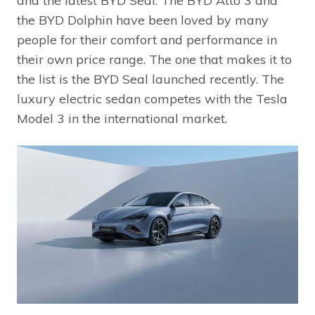
and the latest BYD Seal. The BYD Atto 3 and
the BYD Dolphin have been loved by many
people for their comfort and performance in
their own price range. The one that makes it to
the list is the BYD Seal launched recently. The
luxury electric sedan competes with the Tesla
Model 3 in the international market.