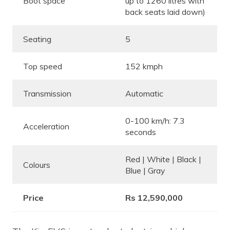
Boot space
up to 1260 litres with
back seats laid down)
Seating
5
Top speed
152 kmph
Transmission
Automatic
0-100 km/h: 7.3
Acceleration
seconds
Red | White | Black |
Colours
Blue | Gray
Price
Rs 12,590,000