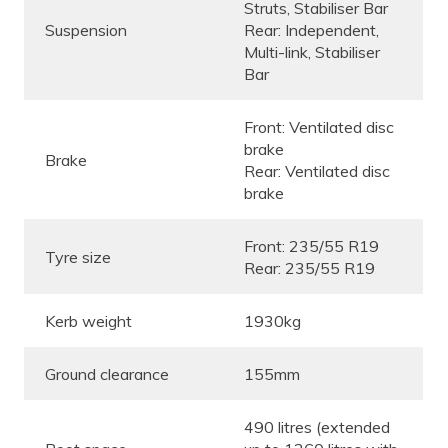
Struts, Stabiliser Bar
Suspension
Rear: Independent,
Multi-link, Stabiliser
Bar
Front: Ventilated disc
brake
Brake
Rear: Ventilated disc
brake
Front: 235/55 R19
Tyre size
Rear: 235/55 R19
Kerb weight
1930kg
Ground clearance
155mm
490 litres (extended