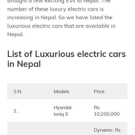
brought a few exciting EVs to Nepal. The
number of these luxury electric cars is
increasing in Nepal. So we have listed the
luxurious electric cars that are available in
Nepal.
List of Luxurious electric cars
in Nepal
S.N.
Models
Price
Hyundai
Rs
1.
Ioniq 5
10,200,000
Dynamic: Rs