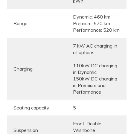
kWh
Dynamic: 460 km
Range
Premium: 570 km
Performance: 520 km
7 kW AC charging in
all options
110kW DC charging
Charging
in Dynamic
150kW DC charging
in Premium and
Performance
Seating capacity
5
Front: Double
Suspension
Wishbone