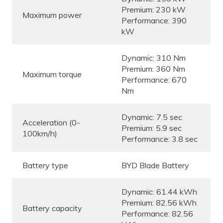
Premium: 230 kW
Maximum power
Performance: 390
kW
Dynamic: 310 Nm
Premium: 360 Nm
Maximum torque
Performance: 670
Nm
Dynamic: 7.5 sec
Acceleration (0-
Premium: 5.9 sec
100km/h)
Performance: 3.8 sec
Battery type
BYD Blade Battery
Dynamic: 61.44 kWh
Premium: 82.56 kWh
Battery capacity
Performance: 82.56