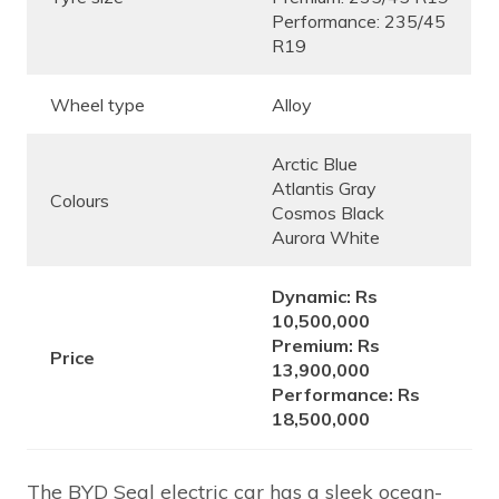
Performance: 235/45
R19
Wheel type
Alloy
Arctic Blue
Atlantis Gray
Colours
Cosmos Black
Aurora White
Dynamic: Rs
10,500,000
Premium: Rs
Price
13,900,000
Performance: Rs
18,500,000
The BYD Seal electric car has a sleek ocean-