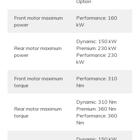
Option
Front motor maximum
Performance: 160
power
kW
Dynamic: 150 kW
Rear motor maximum
Premium: 230 kW
power
Performance: 230
kW
Front motor maximum
Performance: 310
torque
Nm
Dynamic: 310 Nm
Rear motor maximum
Premium: 360 Nm
torque
Performance: 360
Nm
Dynamic: 150 kW