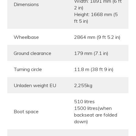
Width: 1891 mm (6 ft
Dimensions
2 in)
Height: 1668 mm (5
ft 5 in)
Wheelbase
2864 mm (9 ft 5.2 in)
Ground clearance
179 mm (7.1 in)
Turning circle
11.8 m (38 ft 9 in)
Unladen weight EU
2,255kg
510 litres
1500 litres(when
Boot space
backseat are folded
down)