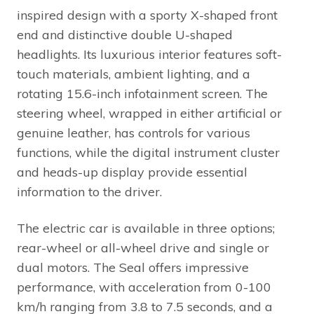
inspired design with a sporty X-shaped front
end and distinctive double U-shaped
headlights. Its luxurious interior features soft-
touch materials, ambient lighting, and a
rotating 15.6-inch infotainment screen. The
steering wheel, wrapped in either artificial or
genuine leather, has controls for various
functions, while the digital instrument cluster
and heads-up display provide essential
information to the driver.
The electric car is available in three options;
rear-wheel or all-wheel drive and single or
dual motors. The Seal offers impressive
performance, with acceleration from 0-100
km/h ranging from 3.8 to 7.5 seconds, and a