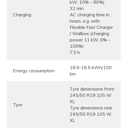
kW; 10% – 80%)
32 min
Charging
AC charging time in
hours, e.g. with
Flexible Fast Charger
/ Wallbox (charging
power 11 kW, 0% –
100%)
7.5 h
18.9-18.5 kWh/100
Energy consumption
km
Tyre dimensions front
245/50 R19 105 W
XL
Tyre
Tyre dimensions rear
245/50 R19 105 W
XL