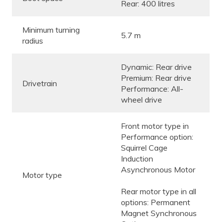
Rear: 400 litres
Minimum turning
5.7 m
radius
Dynamic: Rear drive
Premium: Rear drive
Drivetrain
Performance: All-
wheel drive
Front motor type in
Performance option:
Squirrel Cage
Induction
Asynchronous Motor
Motor type
Rear motor type in all
options: Permanent
Magnet Synchronous