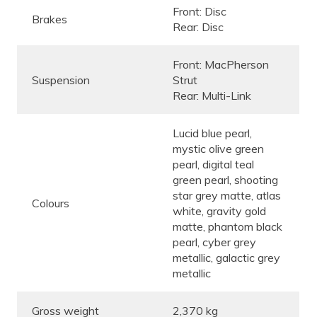
Front: Disc
Brakes
Rear: Disc
Front: MacPherson
Suspension
Strut
Rear: Multi-Link
Lucid blue pearl,
mystic olive green
pearl, digital teal
green pearl, shooting
star grey matte, atlas
Colours
white, gravity gold
matte, phantom black
pearl, cyber grey
metallic, galactic grey
metallic
Gross weight
2,370 kg