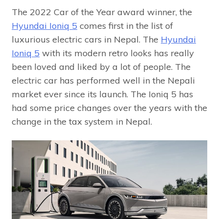
The 2022 Car of the Year award winner, the
Hyundai Ioniq 5
comes first in the list of
luxurious electric cars in Nepal. The
Hyundai
Ioniq 5
with its modern retro looks has really
been loved and liked by a lot of people. The
electric car has performed well in the Nepali
market ever since its launch. The Ioniq 5 has
had some price changes over the years with the
change in the tax system in Nepal.