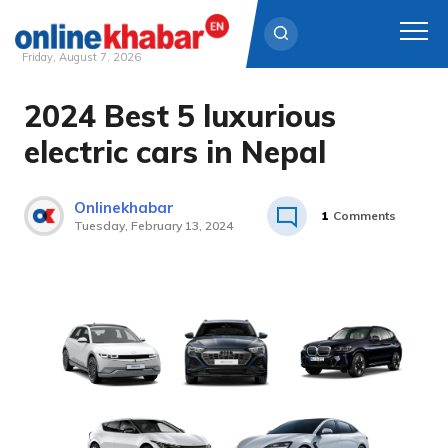
Friday, August 7, 2026
2024 Best 5 luxurious
Skip
to
electric cars in Nepal
content
Onlinekhabar
1
Comments
Tuesday, February 13, 2024