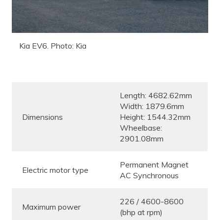
Kia EV6. Photo: Kia
Length: 4682.62mm
Width: 1879.6mm
Dimensions
Height: 1544.32mm
Wheelbase:
2901.08mm
Permanent Magnet
Electric motor type
AC Synchronous
226 / 4600-8600
Maximum power
(bhp at rpm)