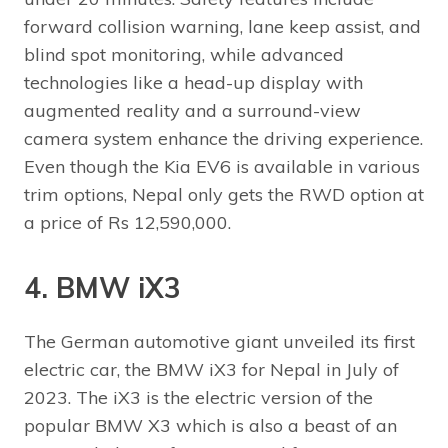
forward collision warning, lane keep assist, and
blind spot monitoring, while advanced
technologies like a head-up display with
augmented reality and a surround-view
camera system enhance the driving experience.
Even though the Kia EV6 is available in various
trim options, Nepal only gets the RWD option at
a price of Rs 12,590,000.
4. BMW iX3
The German automotive giant unveiled its first
electric car, the BMW iX3 for Nepal in July of
2023. The iX3 is the electric version of the
popular BMW X3 which is also a beast of an