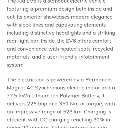
The Kia EV6 is a standout electric vehicle
featuring a premium design both inside and
out. Its exterior showcases modern elegance
with sleek lines and captivating elements,
including distinctive headlights and a striking
rear light bar. Inside, the EV6 offers comfort
and convenience with heated seats, recycled
materials, and a user-friendly infotainment
system.
The electric car is powered by a Permanent
Magnet AC Synchronous electric motor and a
77.5 kWh Lithium Ion Polymer Battery, it
delivers 226 bhp and 350 Nm of torque, with
an impressive range of 528 km. Charging is
efficient, with DC charging reaching 80% in
under 20 minutes. Safety features include