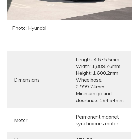
Photo: Hyundai
Length: 4,635.5mm
Width: 1,889.76mm
Height: 1,600.2mm
Dimensions
Wheelbase:
2,999.74mm
Minimum ground
clearance: 154.94mm
Permanent magnet
Motor
synchronous motor