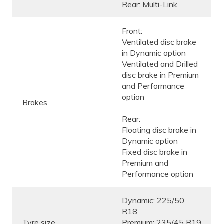
Rear: Multi-Link
Front:
Ventilated disc brake
in Dynamic option
Ventilated and Drilled
disc brake in Premium
and Performance
option
Brakes
Rear:
Floating disc brake in
Dynamic option
Fixed disc brake in
Premium and
Performance option
Dynamic: 225/50
R18
Tyre size
Premium: 235/45 R19