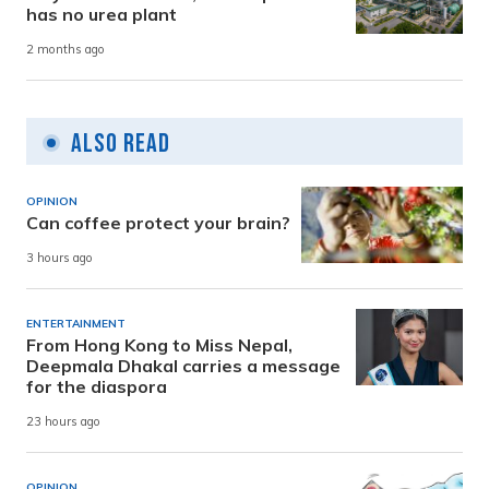
has no urea plant
2 months ago
Also Read
OPINION
Can coffee protect your brain?
3 hours ago
ENTERTAINMENT
From Hong Kong to Miss Nepal,
Deepmala Dhakal carries a message
for the diaspora
23 hours ago
OPINION