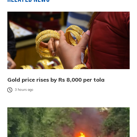
Gold price rises by Rs 8,000 per tola
3 hours ago