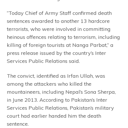
“Today Chief of Army Staff confirmed death
sentences awarded to another 13 hardcore
terrorists, who were involved in committing
heinous offences relating to terrorism, including
killing of foreign tourists at Nanga Parbat,” a
press release issued by the country’s Inter
Services Public Relations said.
The convict, identified as Irfan Ullah, was
among the attackers who killed the
mountaineers, including Nepal’s Sona Sherpa,
in June 2013. According to Pakistan’s Inter
Services Public Relations, Pakistan’s military
court had earlier handed him the death
sentence.