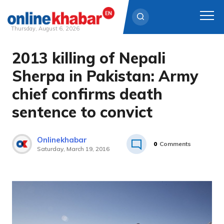
Thursday, August 6, 2026
2013 killing of Nepali
Skip
to
Sherpa in Pakistan: Army
content
chief confirms death
sentence to convict
Onlinekhabar
0
Comments
Saturday, March 19, 2016