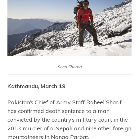
Sona Sherpa
Kathmandu, March 19
Pakistan’s Chief of Army Staff Raheel Sharif
has confirmed death sentence to a man
convicted by the country’s military court in the
2013 murder of a Nepali and nine other foreign
mountaineers in Nanga Parbat.