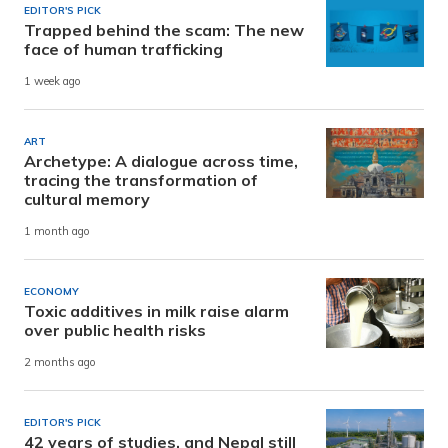
EDITOR'S PICK
Trapped behind the scam: The new
face of human trafficking
1 week ago
ART
Archetype: A dialogue across time,
tracing the transformation of
cultural memory
1 month ago
ECONOMY
Toxic additives in milk raise alarm
over public health risks
2 months ago
EDITOR'S PICK
42 years of studies, and Nepal still