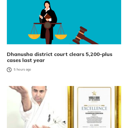
Dhanusha district court clears 5,200-plus
cases last year
5 hours ago