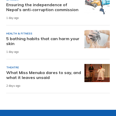
Ensuring the independence of
Nepal’s anti-corruption commission
1 day ago
HEALTH & FITNESS
5 bathing habits that can harm your
skin
1 day ago
THEATRE
What Miss Menuka dares to say, and
what it leaves unsaid
2 days ago