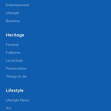
Entertainment
Lifestyle
Business
Heritage
Festival
Folklores
Local Eats
Preservation
Things to do
Lifestyle
Lifestyle News
Art