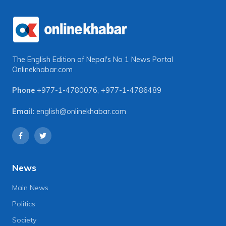
The English Edition of Nepal's No 1 News Portal
Onlinekhabar.com
Phone
+977-1-4780076
,
+977-1-4786489
Email:
english@onlinekhabar.com
News
Main News
Politics
Society