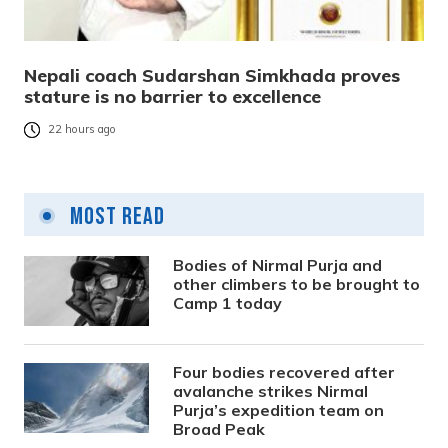
Nepali coach Sudarshan Simkhada proves
stature is no barrier to excellence
22 hours ago
Most Read
Bodies of Nirmal Purja and
other climbers to be brought to
Camp 1 today
Four bodies recovered after
avalanche strikes Nirmal
Purja’s expedition team on
Broad Peak