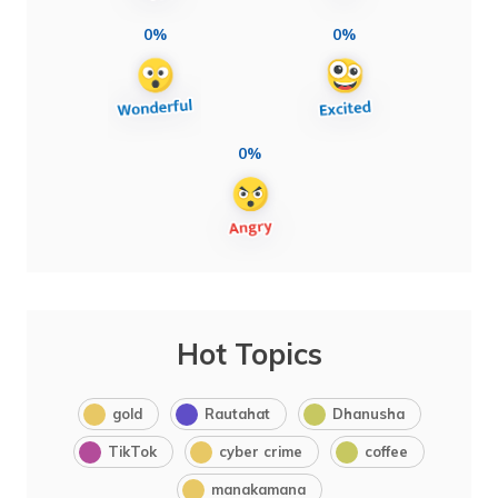
0%
0%
0%
Hot Topics
gold
Rautahat
Dhanusha
TikTok
cyber crime
coffee
manakamana