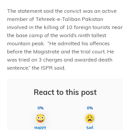
The statement said the convict was an active
member of Tehreek-e-Taliban Pakistan
involved in the killing of 10 foreign tourists near
the base camp of the world’s ninth tallest
mountain peak. “He admitted his offences
before the Magistrate and the trial court. He
was tried on 3 charges and awarded death
sentence,” the ISPR said.
React to this post
0%
0%