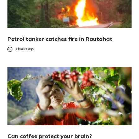
Petrol tanker catches fire in Rautahat
3 hours ago
Can coffee protect your brain?