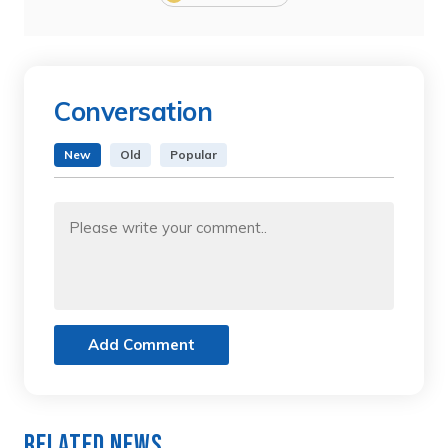
Conversation
New
Old
Popular
Add Comment
Related News