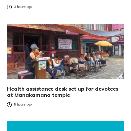
3 hours ago
Health assistance desk set up for devotees
at Manakamana temple
5 hours ago