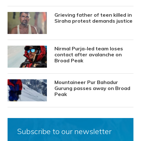
Grieving father of teen killed in
Siraha protest demands justice
Nirmal Purja-led team loses
contact after avalanche on
Broad Peak
Mountaineer Pur Bahadur
Gurung passes away on Broad
Peak
Subscribe to our newsletter