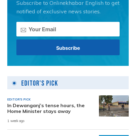
Subscribe to Onlinekhabar English to get
notified of exclusive news stories.
Editor's Pick
EDITOR'S PICK
In Dewanganj’s tense hours, the
Home Minister stays away
1 week ago