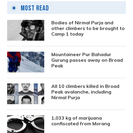
Most Read
Bodies of Nirmal Purja and
other climbers to be brought to
Camp 1 today
Mountaineer Pur Bahadur
Gurung passes away on Broad
Peak
All 10 climbers killed in Broad
Peak avalanche, including
Nirmal Purja
1,033 kg of marijuana
confiscated from Morang