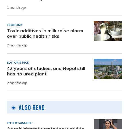
1 month ago
ECONOMY
Toxic additives in milk raise alarm
over public health risks
2 months ago
EDITOR'S PICK
42 years of studies, and Nepal still
has no urea plant
2 months ago
Also Read
ENTERTAINMENT
Arya Nishaant wants the world to