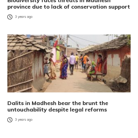
Biodiversity faces threats in Madhesh
province due to lack of conservation support
3 years ago
Dalits in Madhesh bear the brunt the
untouchability despite legal reforms
3 years ago