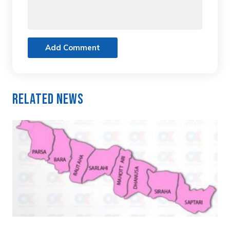
Add Comment
Related News