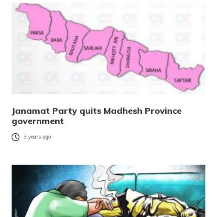
Janamat Party quits Madhesh Province
government
3 years ago