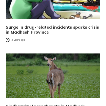
Surge in drug-related incidents sparks crisis
in Madhesh Province
3 years ago