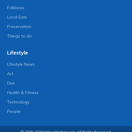
Folklores
Local Eats
Preservation
Things to do
Lifestyle
Lifestyle News
Art
Diet
Health & Fitness
Technology
People
© 2006-2026 Onlinekhabar.com, All Rights Reserved.