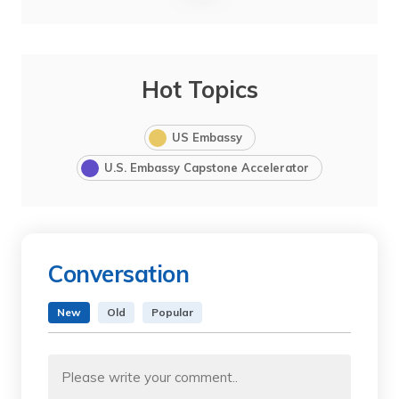
Hot Topics
US Embassy
U.S. Embassy Capstone Accelerator
Conversation
New
Old
Popular