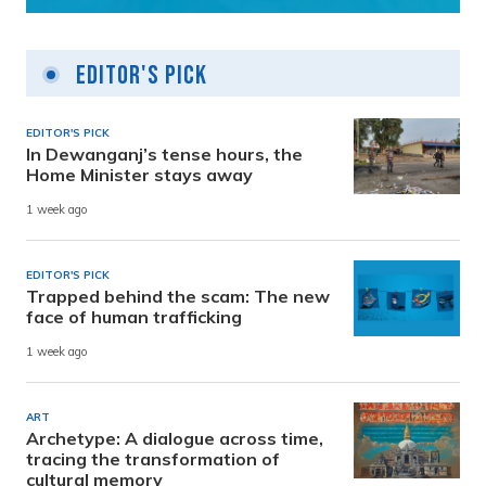
Editor's Pick
EDITOR'S PICK
In Dewanganj’s tense hours, the
Home Minister stays away
1 week ago
EDITOR'S PICK
Trapped behind the scam: The new
face of human trafficking
1 week ago
ART
Archetype: A dialogue across time,
tracing the transformation of
cultural memory