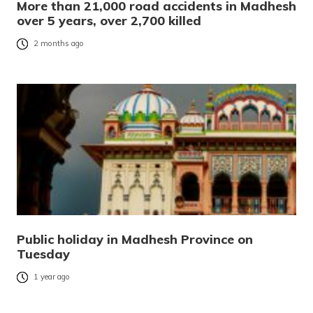
More than 21,000 road accidents in Madhesh
over 5 years, over 2,700 killed
2 months ago
Public holiday in Madhesh Province on
Tuesday
1 year ago