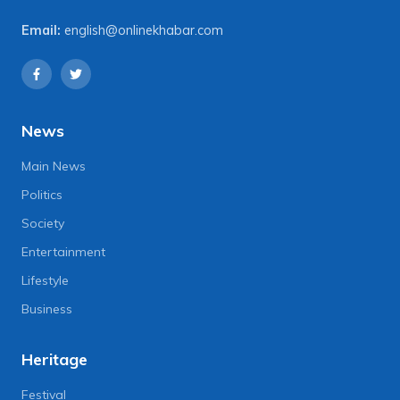
Email:
english@onlinekhabar.com
News
Main News
Politics
Society
Entertainment
Lifestyle
Business
Heritage
Festival