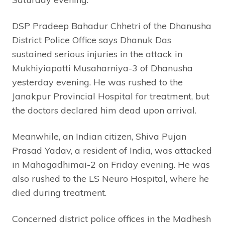
DSP Pradeep Bahadur Chhetri of the Dhanusha
District Police Office says Dhanuk Das
sustained serious injuries in the attack in
Mukhiyiapatti Musaharniya-3 of Dhanusha
yesterday evening. He was rushed to the
Janakpur Provincial Hospital for treatment, but
the doctors declared him dead upon arrival.
Meanwhile, an Indian citizen, Shiva Pujan
Prasad Yadav, a resident of India, was attacked
in Mahagadhimai-2 on Friday evening. He was
also rushed to the LS Neuro Hospital, where he
died during treatment.
Concerned district police offices in the Madhesh