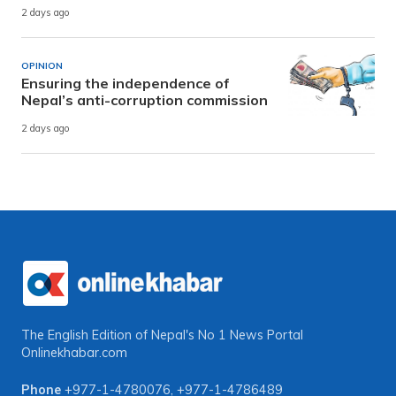
2 days ago
OPINION
Ensuring the independence of
Nepal’s anti-corruption commission
2 days ago
The English Edition of Nepal's No 1 News Portal
Onlinekhabar.com
Phone
+977-1-4780076
,
+977-1-4786489