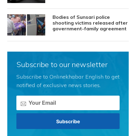
Bodies of Sunsari police
shooting victims released after
government-family agreement
Subscribe to our newsletter
Subscribe to Onlinekhabar English to get
notified of exclusive news stories.