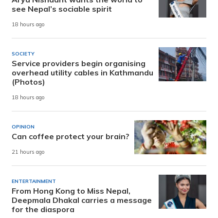
see Nepal’s sociable spirit
18 hours ago
SOCIETY
Service providers begin organising
overhead utility cables in Kathmandu
(Photos)
18 hours ago
OPINION
Can coffee protect your brain?
21 hours ago
ENTERTAINMENT
From Hong Kong to Miss Nepal,
Deepmala Dhakal carries a message
for the diaspora