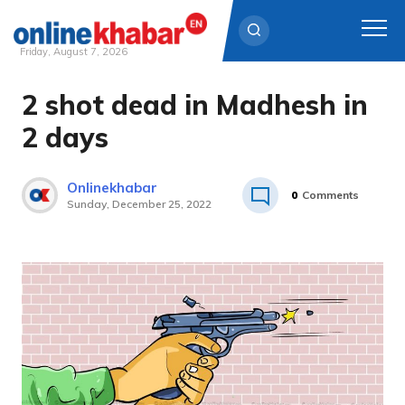
Friday, August 7, 2026
2 shot dead in Madhesh in
Skip
to
2 days
content
Onlinekhabar
0
Comments
Sunday, December 25, 2022