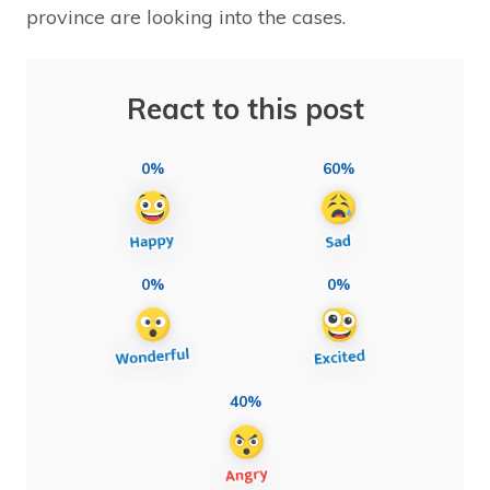
province are looking into the cases.
React to this post
0%
60%
0%
0%
40%