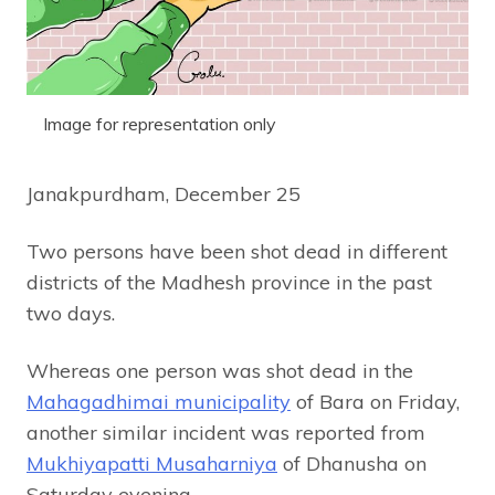
Image for representation only
Janakpurdham, December 25
Two persons have been shot dead in different
districts of the Madhesh province in the past
two days.
Whereas one person was shot dead in the
Mahagadhimai municipality
of Bara on Friday,
another similar incident was reported from
Mukhiyapatti Musaharniya
of Dhanusha on
Saturday evening.