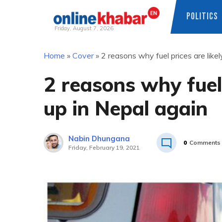
POLITICS
Friday, August 7, 2026
Skip
Home
»
Cover
»
2 reasons why fuel prices are likel
to
content
2 reasons why fuel 
up in Nepal again
Nabin Dhungana
0
Comments
Friday, February 19, 2021