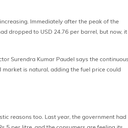
is increasing. Immediately after the peak of the
 had dropped to USD 24.76 per barrel, but now, it
ector Surendra Kumar Paudel says the continuou
al market is natural, adding the fuel price could
tic reasons too. Last year, the government had
s 5 per litre, and the consumers are feeling its