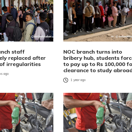
nch staff
NOC branch turns into
ely replaced after
bribery hub, students for
of irregularities
to pay up to Rs 100,000 fo
clearance to study abroa
s ago
1 year ago