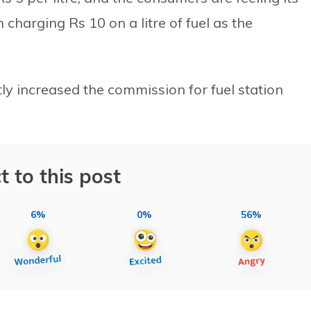
harging Rs 10 on a litre of fuel as the
y increased the commission for fuel station
t to this post
6%
0%
56%