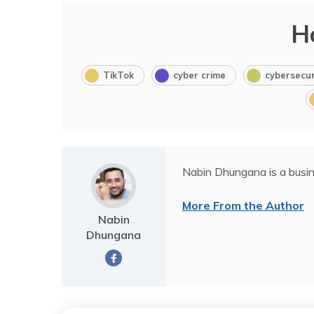
H
TikTok
cyber crime
cybersecur
Nabin Dhungana is a busin
More From the Author
Nabin
Dhungana