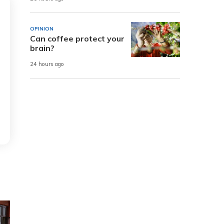
OPINION
Can coffee protect your
brain?
24 hours ago