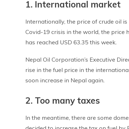
1. International market
Internationally, the price of crude oil 
Covid-19 crisis in the world, the price
has reached USD 63.35 this week.
Nepal Oil Corporation’s Executive Dir
rise in the fuel price in the internation
soon increase in Nepal again.
2. Too many taxes
In the meantime, there are some domes
decided to increase the tax on fuel by R