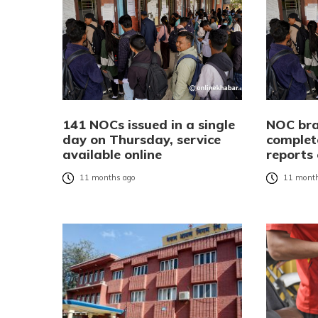
141 NOCs issued in a single
NOC bra
day on Thursday, service
complet
available online
reports 
11 months ago
11 month