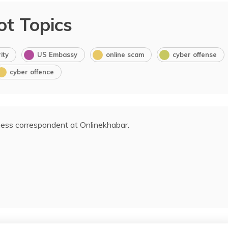
ot Topics
ity
US Embassy
online scam
cyber offense
cyber offence
ess correspondent at Onlinekhabar.