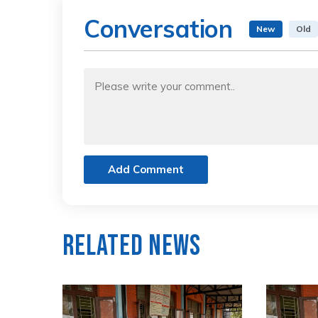
Conversation
New
Old
Add Comment
Related News