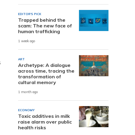
EDITOR'S PICK
Trapped behind the
scam: The new face of
human trafficking
1 week ago
ART
s
Archetype: A dialogue
across time, tracing the
transformation of
cultural memory
1 month ago
ECONOMY
Toxic additives in milk
raise alarm over public
health risks