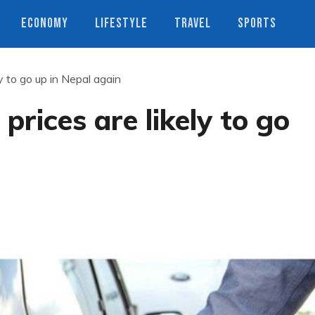
ECONOMY
LIFESTYLE
TRAVEL
SPORTS
y to go up in Nepal again
prices are likely to go