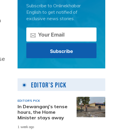
Subscribe to Onlinekhabar
English to get notified of
exclusive news stories.
n
se
Editor's Pick
EDITOR'S PICK
In Dewanganj’s tense
hours, the Home
Minister stays away
1 week ago