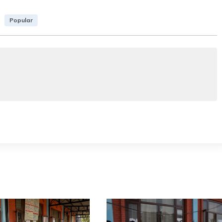
Popular