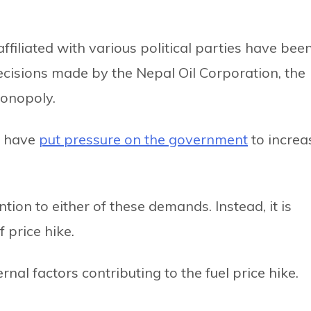
ffiliated with various political parties have bee
decisions made by the Nepal Oil Corporation, the
onopoly.
s have
put pressure on the government
to increa
tion to either of these demands. Instead, it is
 price hike.
nal factors contributing to the fuel price hike.