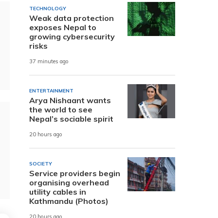
TECHNOLOGY
Weak data protection
exposes Nepal to
growing cybersecurity
risks
37 minutes ago
ENTERTAINMENT
Arya Nishaant wants
the world to see
Nepal’s sociable spirit
20 hours ago
SOCIETY
Service providers begin
organising overhead
utility cables in
Kathmandu (Photos)
20 hours ago