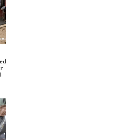
ced
r
d