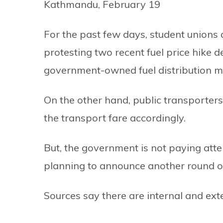
Kathmandu, February 19
For the past few days, student unions a
protesting two recent fuel price hike 
government-owned fuel distribution m
On the other hand, public transporter
the transport fare accordingly.
But, the government is not paying atten
planning to announce another round of
Sources say there are internal and exter