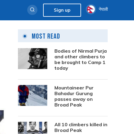
नेपाली
Sign up
Most Read
Bodies of Nirmal Purja
and other climbers to
be brought to Camp 1
today
Mountaineer Pur
Bahadur Gurung
passes away on
Broad Peak
All 10 climbers killed in
Broad Peak