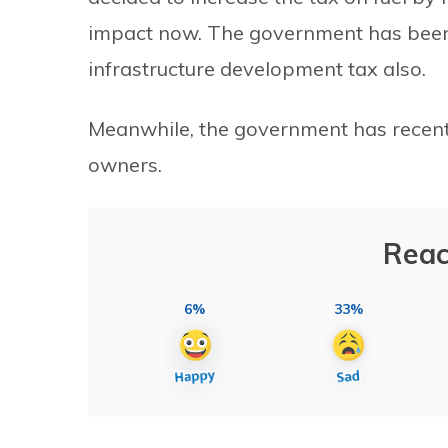
impact now. The government has been c
infrastructure development tax also.
Meanwhile, the government has recentl
owners.
Reac
6%
33%