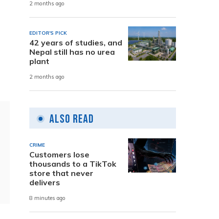
2 months ago
EDITOR'S PICK
42 years of studies, and
Nepal still has no urea
plant
2 months ago
Also Read
CRIME
Customers lose
thousands to a TikTok
store that never
delivers
8 minutes ago