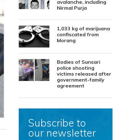
avalanche, including
Nirmal Purja
1,033 kg of marijuana
confiscated from
Morang
Bodies of Sunsari
police shooting
victims released after
government-family
agreement
Subscribe to
our newsletter