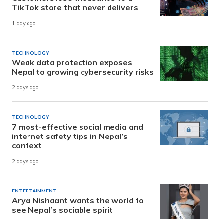
TikTok store that never delivers
1 day ago
TECHNOLOGY
Weak data protection exposes
Nepal to growing cybersecurity risks
2 days ago
TECHNOLOGY
7 most-effective social media and
internet safety tips in Nepal’s
context
2 days ago
ENTERTAINMENT
Arya Nishaant wants the world to
see Nepal’s sociable spirit