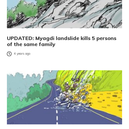
UPDATED: Myagdi landslide kills 5 persons
of the same family
4 years ago