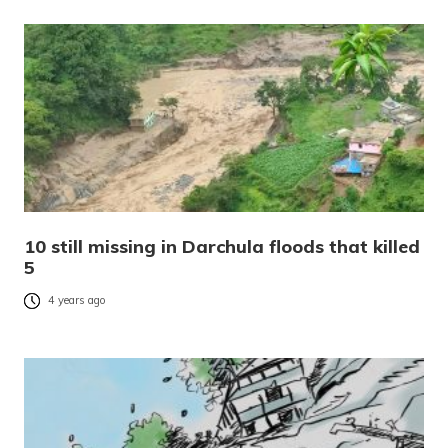
10 still missing in Darchula floods that killed
5
4 years ago