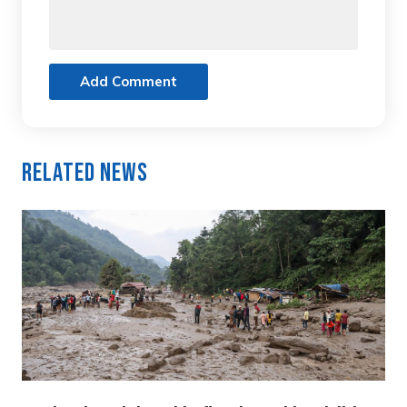
Add Comment
Related News