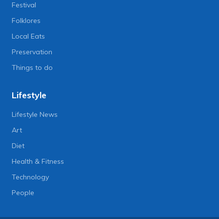
Festival
Folklores
Local Eats
Preservation
Things to do
Lifestyle
Lifestyle News
Art
Diet
Health & Fitness
Technology
People