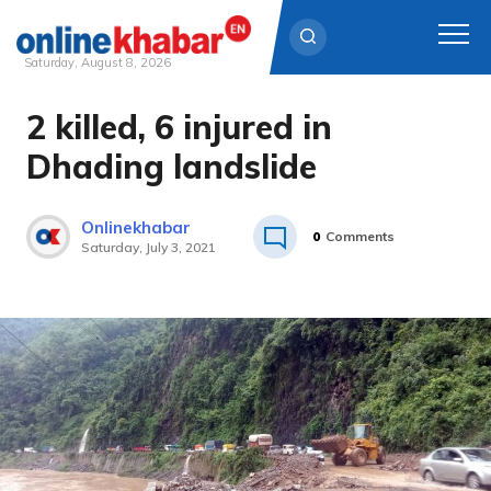
Saturday, August 8, 2026
2 killed, 6 injured in
Skip
to
Dhading landslide
content
Onlinekhabar
0
Comments
Saturday, July 3, 2021