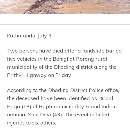
Kathmandu, July 3
Two persons have died after a landslide buried
five vehicles in the Benighat Rorang rural
municipality of the Dhading district along the
Prithvi Highway on Friday.
According to the Dhading District Police office,
the deceased have been identified as Birbal
Praja (18) of Rapti municipality-6 and Indian
national Soni Devi (43). The event inflicted
injuries to six others.