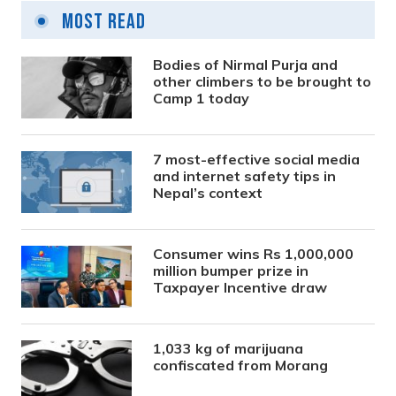
Most Read
Bodies of Nirmal Purja and
other climbers to be brought to
Camp 1 today
7 most-effective social media
and internet safety tips in
Nepal’s context
Consumer wins Rs 1,000,000
million bumper prize in
Taxpayer Incentive draw
1,033 kg of marijuana
confiscated from Morang