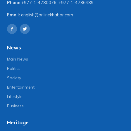
Phone
+977-1-4780076
,
+977-1-4786489
Email:
english@onlinekhabar.com
News
Main News
Politics
Society
Entertainment
Lifestyle
Business
Heritage