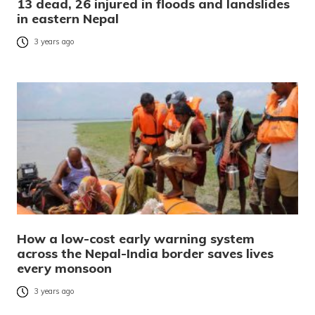
13 dead, 26 injured in floods and landslides
in eastern Nepal
3 years ago
How a low-cost early warning system
across the Nepal-India border saves lives
every monsoon
3 years ago