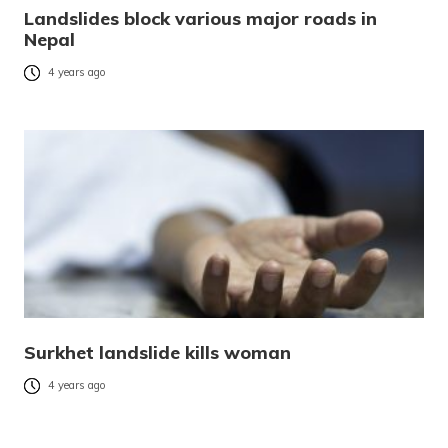
Landslides block various major roads in
Nepal
4 years ago
Surkhet landslide kills woman
4 years ago