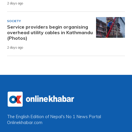
2 days ago
SOCIETY
Service providers begin organising
overhead utility cables in Kathmandu
(Photos)
2 days ago
The English Edition of Nepal's No 1 News Portal
Onlinekhabar.com