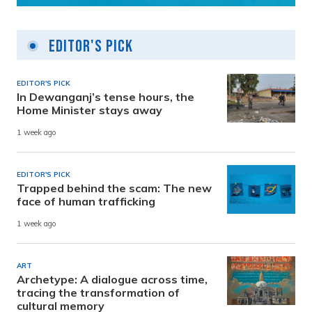
Editor's Pick
EDITOR'S PICK
In Dewanganj’s tense hours, the
Home Minister stays away
1 week ago
EDITOR'S PICK
Trapped behind the scam: The new
face of human trafficking
1 week ago
ART
Archetype: A dialogue across time,
tracing the transformation of
cultural memory