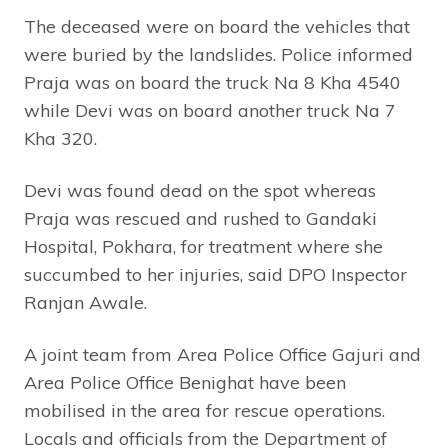
The deceased were on board the vehicles that
were buried by the landslides. Police informed
Praja was on board the truck Na 8 Kha 4540
while Devi was on board another truck Na 7
Kha 320.
Devi was found dead on the spot whereas
Praja was rescued and rushed to Gandaki
Hospital, Pokhara, for treatment where she
succumbed to her injuries, said DPO Inspector
Ranjan Awale.
A joint team from Area Police Office Gajuri and
Area Police Office Benighat have been
mobilised in the area for rescue operations.
Locals and officials from the Department of