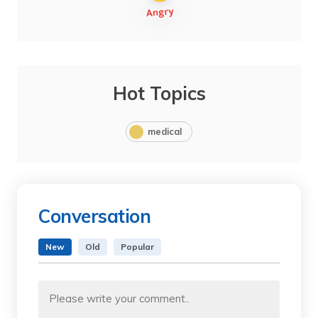
Hot Topics
medical
Conversation
New
Old
Popular