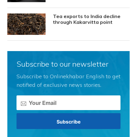
Tea exports to India decline
through Kakarvitta point
Subscribe to our newsletter
Subscribe to Onlinekhabar English to get
notified of exclusive news stories.