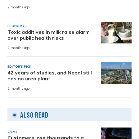
2 months ago
ECONOMY
Toxic additives in milk raise alarm
over public health risks
2 months ago
EDITOR'S PICK
42 years of studies, and Nepal still
has no urea plant
2 months ago
Also Read
CRIME
Customers lose thousands to a