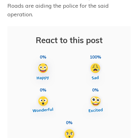
Roads are aiding the police for the said
operation.
React to this post
0%
100%
0%
0%
0%