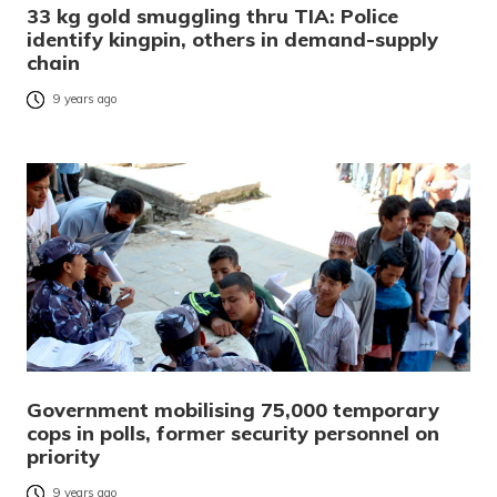
33 kg gold smuggling thru TIA: Police
identify kingpin, others in demand-supply
chain
9 years ago
Government mobilising 75,000 temporary
cops in polls, former security personnel on
priority
9 years ago