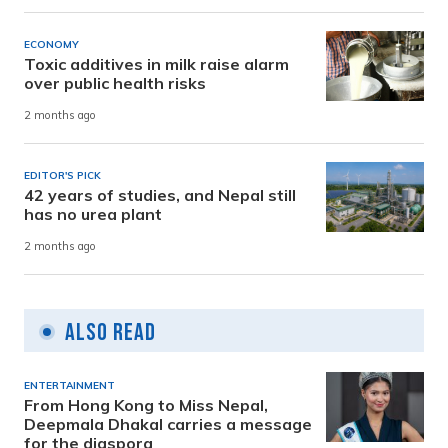
ECONOMY
Toxic additives in milk raise alarm
over public health risks
2 months ago
EDITOR'S PICK
42 years of studies, and Nepal still
has no urea plant
2 months ago
Also Read
ENTERTAINMENT
From Hong Kong to Miss Nepal,
Deepmala Dhakal carries a message
for the diaspora