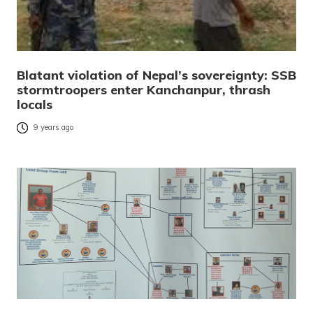
Blatant violation of Nepal’s sovereignty: SSB
stormtroopers enter Kanchanpur, thrash
locals
9 years ago