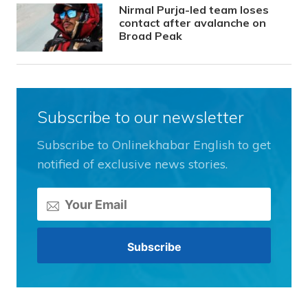
Nirmal Purja-led team loses
contact after avalanche on
Broad Peak
Subscribe to our newsletter
Subscribe to Onlinekhabar English to get
notified of exclusive news stories.