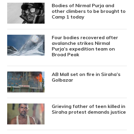
Bodies of Nirmal Purja and
other climbers to be brought to
Camp 1 today
Four bodies recovered after
avalanche strikes Nirmal
Purja’s expedition team on
Broad Peak
AB Mall set on fire in Siraha’s
Golbazar
Grieving father of teen killed in
Siraha protest demands justice