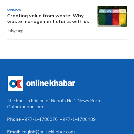
OPINION
Creating value from waste: Why
waste management starts with us
2 days ago
The English Edition of Nepal's No 1 News Portal
Onlinekhabar.com
Phone
+977-1-4780076
,
+977-1-4786489
Email:
english@onlinekhabar.com