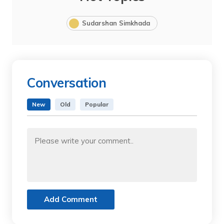
Sudarshan Simkhada
Conversation
New
Old
Popular
Add Comment