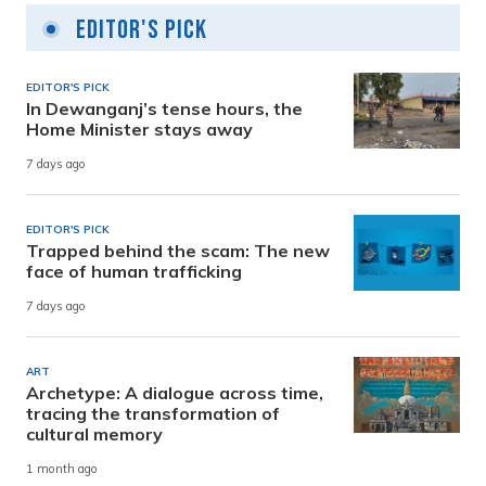
Editor's Pick
EDITOR'S PICK
In Dewanganj’s tense hours, the
Home Minister stays away
7 days ago
EDITOR'S PICK
Trapped behind the scam: The new
face of human trafficking
7 days ago
ART
Archetype: A dialogue across time,
tracing the transformation of
cultural memory
1 month ago