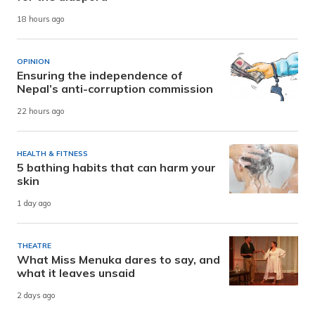
18 hours ago
OPINION
Ensuring the independence of
Nepal’s anti-corruption commission
22 hours ago
HEALTH & FITNESS
5 bathing habits that can harm your
skin
1 day ago
THEATRE
What Miss Menuka dares to say, and
what it leaves unsaid
2 days ago