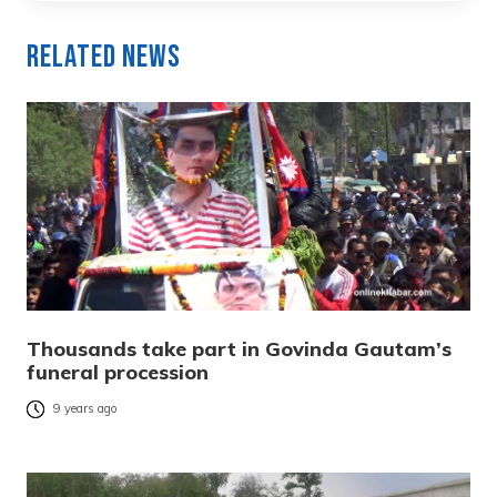
Related News
Thousands take part in Govinda Gautam’s
funeral procession
9 years ago