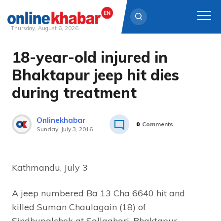
Thursday, August 6, 2026
18-year-old injured in
Skip
to
Bhaktapur jeep hit dies
content
during treatment
Onlinekhabar
0
Comments
Sunday, July 3, 2016
Kathmandu, July 3
A jeep numbered Ba 13 Cha 6640 hit and
killed Suman Chaulagain (18) of
Sindhupalchok at Sallaghari, Bhaktapur