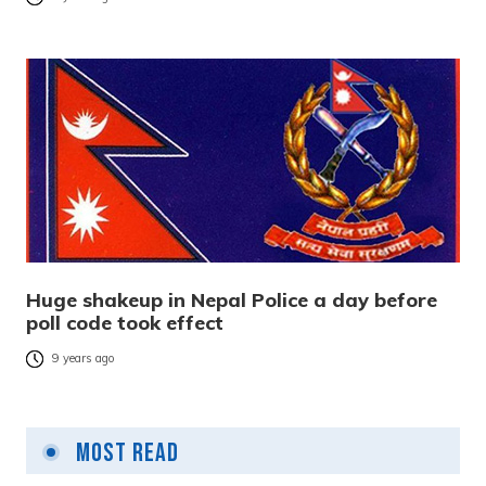
Huge shakeup in Nepal Police a day before
poll code took effect
9 years ago
Most Read