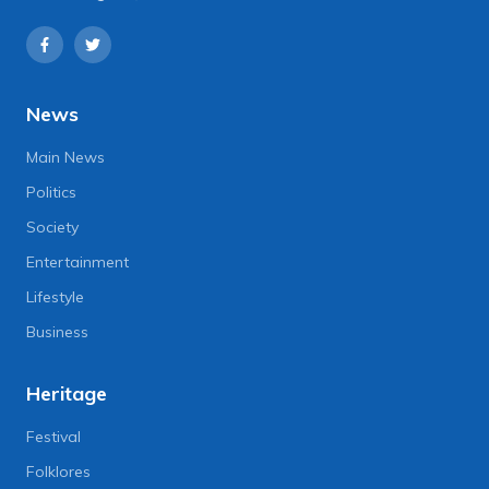
News
Main News
Politics
Society
Entertainment
Lifestyle
Business
Heritage
Festival
Folklores