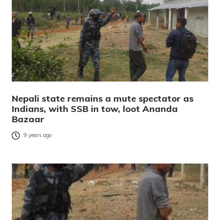
Nepali state remains a mute spectator as
Indians, with SSB in tow, loot Ananda
Bazaar
9 years ago