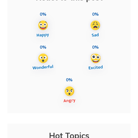
0%
0%
0%
0%
0%
Hot Topics