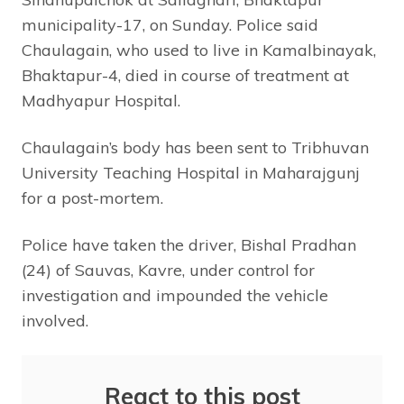
municipality-17, on Sunday. Police said
Chaulagain, who used to live in Kamalbinayak,
Bhaktapur-4, died in course of treatment at
Madhyapur Hospital.
Chaulagain’s body has been sent to Tribhuvan
University Teaching Hospital in Maharajgunj
for a post-mortem.
Police have taken the driver, Bishal Pradhan
(24) of Sauvas, Kavre, under control for
investigation and impounded the vehicle
involved.
React to this post