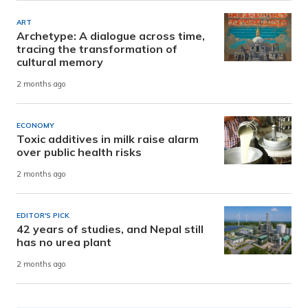
ART
Archetype: A dialogue across time,
tracing the transformation of
cultural memory
2 months ago
ECONOMY
Toxic additives in milk raise alarm
over public health risks
2 months ago
EDITOR'S PICK
42 years of studies, and Nepal still
has no urea plant
2 months ago