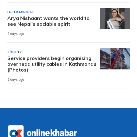
ENTERTAINMENT
Arya Nishaant wants the world to
see Nepal’s sociable spirit
2 days ago
SOCIETY
Service providers begin organising
overhead utility cables in Kathmandu
(Photos)
2 days ago