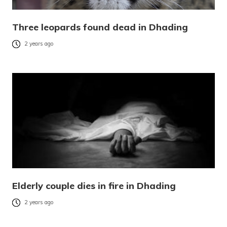
Three leopards found dead in Dhading
2 years ago
Elderly couple dies in fire in Dhading
2 years ago