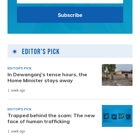
Editor's Pick
EDITOR'S PICK
In Dewanganj’s tense hours, the
Home Minister stays away
1 week ago
EDITOR'S PICK
Trapped behind the scam: The new
face of human trafficking
1 week ago