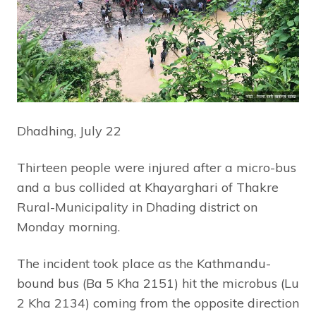
Dhadhing, July 22
Thirteen people were injured after a micro-bus
and a bus collided at Khayarghari of Thakre
Rural-Municipality in Dhading district on
Monday morning.
The incident took place as the Kathmandu-
bound bus (Ba 5 Kha 2151) hit the microbus (Lu
2 Kha 2134) coming from the opposite direction