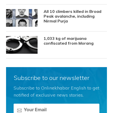
All 10 climbers killed in Broad
Peak avalanche, including
Nirmal Purja
1,033 kg of marijuana
confiscated from Morang
Subscribe to our newsletter
Subscribe to Onlinekhabar English to get
notified of exclusive news stories.