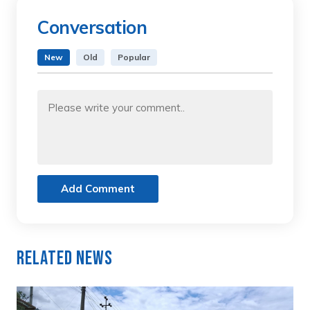
Conversation
New
Old
Popular
Add Comment
Related News