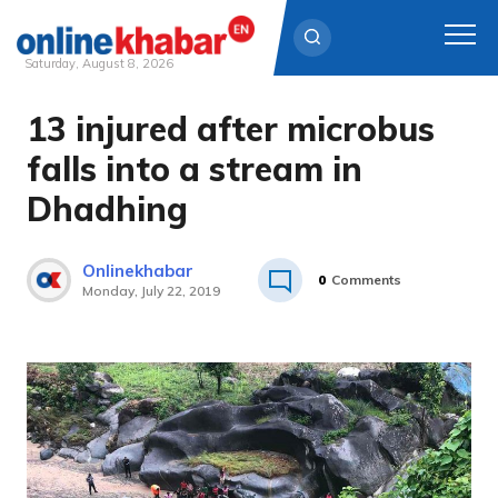
Saturday, August 8, 2026
13 injured after microbus
Skip
to
falls into a stream in
content
Dhadhing
Onlinekhabar
0
Comments
Monday, July 22, 2019