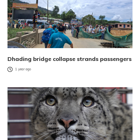
Dhading bridge collapse strands passengers
1 year ago