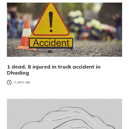
1 dead, 8 injured in truck accident in
Dhading
2 years ago