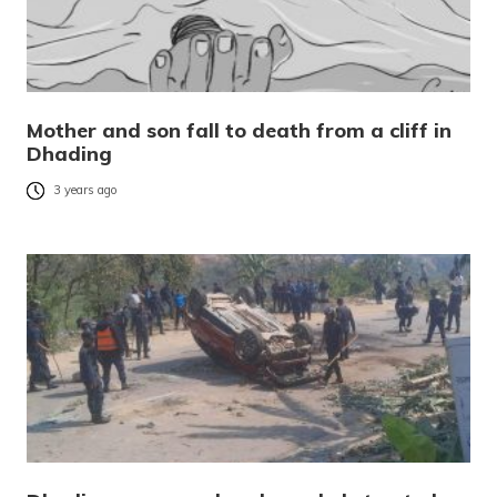
Mother and son fall to death from a cliff in
Dhading
3 years ago