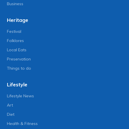
Business
Heritage
Festival
Folklores
Local Eats
Preservation
Things to do
Lifestyle
Lifestyle News
Art
Diet
Health & Fitness