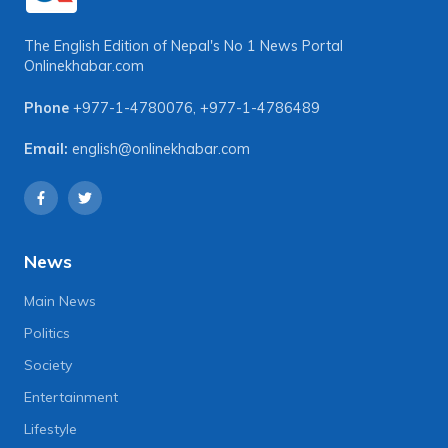
The English Edition of Nepal's No 1 News Portal
Onlinekhabar.com
Phone
+977-1-4780076
,
+977-1-4786489
Email:
english@onlinekhabar.com
News
Main News
Politics
Society
Entertainment
Lifestyle