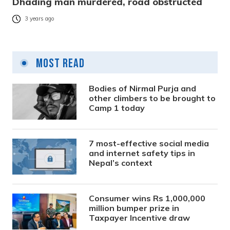
Dhading man murdered, road obstructed
3 years ago
Most Read
Bodies of Nirmal Purja and
other climbers to be brought to
Camp 1 today
7 most-effective social media
and internet safety tips in
Nepal’s context
Consumer wins Rs 1,000,000
million bumper prize in
Taxpayer Incentive draw