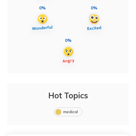
0%
0%
0%
Hot Topics
medical