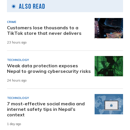
Also Read
CRIME
Customers lose thousands to a
TikTok store that never delivers
23 hours ago
TECHNOLOGY
Weak data protection exposes
Nepal to growing cybersecurity risks
24 hours ago
TECHNOLOGY
7 most-effective social media and
internet safety tips in Nepal’s
context
1 day ago