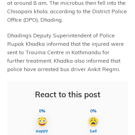
at around 8 am. The microbus then fell into the
Chisapani khola, according to the District Police
Office (DPO), Dhading.
Dhading’s Deputy Superintendent of Police
Rupak Khadka informed that the injured were
sent to Trauma Centre in Kathmandu for
further treatment. Khadka also informed that
police have arrested bus driver Ankit Regmi.
React to this post
0%
0%