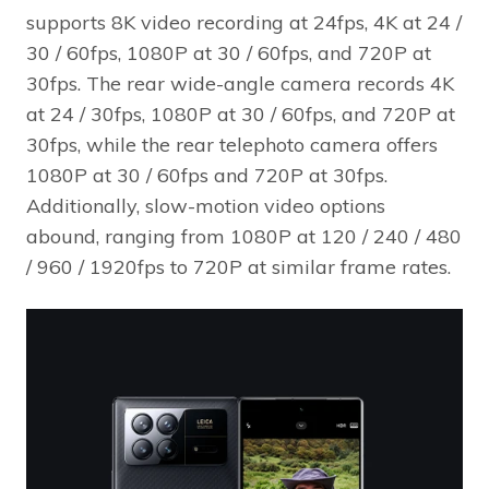
supports 8K video recording at 24fps, 4K at 24 /
30 / 60fps, 1080P at 30 / 60fps, and 720P at
30fps. The rear wide-angle camera records 4K
at 24 / 30fps, 1080P at 30 / 60fps, and 720P at
30fps, while the rear telephoto camera offers
1080P at 30 / 60fps and 720P at 30fps.
Additionally, slow-motion video options
abound, ranging from 1080P at 120 / 240 / 480
/ 960 / 1920fps to 720P at similar frame rates.