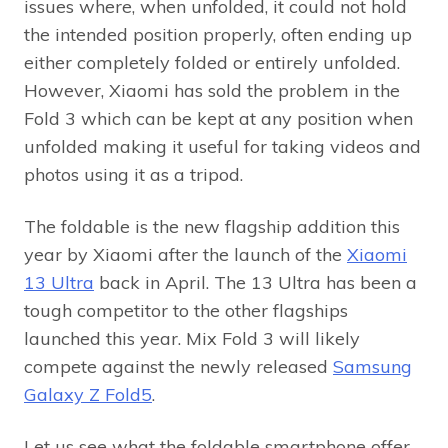
issues where, when unfolded, it could not hold
the intended position properly, often ending up
either completely folded or entirely unfolded.
However, Xiaomi has sold the problem in the
Fold 3 which can be kept at any position when
unfolded making it useful for taking videos and
photos using it as a tripod.
The foldable is the new flagship addition this
year by Xiaomi after the launch of the
Xiaomi
13 Ultra
back in April. The 13 Ultra has been a
tough competitor to the other flagships
launched this year. Mix Fold 3 will likely
compete against the newly released
Samsung
Galaxy Z Fold5
.
Let us see what the foldable smartphone offer