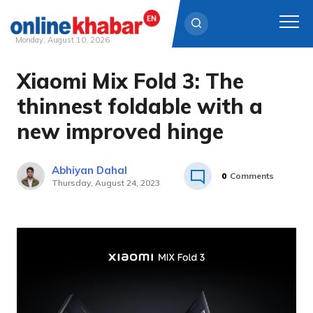
Monday, August 10, 2026
Xiaomi Mix Fold 3: The
Skip
to
thinnest foldable with a
content
new improved hinge
Abhiyan Dahal
0
Comments
Thursday, August 24, 2023