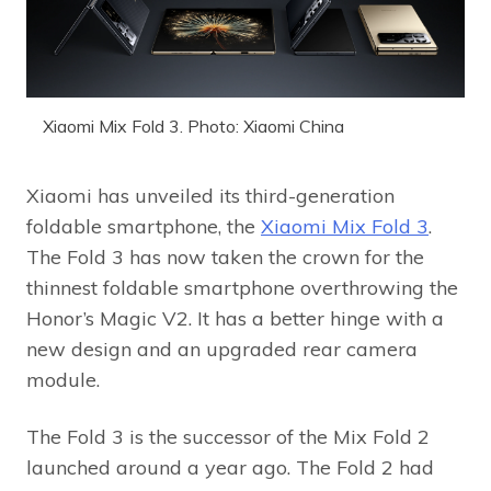
Xiaomi Mix Fold 3. Photo: Xiaomi China
Xiaomi has unveiled its third-generation
foldable smartphone, the
Xiaomi Mix Fold 3
.
The Fold 3 has now taken the crown for the
thinnest foldable smartphone overthrowing the
Honor’s Magic V2. It has a better hinge with a
new design and an upgraded rear camera
module.
The Fold 3 is the successor of the Mix Fold 2
launched around a year ago. The Fold 2 had