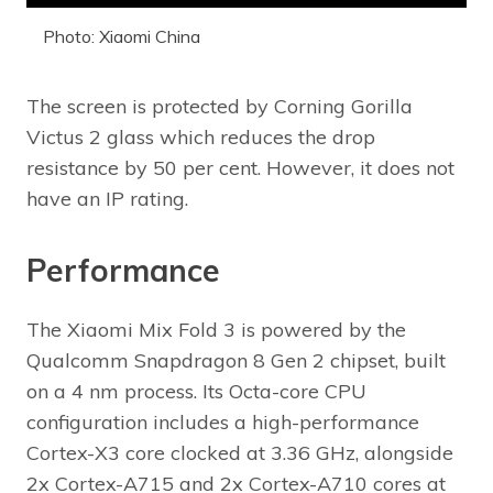
Photo: Xiaomi China
The screen is protected by Corning Gorilla
Victus 2 glass which reduces the drop
resistance by 50 per cent. However, it does not
have an IP rating.
Performance
The Xiaomi Mix Fold 3 is powered by the
Qualcomm Snapdragon 8 Gen 2 chipset, built
on a 4 nm process. Its Octa-core CPU
configuration includes a high-performance
Cortex-X3 core clocked at 3.36 GHz, alongside
2x Cortex-A715 and 2x Cortex-A710 cores at