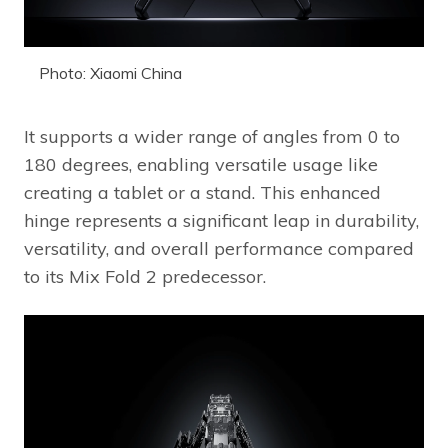
Photo: Xiaomi China
It supports a wider range of angles from 0 to
180 degrees, enabling versatile usage like
creating a tablet or a stand. This enhanced
hinge represents a significant leap in durability,
versatility, and overall performance compared
to its Mix Fold 2 predecessor.