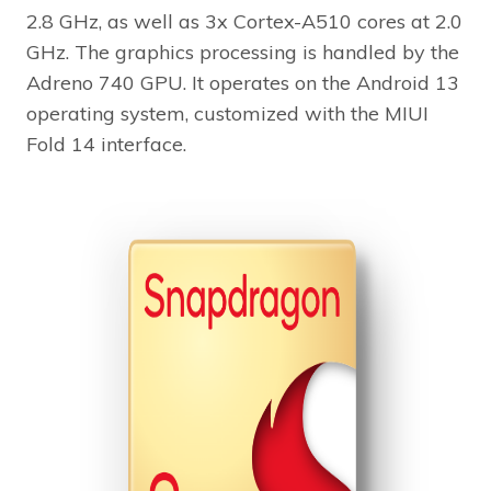
2.8 GHz, as well as 3x Cortex-A510 cores at 2.0
GHz. The graphics processing is handled by the
Adreno 740 GPU. It operates on the Android 13
operating system, customized with the MIUI
Fold 14 interface.