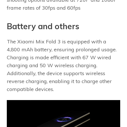
frame rates of 30fps and 60fps
Battery and others
The Xiaomi Mix Fold 3 is equipped with a
4,800 mAh battery, ensuring prolonged usage.
Charging is made efficient with 67 W wired
charging and 50 W wireless charging.
Additionally, the device supports wireless
reverse charging, enabling it to charge other
compatible devices.