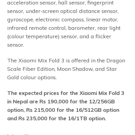
acceleration sensor, hall sensor, fingerprint
sensor, under-screen optical distance sensor,
gyroscope, electronic compass, linear motor,
infrared remote control, barometer, rear light
(colour temperature) sensor, and a flicker
sensor.
The Xiaomi Mix Fold 3 is offered in the Dragon
Scale Fiber Edition, Moon Shadow, and Star
Gold colour options.
The expected prices for the Xiaomi Mix Fold 3
in Nepal are Rs 190,000 for the 12/256GB
option, Rs 215,000 for the 16/512GB option
and Rs 235,000 for the 16/1TB option.