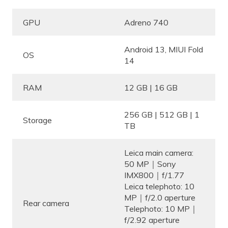
GPU
Adreno 740
Android 13, MIUI Fold
OS
14
RAM
12 GB | 16 GB
256 GB | 512 GB | 1
Storage
TB
Leica main camera:
50 MP｜Sony
IMX800｜f/1.77
Leica telephoto: 10
MP｜f/2.0 aperture
Rear camera
Telephoto: 10 MP｜
f/2.92 aperture