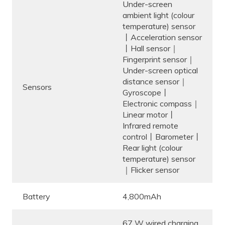
Under-screen
ambient light (colour
temperature) sensor
丨Acceleration sensor
丨Hall sensor｜
Fingerprint sensor｜
Under-screen optical
distance sensor｜
Sensors
Gyroscope丨
Electronic compass｜
Linear motor丨
Infrared remote
control丨Barometer丨
Rear light (colour
temperature) sensor
｜Flicker sensor
Battery
4,800mAh
67 W wired charging