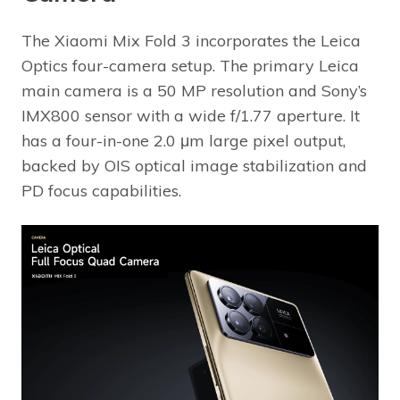
The Xiaomi Mix Fold 3 incorporates the Leica
Optics four-camera setup. The primary Leica
main camera is a 50 MP resolution and Sony’s
IMX800 sensor with a wide f/1.77 aperture. It
has a four-in-one 2.0 μm large pixel output,
backed by OIS optical image stabilization and
PD focus capabilities.