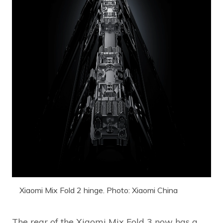
Xiaomi Mix Fold 2 hinge. Photo: Xiaomi China
The rear of the Xiaomi Mix Fold 3 now has a