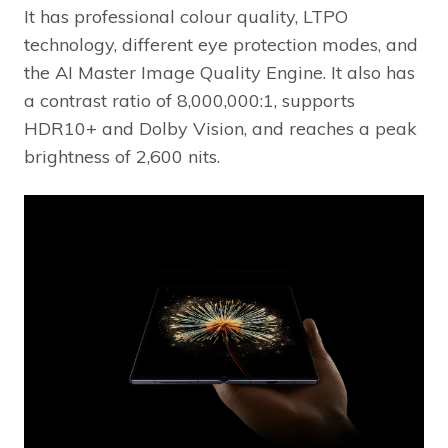
It has professional colour quality, LTPO
technology, different eye protection modes, and
the AI Master Image Quality Engine. It also has
a contrast ratio of 8,000,000:1, supports
HDR10+ and Dolby Vision, and reaches a peak
brightness of 2,600 nits.