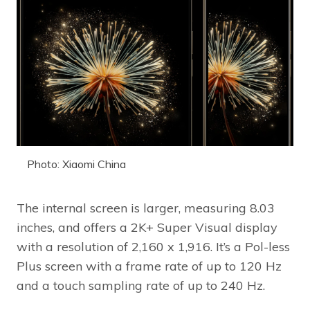
Photo: Xiaomi China
The internal screen is larger, measuring 8.03
inches, and offers a 2K+ Super Visual display
with a resolution of 2,160 x 1,916. It’s a Pol-less
Plus screen with a frame rate of up to 120 Hz
and a touch sampling rate of up to 240 Hz.