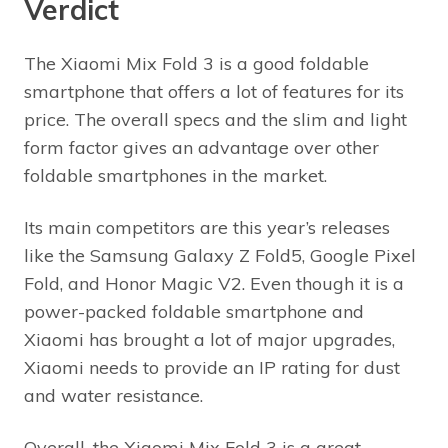
Verdict
The Xiaomi Mix Fold 3 is a good foldable
smartphone that offers a lot of features for its
price. The overall specs and the slim and light
form factor gives an advantage over other
foldable smartphones in the market.
Its main competitors are this year’s releases
like the Samsung Galaxy Z Fold5, Google Pixel
Fold, and Honor Magic V2. Even though it is a
power-packed foldable smartphone and
Xiaomi has brought a lot of major upgrades,
Xiaomi needs to provide an IP rating for dust
and water resistance.
Overall, the Xiaomi Mix Fold 3 is a great