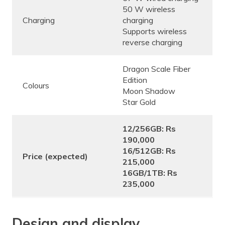
50 W wireless
Charging
charging
Supports wireless
reverse charging
Dragon Scale Fiber
Edition
Colours
Moon Shadow
Star Gold
12/256GB: Rs
190,000
16/512GB: Rs
Price (expected)
215,000
16GB/1TB: Rs
235,000
Design and display