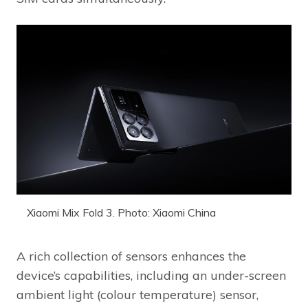
Xiaomi Mix Fold 3. Photo: Xiaomi China
A rich collection of sensors enhances the
device’s capabilities, including an under-screen
ambient light (colour temperature) sensor,