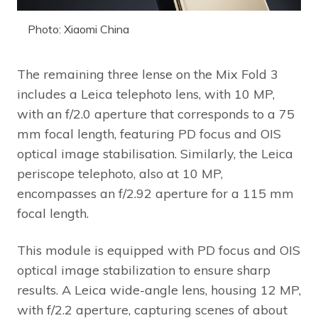
Photo: Xiaomi China
The remaining three lense on the Mix Fold 3
includes a Leica telephoto lens, with 10 MP,
with an f/2.0 aperture that corresponds to a 75
mm focal length, featuring PD focus and OIS
optical image stabilisation. Similarly, the Leica
periscope telephoto, also at 10 MP,
encompasses an f/2.92 aperture for a 115 mm
focal length.
This module is equipped with PD focus and OIS
optical image stabilization to ensure sharp
results. A Leica wide-angle lens, housing 12 MP,
with f/2.2 aperture, capturing scenes of about