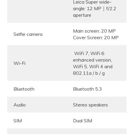
Leica Super wide-
angle: 12 MP｜f/2.2
aperture
Main screen: 20 MP
Selfie camera
Cover Screen: 20 MP
WiFi 7, WiFi 6
enhanced version,
Wi-Fi
WiFi 5, WiFi 4 and
802.11a / b / g
Bluetooth
Bluetooth 5.3
Audio
Stereo speakers
SIM
Dual SIM