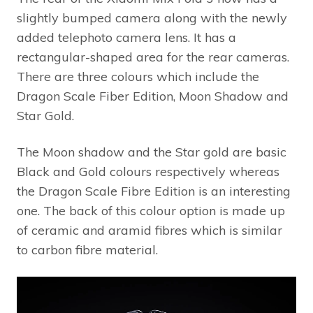
slightly bumped camera along with the newly
added telephoto camera lens. It has a
rectangular-shaped area for the rear cameras.
There are three colours which include the
Dragon Scale Fiber Edition, Moon Shadow and
Star Gold.
The Moon shadow and the Star gold are basic
Black and Gold colours respectively whereas
the Dragon Scale Fibre Edition is an interesting
one. The back of this colour option is made up
of ceramic and aramid fibres which is similar
to carbon fibre material.