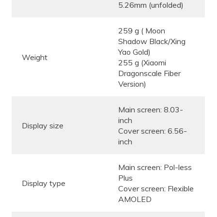
5.26mm (unfolded)
259 g ( Moon
Shadow Black/Xing
Yao Gold)
Weight
255 g (Xiaomi
Dragonscale Fiber
Version)
Main screen: 8.03-
inch
Display size
Cover screen: 6.56-
inch
Main screen: Pol-less
Plus
Display type
Cover screen: Flexible
AMOLED