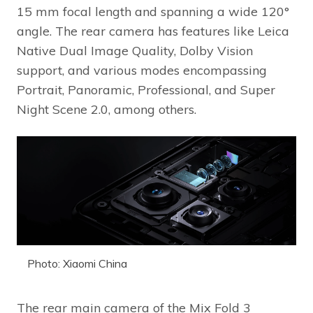
15 mm focal length and spanning a wide 120°
angle. The rear camera has features like Leica
Native Dual Image Quality, Dolby Vision
support, and various modes encompassing
Portrait, Panoramic, Professional, and Super
Night Scene 2.0, among others.
Photo: Xiaomi China
The rear main camera of the Mix Fold 3