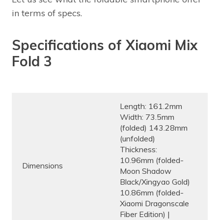
in terms of specs.
Specifications of Xiaomi Mix
Fold 3
Length: 161.2mm
Width: 73.5mm
(folded) 143.28mm
(unfolded)
Thickness:
10.96mm (folded-
Dimensions
Moon Shadow
Black/Xingyao Gold)
10.86mm (folded-
Xiaomi Dragonscale
Fiber Edition) |