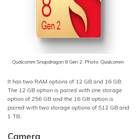
Qualcomm Snapdragon 8 Gen 2. Photo: Qualcomm
It has two RAM options of 12 GB and 16 GB.
The 12 GB option is paired with one storage
option of 256 GB and the 16 GB option is
paired with two storage options of 512 GB and
1 TB.
Camera