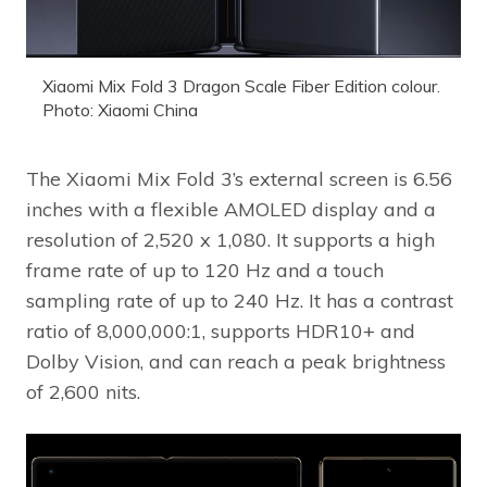
Xiaomi Mix Fold 3 Dragon Scale Fiber Edition colour.
Photo: Xiaomi China
The Xiaomi Mix Fold 3’s external screen is 6.56
inches with a flexible AMOLED display and a
resolution of 2,520 x 1,080. It supports a high
frame rate of up to 120 Hz and a touch
sampling rate of up to 240 Hz. It has a contrast
ratio of 8,000,000:1, supports HDR10+ and
Dolby Vision, and can reach a peak brightness
of 2,600 nits.