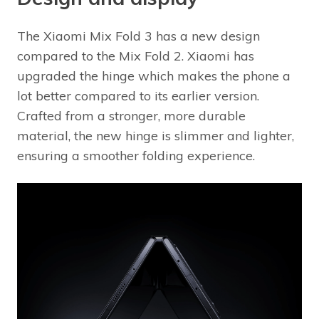
The Xiaomi Mix Fold 3 has a new design
compared to the Mix Fold 2. Xiaomi has
upgraded the hinge which makes the phone a
lot better compared to its earlier version.
Crafted from a stronger, more durable
material, the new hinge is slimmer and lighter,
ensuring a smoother folding experience.