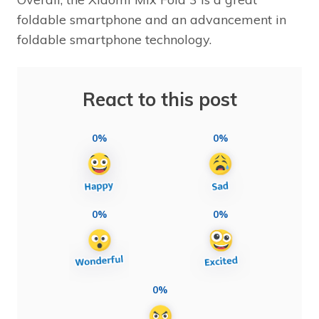
foldable smartphone and an advancement in
foldable smartphone technology.
React to this post
0%
0%
0%
0%
0%