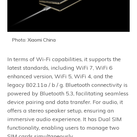
Photo: Xiaomi China
In terms of Wi-Fi capabilities, it supports the
latest standards, including WiFi 7, WiFi 6
enhanced version, WiFi 5, WiFi 4, and the
legacy 802.11a / b / g. Bluetooth connectivity is
powered by Bluetooth 5.3, facilitating seamless
device pairing and data transfer. For audio, it
offers a stereo speaker setup, ensuring an
immersive audio experience. It has Dual SIM
functionality, enabling users to manage two
SIM cards simultaneously.