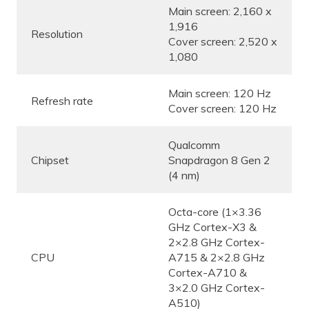
Main screen: 2,160 x
1,916
Resolution
Cover screen: 2,520 x
1,080
Main screen: 120 Hz
Refresh rate
Cover screen: 120 Hz
Qualcomm
Chipset
Snapdragon 8 Gen 2
(4 nm)
Octa-core (1×3.36
GHz Cortex-X3 &
2×2.8 GHz Cortex-
CPU
A715 & 2×2.8 GHz
Cortex-A710 &
3×2.0 GHz Cortex-
A510)