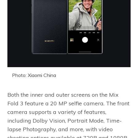
Photo: Xiaomi China
Both the inner and outer screens on the Mix
Fold 3 feature a 20 MP selfie camera. The front
camera supports a variety of features,
including Dolby Vision, Portrait Mode, Time-
lapse Photography, and more, with video
shooting options available at 720P and 1080P