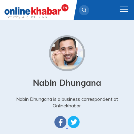
Saturday, August 8, 2026
Skip
to
content
Nabin Dhungana
Nabin Dhungana is a business correspondent at
Onlinekhabar.