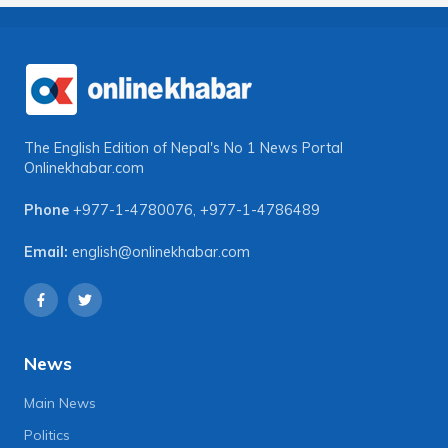
The English Edition of Nepal's No 1 News Portal
Onlinekhabar.com
Phone
+977-1-4780076
,
+977-1-4786489
Email:
english@onlinekhabar.com
News
Main News
Politics