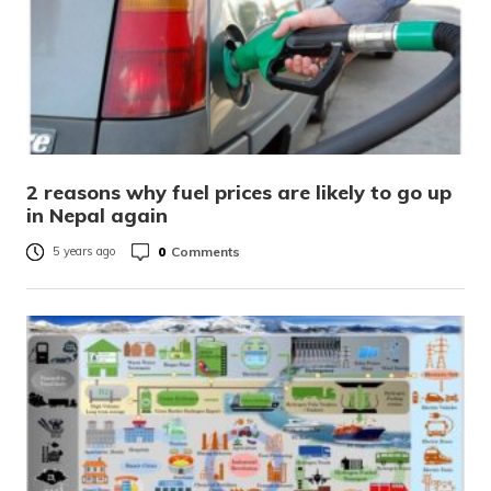
2 reasons why fuel prices are likely to go up
in Nepal again
0
Comments
5 years ago