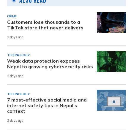
Also Read
CRIME
Customers lose thousands to a
TikTok store that never delivers
2 days ago
TECHNOLOGY
Weak data protection exposes
Nepal to growing cybersecurity risks
2 days ago
TECHNOLOGY
7 most-effective social media and
internet safety tips in Nepal’s
context
2 days ago