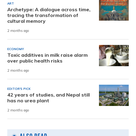
ART
Archetype: A dialogue across time,
tracing the transformation of
cultural memory
2 months ago
ECONOMY
Toxic additives in milk raise alarm
over public health risks
2 months ago
EDITOR'S PICK
42 years of studies, and Nepal still
has no urea plant
2 months ago