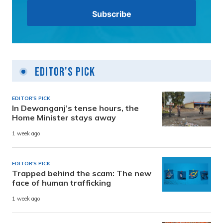
Editor's Pick
EDITOR'S PICK
In Dewanganj’s tense hours, the
Home Minister stays away
1 week ago
EDITOR'S PICK
Trapped behind the scam: The new
face of human trafficking
1 week ago