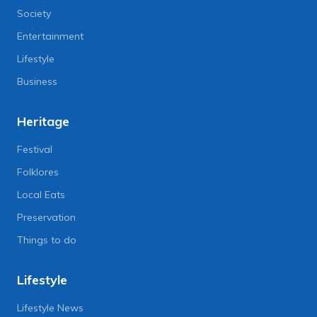
Society
Entertainment
Lifestyle
Business
Heritage
Festival
Folklores
Local Eats
Preservation
Things to do
Lifestyle
Lifestyle News