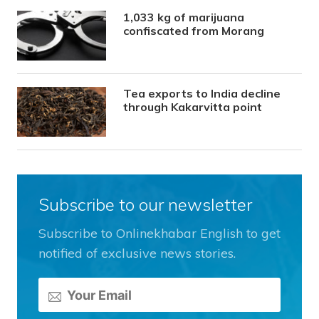
1,033 kg of marijuana
confiscated from Morang
Tea exports to India decline
through Kakarvitta point
Subscribe to our newsletter
Subscribe to Onlinekhabar English to get
notified of exclusive news stories.