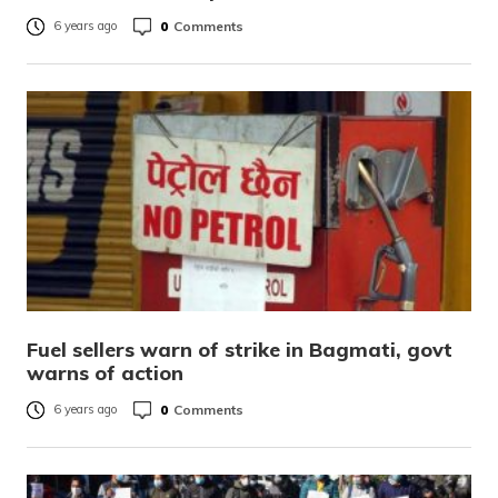
0
Comments
6 years ago
Fuel sellers warn of strike in Bagmati, govt
warns of action
0
Comments
6 years ago