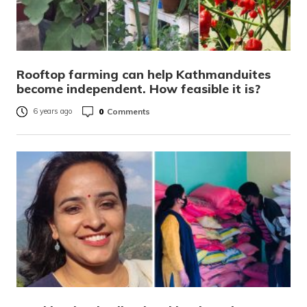
Rooftop farming can help Kathmanduites
become independent. How feasible it is?
0
Comments
6 years ago