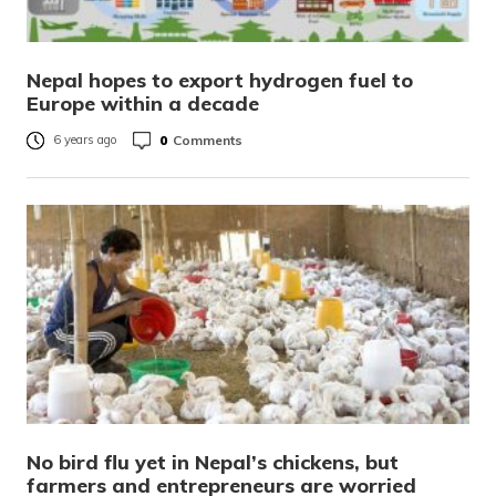
Nepal hopes to export hydrogen fuel to
Europe within a decade
0
Comments
6 years ago
No bird flu yet in Nepal’s chickens, but
farmers and entrepreneurs are worried