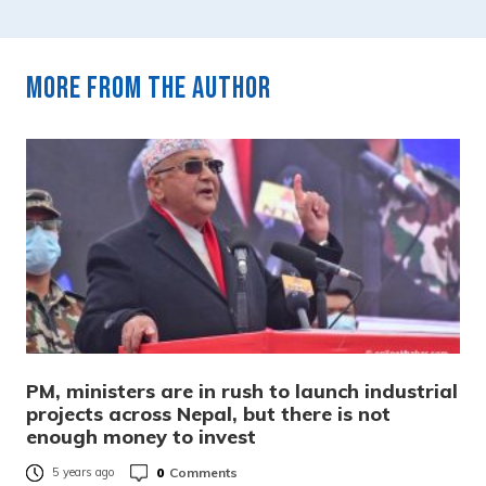
More from the author
PM, ministers are in rush to launch industrial
projects across Nepal, but there is not
enough money to invest
0
Comments
5 years ago