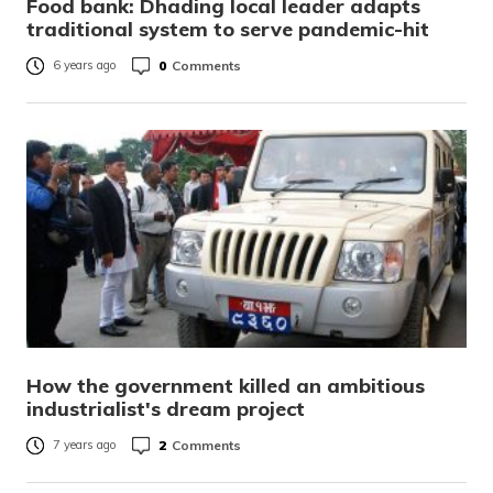
Food bank: Dhading local leader adapts
traditional system to serve pandemic-hit
0
Comments
6 years ago
How the government killed an ambitious
industrialist's dream project
2
Comments
7 years ago