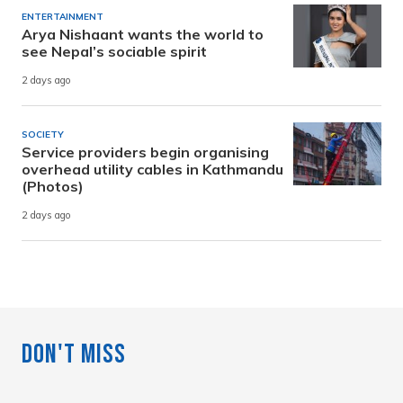
ENTERTAINMENT
Arya Nishaant wants the world to
see Nepal’s sociable spirit
2 days ago
SOCIETY
Service providers begin organising
overhead utility cables in Kathmandu
(Photos)
2 days ago
Don't Miss