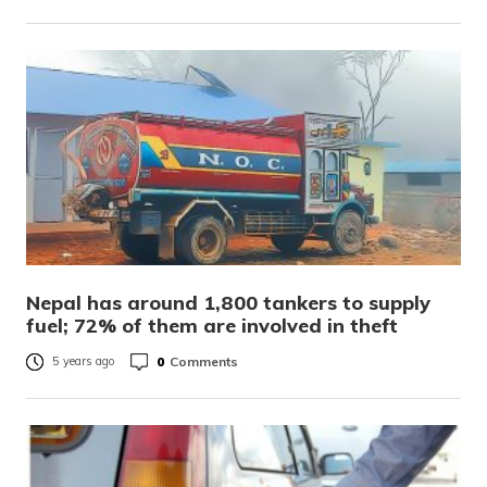
Nepal has around 1,800 tankers to supply
fuel; 72% of them are involved in theft
0
Comments
5 years ago