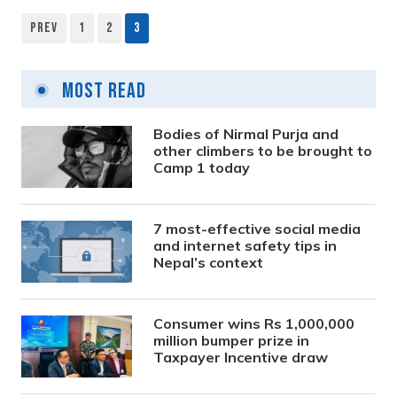
Prev
1
2
3
Most Read
Bodies of Nirmal Purja and
other climbers to be brought to
Camp 1 today
7 most-effective social media
and internet safety tips in
Nepal’s context
Consumer wins Rs 1,000,000
million bumper prize in
Taxpayer Incentive draw