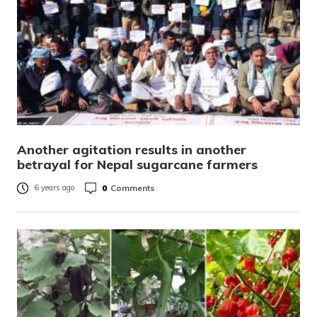
Another agitation results in another
betrayal for Nepal sugarcane farmers
0
Comments
6 years ago