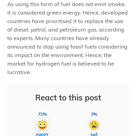
As using this form of fuel does not emit smoke,
it is considered green energy. Hence, developed
countries have prioritised it to replace the use
of diesel, petrol, and petroleum gas, according
to experts. Many countries have already
announced to stop using fossil fuels considering
its impact on the environment. Hence, the
market for hydrogen fuel is believed to be
lucrative.
React to this post
72%
3%