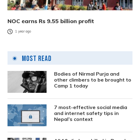
NOC earns Rs 9.55 billion profit
1 year ago
Most Read
Bodies of Nirmal Purja and
other climbers to be brought to
Camp 1 today
7 most-effective social media
and internet safety tips in
Nepal’s context