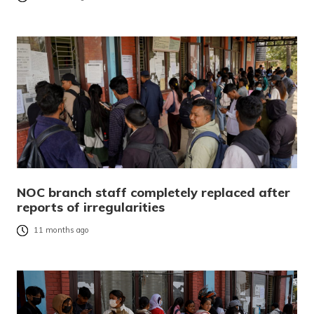
NOC branch staff completely replaced after
reports of irregularities
11 months ago