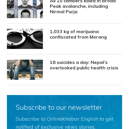
All 10 climbers killed in Broad
Peak avalanche, including
Nirmal Purja
1,033 kg of marijuana
confiscated from Morang
18 suicides a day: Nepal’s
overlooked public health crisis
Subscribe to our newsletter
Subscribe to Onlinekhabar English to get
notified of exclusive news stories.