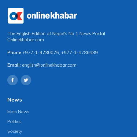
The English Edition of Nepal's No 1 News Portal
Onlinekhabar.com
Phone
+977-1-4780076
,
+977-1-4786489
Email:
english@onlinekhabar.com
News
Main News
Politics
Society