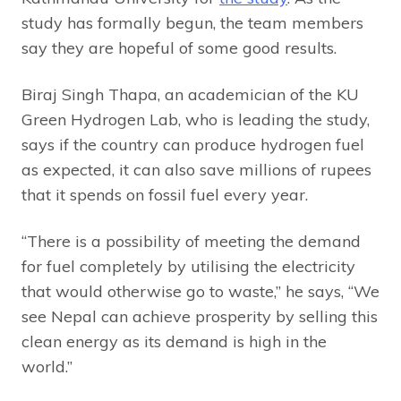
study has formally begun, the team members
say they are hopeful of some good results.
Biraj Singh Thapa, an academician of the KU
Green Hydrogen Lab, who is leading the study,
says if the country can produce hydrogen fuel
as expected, it can also save millions of rupees
that it spends on fossil fuel every year.
“There is a possibility of meeting the demand
for fuel completely by utilising the electricity
that would otherwise go to waste,” he says, “We
see Nepal can achieve prosperity by selling this
clean energy as its demand is high in the
world.”