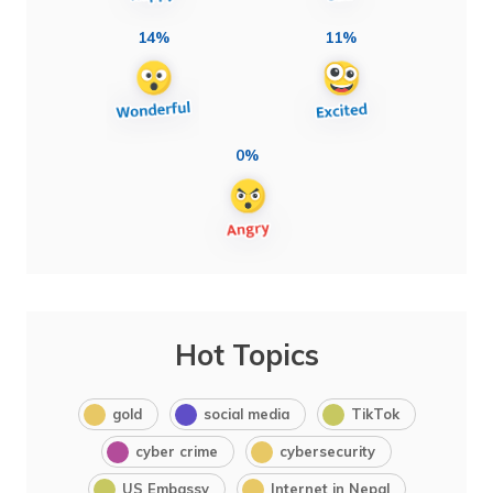
14%
11%
0%
Hot Topics
gold
social media
TikTok
cyber crime
cybersecurity
US Embassy
Internet in Nepal