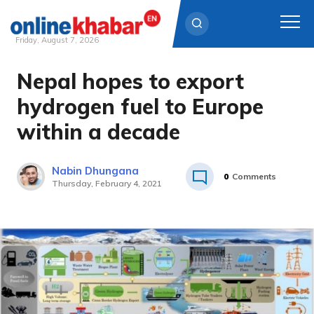
Friday, August 7, 2026
Nepal hopes to export
Skip
to
hydrogen fuel to Europe
content
within a decade
Nabin Dhungana
0
Comments
Thursday, February 4, 2021