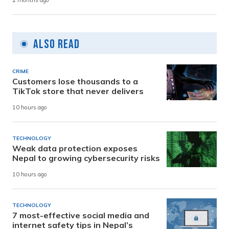
2 months ago
Also Read
CRIME
Customers lose thousands to a
TikTok store that never delivers
10 hours ago
TECHNOLOGY
Weak data protection exposes
Nepal to growing cybersecurity risks
10 hours ago
TECHNOLOGY
7 most-effective social media and
internet safety tips in Nepal’s