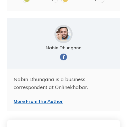
Nabin Dhungana
Nabin Dhungana is a business
correspondent at Onlinekhabar.
More From the Author