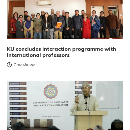
KU concludes interaction programme with
international professors
7 months ago