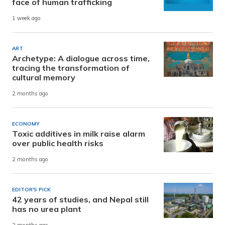
face of human trafficking
1 week ago
ART
Archetype: A dialogue across time,
tracing the transformation of
cultural memory
2 months ago
ECONOMY
Toxic additives in milk raise alarm
over public health risks
2 months ago
EDITOR'S PICK
42 years of studies, and Nepal still
has no urea plant