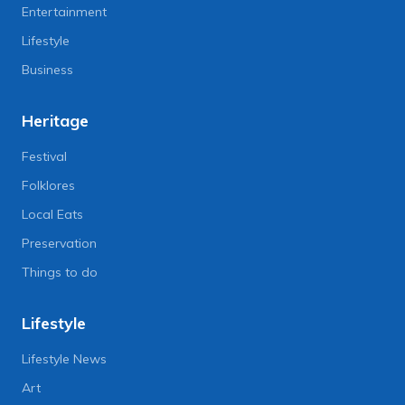
Entertainment
Lifestyle
Business
Heritage
Festival
Folklores
Local Eats
Preservation
Things to do
Lifestyle
Lifestyle News
Art