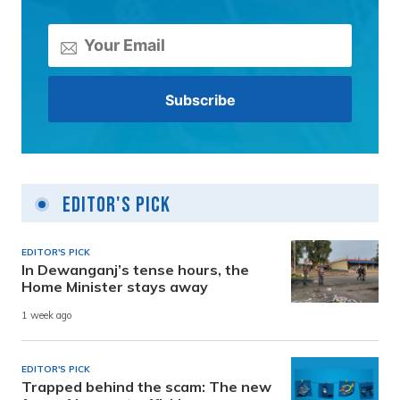
Editor's Pick
EDITOR'S PICK
In Dewanganj’s tense hours, the
Home Minister stays away
1 week ago
EDITOR'S PICK
Trapped behind the scam: The new