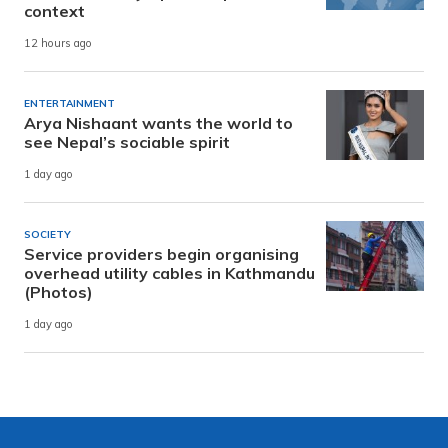
context
12 hours ago
ENTERTAINMENT
Arya Nishaant wants the world to
see Nepal’s sociable spirit
1 day ago
SOCIETY
Service providers begin organising
overhead utility cables in Kathmandu
(Photos)
1 day ago