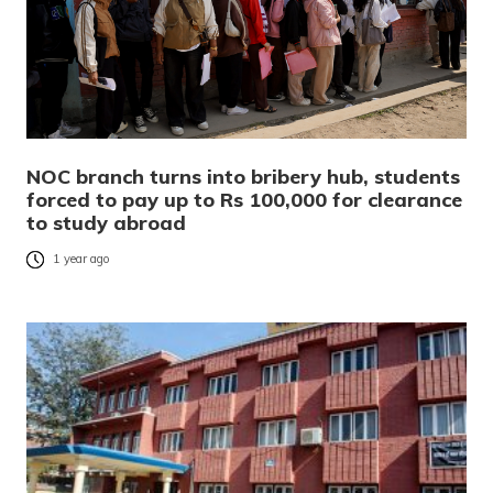
NOC branch turns into bribery hub, students
forced to pay up to Rs 100,000 for clearance
to study abroad
1 year ago