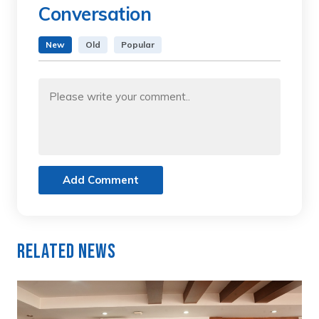
Conversation
New
Old
Popular
Add Comment
Related News