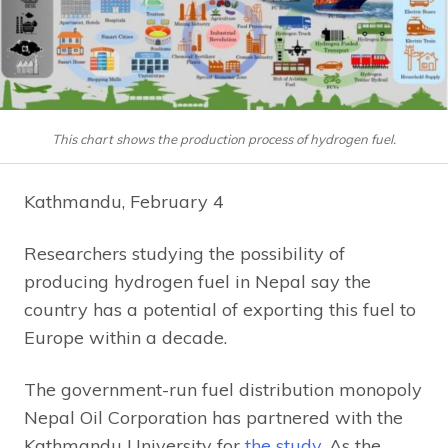
This chart shows the production process of hydrogen fuel.
Kathmandu, February 4
Researchers studying the possibility of
producing hydrogen fuel in Nepal say the
country has a potential of exporting this fuel to
Europe within a decade.
The government-run fuel distribution monopoly
Nepal Oil Corporation has partnered with the
Kathmandu University for
the study
. As the