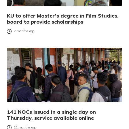
KU to offer Master’s degree in Film Studies,
board to provide scholarships
7 months ago
141 NOCs issued in a single day on
Thursday, service available online
11 months ago