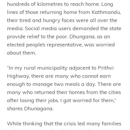
hundreds of kilometres to reach home. Long
lines of those returning home from Kathmandu,
their tired and hungry faces were all over the
media. Social media users demanded the state
provide relief to the poor. Dhungana, as an
elected people’s representative, was worried
about them.
“In my rural municipality adjacent to Prithvi
Highway, there are many who cannot earn
enough to manage two meals a day. There are
many who returned their homes from the cities
after losing their jobs. I got worried for them,”
shares Dhunagana.
While thinking that the crisis led many families