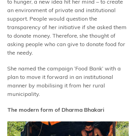
to hunger, a new idea hit her mind – to create
an environment of private and institutional
support. People would question the
transparency of her initiative if she asked them
to donate money. Therefore, she thought of
asking people who can give to donate food for
the needy.
She named the campaign ‘Food Bank’ with a
plan to move it forward in an institutional
manner by mobilising it from her rural
municipality.
The modern form of Dharma Bhakari