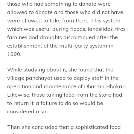
those who had something to donate were
allowed to donate and those who did not have
were allowed to take from there. This system
which was useful during floods, landslides, fires,
famines and droughts discontinued after the
establishment of the multi-party system in
1990.
While studying about it, she found that the
village panchayat used to deploy staff in the
operation and maintenance of Dharma Bhakari.
Likewise, those taking food from the store had
to return it; a failure to do so would be
considered a sin.
Then, she concluded that a sophisticated food