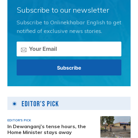
Subscribe to our newsletter
Subscribe to Onlinekhabar English to get
notified of exclusive news stories.
Editor's Pick
EDITOR'S PICK
In Dewanganj’s tense hours, the
Home Minister stays away