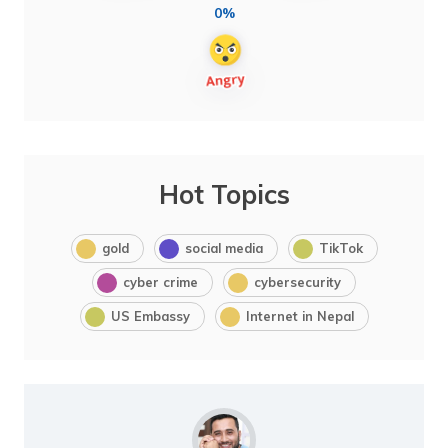
0%
Hot Topics
gold
social media
TikTok
cyber crime
cybersecurity
US Embassy
Internet in Nepal