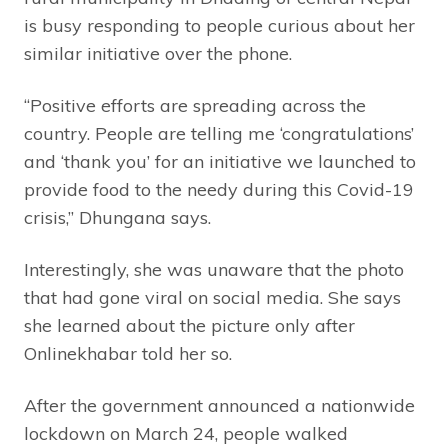
is busy responding to people curious about her
similar initiative over the phone.
“Positive efforts are spreading across the
country. People are telling me ‘congratulations’
and ‘thank you’ for an initiative we launched to
provide food to the needy during this Covid-19
crisis,” Dhungana says.
Interestingly, she was unaware that the photo
that had gone viral on social media. She says
she learned about the picture only after
Onlinekhabar told her so.
After the government announced a nationwide
lockdown on March 24, people walked