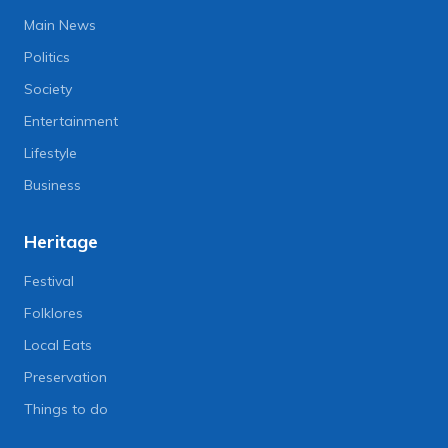
Main News
Politics
Society
Entertainment
Lifestyle
Business
Heritage
Festival
Folklores
Local Eats
Preservation
Things to do