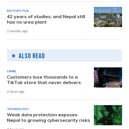
EDITOR'S PICK
42 years of studies, and Nepal still
has no urea plant
2 months ago
Also Read
CRIME
Customers lose thousands to a
TikTok store that never delivers
2 hours ago
TECHNOLOGY
Weak data protection exposes
Nepal to growing cybersecurity risks