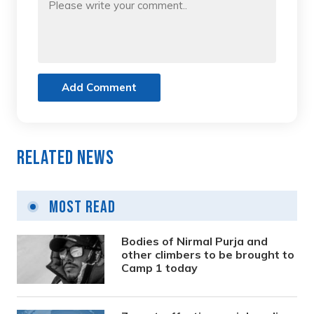
Add Comment
Related News
Most Read
Bodies of Nirmal Purja and
other climbers to be brought to
Camp 1 today