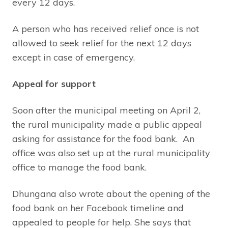
every 12 days.
A person who has received relief once is not
allowed to seek relief for the next 12 days
except in case of emergency.
Appeal for support
Soon after the municipal meeting on April 2,
the rural municipality made a public appeal
asking for assistance for the food bank. An
office was also set up at the rural municipality
office to manage the food bank.
Dhungana also wrote about the opening of the
food bank on her Facebook timeline and
appealed to people for help. She says that