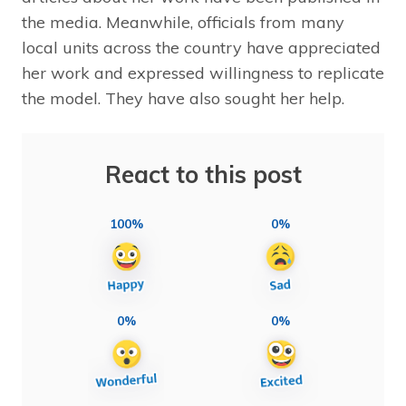
the media. Meanwhile, officials from many
local units across the country have appreciated
her work and expressed willingness to replicate
the model. They have also sought her help.
React to this post
100%
0%
0%
0%