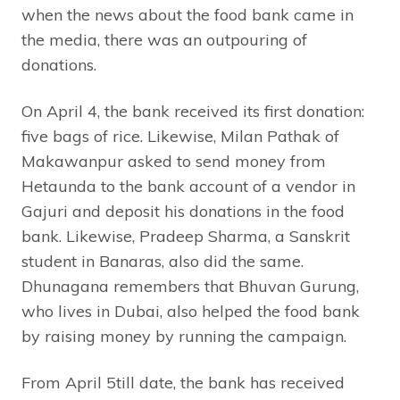
when the news about the food bank came in
the media, there was an outpouring of
donations.
On April 4, the bank received its first donation:
five bags of rice. Likewise, Milan Pathak of
Makawanpur asked to send money from
Hetaunda to the bank account of a vendor in
Gajuri and deposit his donations in the food
bank. Likewise, Pradeep Sharma, a Sanskrit
student in Banaras, also did the same.
Dhunagana remembers that Bhuvan Gurung,
who lives in Dubai, also helped the food bank
by raising money by running the campaign.
From April 5till date, the bank has received