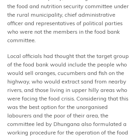
the food and nutrition security committee under
the rural municipality, chief administrative
officer and representatives of political parties
who were not the members in the food bank
committee.
Local officials had thought that the target group
of the food bank would include the people who
would sell oranges, cucumbers and fish on the
highway, who would extract sand from nearby
rivers, and those living in upper hilly areas who
were facing the food crisis. Considering that this
was the best option for the unorganised
labourers and the poor of their area, the
committee led by Dhungana also formulated a
working procedure for the operation of the food