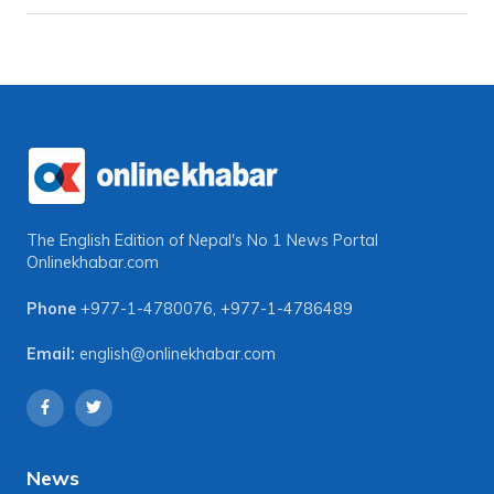
The English Edition of Nepal's No 1 News Portal
Onlinekhabar.com
Phone
+977-1-4780076
,
+977-1-4786489
Email:
english@onlinekhabar.com
News