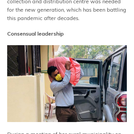
collection and distribution centre was needed
for the new generation, which has been battling
this pandemic after decades.
Consensual leadership