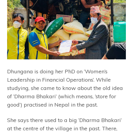
Dhungana is doing her PhD on ‘Women’s
Leadership in Financial Operations’. While
studying, she came to know about the old idea
of ‘Dharma Bhakari’ (which means, ‘store for
good’) practised in Nepal in the past.
She says there used to a big ‘Dharma Bhakari’
at the centre of the village in the past. There,