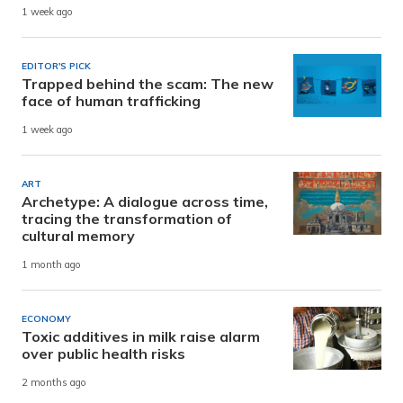
1 week ago
EDITOR'S PICK
Trapped behind the scam: The new
face of human trafficking
1 week ago
ART
Archetype: A dialogue across time,
tracing the transformation of
cultural memory
1 month ago
ECONOMY
Toxic additives in milk raise alarm
over public health risks
2 months ago