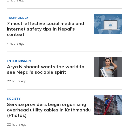
2 hours ago
TECHNOLOGY
7 most-effective social media and
internet safety tips in Nepal’s
context
4 hours ago
ENTERTAINMENT
Arya Nishaant wants the world to
see Nepal’s sociable spirit
22 hours ago
SOCIETY
Service providers begin organising
overhead utility cables in Kathmandu
(Photos)
22 hours ago