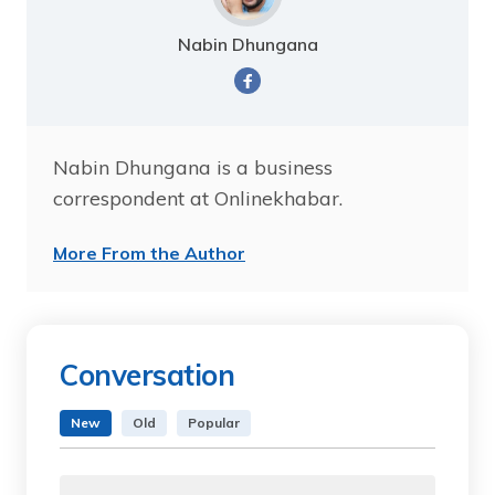
Nabin Dhungana
Nabin Dhungana is a business
correspondent at Onlinekhabar.
More From the Author
Conversation
New
Old
Popular