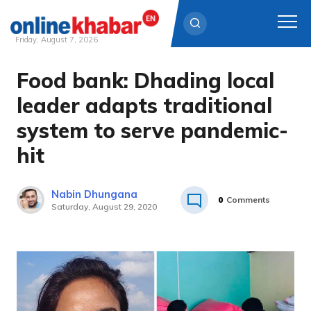
Friday, August 7, 2026
Food bank: Dhading local
Skip
to
leader adapts traditional
content
system to serve pandemic-
hit
Nabin Dhungana
0
Comments
Saturday, August 29, 2020