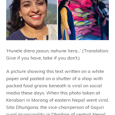
‘Hunele diera jaaun, nahune liera…’ (Translation:
Give if you have, take if you don’t.)
A picture showing this text written on a white
paper and pasted on a shutter of a shop with
packed food grains beneath is viral on social
media these days. When this photo taken at
Kerabari in Morang of eastern Nepal went viral,
Sita Dhungana, the vice-chairperson of Gajuri
rural municipality in Dhading of central Nepal