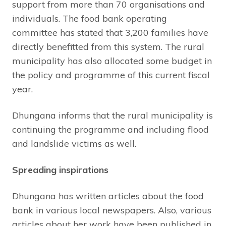
support from more than 70 organisations and
individuals. The food bank operating
committee has stated that 3,200 families have
directly benefitted from this system. The rural
municipality has also allocated some budget in
the policy and programme of this current fiscal
year.
Dhungana informs that the rural municipality is
continuing the programme and including flood
and landslide victims as well.
Spreading inspirations
Dhungana has written articles about the food
bank in various local newspapers. Also, various
articles about her work have been published in