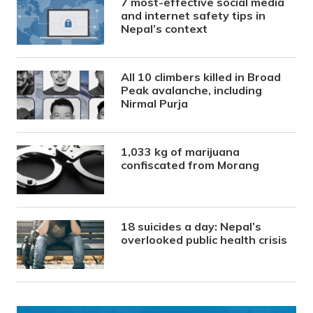
7 most-effective social media
and internet safety tips in
Nepal’s context
All 10 climbers killed in Broad
Peak avalanche, including
Nirmal Purja
1,033 kg of marijuana
confiscated from Morang
18 suicides a day: Nepal’s
overlooked public health crisis