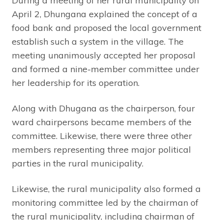
During a meeting of her rural municipality on
April 2, Dhungana explained the concept of a
food bank and proposed the local government
establish such a system in the village. The
meeting unanimously accepted her proposal
and formed a nine-member committee under
her leadership for its operation.
Along with Dhugana as the chairperson, four
ward chairpersons became members of the
committee. Likewise, there were three other
members representing three major political
parties in the rural municipality.
Likewise, the rural municipality also formed a
monitoring committee led by the chairman of
the rural municipality, including chairman of