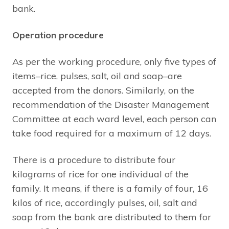
bank.
Operation procedure
As per the working procedure, only five types of
items–rice, pulses, salt, oil and soap–are
accepted from the donors. Similarly, on the
recommendation of the Disaster Management
Committee at each ward level, each person can
take food required for a maximum of 12 days.
There is a procedure to distribute four
kilograms of rice for one individual of the
family. It means, if there is a family of four, 16
kilos of rice, accordingly pulses, oil, salt and
soap from the bank are distributed to them for