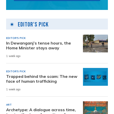
Editor's Pick
EDITOR'S PICK
In Dewanganj’s tense hours, the
Home Minister stays away
1 week ago
EDITOR'S PICK
Trapped behind the scam: The new
face of human trafficking
1 week ago
ART
Archetype: A dialogue across time,