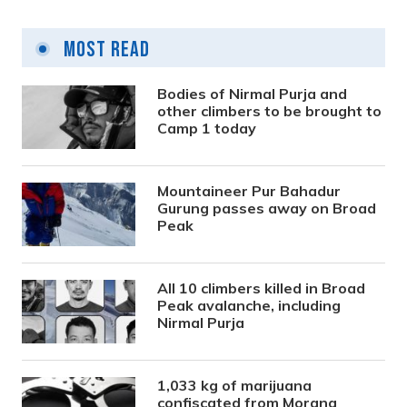
Most Read
Bodies of Nirmal Purja and
other climbers to be brought to
Camp 1 today
Mountaineer Pur Bahadur
Gurung passes away on Broad
Peak
All 10 climbers killed in Broad
Peak avalanche, including
Nirmal Purja
1,033 kg of marijuana
confiscated from Morang