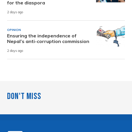
for the diaspora
2 days ago
OPINION
Ensuring the independence of
Nepal’s anti-corruption commission
2 days ago
Don't Miss