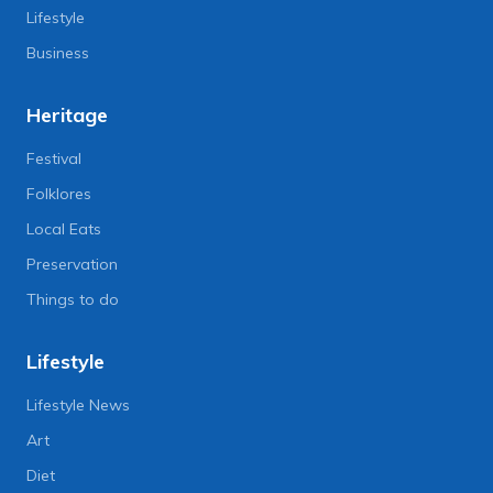
Lifestyle
Business
Heritage
Festival
Folklores
Local Eats
Preservation
Things to do
Lifestyle
Lifestyle News
Art
Diet