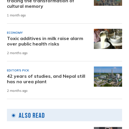
tracing the transformation of
cultural memory
1 month ago
ECONOMY
Toxic additives in milk raise alarm
over public health risks
2 months ago
EDITOR'S PICK
42 years of studies, and Nepal still
has no urea plant
2 months ago
Also Read