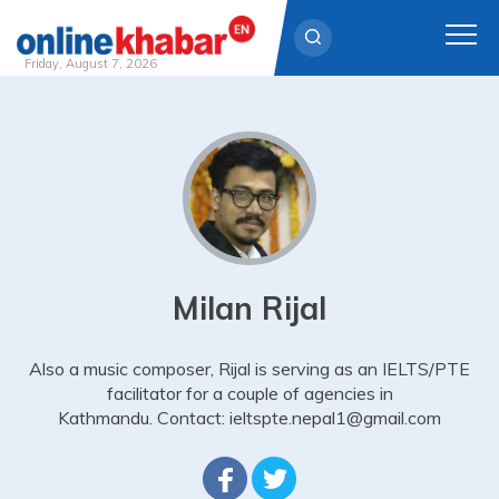
Friday, August 7, 2026
Skip
to
content
Milan Rijal
Also a music composer, Rijal is serving as an IELTS/PTE
facilitator for a couple of agencies in
Kathmandu. Contact: ieltspte.nepal1@gmail.com