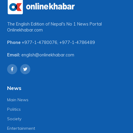
The English Edition of Nepal's No 1 News Portal
Onlinekhabar.com
Phone
+977-1-4780076
,
+977-1-4786489
Email:
english@onlinekhabar.com
News
Main News
Politics
Society
Entertainment