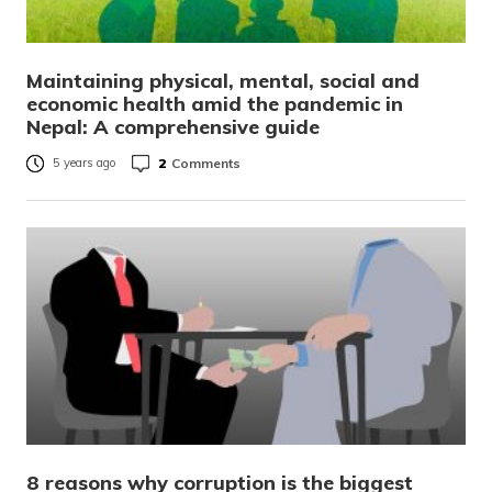
Maintaining physical, mental, social and
economic health amid the pandemic in
Nepal: A comprehensive guide
2
Comments
5 years ago
8 reasons why corruption is the biggest