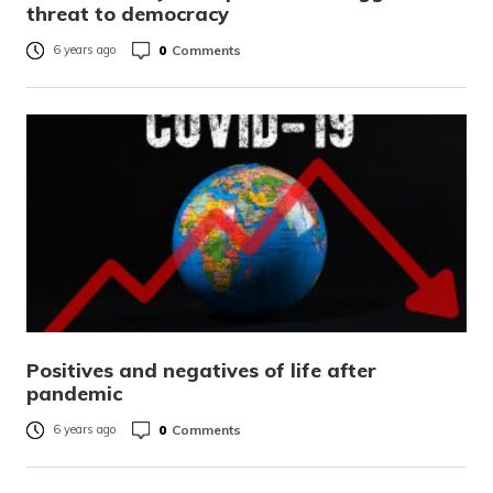
threat to democracy
0
Comments
6 years ago
Positives and negatives of life after
pandemic
0
Comments
6 years ago