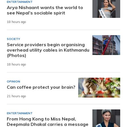
ENTERTAINMENT
Arya Nishaant wants the world to
see Nepal’s sociable spirit
18 hours ago
SOCIETY
Service providers begin organising
overhead utility cables in Kathmandu
(Photos)
18 hours ago
OPINION
Can coffee protect your brain?
21 hours ago
ENTERTAINMENT
From Hong Kong to Miss Nepal,
Deepmala Dhakal carries a message