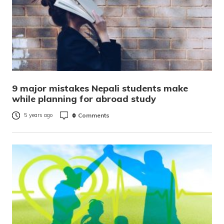
9 major mistakes Nepali students make
while planning for abroad study
0
Comments
5 years ago