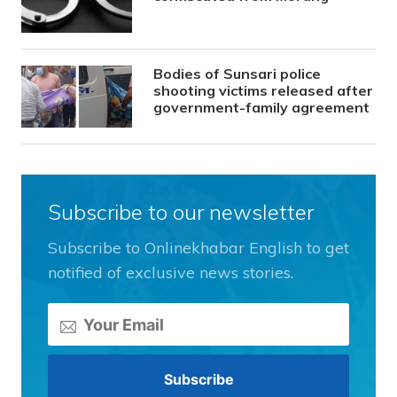
Bodies of Sunsari police
shooting victims released after
government-family agreement
Subscribe to our newsletter
Subscribe to Onlinekhabar English to get
notified of exclusive news stories.