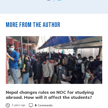
More from the author
Nepal changes rules on NOC for studying
abroad. How will it affect the students?
0
Comments
3 years ago