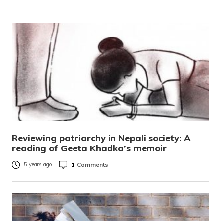
Reviewing patriarchy in Nepali society: A
reading of Geeta Khadka’s memoir
1
Comments
5 years ago