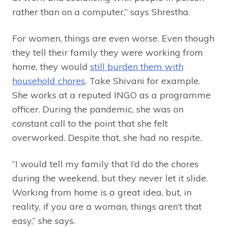
rather than on a computer,” says Shrestha.
For women, things are even worse. Even though
they tell their family they were working from
home, they would
still burden them with
household chores
. Take Shivani for example.
She works at a reputed INGO as a programme
officer. During the pandemic, she was on
constant call to the point that she felt
overworked. Despite that, she had no respite.
“I would tell my family that I’d do the chores
during the weekend, but they never let it slide.
Working from home is a great idea, but, in
reality, if you are a woman, things aren’t that
easy,” she says.