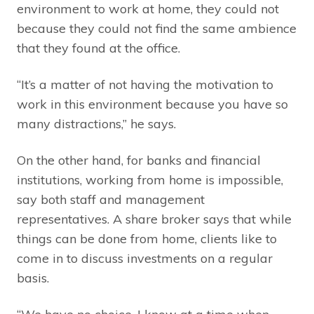
environment to work at home, they could not
because they could not find the same ambience
that they found at the office.
“It’s a matter of not having the motivation to
work in this environment because you have so
many distractions,” he says.
On the other hand, for banks and financial
institutions, working from home is impossible,
say both staff and management
representatives. A share broker says that while
things can be done from home, clients like to
come in to discuss investments on a regular
basis.