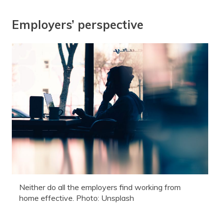
Employers’ perspective
Neither do all the employers find working from
home effective. Photo: Unsplash