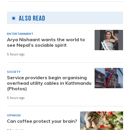
Also Read
ENTERTAINMENT
Arya Nishaant wants the world to
see Nepal’s sociable spirit
5 hours ago
SOCIETY
Service providers begin organising
overhead utility cables in Kathmandu
(Photos)
5 hours ago
OPINION
Can coffee protect your brain?