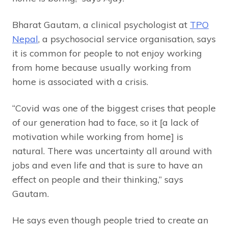
Bharat Gautam, a clinical psychologist at
TPO
Nepal
, a psychosocial service organisation, says
it is common for people to not enjoy working
from home because usually working from
home is associated with a crisis.
“Covid was one of the biggest crises that people
of our generation had to face, so it [a lack of
motivation while working from home] is
natural. There was uncertainty all around with
jobs and even life and that is sure to have an
effect on people and their thinking,” says
Gautam.
He says even though people tried to create an