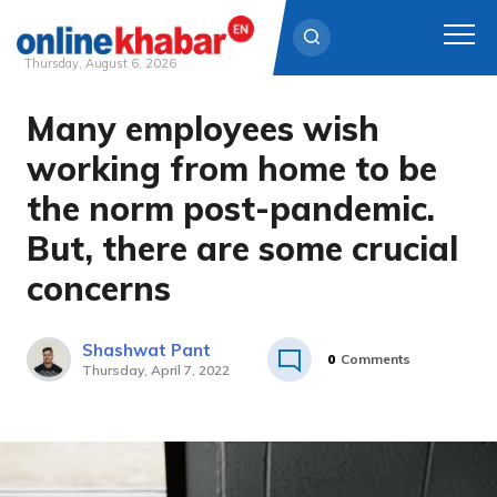
Thursday, August 6, 2026
Many employees wish
Skip
to
working from home to be
content
the norm post-pandemic.
But, there are some crucial
concerns
Shashwat Pant
0
Comments
Thursday, April 7, 2022