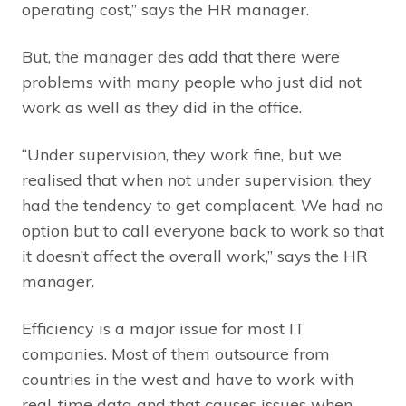
operating cost,” says the HR manager.
But, the manager des add that there were
problems with many people who just did not
work as well as they did in the office.
“Under supervision, they work fine, but we
realised that when not under supervision, they
had the tendency to get complacent. We had no
option but to call everyone back to work so that
it doesn’t affect the overall work,” says the HR
manager.
Efficiency is a major issue for most IT
companies. Most of them outsource from
countries in the west and have to work with
real-time data and that causes issues when