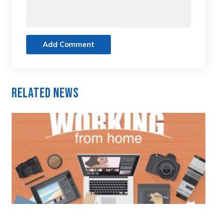
Add Comment
Related News