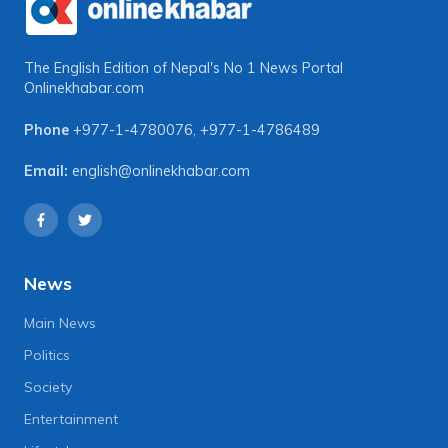
The English Edition of Nepal's No 1 News Portal
Onlinekhabar.com
Phone
+977-1-4780076
,
+977-1-4786489
Email:
english@onlinekhabar.com
News
Main News
Politics
Society
Entertainment