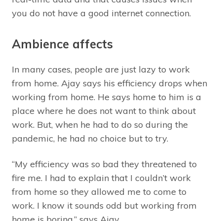
you do not have a good internet connection.
Ambience affects
In many cases, people are just lazy to work
from home. Ajay says his efficiency drops when
working from home. He says home to him is a
place where he does not want to think about
work. But, when he had to do so during the
pandemic, he had no choice but to try.
“My efficiency was so bad they threatened to
fire me. I had to explain that I couldn’t work
from home so they allowed me to come to
work. I know it sounds odd but working from
home is boring,” says Ajay.