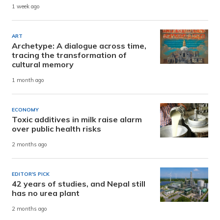
1 week ago
ART
Archetype: A dialogue across time,
tracing the transformation of
cultural memory
1 month ago
ECONOMY
Toxic additives in milk raise alarm
over public health risks
2 months ago
EDITOR'S PICK
42 years of studies, and Nepal still
has no urea plant
2 months ago