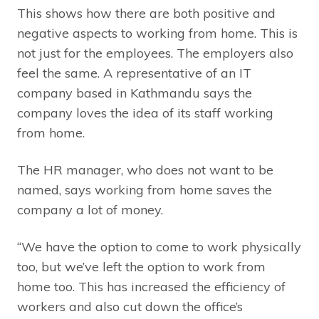
This shows how there are both positive and
negative aspects to working from home. This is
not just for the employees. The employers also
feel the same. A representative of an IT
company based in Kathmandu says the
company loves the idea of its staff working
from home.
The HR manager, who does not want to be
named, says working from home saves the
company a lot of money.
“We have the option to come to work physically
too, but we’ve left the option to work from
home too. This has increased the efficiency of
workers and also cut down the office’s