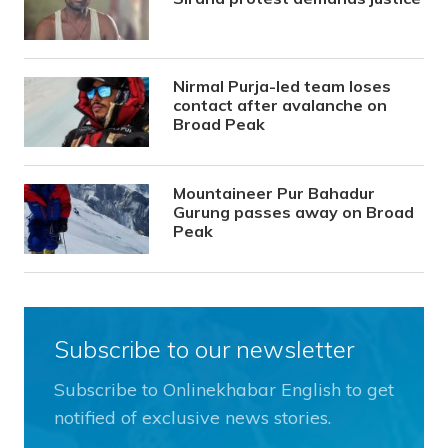
Nirmal Purja-led team loses
contact after avalanche on
Broad Peak
Mountaineer Pur Bahadur
Gurung passes away on Broad
Peak
Subscribe to our newsletter
Subscribe to Onlinekhabar English to get
notified of exclusive news stories.