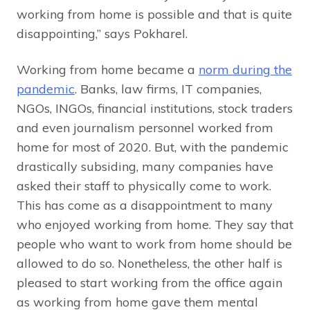
working from home is possible and that is quite
disappointing,” says Pokharel.
Working from home became a
norm during the
pandemic
. Banks, law firms, IT companies,
NGOs, INGOs, financial institutions, stock traders
and even journalism personnel worked from
home for most of 2020. But, with the pandemic
drastically subsiding, many companies have
asked their staff to physically come to work.
This has come as a disappointment to many
who enjoyed working from home. They say that
people who want to work from home should be
allowed to do so. Nonetheless, the other half is
pleased to start working from the office again
as working from home gave them mental