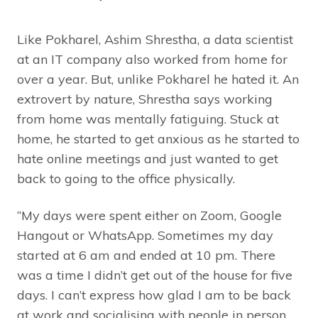
Like Pokharel, Ashim Shrestha, a data scientist
at an IT company also worked from home for
over a year. But, unlike Pokharel he hated it. An
extrovert by nature, Shrestha says working
from home was mentally fatiguing. Stuck at
home, he started to get anxious as he started to
hate online meetings and just wanted to get
back to going to the office physically.
“My days were spent either on Zoom, Google
Hangout or WhatsApp. Sometimes my day
started at 6 am and ended at 10 pm. There
was a time I didn’t get out of the house for five
days. I can’t express how glad I am to be back
at work and socialising with people in person