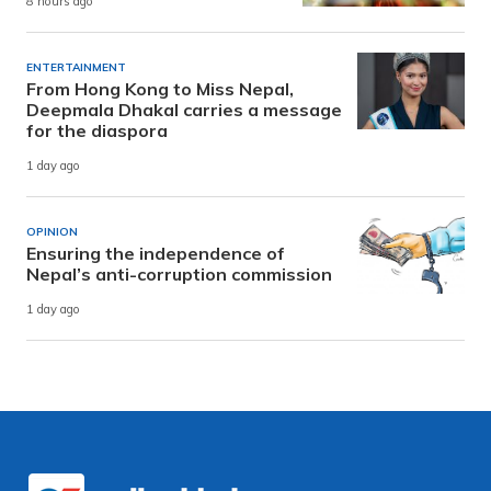
8 hours ago
ENTERTAINMENT
From Hong Kong to Miss Nepal,
Deepmala Dhakal carries a message
for the diaspora
1 day ago
OPINION
Ensuring the independence of
Nepal’s anti-corruption commission
1 day ago