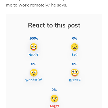
me to work remotely,” he says.
React to this post
100%
0%
0%
0%
0%