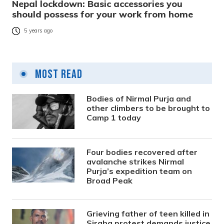
Nepal lockdown: Basic accessories you
should possess for your work from home
5 years ago
Most Read
Bodies of Nirmal Purja and
other climbers to be brought to
Camp 1 today
Four bodies recovered after
avalanche strikes Nirmal
Purja’s expedition team on
Broad Peak
Grieving father of teen killed in
Siraha protest demands justice