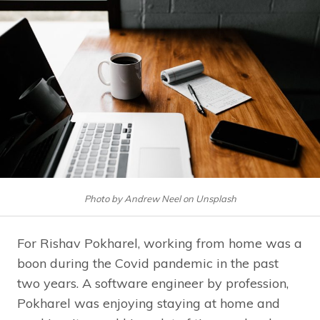
Photo by Andrew Neel on Unsplash
For Rishav Pokharel, working from home was a
boon during the Covid pandemic in the past
two years. A software engineer by profession,
Pokharel was enjoying staying at home and