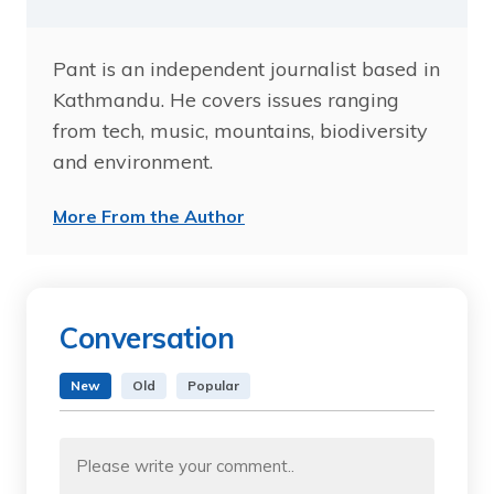
Pant is an independent journalist based in
Kathmandu. He covers issues ranging
from tech, music, mountains, biodiversity
and environment.
More From the Author
Conversation
New
Old
Popular