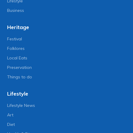
Lifestyle
Business
Heritage
Festival
Folklores
Local Eats
Preservation
Things to do
Lifestyle
Lifestyle News
Art
Diet