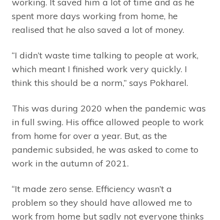
working. It saved him a lot of time and as he
spent more days working from home, he
realised that he also saved a lot of money.
“I didn’t waste time talking to people at work,
which meant I finished work very quickly. I
think this should be a norm,” says Pokharel.
This was during 2020 when the pandemic was
in full swing. His office allowed people to work
from home for over a year. But, as the
pandemic subsided, he was asked to come to
work in the autumn of 2021.
“It made zero sense. Efficiency wasn’t a
problem so they should have allowed me to
work from home but sadly not everyone thinks