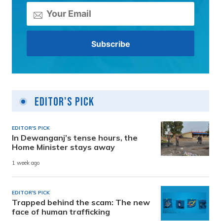
Editor's Pick
EDITOR'S PICK
In Dewanganj’s tense hours, the
Home Minister stays away
1 week ago
EDITOR'S PICK
Trapped behind the scam: The new
face of human trafficking