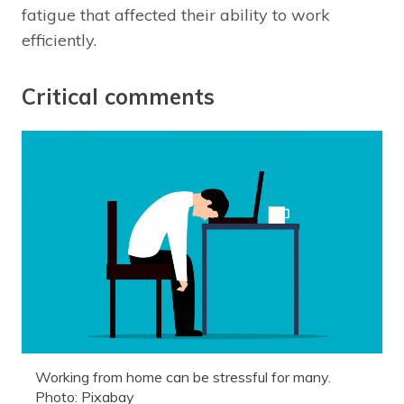
fatigue that affected their ability to work
efficiently.
Critical comments
Working from home can be stressful for many.
Photo: Pixabay