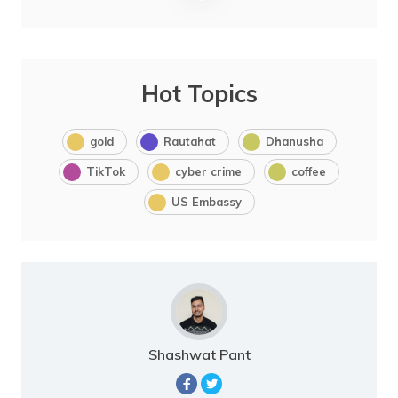
Hot Topics
gold
Rautahat
Dhanusha
TikTok
cyber crime
coffee
US Embassy
Shashwat Pant