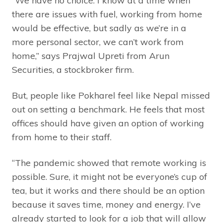
“We have no choice. I know at a time when
there are issues with fuel, working from home
would be effective, but sadly as we’re in a
more personal sector, we can’t work from
home,” says Prajwal Upreti from Arun
Securities, a stockbroker firm.
But, people like Pokharel feel like Nepal missed
out on setting a benchmark. He feels that most
offices should have given an option of working
from home to their staff.
“The pandemic showed that remote working is
possible. Sure, it might not be everyone’s cup of
tea, but it works and there should be an option
because it saves time, money and energy. I’ve
already started to look for a job that will allow