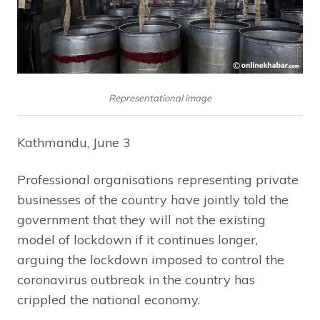
Representational image
Kathmandu, June 3
Professional organisations representing private
businesses of the country have jointly told the
government that they will not the existing
model of lockdown if it continues longer,
arguing the lockdown imposed to control the
coronavirus outbreak in the country has
crippled the national economy.