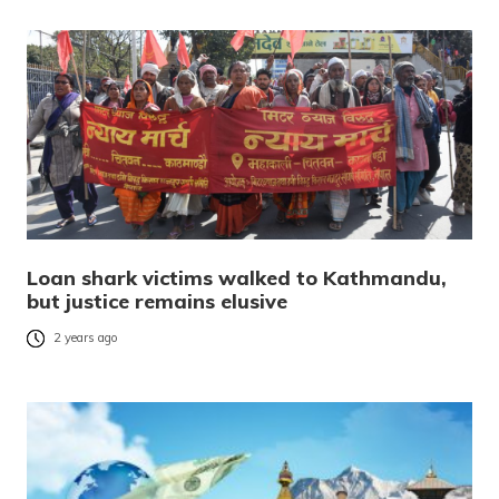
Loan shark victims walked to Kathmandu,
but justice remains elusive
2 years ago