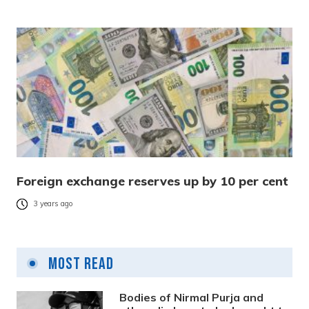
Foreign exchange reserves up by 10 per cent
3 years ago
Most Read
Bodies of Nirmal Purja and