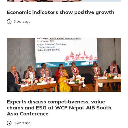
Economic indicators show positive growth
3 years ago
Experts discuss competitiveness, value
chains and ESG at WCP Nepal-AIB South
Asia Conference
3 years ago