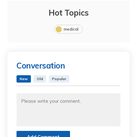
Hot Topics
medical
Conversation
New
Old
Popular
Add Comment