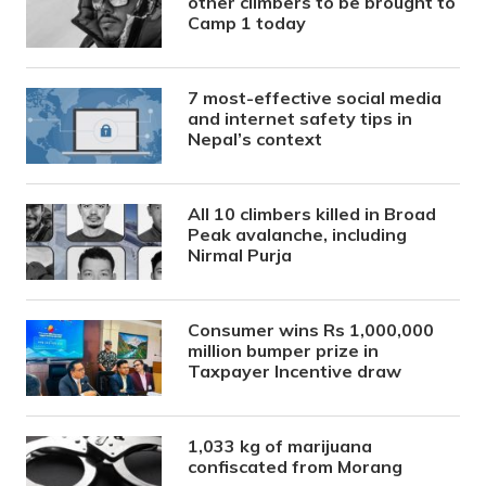
other climbers to be brought to
Camp 1 today
7 most-effective social media
and internet safety tips in
Nepal’s context
All 10 climbers killed in Broad
Peak avalanche, including
Nirmal Purja
Consumer wins Rs 1,000,000
million bumper prize in
Taxpayer Incentive draw
1,033 kg of marijuana
confiscated from Morang