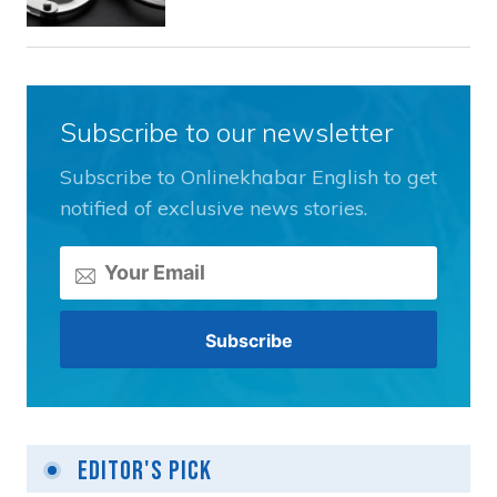
Subscribe to our newsletter
Subscribe to Onlinekhabar English to get
notified of exclusive news stories.
Editor's Pick