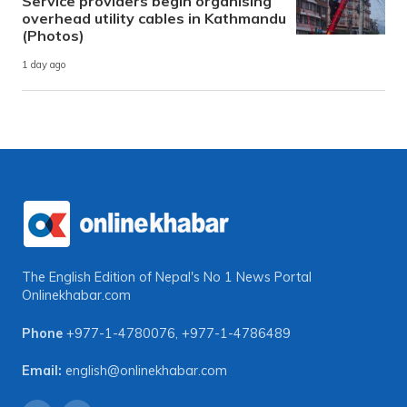
Service providers begin organising
overhead utility cables in Kathmandu
(Photos)
1 day ago
The English Edition of Nepal's No 1 News Portal
Onlinekhabar.com
Phone
+977-1-4780076
,
+977-1-4786489
Email:
english@onlinekhabar.com