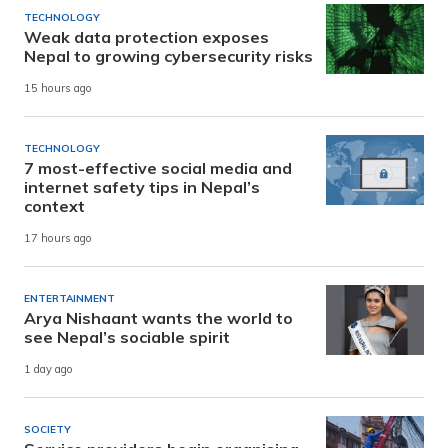
TECHNOLOGY
Weak data protection exposes
Nepal to growing cybersecurity risks
15 hours ago
TECHNOLOGY
7 most-effective social media and
internet safety tips in Nepal’s
context
17 hours ago
ENTERTAINMENT
Arya Nishaant wants the world to
see Nepal’s sociable spirit
1 day ago
SOCIETY