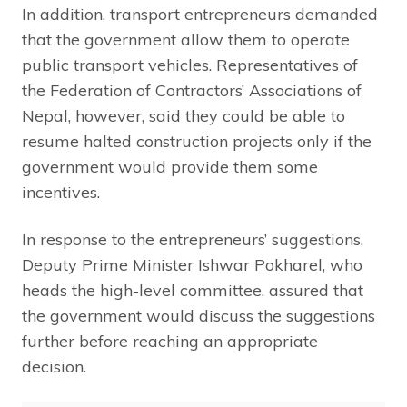
In addition, transport entrepreneurs demanded
that the government allow them to operate
public transport vehicles. Representatives of
the Federation of Contractors’ Associations of
Nepal, however, said they could be able to
resume halted construction projects only if the
government would provide them some
incentives.
In response to the entrepreneurs’ suggestions,
Deputy Prime Minister Ishwar Pokharel, who
heads the high-level committee, assured that
the government would discuss the suggestions
further before reaching an appropriate
decision.