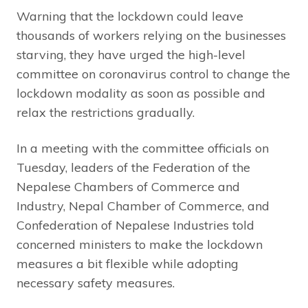
Warning that the lockdown could leave
thousands of workers relying on the businesses
starving, they have urged the high-level
committee on coronavirus control to change the
lockdown modality as soon as possible and
relax the restrictions gradually.
In a meeting with the committee officials on
Tuesday, leaders of the Federation of the
Nepalese Chambers of Commerce and
Industry, Nepal Chamber of Commerce, and
Confederation of Nepalese Industries told
concerned ministers to make the lockdown
measures a bit flexible while adopting
necessary safety measures.