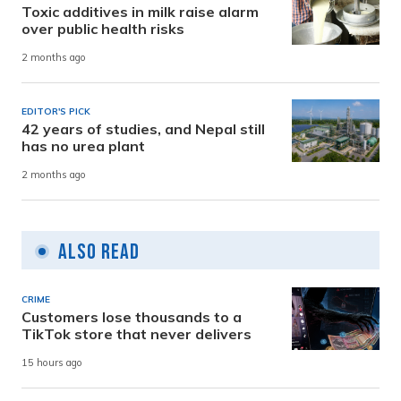
Toxic additives in milk raise alarm
over public health risks
2 months ago
EDITOR'S PICK
42 years of studies, and Nepal still
has no urea plant
2 months ago
Also Read
CRIME
Customers lose thousands to a
TikTok store that never delivers
15 hours ago