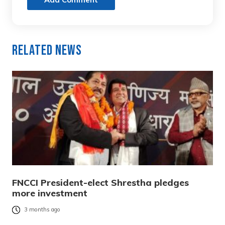
Related News
FNCCI President-elect Shrestha pledges
more investment
3 months ago