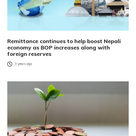
Remittance continues to help boost Nepali
economy as BOP increases along with
foreign reserves
3 years ago