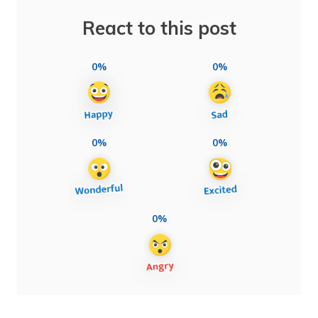
React to this post
0%
0%
0%
0%
0%