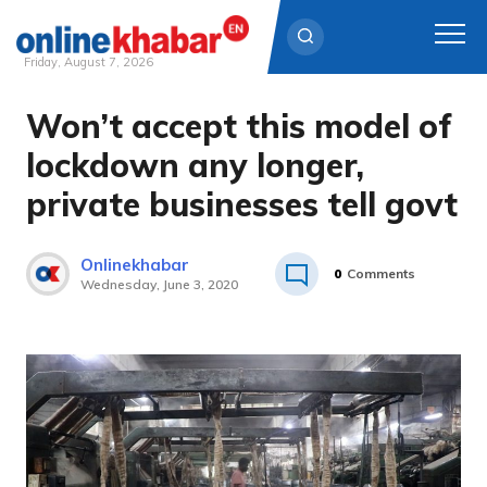
Friday, August 7, 2026
Won’t accept this model of
Skip
to
lockdown any longer,
content
private businesses tell govt
Onlinekhabar
0
Comments
Wednesday, June 3, 2020