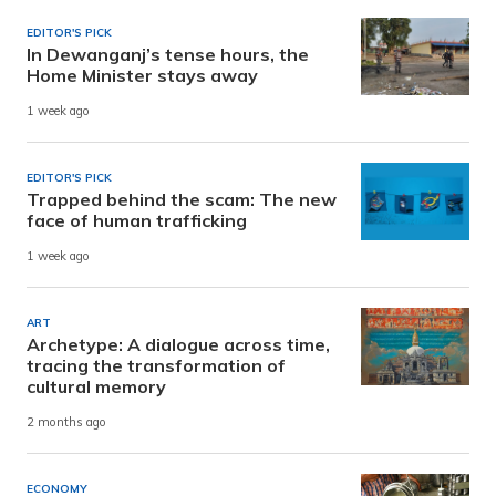
EDITOR'S PICK
In Dewanganj’s tense hours, the
Home Minister stays away
1 week ago
EDITOR'S PICK
Trapped behind the scam: The new
face of human trafficking
1 week ago
ART
Archetype: A dialogue across time,
tracing the transformation of
cultural memory
2 months ago
ECONOMY