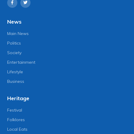
News
Main News
Politics
Society
Entertainment
Lifestyle
Business
Heritage
Festival
Folklores
Local Eats