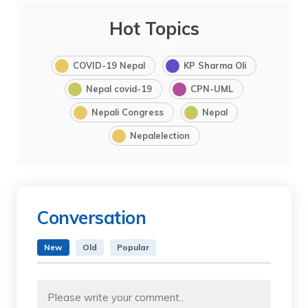
Hot Topics
COVID-19 Nepal
KP Sharma Oli
Nepal covid-19
CPN-UML
Nepali Congress
Nepal
Nepalelection
Conversation
New
Old
Popular