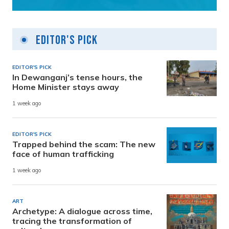
Editor's Pick
EDITOR'S PICK
In Dewanganj’s tense hours, the
Home Minister stays away
1 week ago
EDITOR'S PICK
Trapped behind the scam: The new
face of human trafficking
1 week ago
ART
Archetype: A dialogue across time,
tracing the transformation of