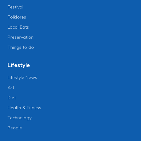
Festival
Folklores
Local Eats
Preservation
Things to do
Lifestyle
Lifestyle News
Art
Diet
Health & Fitness
Technology
People