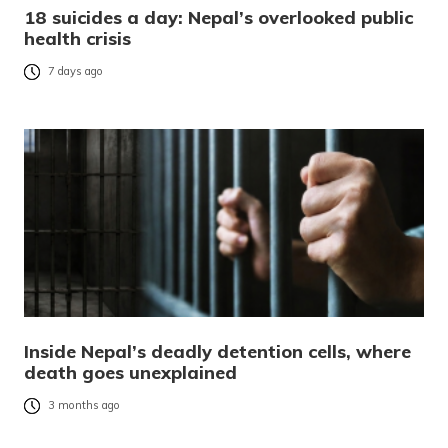
18 suicides a day: Nepal’s overlooked public
health crisis
7 days ago
Inside Nepal’s deadly detention cells, where
death goes unexplained
3 months ago