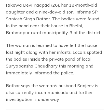
Rikewa Devi Kaapad (26), her 18-month-old
daughter and a nine-day-old son, informs SP
Santosh Singh Rathor. The bodies were found
in the pond near their house in Bhelhi,
Brahmapur rural municipality-3 of the district.
The woman is learned to have left the house
last night along with her infants. Locals spotted
the bodies inside the private pond of local
Suryabansha Chaudhary this morning and
immediately informed the police.
Rathor says the woman’s husband Sanjeev is
also currently incommunicado and further
investigation is underway