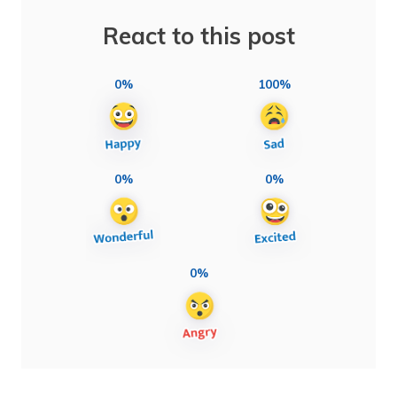
React to this post
0%
100%
0%
0%
0%