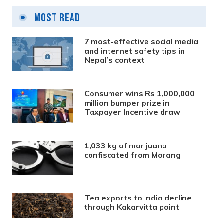
Most Read
7 most-effective social media
and internet safety tips in
Nepal’s context
Consumer wins Rs 1,000,000
million bumper prize in
Taxpayer Incentive draw
1,033 kg of marijuana
confiscated from Morang
Tea exports to India decline
through Kakarvitta point