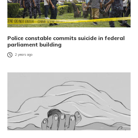
Police constable commits suicide in federal
parliament building
2 years ago