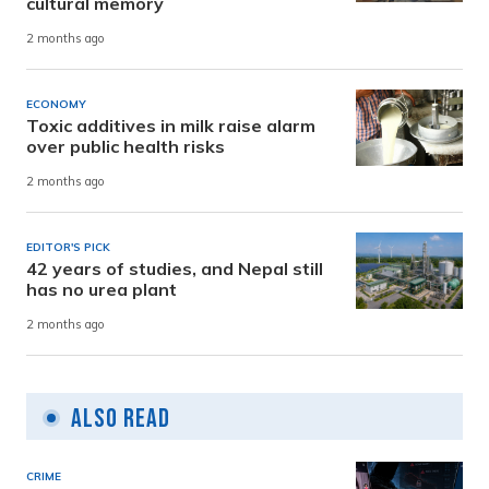
cultural memory
2 months ago
ECONOMY
Toxic additives in milk raise alarm
over public health risks
2 months ago
EDITOR'S PICK
42 years of studies, and Nepal still
has no urea plant
2 months ago
Also Read
CRIME