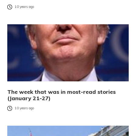
10 years ago
The week that was in most-read stories
(January 21-27)
10 years ago