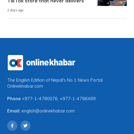
TikTok store that never delivers
2 days ago
The English Edition of Nepal's No 1 News Portal
Onlinekhabar.com
Phone
+977-1-4780076
,
+977-1-4786489
Email:
english@onlinekhabar.com