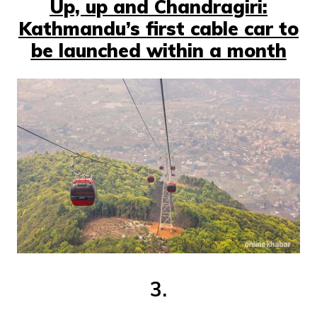
Up, up and Chandragiri:
Kathmandu’s first cable car to
be launched within a month
3.