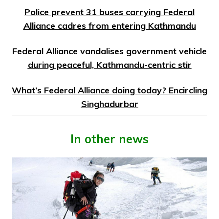
Police prevent 31 buses carrying Federal
Alliance cadres from entering Kathmandu
Federal Alliance vandalises government vehicle
during peaceful, Kathmandu-centric stir
What’s Federal Alliance doing today? Encircling
Singhadurbar
In other news