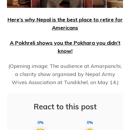
Here’s why Nepal is the best place to retire for
Americans
A Pokhreli shows you the Pokhara you didn’t
know!
(Opening image: The audience at Amarpanchi,
a charity show organised by Nepal Army
Wives Association at Tundikhel, on May 14.)
React to this post
0%
0%