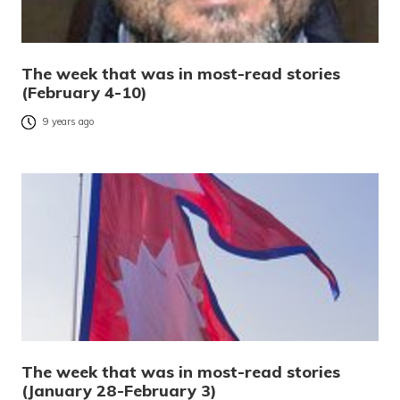
The week that was in most-read stories
(February 4-10)
9 years ago
The week that was in most-read stories
(January 28-February 3)