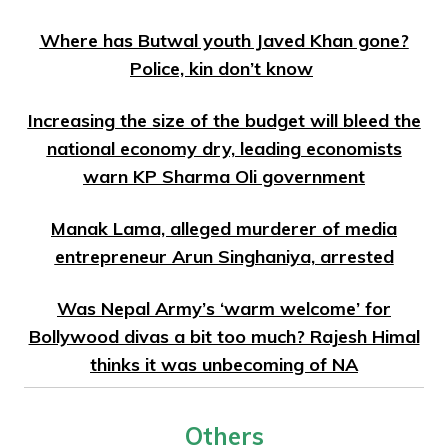
Where has Butwal youth Javed Khan gone?
Police, kin don’t know
Increasing the size of the budget will bleed the
national economy dry, leading economists
warn KP Sharma Oli government
Manak Lama, alleged murderer of media
entrepreneur Arun Singhaniya, arrested
Was Nepal Army’s ‘warm welcome’ for
Bollywood divas a bit too much? Rajesh Himal
thinks it was unbecoming of NA
Others