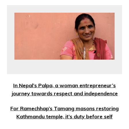
In Nepal’s Palpa, a woman entrepreneur’s
journey towards respect and independence
For Ramechhap’s Tamang masons restoring
Kathmandu temple, it’s duty before self