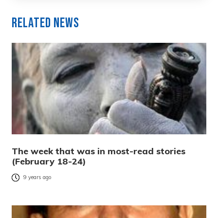
Related News
The week that was in most-read stories
(February 18-24)
9 years ago