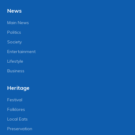
News
Main News
Politics
Society
Entertainment
Lifestyle
Business
Heritage
Festival
Folklores
Local Eats
Preservation