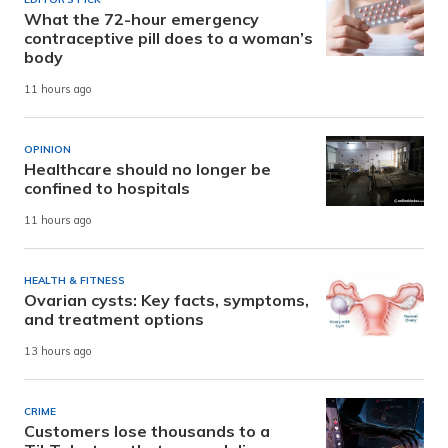
What the 72-hour emergency
contraceptive pill does to a woman’s
body
11 hours ago
OPINION
Healthcare should no longer be
confined to hospitals
11 hours ago
HEALTH & FITNESS
Ovarian cysts: Key facts, symptoms,
and treatment options
13 hours ago
CRIME
Customers lose thousands to a