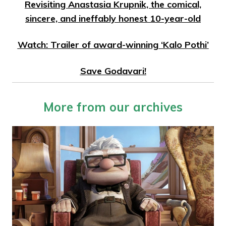
Revisiting Anastasia Krupnik, the comical,
sincere, and ineffably honest 10-year-old
Watch: Trailer of award-winning ‘Kalo Pothi’
Save Godavari!
More from our archives