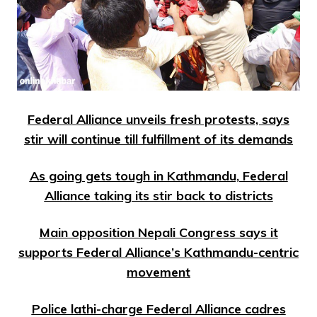
Federal Alliance unveils fresh protests, says
stir will continue till fulfillment of its demands
As going gets tough in Kathmandu, Federal
Alliance taking its stir back to districts
Main opposition Nepali Congress says it
supports Federal Alliance’s Kathmandu-centric
movement
Police lathi-charge Federal Alliance cadres