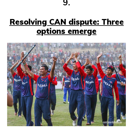
9.
Resolving CAN dispute: Three
options emerge