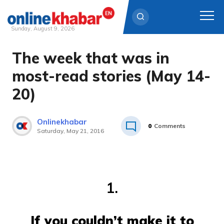
Sunday, August 9, 2026
The week that was in
Skip
to
most-read stories (May 14-
content
20)
Onlinekhabar
0
Comments
Saturday, May 21, 2016
1.
If you couldn’t make it to