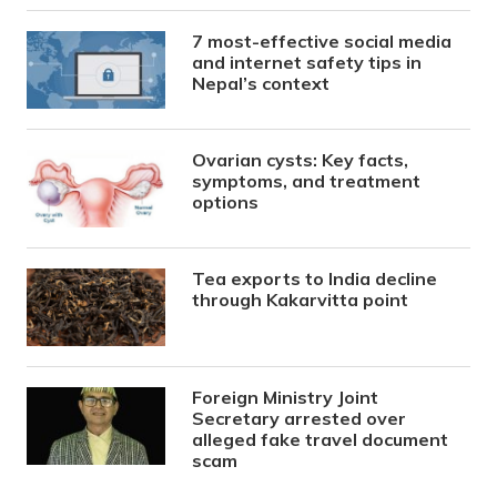
7 most-effective social media
and internet safety tips in
Nepal’s context
Ovarian cysts: Key facts,
symptoms, and treatment
options
Tea exports to India decline
through Kakarvitta point
Foreign Ministry Joint
Secretary arrested over
alleged fake travel document
scam