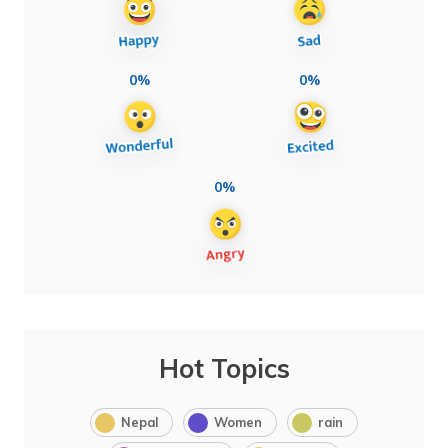
0%
0%
0%
Hot Topics
Nepal
Women
rain