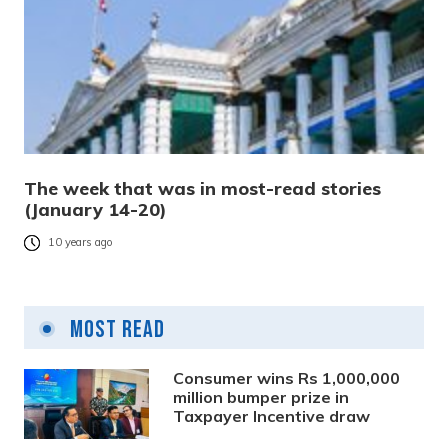
The week that was in most-read stories
(January 14-20)
10 years ago
Most Read
Consumer wins Rs 1,000,000
million bumper prize in
Taxpayer Incentive draw