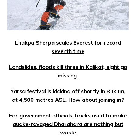
Lhakpa Sherpa scales Everest for record
seventh time
Landslides, floods kill three in Kalikot, eight go
missing
Yarsa festival is kicking off shortly in Rukum,
at 4,500 metres ASL. How about joining in?
For government officials, bricks used to make
quake-ravaged Dharahara are nothing but
waste