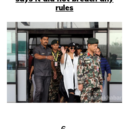
rules