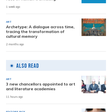
1 week ago
ART
Archetype: A dialogue across time,
tracing the transformation of
cultural memory
2 months ago
Also Read
ART
3 new chancellors appointed to art
and literature academies
11 hours ago
EDITOR'S PICK