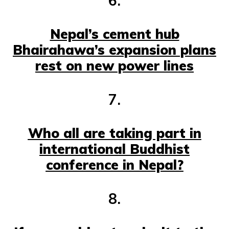
6.
Nepal’s cement hub
Bhairahawa’s expansion plans
rest on new power lines
7.
Who all are taking part in
international Buddhist
conference in Nepal?
8.