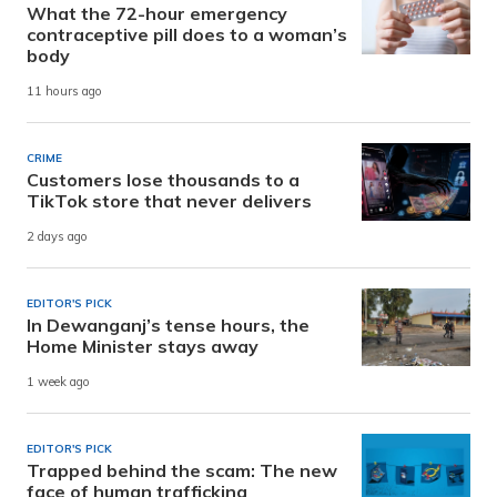
What the 72-hour emergency
contraceptive pill does to a woman’s
body
11 hours ago
CRIME
Customers lose thousands to a
TikTok store that never delivers
2 days ago
EDITOR'S PICK
In Dewanganj’s tense hours, the
Home Minister stays away
1 week ago
EDITOR'S PICK
Trapped behind the scam: The new
face of human trafficking