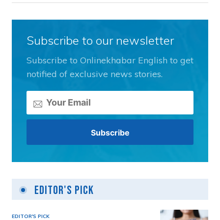
Subscribe to our newsletter
Subscribe to Onlinekhabar English to get
notified of exclusive news stories.
Editor's Pick
EDITOR'S PICK