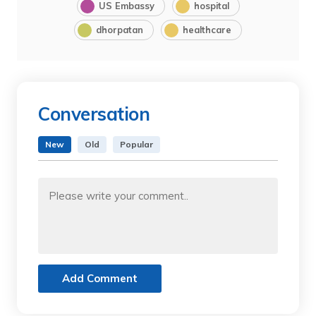
US Embassy
hospital
dhorpatan
healthcare
Conversation
New
Old
Popular
Add Comment