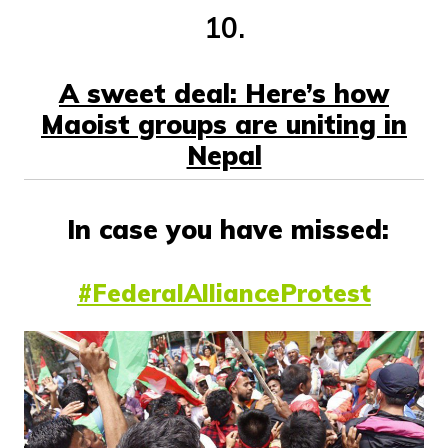
10.
A sweet deal: Here’s how
Maoist groups are uniting in
Nepal
In case you have missed:
#FederalAllianceProtest