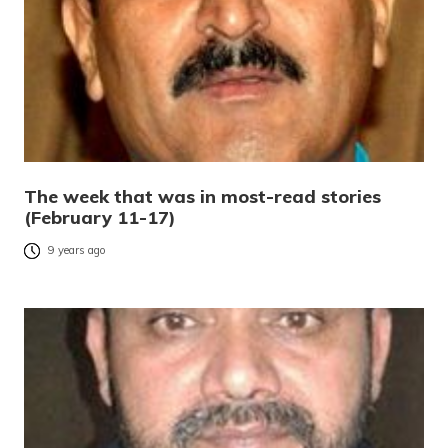
The week that was in most-read stories
(February 11-17)
9 years ago