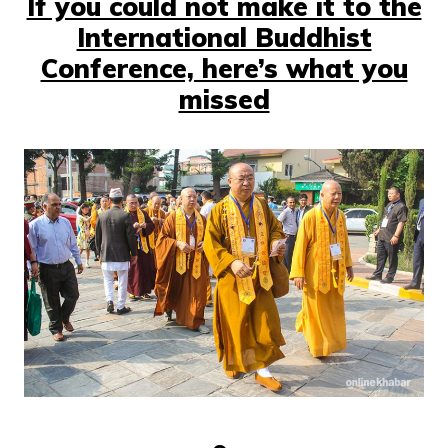
If you could not make it to the
International Buddhist
Conference, here’s what you
missed