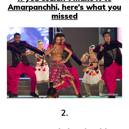
Amarpanchhi, here’s what you
missed
2.