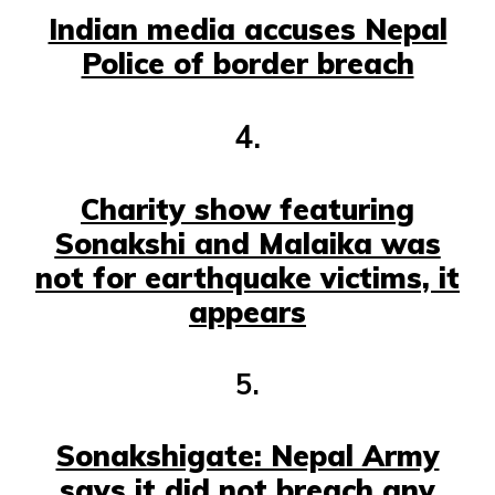
Indian media accuses Nepal
Police of border breach
4.
Charity show featuring
Sonakshi and Malaika was
not for earthquake victims, it
appears
5.
Sonakshigate: Nepal Army
says it did not breach any