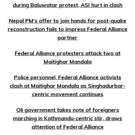
during Baluwatar protest, ASI hurt in clash
Nepal PM’s offer to join hands for post-quake
reconstruction fails to impress Federal Alliance
partner
Federal Alliance protesters attack two at
Maitighar Mandala
Police personnel, Federal Alliance activists
clash at Maitighar Mandala as Singhadurbar-
centric movement continues
Oli government takes note of foreigners
marching in Kathmandu-centric stir, draws
attention of Federal Alliance