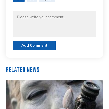
Add Comment
Related News