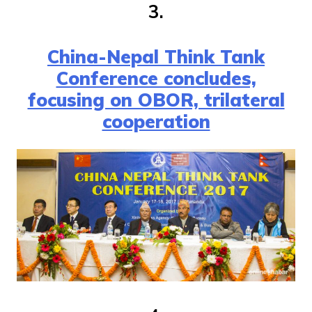
3.
China-Nepal Think Tank
Conference concludes,
focusing on OBOR, trilateral
cooperation