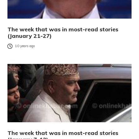
The week that was in most-read stories
(January 21-27)
10 years ago
The week that was in most-read stories