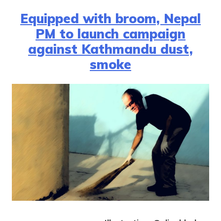
Equipped with broom, Nepal
PM to launch campaign
against Kathmandu dust,
smoke