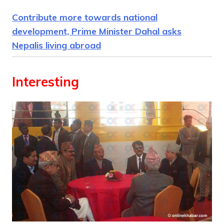
Contribute more towards national
development, Prime Minister Dahal asks
Nepalis living abroad
Interesting