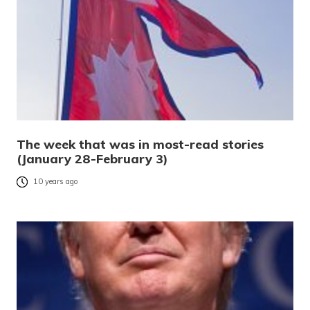
The week that was in most-read stories
(January 28-February 3)
10 years ago