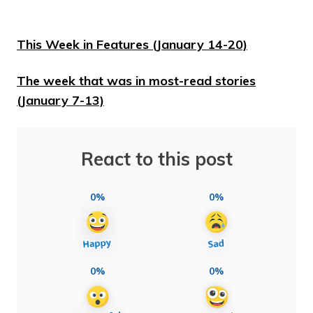
This Week in Features (January 14-20)
The week that was in most-read stories
(January 7-13)
React to this post
0%
0%
0%
0%