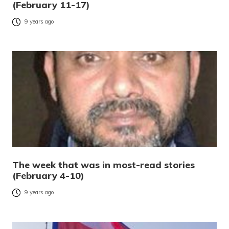
(February 11-17)
9 years ago
The week that was in most-read stories
(February 4-10)
9 years ago