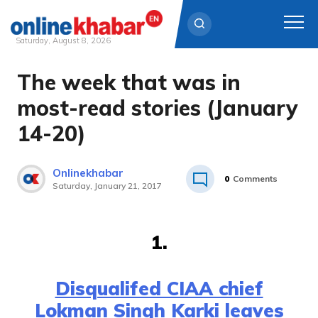
Saturday, August 8, 2026
The week that was in
Skip
to
most-read stories (January
content
14-20)
Onlinekhabar
0
Comments
Saturday, January 21, 2017
1.
Disqualifed CIAA chief
Lokman Singh Karki leaves