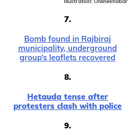
Illustration: Onlinekhabar
7.
Bomb found in Rajbiraj
municipality, underground
group’s leaflets recovered
8.
Hetauda tense after
protesters clash with police
9.