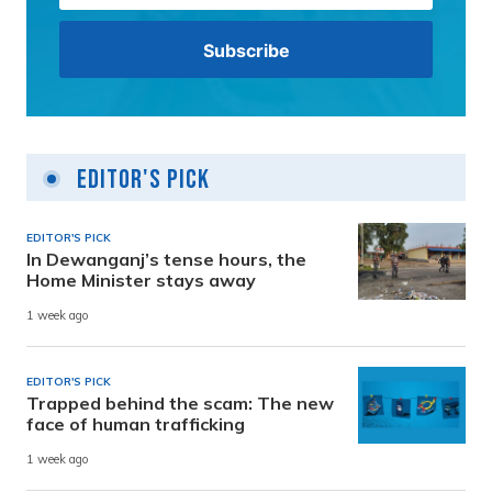
Editor's Pick
EDITOR'S PICK
In Dewanganj’s tense hours, the
Home Minister stays away
1 week ago
EDITOR'S PICK
Trapped behind the scam: The new
face of human trafficking
1 week ago