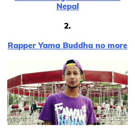
Nepal
2.
Rapper Yama Buddha no more