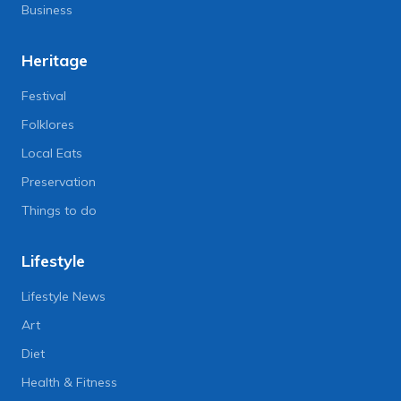
Business
Heritage
Festival
Folklores
Local Eats
Preservation
Things to do
Lifestyle
Lifestyle News
Art
Diet
Health & Fitness