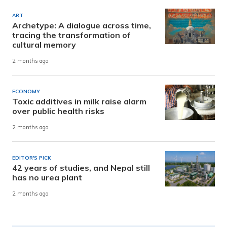
ART
Archetype: A dialogue across time,
tracing the transformation of
cultural memory
2 months ago
ECONOMY
Toxic additives in milk raise alarm
over public health risks
2 months ago
EDITOR'S PICK
42 years of studies, and Nepal still
has no urea plant
2 months ago