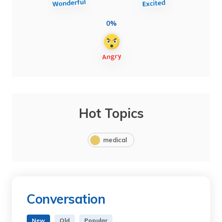
0%
Hot Topics
medical
Conversation
New
Old
Popular