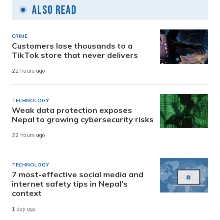
Also Read
CRIME
Customers lose thousands to a
TikTok store that never delivers
22 hours ago
TECHNOLOGY
Weak data protection exposes
Nepal to growing cybersecurity risks
22 hours ago
TECHNOLOGY
7 most-effective social media and
internet safety tips in Nepal’s
context
1 day ago