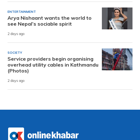
ENTERTAINMENT
Arya Nishaant wants the world to
see Nepal’s sociable spirit
2 days ago
SOCIETY
Service providers begin organising
overhead utility cables in Kathmandu
(Photos)
2 days ago