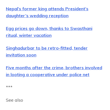
Nepal’s former king attends President’s
daughter’s wedding reception
Egg prices go down, thanks to Swasthani
ritual, winter vacation
Singhadurbar to be retro-fitted, tender
invitation soon
Five months after the crime, brothers involved
in looting a cooperative under police net
***
See also