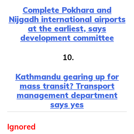
Complete Pokhara and
Nijgadh international airports
at the earliest, says
development committee
10.
Kathmandu gearing up for
mass transit? Transport
management department
says yes
Ignored