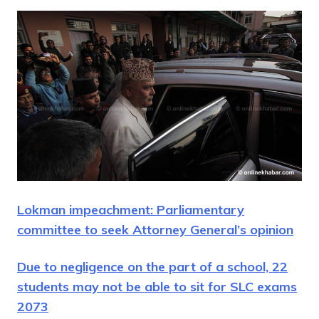
Lokman impeachment: Parliamentary
committee to seek Attorney General’s opinion
Due to negligence on the part of a school, 22
students may not be able to sit for SLC exams
2073