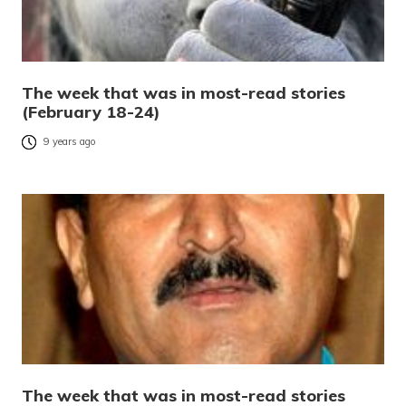
The week that was in most-read stories
(February 18-24)
9 years ago
The week that was in most-read stories