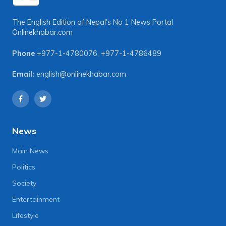
The English Edition of Nepal's No 1 News Portal
Onlinekhabar.com
Phone
+977-1-4780076
,
+977-1-4786489
Email:
english@onlinekhabar.com
News
Main News
Politics
Society
Entertainment
Lifestyle