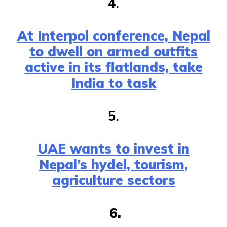
4.
At Interpol conference, Nepal
to dwell on armed outfits
active in its flatlands, take
India to task
5.
UAE wants to invest in
Nepal’s hydel, tourism,
agriculture sectors
6.