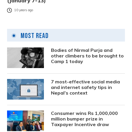
(January 7-13)
10 years ago
Most Read
Bodies of Nirmal Purja and
other climbers to be brought to
Camp 1 today
7 most-effective social media
and internet safety tips in
Nepal’s context
Consumer wins Rs 1,000,000
million bumper prize in
Taxpayer Incentive draw