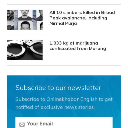
All 10 climbers killed in Broad
Peak avalanche, including
Nirmal Purja
1,033 kg of marijuana
confiscated from Morang
Subscribe to our newsletter
Subscribe to Onlinekhabar English to get
notified of exclusive news stories.