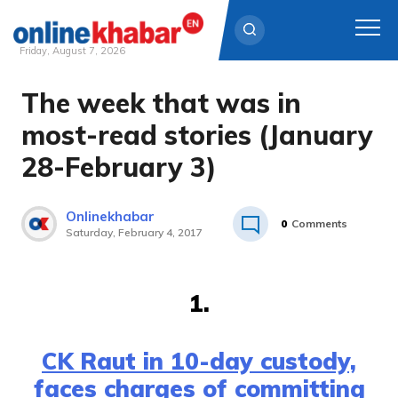
Friday, August 7, 2026
The week that was in
Skip
to
most-read stories (January
content
28-February 3)
Onlinekhabar
0
Comments
Saturday, February 4, 2017
1.
CK Raut in 10-day custody,
faces charges of committing