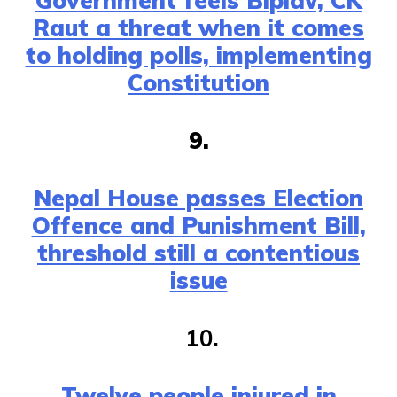
Government feels Biplav, CK
Raut a threat when it comes
to holding polls, implementing
Constitution
9.
Nepal House passes Election
Offence and Punishment Bill,
threshold still a contentious
issue
10.
Twelve people injured in