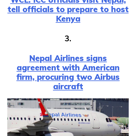
tell officials to prepare to host
Kenya
3.
Nepal Airlines signs
agreement with American
firm, procuring two Airbus
aircraft