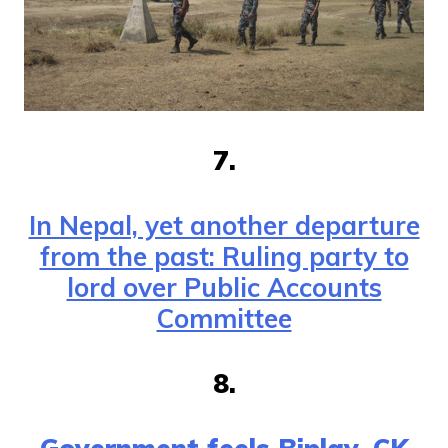
7.
In Nepal, yet another departure
from the past: Ruling party to
lord over Public Accounts
Committee
8.