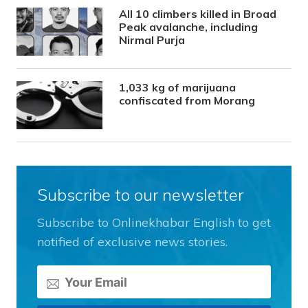
All 10 climbers killed in Broad
Peak avalanche, including
Nirmal Purja
1,033 kg of marijuana
confiscated from Morang
Subscribe to our newsletter
Subscribe to Onlinekhabar English to get
notified of exclusive news stories.