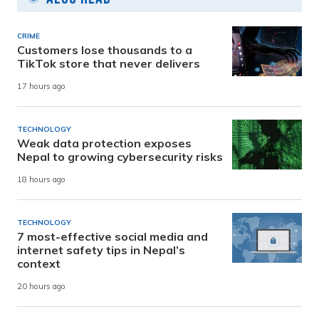
CRIME
Customers lose thousands to a
TikTok store that never delivers
17 hours ago
TECHNOLOGY
Weak data protection exposes
Nepal to growing cybersecurity risks
18 hours ago
TECHNOLOGY
7 most-effective social media and
internet safety tips in Nepal’s
context
20 hours ago