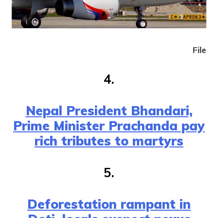
File
4.
Nepal President Bhandari,
Prime Minister Prachanda pay
rich tributes to martyrs
5.
Deforestation rampant in