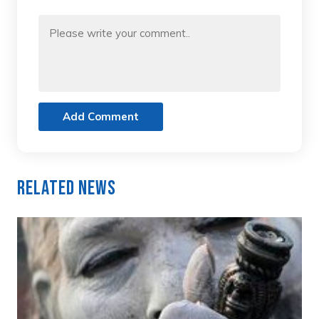
Add Comment
Related News