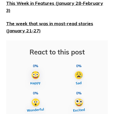
This Week in Features (January 28-February
3)
The week that was in most-read stories
(January 21-27)
React to this post
0%
0%
0%
0%