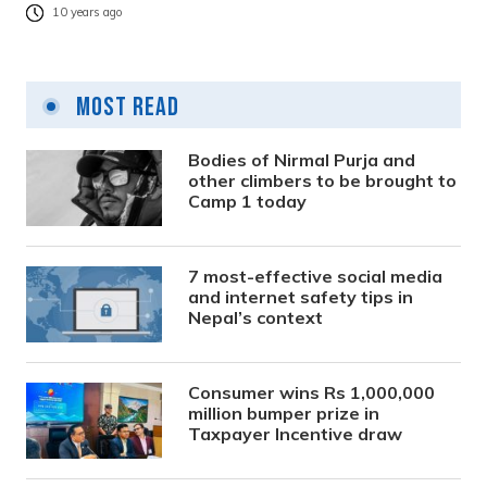
10 years ago
Most Read
Bodies of Nirmal Purja and
other climbers to be brought to
Camp 1 today
7 most-effective social media
and internet safety tips in
Nepal’s context
Consumer wins Rs 1,000,000
million bumper prize in
Taxpayer Incentive draw