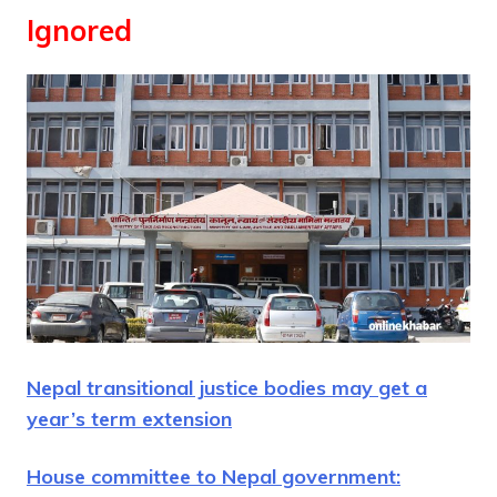
Ignored
Nepal transitional justice bodies may get a
year’s term extension
House committee to Nepal government: