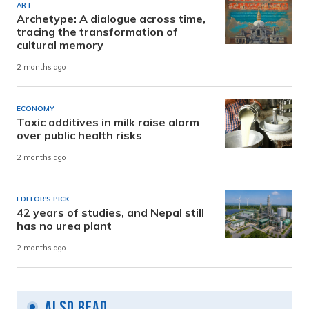
ART
Archetype: A dialogue across time,
tracing the transformation of
cultural memory
2 months ago
ECONOMY
Toxic additives in milk raise alarm
over public health risks
2 months ago
EDITOR'S PICK
42 years of studies, and Nepal still
has no urea plant
2 months ago
Also Read