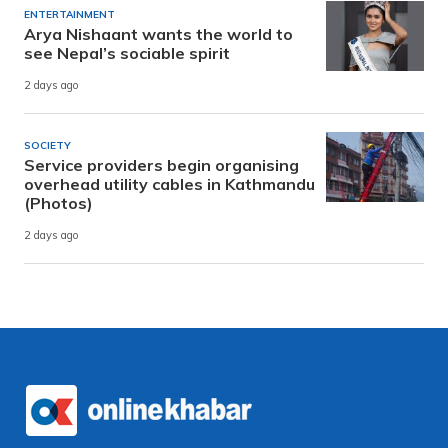
ENTERTAINMENT
Arya Nishaant wants the world to
see Nepal’s sociable spirit
2 days ago
SOCIETY
Service providers begin organising
overhead utility cables in Kathmandu
(Photos)
2 days ago