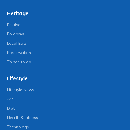
Heritage
Festival
Folklores
Local Eats
Preservation
Things to do
Lifestyle
Lifestyle News
Art
Diet
Health & Fitness
Technology