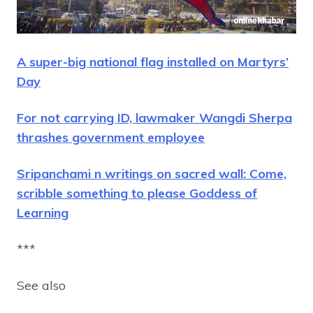
A super-big national flag installed on Martyrs’
Day
For not carrying ID, lawmaker Wangdi Sherpa
thrashes government employee
Sripanchami n writings on sacred wall: Come,
scribble something to please Goddess of
Learning
***
See also