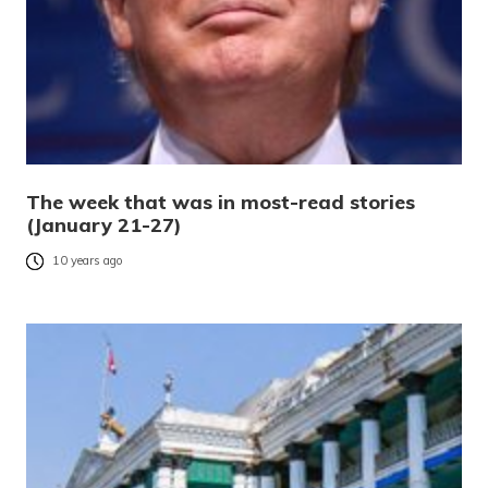
The week that was in most-read stories
(January 21-27)
10 years ago