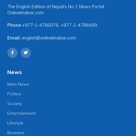
The English Edition of Nepal's No 1 News Portal
Onlinekhabar.com
Phone
+977-1-4780076
,
+977-1-4786489
Email:
english@onlinekhabar.com
News
Main News
Politics
Society
Entertainment
Lifestyle
Business