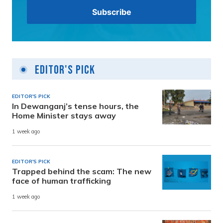
Editor's Pick
EDITOR'S PICK
In Dewanganj’s tense hours, the
Home Minister stays away
1 week ago
EDITOR'S PICK
Trapped behind the scam: The new
face of human trafficking
1 week ago