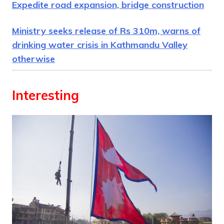
Expedite road expansion, bridge construction
Ministry seeks release of Rs 310m, warns of
drinking water crisis in Kathmandu Valley
otherwise
Interesting