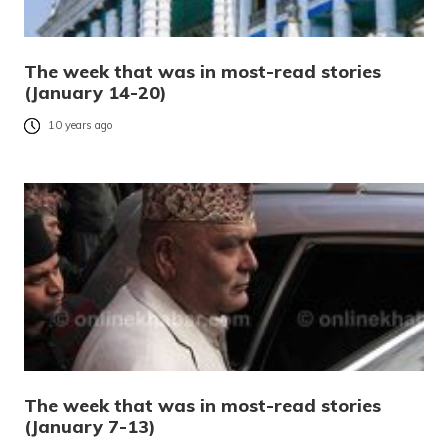
The week that was in most-read stories
(January 14-20)
10 years ago
The week that was in most-read stories
(January 7-13)