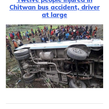
Chitwan bus accident, driver
at large