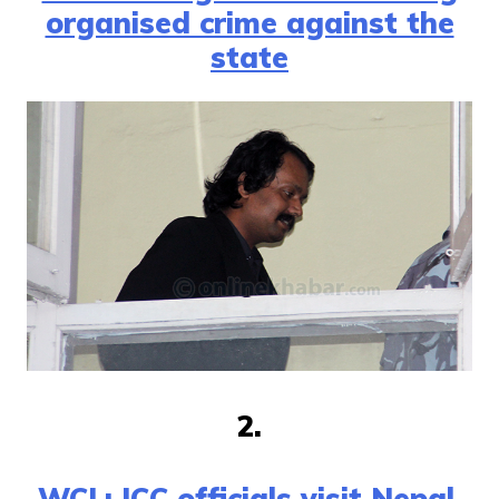
organised crime against the
state
2.
WCL: ICC officials visit Nepal,