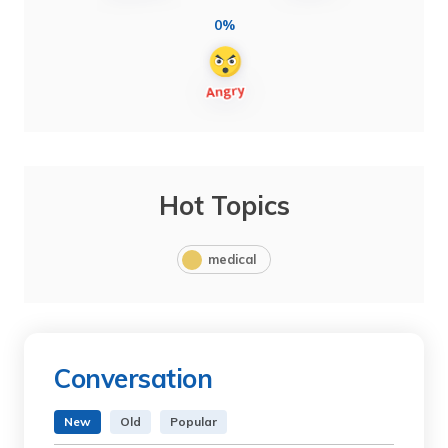
0%
Hot Topics
medical
Conversation
New
Old
Popular