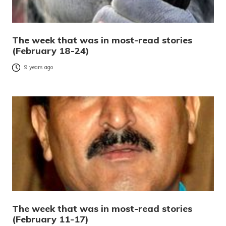
The week that was in most-read stories
(February 18-24)
9 years ago
The week that was in most-read stories
(February 11-17)