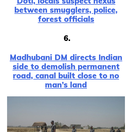
Doti, locals suspect nexus
between smugglers, police,
forest officials
6.
Madhubani DM directs Indian
side to demolish permanent
road, canal built close to no
man’s land