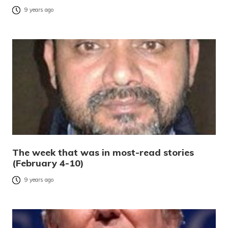
9 years ago
The week that was in most-read stories
(February 4-10)
9 years ago