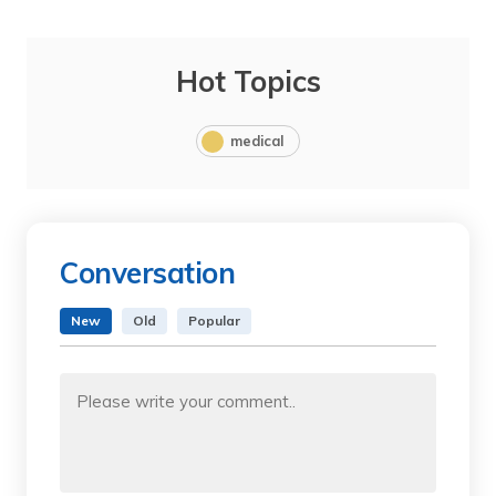
Hot Topics
medical
Conversation
New
Old
Popular