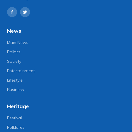
News
Main News
Politics
Society
Entertainment
Lifestyle
Business
Heritage
Festival
Folklores