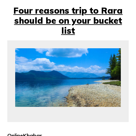
Four reasons trip to Rara
should be on your bucket
list
OnlineKhabar