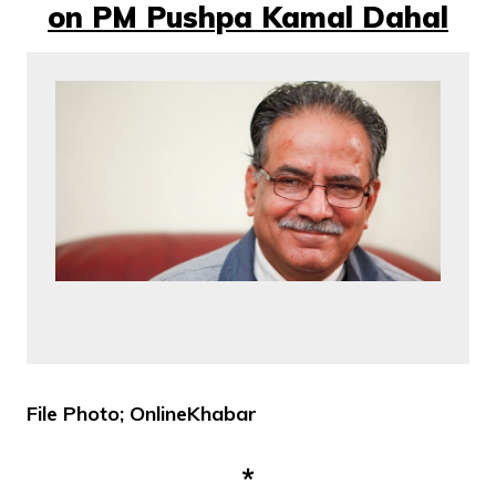
on PM Pushpa Kamal Dahal
File Photo; OnlineKhabar
*