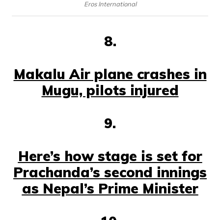
Eros International
8.
Makalu Air plane crashes in
Mugu, pilots injured
9.
Here’s how stage is set for
Prachanda’s second innings
as Nepal’s Prime Minister