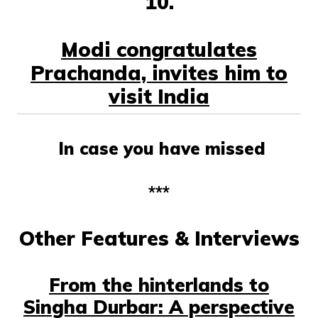
10.
Modi congratulates
Prachanda, invites him to
visit India
In case you have missed
***
Other Features & Interviews
From the hinterlands to
Singha Durbar: A perspective