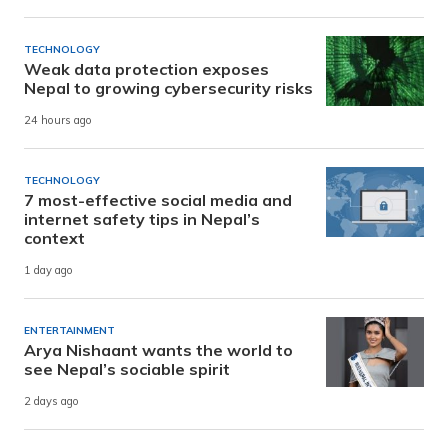
TECHNOLOGY
Weak data protection exposes
Nepal to growing cybersecurity risks
24 hours ago
TECHNOLOGY
7 most-effective social media and
internet safety tips in Nepal’s
context
1 day ago
ENTERTAINMENT
Arya Nishaant wants the world to
see Nepal’s sociable spirit
2 days ago