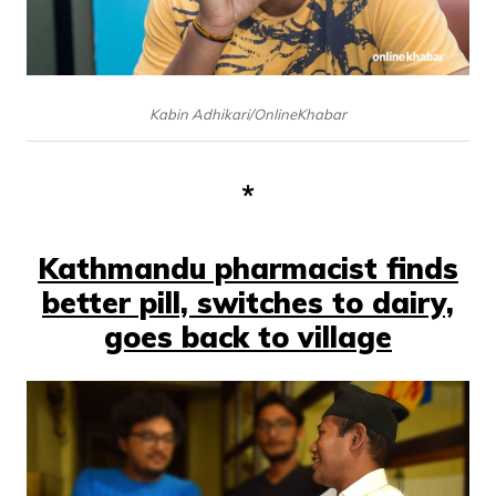
Kabin Adhikari/OnlineKhabar
*
Kathmandu pharmacist finds
better pill, switches to dairy,
goes back to village