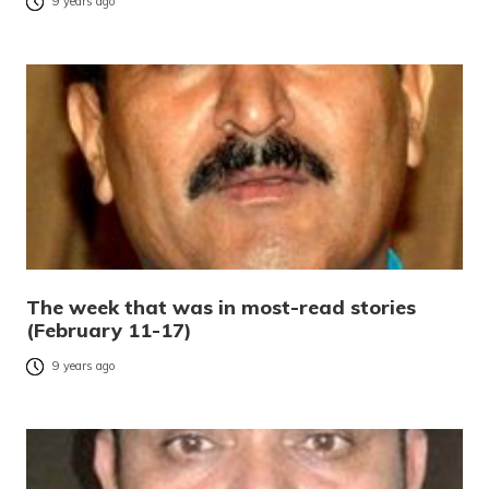
9 years ago
The week that was in most-read stories
(February 11-17)
9 years ago