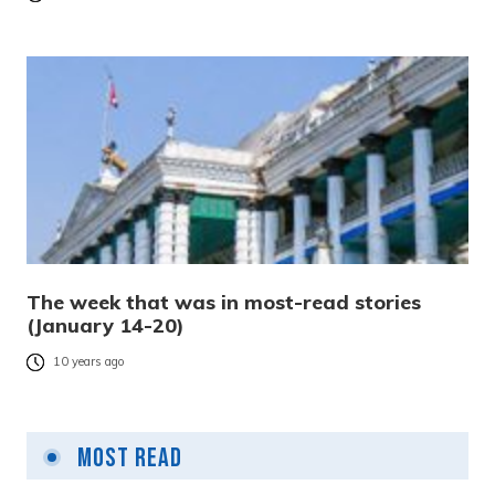
The week that was in most-read stories
(January 14-20)
10 years ago
Most Read