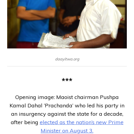
daayitwa.org
***
Opening image: Maoist chairman Pushpa
Kamal Dahal ‘Prachanda’ who led his party in
an insurgency against the state for a decade,
after being
elected as the nation’s new Prime
Minister on August 3.