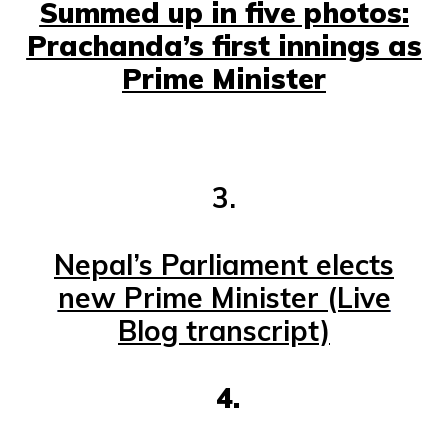
Summed up in five photos:
Prachanda’s first innings as
Prime Minister
3.
Nepal’s Parliament elects
new Prime Minister (Live
Blog transcript)
4.