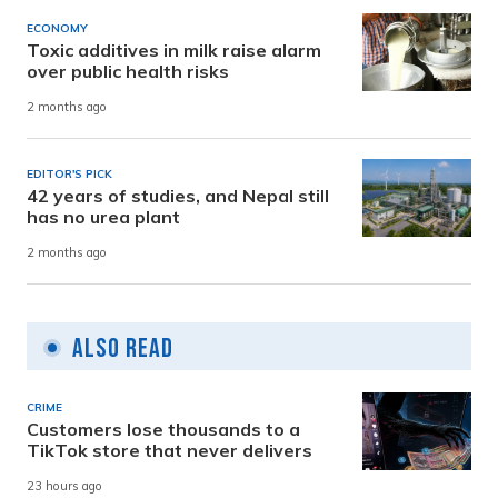
ECONOMY
Toxic additives in milk raise alarm
over public health risks
2 months ago
EDITOR'S PICK
42 years of studies, and Nepal still
has no urea plant
2 months ago
Also Read
CRIME
Customers lose thousands to a
TikTok store that never delivers
23 hours ago