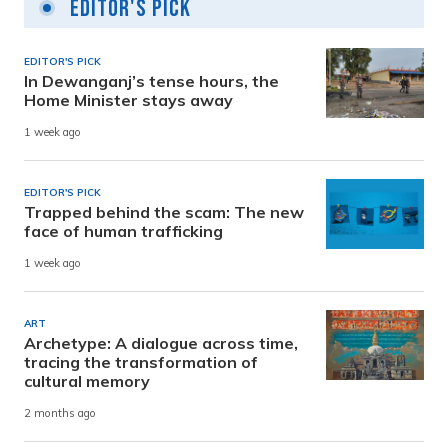
Editor's Pick
EDITOR'S PICK
In Dewanganj’s tense hours, the
Home Minister stays away
1 week ago
EDITOR'S PICK
Trapped behind the scam: The new
face of human trafficking
1 week ago
ART
Archetype: A dialogue across time,
tracing the transformation of
cultural memory
2 months ago