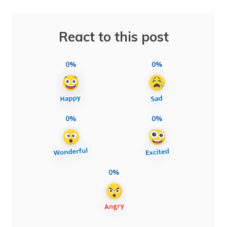
React to this post
0%
0%
0%
0%
0%