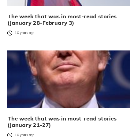
The week that was in most-read stories
(January 28-February 3)
10 years ago
The week that was in most-read stories
(January 21-27)
10 years ago