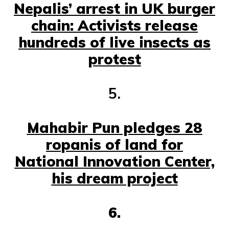
Nepalis’ arrest in UK burger
chain: Activists release
hundreds of live insects as
protest
5.
Mahabir Pun pledges 28
ropanis of land for
National Innovation Center,
his dream project
6.