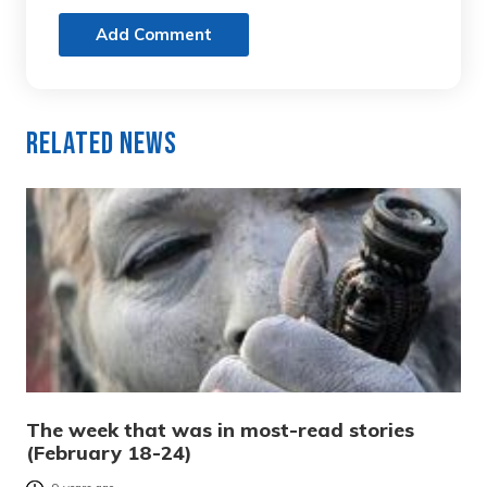
Add Comment
Related News
The week that was in most-read stories
(February 18-24)