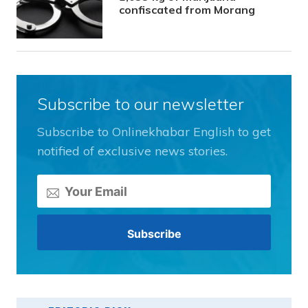
confiscated from Morang
Subscribe to our newsletter
Subscribe to Onlinekhabar English to get
notified of exclusive news stories.