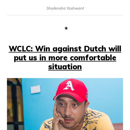
Shailendra Yashwant
*
WCLC: Win against Dutch will
put us in more comfortable
situation