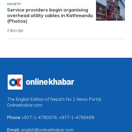
SOCIETY
Service providers begin organising
overhead utility cables in Kathmandu
(Photos)
2 days ago
The English Edition of Nepal's No 1 News Portal
Onlinekhabar.com
Phone
+977-1-4780076
,
+977-1-4786489
Email:
english@onlinekhabar.com