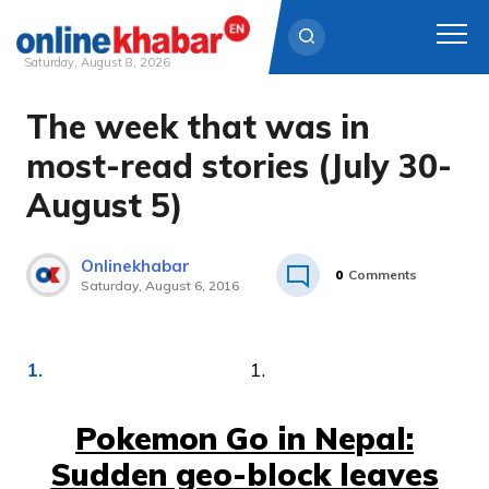
Saturday, August 8, 2026
The week that was in
Skip
to
most-read stories (July 30-
content
August 5)
Onlinekhabar
0
Comments
Saturday, August 6, 2016
1.
Pokemon Go in Nepal:
Sudden geo-block leaves