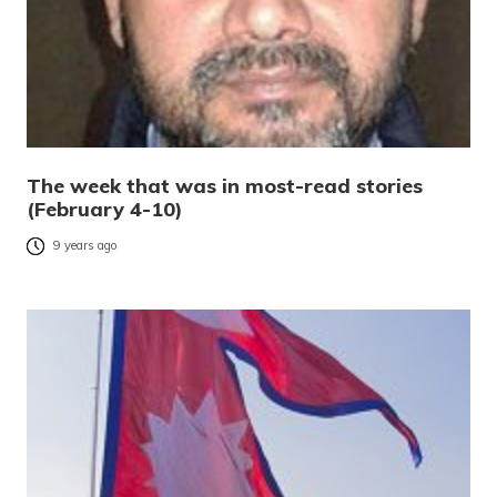
The week that was in most-read stories
(February 4-10)
9 years ago