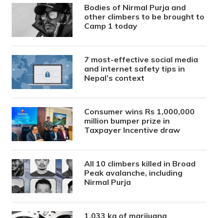
Bodies of Nirmal Purja and
other climbers to be brought to
Camp 1 today
7 most-effective social media
and internet safety tips in
Nepal’s context
Consumer wins Rs 1,000,000
million bumper prize in
Taxpayer Incentive draw
All 10 climbers killed in Broad
Peak avalanche, including
Nirmal Purja
1,033 kg of marijuana