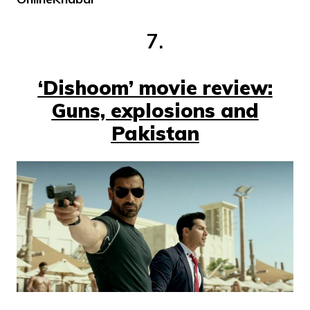
7.
‘Dishoom’ movie review:
Guns, explosions and
Pakistan