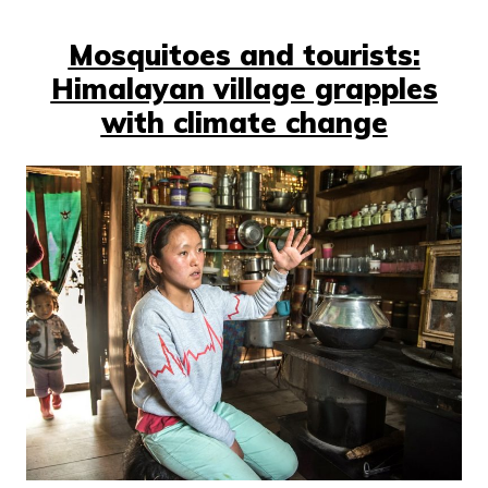
Mosquitoes and tourists:
Himalayan village grapples
with climate change