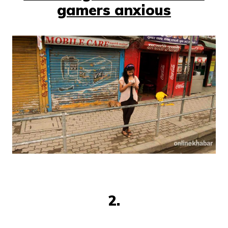
gamers anxious
2.