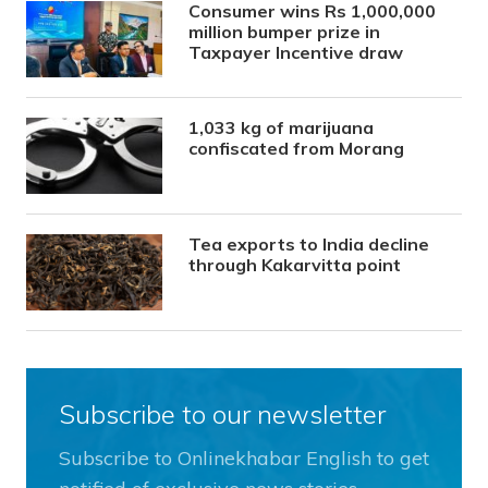
Consumer wins Rs 1,000,000
million bumper prize in
Taxpayer Incentive draw
1,033 kg of marijuana
confiscated from Morang
Tea exports to India decline
through Kakarvitta point
Subscribe to our newsletter
Subscribe to Onlinekhabar English to get