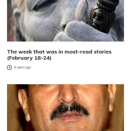
The week that was in most-read stories
(February 18-24)
9 years ago