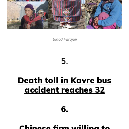
Binod Parajuli
5.
Death toll in Kavre bus
accident reaches 32
6.
Chinese firm willing to