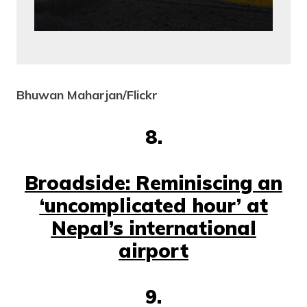
Bhuwan Maharjan/Flickr
8.
Broadside: Reminiscing an
‘uncomplicated hour’ at
Nepal’s international
airport
9.