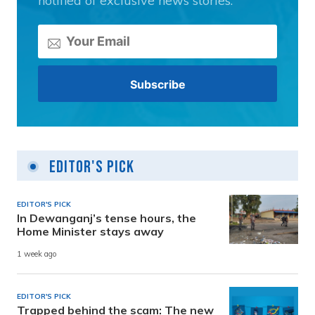
notified of exclusive news stories.
Editor's Pick
EDITOR'S PICK
In Dewanganj’s tense hours, the
Home Minister stays away
1 week ago
EDITOR'S PICK
Trapped behind the scam: The new