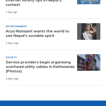
context
1 day ago
ENTERTAINMENT
Arya Nishaant wants the world to
see Nepal’s sociable spirit
2 days ago
SOCIETY
Service providers begin organising
overhead utility cables in Kathmandu
(Photos)
2 days ago