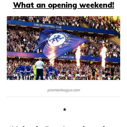
What an opening weekend!
premierleague.com
*