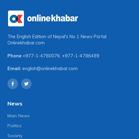
The English Edition of Nepal's No 1 News Portal
Onlinekhabar.com
Phone
+977-1-4780076
,
+977-1-4786489
Email:
english@onlinekhabar.com
News
Main News
Politics
Society