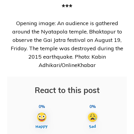
***
Opening image: An audience is gathered
around the Nyatapola temple, Bhaktapur to
observe the Gai Jatra festival on August 19,
Friday. The temple was destroyed during the
2015 earthquake. Photo: Kabin
Adhikari/OnlineKhabar
React to this post
0%
0%