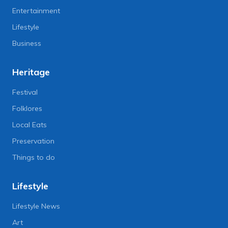
Entertainment
Lifestyle
Business
Heritage
Festival
Folklores
Local Eats
Preservation
Things to do
Lifestyle
Lifestyle News
Art