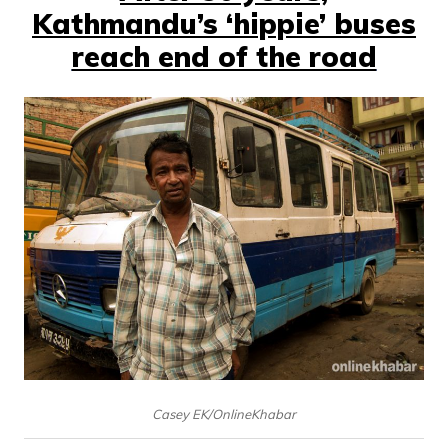
Kathmandu’s ‘hippie’ buses
reach end of the road
Casey EK/OnlineKhabar