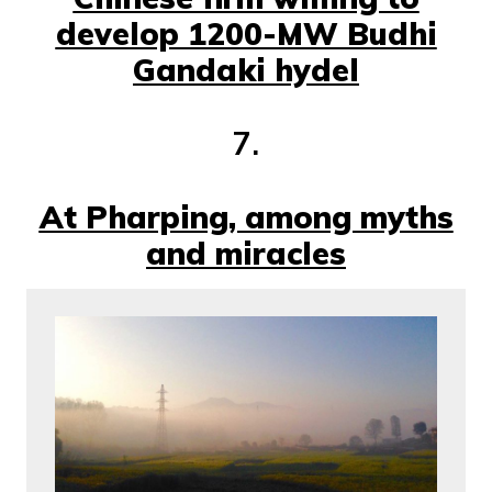
develop 1200-MW Budhi
Gandaki hydel
7.
At Pharping, among myths
and miracles