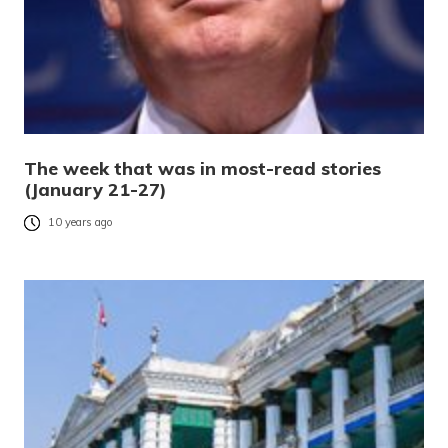
The week that was in most-read stories
(January 21-27)
10 years ago