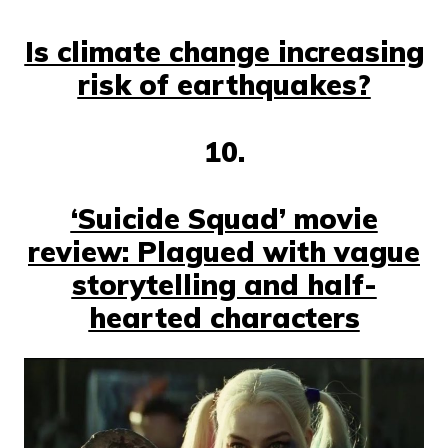
Is climate change increasing
risk of earthquakes?
10.
‘Suicide Squad’ movie
review: Plagued with vague
storytelling and half-
hearted characters