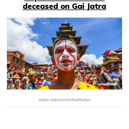
deceased on Gai Jatra
Kabin Adhikari/OnlineKhabar