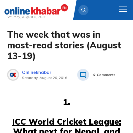
Saturday, August 8, 2026
The week that was in
Skip
to
most-read stories (August
content
13-19)
Onlinekhabar
0
Comments
Saturday, August 20, 2016
1.
ICC World Cricket League:
What next for Nepal, and