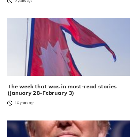
9 years ago
The week that was in most-read stories
(January 28-February 3)
10 years ago