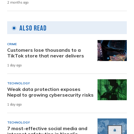
2 months ago
Also Read
CRIME
Customers lose thousands to a
TikTok store that never delivers
1 day ago
TECHNOLOGY
Weak data protection exposes
Nepal to growing cybersecurity risks
1 day ago
TECHNOLOGY
7 most-effective social media and
internet safety tips in Nepal’s