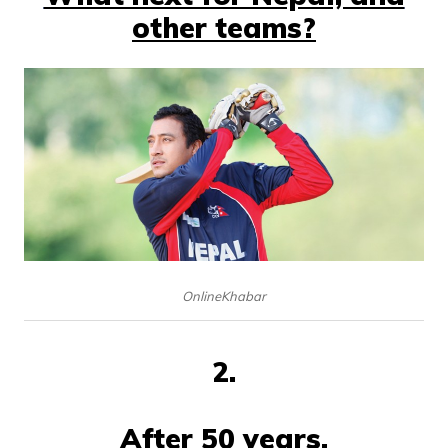
other teams?
OnlineKhabar
2.
After 50 years,