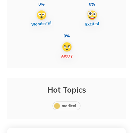
0%
0%
0%
Hot Topics
medical