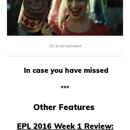
DC Entertainment
In case you have missed
***
Other Features
EPL 2016 Week 1 Review: