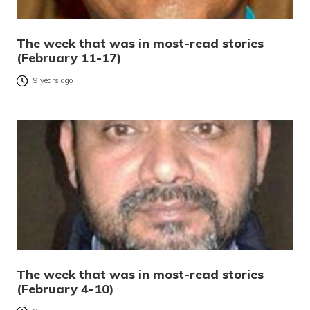
The week that was in most-read stories
(February 11-17)
9 years ago
The week that was in most-read stories
(February 4-10)