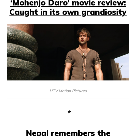
‘Mohenjo Daro’ movie review:
Caught in its own grandiosity
UTV Motion Pictures
*
Nepal remembers the