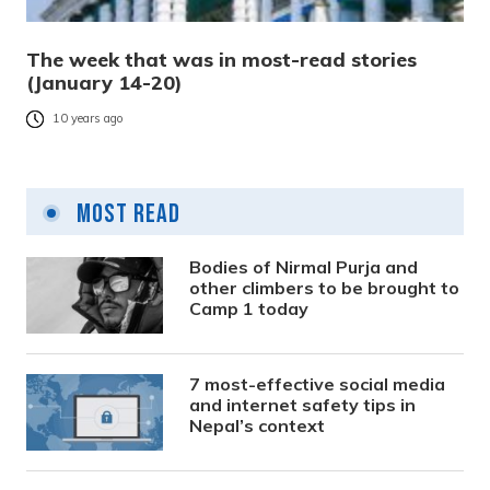
The week that was in most-read stories
(January 14-20)
10 years ago
Most Read
Bodies of Nirmal Purja and
other climbers to be brought to
Camp 1 today
7 most-effective social media
and internet safety tips in
Nepal’s context