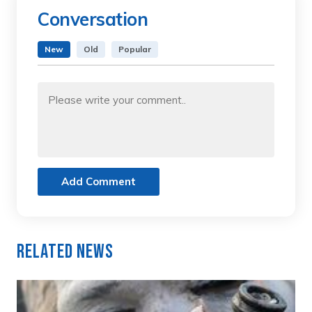
Conversation
New
Old
Popular
Add Comment
Related News