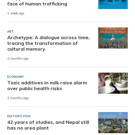
face of human trafficking
1 week ago
ART
Archetype: A dialogue across time,
tracing the transformation of
cultural memory
2 months ago
ECONOMY
Toxic additives in milk raise alarm
over public health risks
2 months ago
EDITOR'S PICK
42 years of studies, and Nepal still
has no urea plant