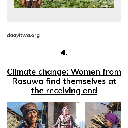
daayitwa.org
4.
Climate change: Women from
Rasuwa find themselves at
the receiving end