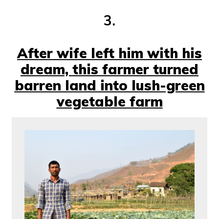
3.
After wife left him with his
dream, this farmer turned
barren land into lush-green
vegetable farm