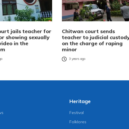
urt jails teacher for
Chitwan court sends
or showing sexually
teacher to judicial custod
 video in the
on the charge of raping
om
minor
go
3 years ago
Heritage
ws
Festival
Folklores