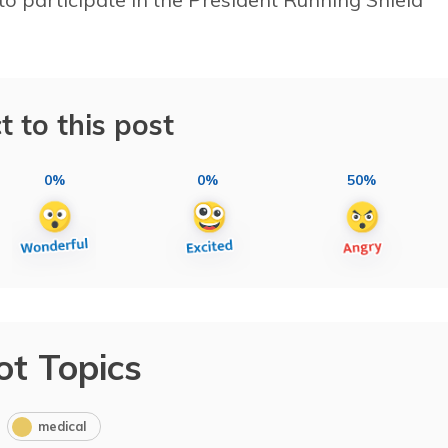
t to this post
0%
0%
50%
ot Topics
medical