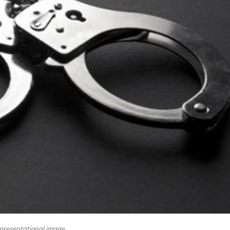
presentational image