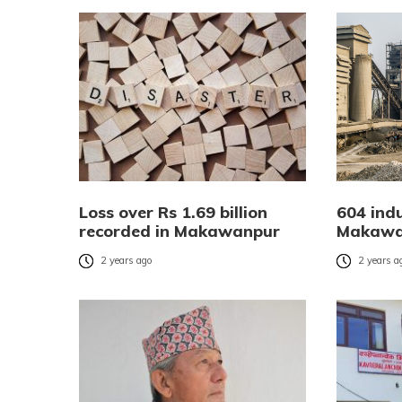
Loss over Rs 1.69 billion
604 ind
recorded in Makawanpur
Makawa
2 years ago
2 years a