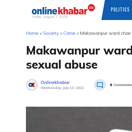
POLITICS
Friday, August 7, 2026
Skip
Home
»
Society
»
Crime
»
Makawanpur ward chair a
to
content
Makawanpur ward c
sexual abuse
Onlinekhabar
0
Comments
Wednesday, July 13, 2022