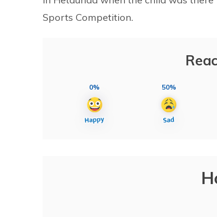
Sports Competition.
Reac
0%
50%
H