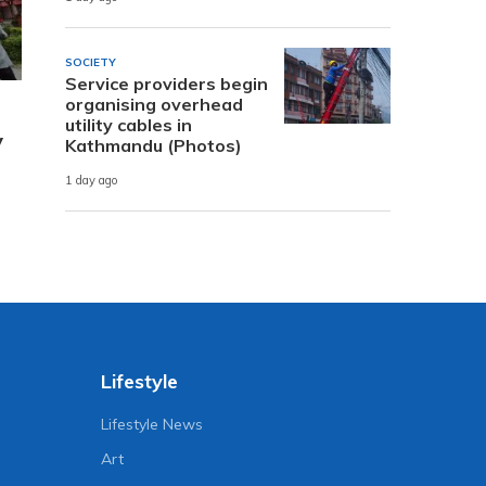
SOCIETY
Service providers begin
organising overhead
utility cables in
y
Kathmandu (Photos)
1 day ago
Lifestyle
Lifestyle News
Art