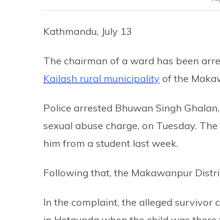
Kathmandu, July 13
The chairman of a ward has been arres
Kailash rural municipality
of the Makaw
Police arrested Bhuwan Singh Ghalan, th
sexual abuse charge, on Tuesday. The 
him from a student last week.
Following that, the Makawanpur Distric
In the complaint, the alleged survivor 
in Hetaunda when the child was there t