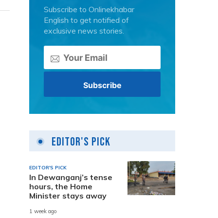
Subscribe to Onlinekhabar
English to get notified of
exclusive news stories.
Editor's Pick
EDITOR'S PICK
In Dewanganj’s tense
hours, the Home
Minister stays away
1 week ago