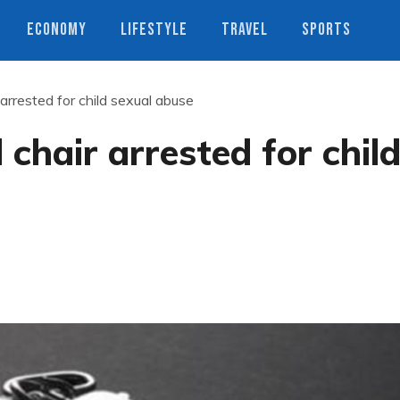
ECONOMY
LIFESTYLE
TRAVEL
SPORTS
rrested for child sexual abuse
hair arrested for chil