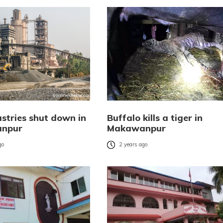
ustries shut down in
Buffalo kills a tiger in
npur
Makawanpur
go
2 years ago