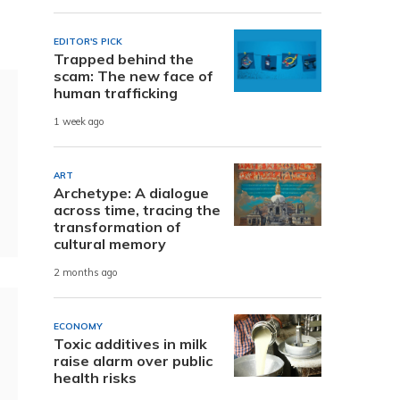
EDITOR'S PICK
Trapped behind the
scam: The new face of
human trafficking
1 week ago
ART
Archetype: A dialogue
across time, tracing the
transformation of
cultural memory
2 months ago
ECONOMY
Toxic additives in milk
raise alarm over public
health risks