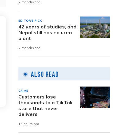
2 months ago
EDITOR'S PICK
42 years of studies, and
Nepal still has no urea
plant
2 months ago
Also Read
CRIME
Customers lose
thousands to a TikTok
store that never
delivers
13 hours ago