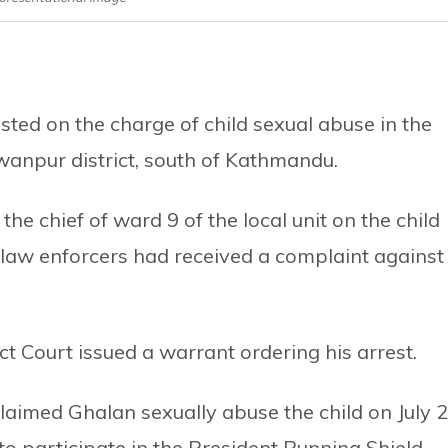
ted on the charge of child sexual abuse in the
anpur district, south of Kathmandu.
e chief of ward 9 of the local unit on the child
law enforcers had received a complaint against
t Court issued a warrant ordering his arrest.
claimed Ghalan sexually abuse the child on July 2
o participate in the President Running Shield