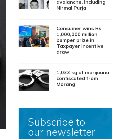
avalanche, including
Nirmal Purja
Consumer wins Rs
1,000,000 million
bumper prize in
Taxpayer Incentive
draw
1,033 kg of marijuana
confiscated from
Morang
Subscribe to
our newsletter