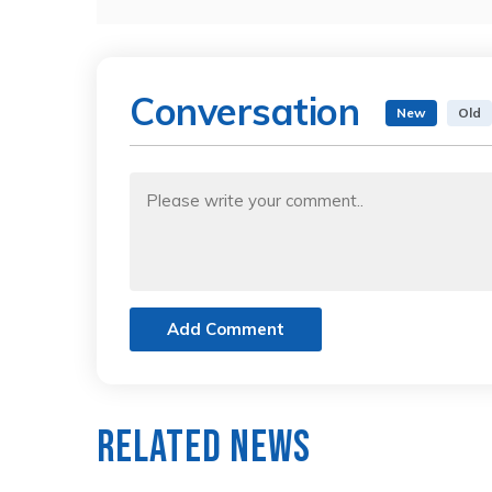
Conversation
New
Old
Add Comment
Related News