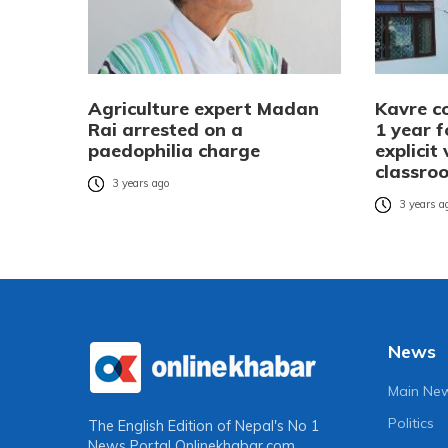
Agriculture expert Madan
Kavre co
Rai arrested on a
1 year f
paedophilia charge
explicit
classro
3 years ago
3 years a
News
Main Ne
Politics
The English Edition of Nepal's No 1
News Portal
Onlinekhabar.com