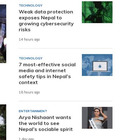
TECHNOLOGY
Weak data protection
exposes Nepal to
growing cybersecurity
risks
14 hours ago
TECHNOLOGY
7 most-effective social
media and internet
safety tips in Nepal’s
context
16 hours ago
ENTERTAINMENT
Arya Nishaant wants
the world to see
Nepal’s sociable spirit
1 day ago