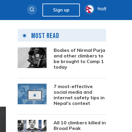
नेपाली
Sign up
Most Read
d
Bodies of Nirmal Purja
and other climbers to
be brought to Camp 1
today
7 most-effective
social media and
internet safety tips in
Nepal’s context
All 10 climbers killed in
Broad Peak