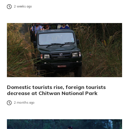
2 weeks ago
Domestic tourists rise, foreign tourists
decrease at Chitwan National Park
2 months ago