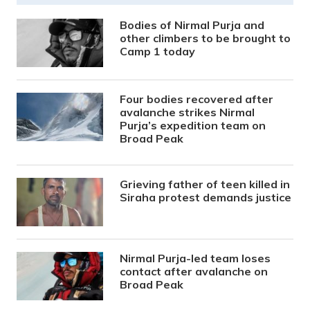
Bodies of Nirmal Purja and
other climbers to be brought to
Camp 1 today
Four bodies recovered after
avalanche strikes Nirmal
Purja’s expedition team on
Broad Peak
Grieving father of teen killed in
Siraha protest demands justice
Nirmal Purja-led team loses
contact after avalanche on
Broad Peak