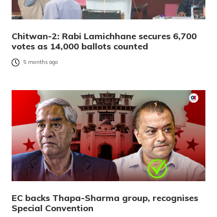
Chitwan-2: Rabi Lamichhane secures 6,700
votes as 14,000 ballots counted
5 months ago
EC backs Thapa-Sharma group, recognises
Special Convention