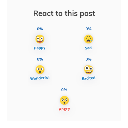
React to this post
0%
0%
0%
0%
0%