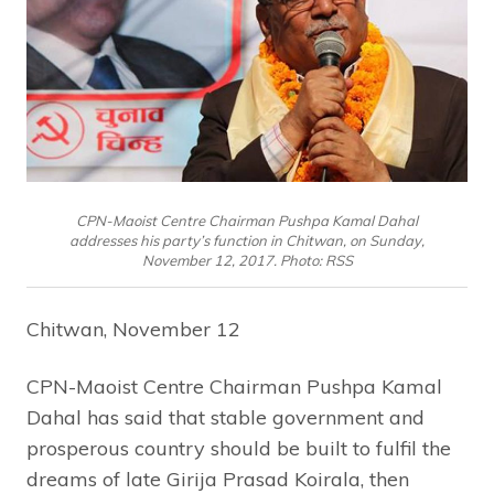
CPN-Maoist Centre Chairman Pushpa Kamal Dahal
addresses his party’s function in Chitwan, on Sunday,
November 12, 2017. Photo: RSS
Chitwan, November 12
CPN-Maoist Centre Chairman Pushpa Kamal
Dahal has said that stable government and
prosperous country should be built to fulfil the
dreams of late Girija Prasad Koirala, then