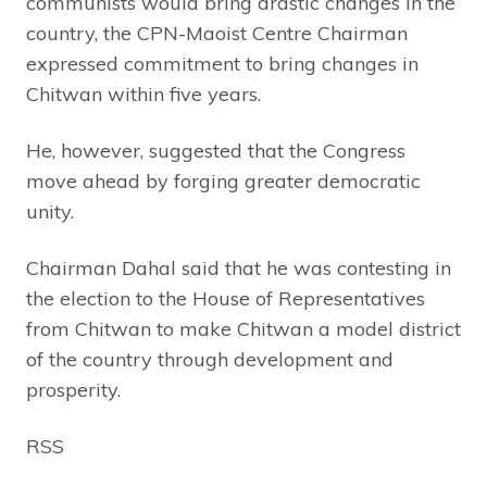
communists would bring drastic changes in the
country, the CPN-Maoist Centre Chairman
expressed commitment to bring changes in
Chitwan within five years.
He, however, suggested that the Congress
move ahead by forging greater democratic
unity.
Chairman Dahal said that he was contesting in
the election to the House of Representatives
from Chitwan to make Chitwan a model district
of the country through development and
prosperity.
RSS