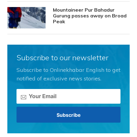
Mountaineer Pur Bahadur
Gurung passes away on Broad
Peak
Subscribe to our newsletter
Subscribe to Onlinekhabar English to get
notified of exclusive news stories.