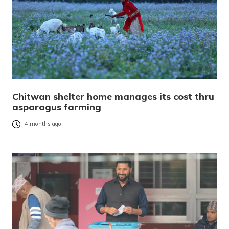
Chitwan shelter home manages its cost thru
asparagus farming
4 months ago