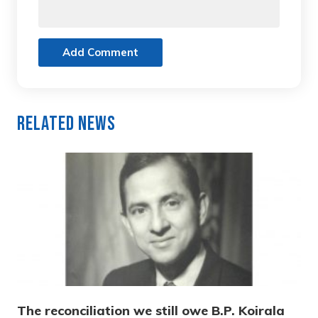
Add Comment
Related News
The reconciliation we still owe B.P. Koirala