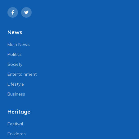
News
Main News
Politics
Society
Entertainment
Lifestyle
Business
Heritage
Festival
Folklores