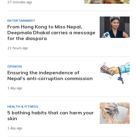
27 minutes ago
ENTERTAINMENT
From Hong Kong to Miss Nepal,
Deepmala Dhakal carries a message
for the diaspora
21 hours ago
OPINION
Ensuring the independence of
Nepal’s anti-corruption commission
1 day ago
HEALTH & FITNESS
5 bathing habits that can harm your
skin
1 day ago