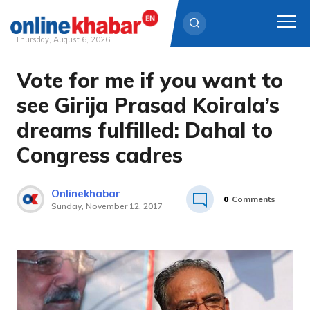
Thursday, August 6, 2026
Vote for me if you want to
Skip
to
see Girija Prasad Koirala’s
content
dreams fulfilled: Dahal to
Congress cadres
Onlinekhabar
0
Comments
Sunday, November 12, 2017