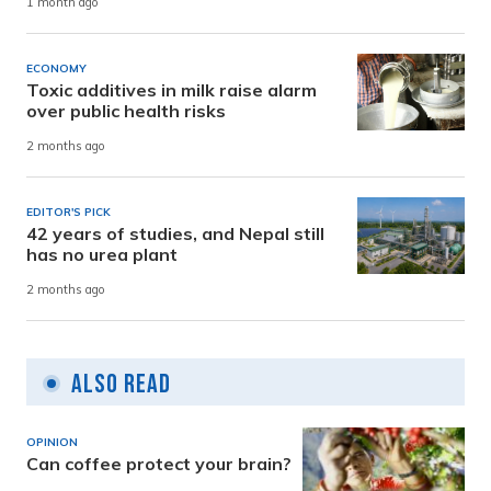
1 month ago
ECONOMY
Toxic additives in milk raise alarm
over public health risks
2 months ago
EDITOR'S PICK
42 years of studies, and Nepal still
has no urea plant
2 months ago
Also Read
OPINION
Can coffee protect your brain?