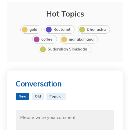
Hot Topics
gold
Rautahat
Dhanusha
coffee
manakamana
Sudarshan Simkhada
Conversation
New
Old
Popular