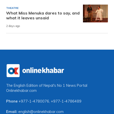
THEATRE
What Miss Menuka dares to say, and
what it leaves unsaid
2 days ago
The English Edition of Nepal's No 1 News Portal
Onlinekhabar.com
Phone
+977-1-4780076
,
+977-1-4786489
Email:
english@onlinekhabar.com