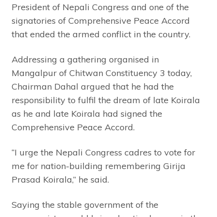
President of Nepali Congress and one of the
signatories of Comprehensive Peace Accord
that ended the armed conflict in the country.
Addressing a gathering organised in
Mangalpur of Chitwan Constituency 3 today,
Chairman Dahal argued that he had the
responsibility to fulfil the dream of late Koirala
as he and late Koirala had signed the
Comprehensive Peace Accord.
“I urge the Nepali Congress cadres to vote for
me for nation-building remembering Girija
Prasad Koirala,” he said.
Saying the stable government of the