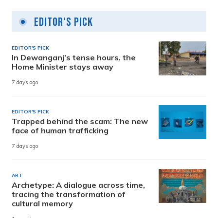
Editor's Pick
EDITOR'S PICK
In Dewanganj’s tense hours, the
Home Minister stays away
7 days ago
EDITOR'S PICK
Trapped behind the scam: The new
face of human trafficking
7 days ago
ART
Archetype: A dialogue across time,
tracing the transformation of
cultural memory