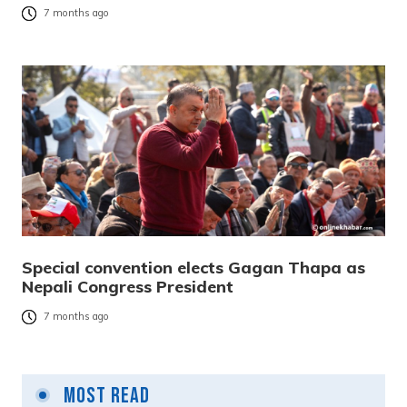
7 months ago
Special convention elects Gagan Thapa as
Nepali Congress President
7 months ago
Most Read