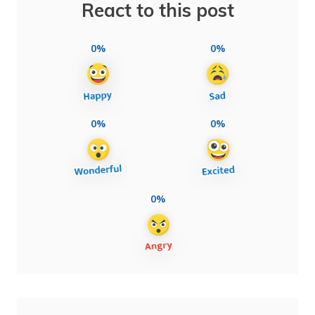
React to this post
0%
0%
0%
0%
0%