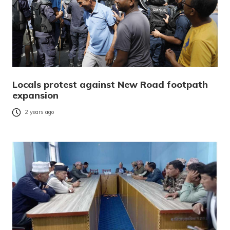
Locals protest against New Road footpath
expansion
2 years ago