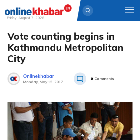
Friday, August 7, 2026
Vote counting begins in
Skip
to
Kathmandu Metropolitan
content
City
Onlinekhabar
0
Comments
Monday, May 15, 2017