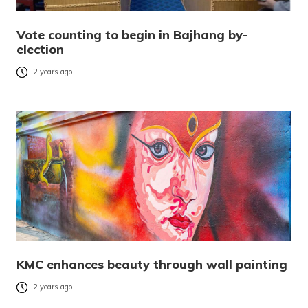
Vote counting to begin in Bajhang by-
election
2 years ago
KMC enhances beauty through wall painting
2 years ago