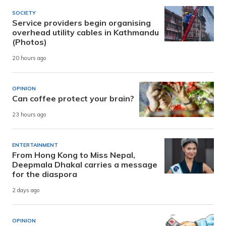
SOCIETY
Service providers begin organising
overhead utility cables in Kathmandu
(Photos)
20 hours ago
OPINION
Can coffee protect your brain?
23 hours ago
ENTERTAINMENT
From Hong Kong to Miss Nepal,
Deepmala Dhakal carries a message
for the diaspora
2 days ago
OPINION