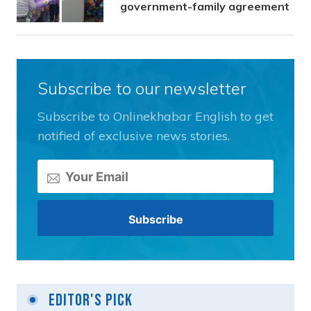
government-family agreement
Subscribe to our newsletter
Subscribe to Onlinekhabar English to get
notified of exclusive news stories.
Editor's Pick