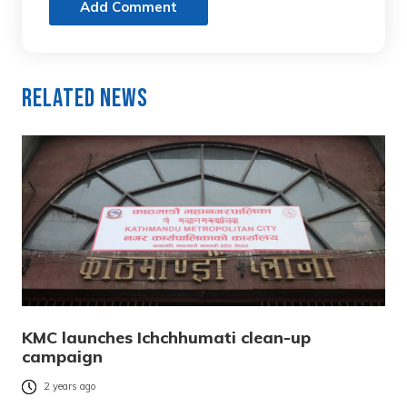
Add Comment
Related News
KMC launches Ichchhumati clean-up
campaign
2 years ago