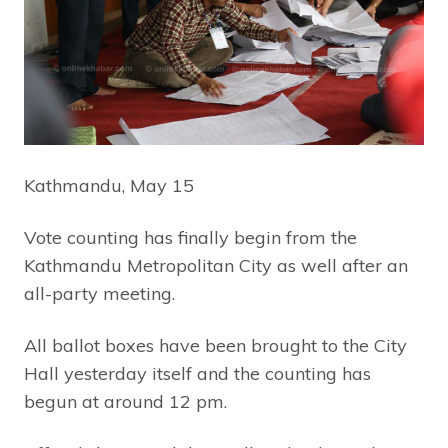
Kathmandu, May 15
Vote counting has finally begin from the
Kathmandu Metropolitan City as well after an
all-party meeting.
All ballot boxes have been brought to the City
Hall yesterday itself and the counting has
begun at around 12 pm.