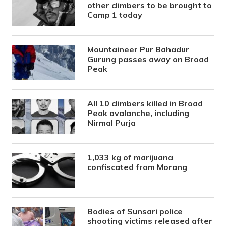
other climbers to be brought to
Camp 1 today
Mountaineer Pur Bahadur
Gurung passes away on Broad
Peak
All 10 climbers killed in Broad
Peak avalanche, including
Nirmal Purja
1,033 kg of marijuana
confiscated from Morang
Bodies of Sunsari police
shooting victims released after