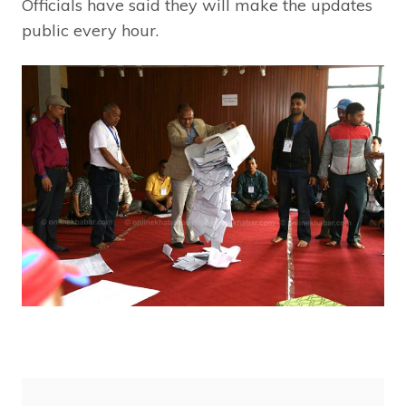
Officials have said they will make the updates
public every hour.