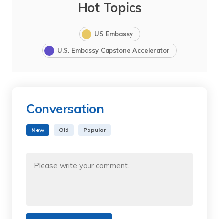
Hot Topics
US Embassy
U.S. Embassy Capstone Accelerator
Conversation
New
Old
Popular