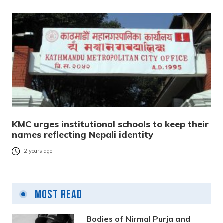
KMC urges institutional schools to keep their
names reflecting Nepali identity
2 years ago
Most Read
Bodies of Nirmal Purja and