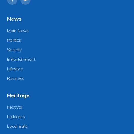
News
Main News
Politics
Society
Entertainment
Lifestyle
Business
Heritage
Festival
Folklores
Local Eats