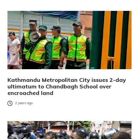
Kathmandu Metropolitan City issues 2-day
ultimatum to Chandbagh School over
encroached land
2 years ago