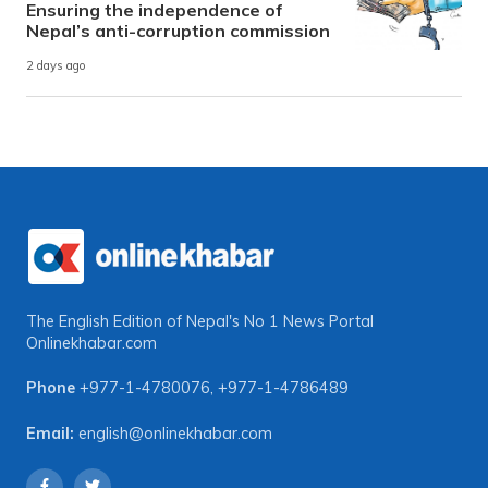
Ensuring the independence of
Nepal’s anti-corruption commission
2 days ago
The English Edition of Nepal's No 1 News Portal
Onlinekhabar.com
Phone
+977-1-4780076
,
+977-1-4786489
Email:
english@onlinekhabar.com