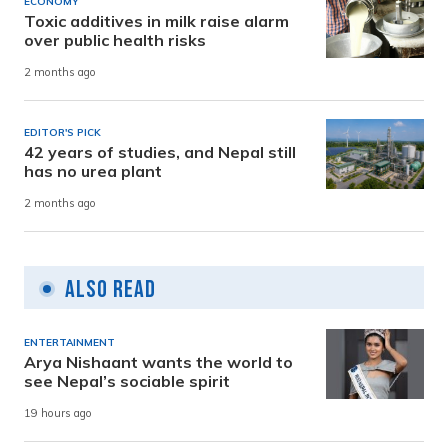
ECONOMY
Toxic additives in milk raise alarm
over public health risks
2 months ago
EDITOR'S PICK
42 years of studies, and Nepal still
has no urea plant
2 months ago
Also Read
ENTERTAINMENT
Arya Nishaant wants the world to
see Nepal’s sociable spirit
19 hours ago