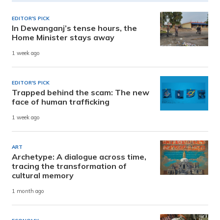
EDITOR'S PICK
In Dewanganj’s tense hours, the
Home Minister stays away
1 week ago
EDITOR'S PICK
Trapped behind the scam: The new
face of human trafficking
1 week ago
ART
Archetype: A dialogue across time,
tracing the transformation of
cultural memory
1 month ago