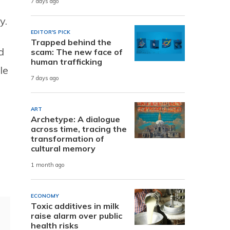
7 days ago
y.
EDITOR'S PICK
Trapped behind the
d
scam: The new face of
human trafficking
le
7 days ago
ART
Archetype: A dialogue
across time, tracing the
transformation of
cultural memory
1 month ago
ECONOMY
Toxic additives in milk
raise alarm over public
health risks