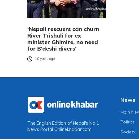
‘Nepali rescuers can churn
River Trishuli for ex-
minister Ghimire, no need
for B’deshi divers’
10 years ago
News
Main Ne
Politics
The English Edition of Nepal's No 1
News Portal
Onlinekhabar.com
Society