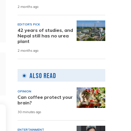
2 months ago
EDITOR'S PICK
42 years of studies, and
Nepal still has no urea
plant
2 months ago
Also Read
OPINION
Can coffee protect your
brain?
30 minutes ago
ENTERTAINMENT