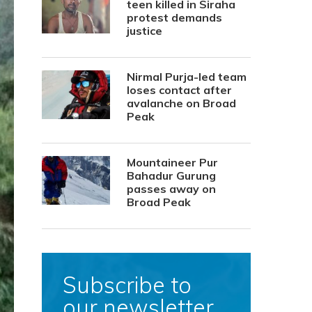
teen killed in Siraha
protest demands
justice
Nirmal Purja-led team
loses contact after
avalanche on Broad
Peak
Mountaineer Pur
Bahadur Gurung
passes away on
Broad Peak
Subscribe to
our newsletter