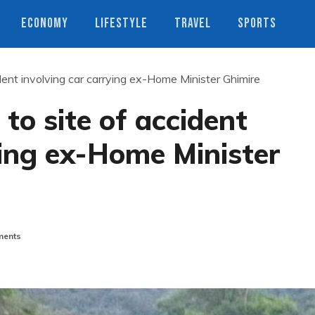
ECONOMY
LIFESTYLE
TRAVEL
SPORTS
ident involving car carrying ex-Home Minister Ghimire
 to site of accident
ying ex-Home Minister
ents