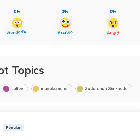
0%
0%
0%
ot Topics
coffee
manakamana
Sudarshan Simkhada
Popular