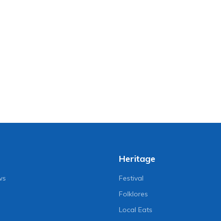
Heritage
ws
Festival
Folklores
Local Eats