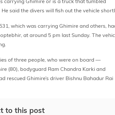
as carrying Ghimire or is a truck that tumbled
 said the divers will fish out the vehicle shortl
31, which was carrying Ghimire and others, ha
optebhir, at around 5 pm last Sunday. The vehic
ng.
dies of three people, who were on board —
mire (80), bodyguard Ram Chandra Karki and
ad rescued Ghimire’s driver Bishnu Bahadur Rai
t to this post