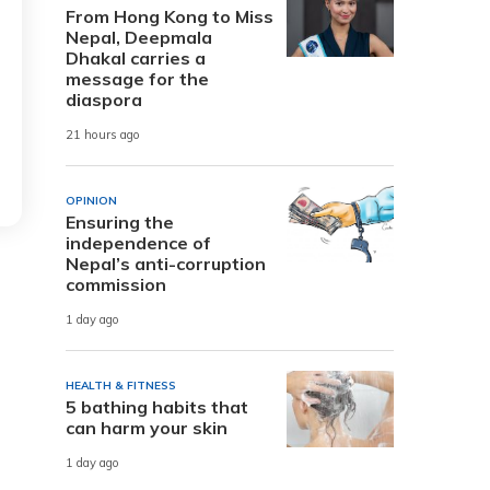
From Hong Kong to Miss
Nepal, Deepmala
Dhakal carries a
message for the
diaspora
21 hours ago
OPINION
Ensuring the
independence of
Nepal’s anti-corruption
commission
1 day ago
HEALTH & FITNESS
5 bathing habits that
can harm your skin
1 day ago