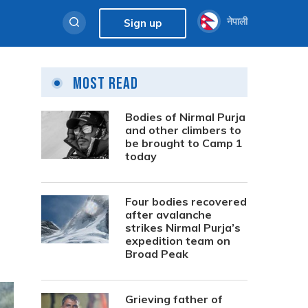
नेपाली
Sign up
Most Read
Bodies of Nirmal Purja
and other climbers to
be brought to Camp 1
today
Four bodies recovered
after avalanche
strikes Nirmal Purja’s
expedition team on
Broad Peak
Grieving father of