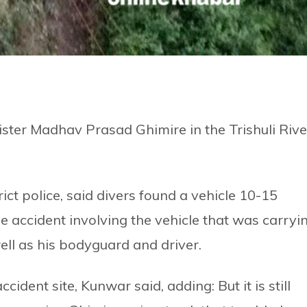
ster Madhav Prasad Ghimire in the Trishuli Rive
ct police, said divers found a vehicle 10-15
e accident involving the vehicle that was carryi
ell as his bodyguard and driver.
ident site, Kunwar said, adding: But it is still