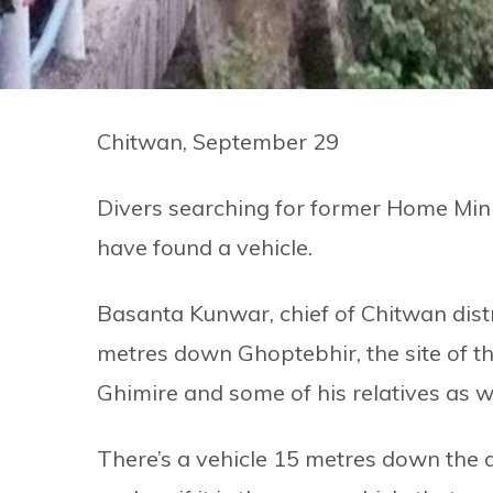
Chitwan, September 29
Divers searching for former Home Mini
have found a vehicle.
Basanta Kunwar, chief of Chitwan distri
metres down Ghoptebhir, the site of th
Ghimire and some of his relatives as w
There’s a vehicle 15 metres down the acc