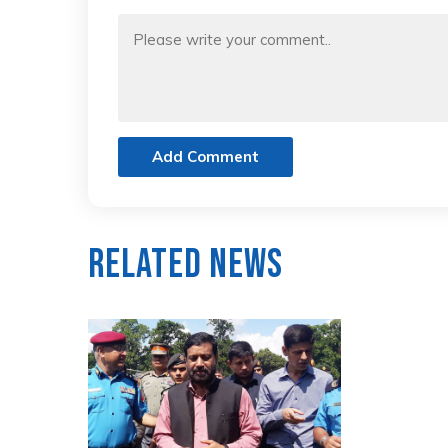
Add Comment
Related News