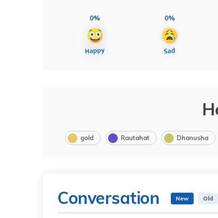
0%
0%
H
gold
Rautahat
Dhanusha
Conversation
New
Old