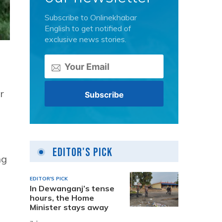
Subscribe to Onlinekhabar
English to get notified of
exclusive news stories.
r
Editor's Pick
ng
EDITOR'S PICK
In Dewanganj’s tense
hours, the Home
Minister stays away