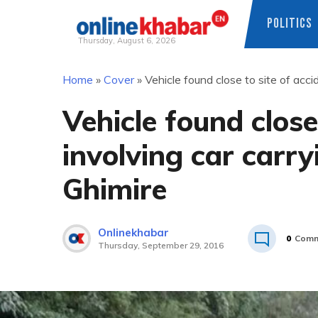
POLITICS
Thursday, August 6, 2026
Skip
Home
»
Cover
»
Vehicle found close to site of acc
to
content
Vehicle found close
involving car carr
Ghimire
Onlinekhabar
0
Comm
Thursday, September 29, 2016