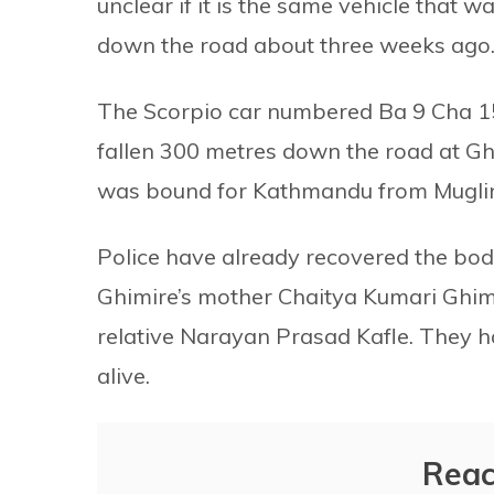
unclear if it is the same vehicle that w
down the road about three weeks ago. He
The Scorpio car numbered Ba 9 Cha 15
fallen 300 metres down the road at Gh
was bound for Kathmandu from Mugli
Police have already recovered the bo
Ghimire’s mother Chaitya Kumari Ghi
relative Narayan Prasad Kafle. They h
alive.
Reac