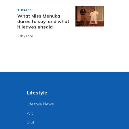
THEATRE
What Miss Menuka
dares to say, and what
it leaves unsaid
2 days ago
Lifestyle
Lifestyle News
Art
Diet