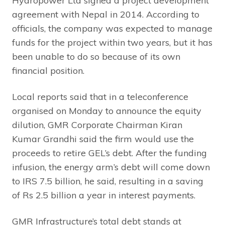
Hydropower Ltd signed a project development
agreement with Nepal in 2014. According to
officials, the company was expected to manage
funds for the project within two years, but it has
been unable to do so because of its own
financial position.
Local reports said that in a teleconference
organised on Monday to announce the equity
dilution, GMR Corporate Chairman Kiran
Kumar Grandhi said the firm would use the
proceeds to retire GEL’s debt. After the funding
infusion, the energy arm’s debt will come down
to IRS 7.5 billion, he said, resulting in a saving
of Rs 2.5 billion a year in interest payments.
GMR Infrastructure’s total debt stands at