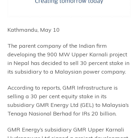
Kathmandu, May 10
The parent company of the Indian firm
developing the 900 MW Upper Karnali project
in Nepal has decided to sell 30 percent stake in
its subsidiary to a Malaysian power company.
According to reports, GMR Infrastructure is
selling a 30 per cent equity stake in its
subsidiary GMR Energy Ltd (GEL) to Malaysia’s
Tenaga Nasional Berhad for IRs 20 billion.
GMR Energy’s subsidiary GMR Upper Karnali