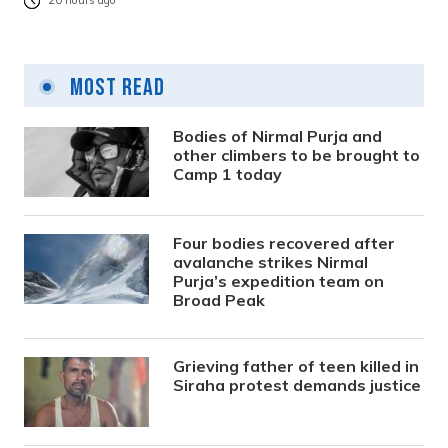
20 hours ago
Most Read
Bodies of Nirmal Purja and
other climbers to be brought to
Camp 1 today
Four bodies recovered after
avalanche strikes Nirmal
Purja’s expedition team on
Broad Peak
Grieving father of teen killed in
Siraha protest demands justice