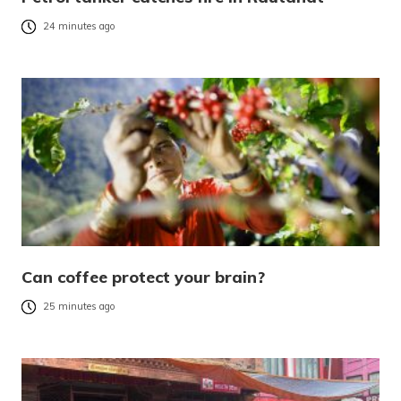
24 minutes ago
Can coffee protect your brain?
25 minutes ago