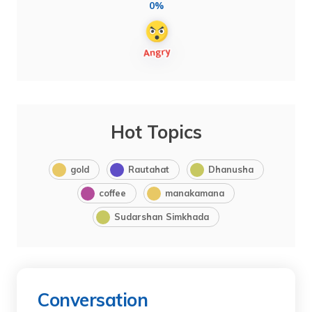
0%
Hot Topics
gold
Rautahat
Dhanusha
coffee
manakamana
Sudarshan Simkhada
Conversation