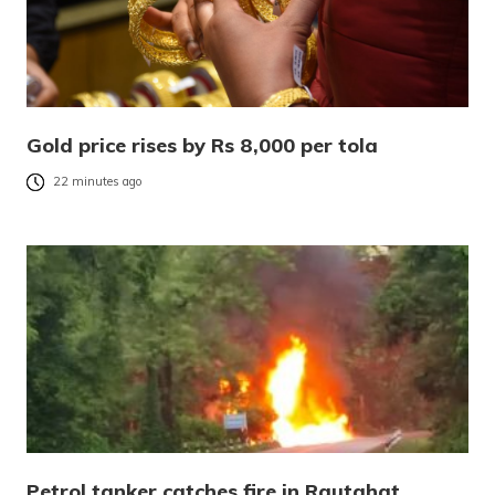
Gold price rises by Rs 8,000 per tola
22 minutes ago
Petrol tanker catches fire in Rautahat