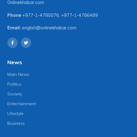
Onlinekhabar.com
Phone
+977-1-4780076
,
+977-1-4786489
Email:
english@onlinekhabar.com
News
Main News
Politics
Society
Entertainment
Lifestyle
Business