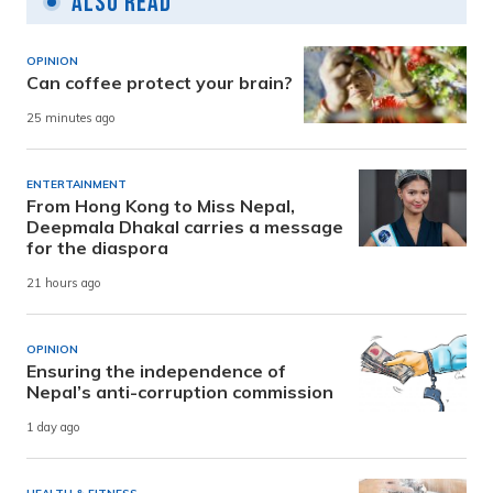
Also Read
OPINION
Can coffee protect your brain?
25 minutes ago
ENTERTAINMENT
From Hong Kong to Miss Nepal,
Deepmala Dhakal carries a message
for the diaspora
21 hours ago
OPINION
Ensuring the independence of
Nepal’s anti-corruption commission
1 day ago