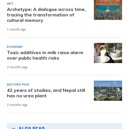
ART
Archetype: A dialogue across time,
tracing the transformation of
cultural memory
1 month ago
ECONOMY
Toxic additives in milk raise alarm
over public health risks
2 months ago
EDITOR'S PICK
42 years of studies, and Nepal still
has no urea plant
2 months ago