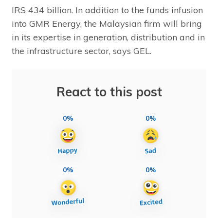
IRS 434 billion. In addition to the funds infusion
into GMR Energy, the Malaysian firm will bring
in its expertise in generation, distribution and in
the infrastructure sector, says GEL.
React to this post
0%
0%
0%
0%