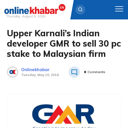
Thursday, August 6, 2026
Upper Karnali’s Indian
Skip
to
developer GMR to sell 30 pc
content
stake to Malaysian firm
Onlinekhabar
0
Comments
Tuesday, May 10, 2016