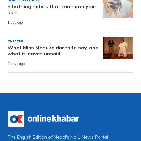
HEALTH & FITNESS
5 bathing habits that can harm your
skin
1 day ago
THEATRE
What Miss Menuka dares to say, and
what it leaves unsaid
2 days ago
The English Edition of Nepal's No 1 News Portal