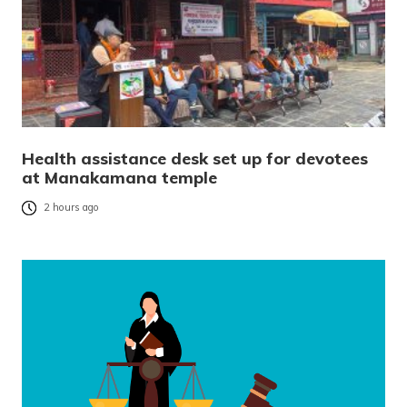
Health assistance desk set up for devotees
at Manakamana temple
2 hours ago