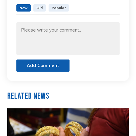
New
Old
Popular
Add Comment
Related News