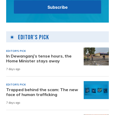
Editor's Pick
EDITOR'S PICK
In Dewanganj’s tense hours, the
Home Minister stays away
7 days ago
EDITOR'S PICK
Trapped behind the scam: The new
face of human trafficking
7 days ago