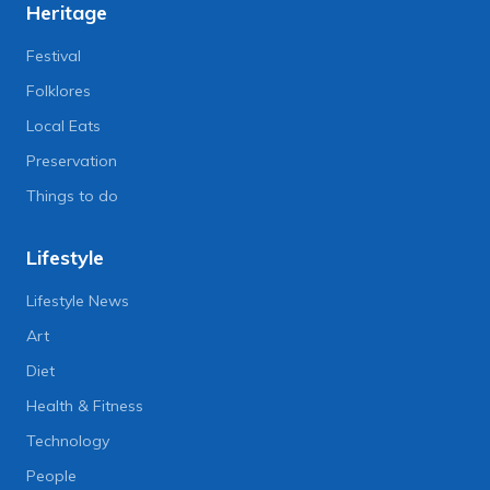
Heritage
Festival
Folklores
Local Eats
Preservation
Things to do
Lifestyle
Lifestyle News
Art
Diet
Health & Fitness
Technology
People