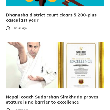
Dhanusha district court clears 5,200-plus
cases last year
3 hours ago
Nepali coach Sudarshan Simkhada proves
stature is no barrier to excellence