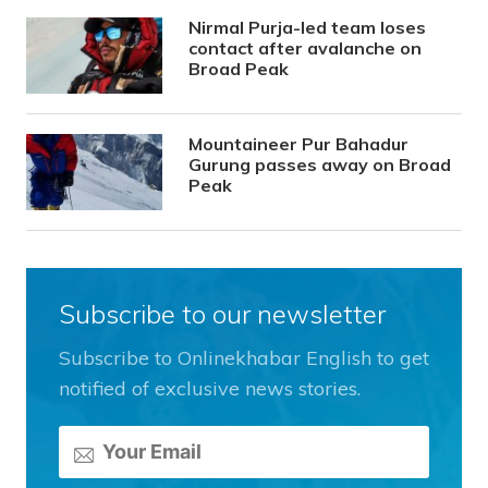
Nirmal Purja-led team loses
contact after avalanche on
Broad Peak
Mountaineer Pur Bahadur
Gurung passes away on Broad
Peak
Subscribe to our newsletter
Subscribe to Onlinekhabar English to get
notified of exclusive news stories.