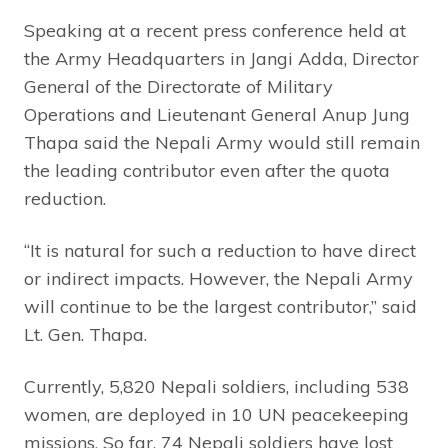
Speaking at a recent press conference held at
the Army Headquarters in Jangi Adda, Director
General of the Directorate of Military
Operations and Lieutenant General Anup Jung
Thapa said the Nepali Army would still remain
the leading contributor even after the quota
reduction.
“It is natural for such a reduction to have direct
or indirect impacts. However, the Nepali Army
will continue to be the largest contributor,” said
Lt. Gen. Thapa.
Currently, 5,820 Nepali soldiers, including 538
women, are deployed in 10 UN peacekeeping
missions. So far, 74 Nepali soldiers have lost