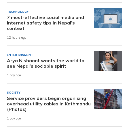
TECHNOLOGY
7 most-effective social media and
internet safety tips in Nepal’s
context
12 hours ago
ENTERTAINMENT
Arya Nishaant wants the world to
see Nepal’s sociable spirit
1 day ago
SOCIETY
Service providers begin organising
overhead utility cables in Kathmandu
(Photos)
1 day ago