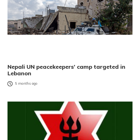
Nepali UN peacekeepers’ camp targeted in
Lebanon
5 months ago