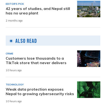
EDITOR'S PICK
42 years of studies, and Nepal still
has no urea plant
2 months ago
Also Read
CRIME
Customers lose thousands to a
TikTok store that never delivers
10 hours ago
TECHNOLOGY
Weak data protection exposes
Nepal to growing cybersecurity risks
10 hours ago