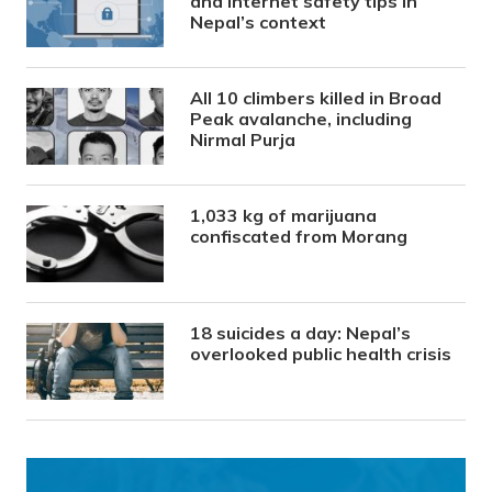
and internet safety tips in
Nepal’s context
All 10 climbers killed in Broad
Peak avalanche, including
Nirmal Purja
1,033 kg of marijuana
confiscated from Morang
18 suicides a day: Nepal’s
overlooked public health crisis