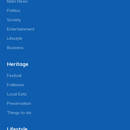
Main News
Politics
Society
Entertainment
Lifestyle
Business
Heritage
Festival
Folklores
Local Eats
Preservation
Things to do
Lifestyle