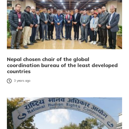
Nepal chosen chair of the global
coordination bureau of the least developed
countries
3 years ago