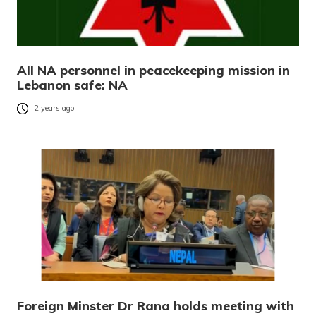
All NA personnel in peacekeeping mission in
Lebanon safe: NA
2 years ago
Foreign Minster Dr Rana holds meeting with