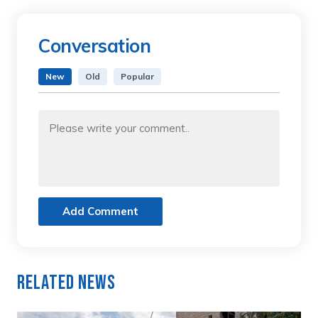
Conversation
New
Old
Popular
Add Comment
Related News