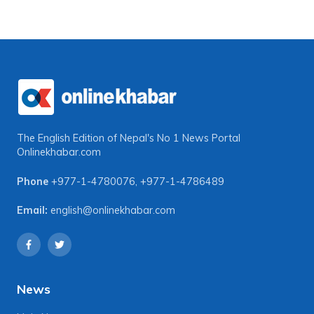
The English Edition of Nepal's No 1 News Portal
Onlinekhabar.com
Phone
+977-1-4780076
,
+977-1-4786489
Email:
english@onlinekhabar.com
News