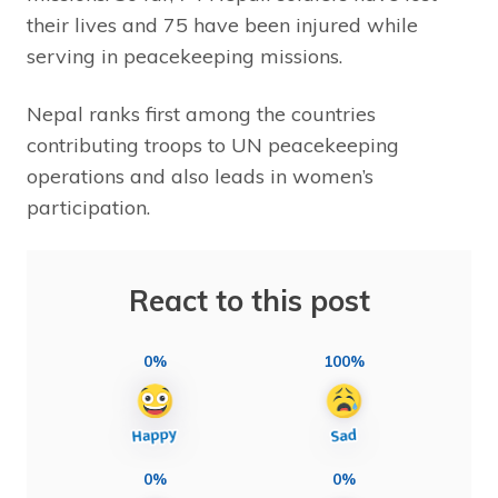
their lives and 75 have been injured while
serving in peacekeeping missions.
Nepal ranks first among the countries
contributing troops to UN peacekeeping
operations and also leads in women’s
participation.
React to this post
0%
100%
0%
0%