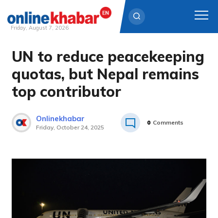
Friday, August 7, 2026
UN to reduce peacekeeping
Skip
to
quotas, but Nepal remains
content
top contributor
Onlinekhabar
0
Comments
Friday, October 24, 2025