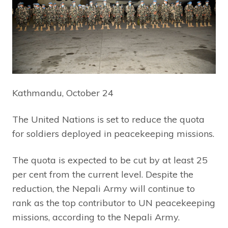
Kathmandu, October 24
The United Nations is set to reduce the quota
for soldiers deployed in peacekeeping missions.
The quota is expected to be cut by at least 25
per cent from the current level. Despite the
reduction, the Nepali Army will continue to
rank as the top contributor to UN peacekeeping
missions, according to the Nepali Army.