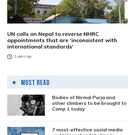
UN calls on Nepal to reverse NHRC
appointments that are ‘inconsistent with
international standards’
5 years ago
Most Read
Bodies of Nirmal Purja and
other climbers to be brought to
Camp 1 today
7 most-effective social media