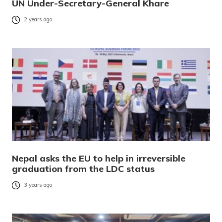
UN Under-Secretary-General Khare
2 years ago
Nepal asks the EU to help in irreversible
graduation from the LDC status
3 years ago