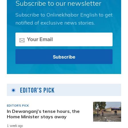
Subscribe to our newsletter
Subscribe to Onlinekhabar English to get
notified of exclusive news stories.
Editor's Pick
EDITOR'S PICK
In Dewanganj’s tense hours, the
Home Minister stays away
1 week ago