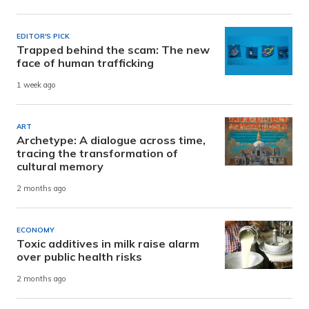
EDITOR'S PICK
Trapped behind the scam: The new
face of human trafficking
1 week ago
ART
Archetype: A dialogue across time,
tracing the transformation of
cultural memory
2 months ago
ECONOMY
Toxic additives in milk raise alarm
over public health risks
2 months ago