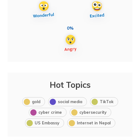
0%
Hot Topics
gold
social media
TikTok
cyber crime
cybersecurity
US Embassy
Internet in Nepal