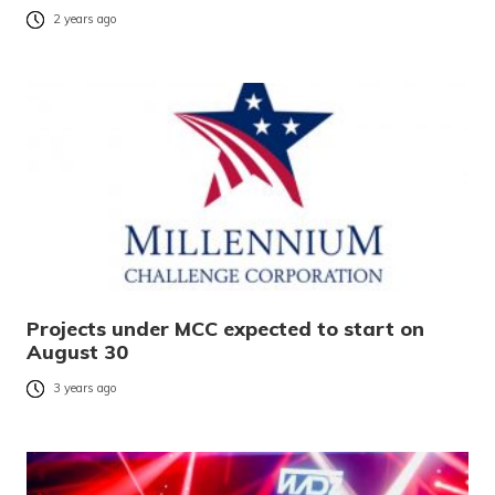
2 years ago
Projects under MCC expected to start on
August 30
3 years ago