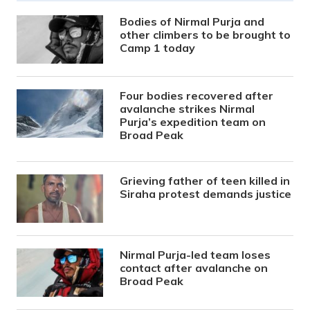
Bodies of Nirmal Purja and
other climbers to be brought to
Camp 1 today
Four bodies recovered after
avalanche strikes Nirmal
Purja’s expedition team on
Broad Peak
Grieving father of teen killed in
Siraha protest demands justice
Nirmal Purja-led team loses
contact after avalanche on
Broad Peak