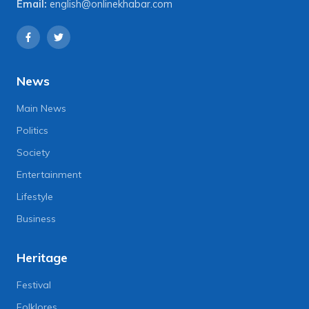
Email:
english@onlinekhabar.com
News
Main News
Politics
Society
Entertainment
Lifestyle
Business
Heritage
Festival
Folklores