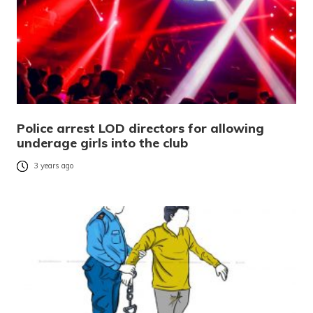
Police arrest LOD directors for allowing
underage girls into the club
3 years ago