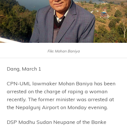
File: Mohan Baniya
Dang, March 1
CPN-UML lawmaker Mohan Baniya has been
arrested on the charge of raping a woman
recently. The former minister was arrested at
the Nepalgunj Airport on Monday evening.
DSP Madhu Sudan Neupane of the Banke