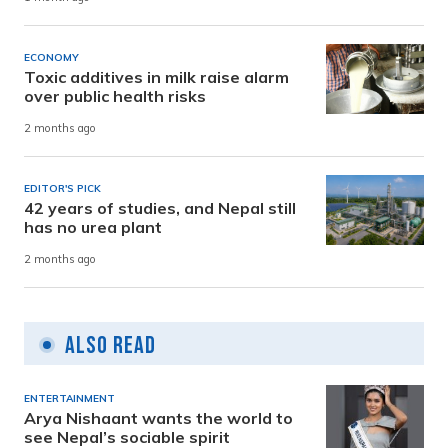
ECONOMY
Toxic additives in milk raise alarm
over public health risks
2 months ago
EDITOR'S PICK
42 years of studies, and Nepal still
has no urea plant
2 months ago
Also Read
ENTERTAINMENT
Arya Nishaant wants the world to
see Nepal’s sociable spirit