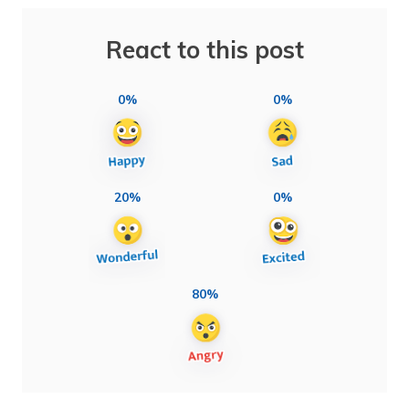
React to this post
0%
0%
20%
0%
80%