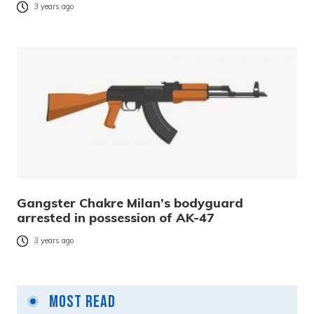
3 years ago
Gangster Chakre Milan’s bodyguard
arrested in possession of AK-47
3 years ago
Most Read