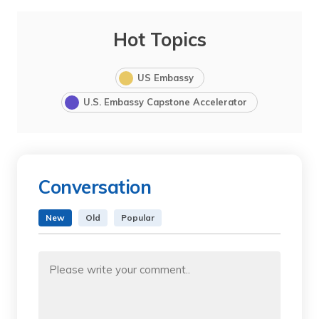
Hot Topics
US Embassy
U.S. Embassy Capstone Accelerator
Conversation
New
Old
Popular