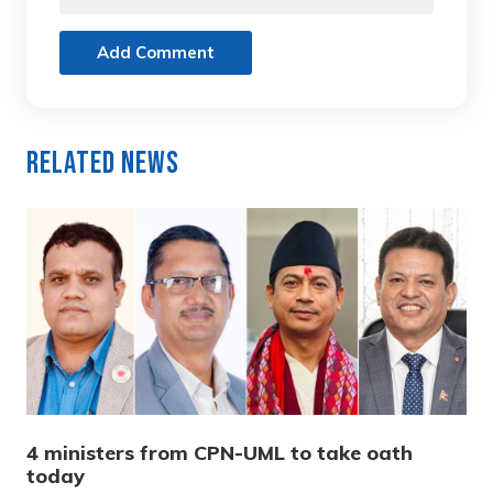
Add Comment
Related News
4 ministers from CPN-UML to take oath
today