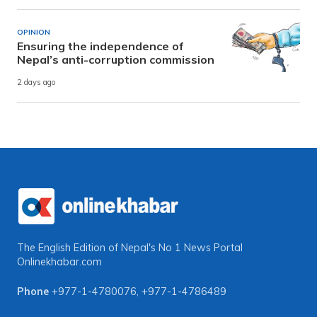
OPINION
Ensuring the independence of
Nepal’s anti-corruption commission
2 days ago
The English Edition of Nepal's No 1 News Portal
Onlinekhabar.com
Phone
+977-1-4780076
,
+977-1-4786489