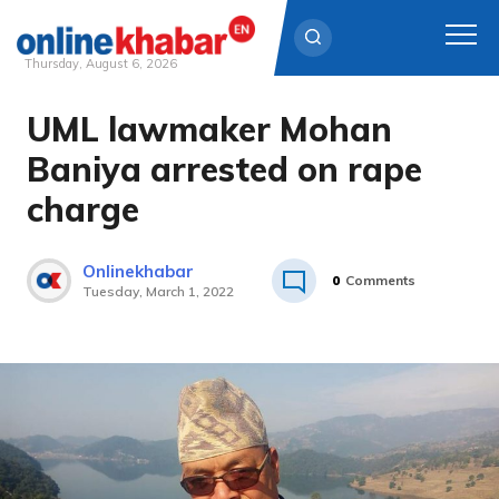
Thursday, August 6, 2026
UML lawmaker Mohan
Skip
to
Baniya arrested on rape
content
charge
Onlinekhabar
0
Comments
Tuesday, March 1, 2022