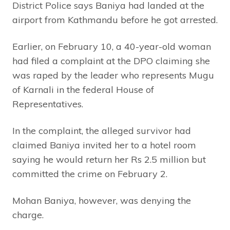
District Police says Baniya had landed at the
airport from Kathmandu before he got arrested.
Earlier, on February 10, a 40-year-old woman
had filed a complaint at the DPO claiming she
was raped by the leader who represents Mugu
of Karnali in the federal House of
Representatives.
In the complaint, the alleged survivor had
claimed Baniya invited her to a hotel room
saying he would return her Rs 2.5 million but
committed the crime on February 2.
Mohan Baniya, however, was denying the
charge.