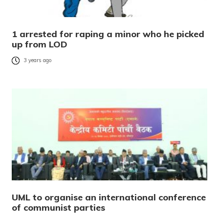
1 arrested for raping a minor who he picked
up from LOD
3 years ago
UML to organise an international conference
of communist parties