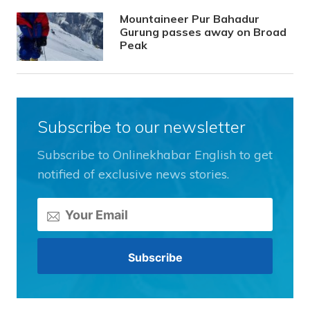
Mountaineer Pur Bahadur
Gurung passes away on Broad
Peak
Subscribe to our newsletter
Subscribe to Onlinekhabar English to get
notified of exclusive news stories.