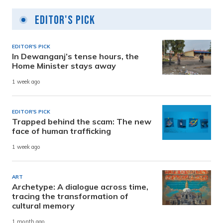
Editor's Pick
EDITOR'S PICK
In Dewanganj’s tense hours, the
Home Minister stays away
1 week ago
EDITOR'S PICK
Trapped behind the scam: The new
face of human trafficking
1 week ago
ART
Archetype: A dialogue across time,
tracing the transformation of
cultural memory
1 month ago