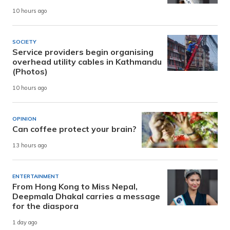
10 hours ago
SOCIETY
Service providers begin organising
overhead utility cables in Kathmandu
(Photos)
10 hours ago
OPINION
Can coffee protect your brain?
13 hours ago
ENTERTAINMENT
From Hong Kong to Miss Nepal,
Deepmala Dhakal carries a message
for the diaspora
1 day ago