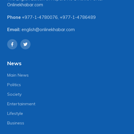
Onlinekhabar.com
Phone
+977-1-4780076
,
+977-1-4786489
Email:
english@onlinekhabar.com
News
Main News
Politics
Society
Entertainment
Lifestyle
Business