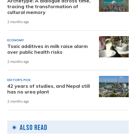
Archetype: A dialogue across time,
tracing the transformation of
cultural memory
2 months ago
ECONOMY
Toxic additives in milk raise alarm
over public health risks
2 months ago
EDITOR'S PICK
42 years of studies, and Nepal still
has no urea plant
2 months ago
Also Read