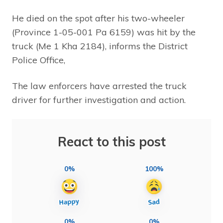
He died on the spot after his two-wheeler
(Province 1-05-001 Pa 6159) was hit by the
truck (Me 1 Kha 2184), informs the District
Police Office,
The law enforcers have arrested the truck
driver for further investigation and action.
React to this post
0%
100%
0%
0%