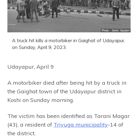
A truck hit kills a motorbiker in Gaighat of Udayapur,
on Sunday, April 9, 2023.
Udayapur, April 9
A motorbiker died after being hit by a truck in
the Gaighat town of the Udayapur district in
Koshi on Sunday morning.
The victim has been identified as Tarani Magar
(43), a resident of
Triyuga municipality
-14 of
the district.