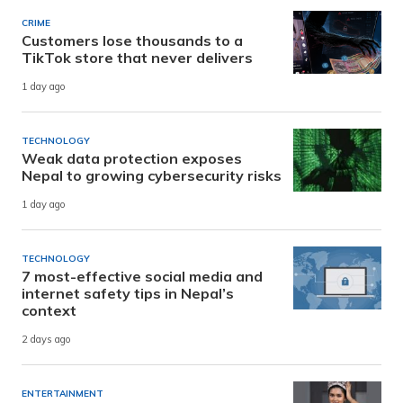
CRIME
Customers lose thousands to a
TikTok store that never delivers
1 day ago
TECHNOLOGY
Weak data protection exposes
Nepal to growing cybersecurity risks
1 day ago
TECHNOLOGY
7 most-effective social media and
internet safety tips in Nepal’s
context
2 days ago
ENTERTAINMENT