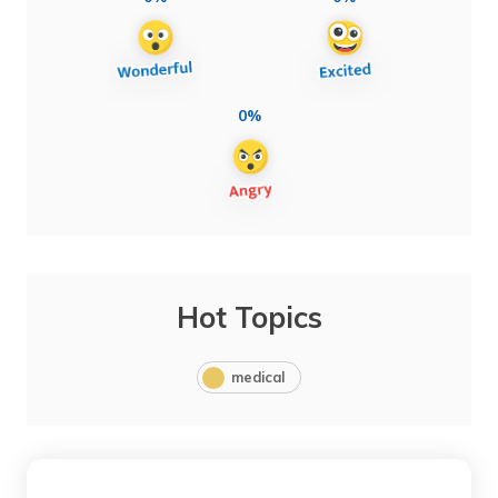
0%
Hot Topics
medical