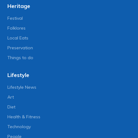
Heritage
Festival
Folklores
Local Eats
Preservation
Things to do
Lifestyle
Lifestyle News
Art
Diet
Health & Fitness
Technology
People