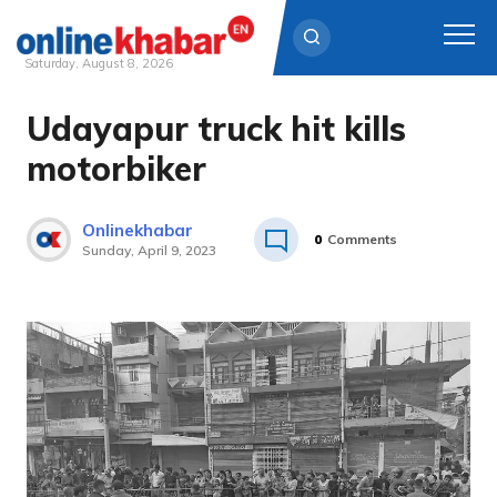
Saturday, August 8, 2026
Udayapur truck hit kills
Skip
to
motorbiker
content
Onlinekhabar
0
Comments
Sunday, April 9, 2023