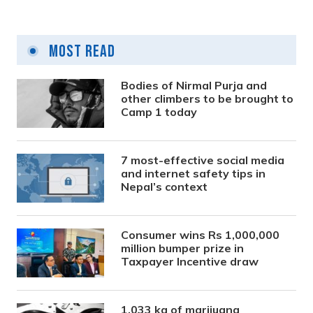
Most Read
Bodies of Nirmal Purja and
other climbers to be brought to
Camp 1 today
7 most-effective social media
and internet safety tips in
Nepal’s context
Consumer wins Rs 1,000,000
million bumper prize in
Taxpayer Incentive draw
1,033 kg of marijuana