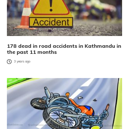
178 dead in road accidents in Kathmandu in
the past 11 months
3 years ago