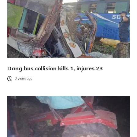
Dang bus collision kills 1, injures 23
3 years ago