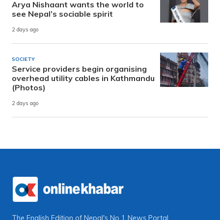
Arya Nishaant wants the world to
see Nepal’s sociable spirit
2 days ago
SOCIETY
Service providers begin organising
overhead utility cables in Kathmandu
(Photos)
2 days ago
The English Edition of Nepal's No 1 News Portal