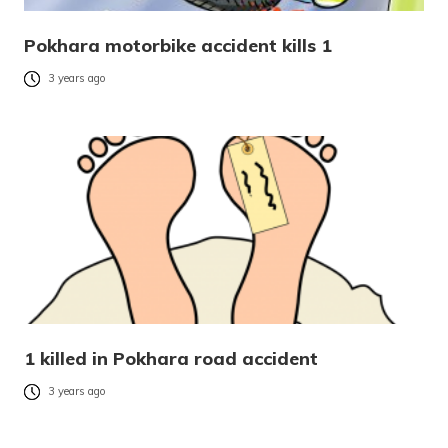
Pokhara motorbike accident kills 1
3 years ago
1 killed in Pokhara road accident
3 years ago