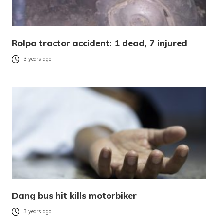
Rolpa tractor accident: 1 dead, 7 injured
3 years ago
Dang bus hit kills motorbiker
3 years ago