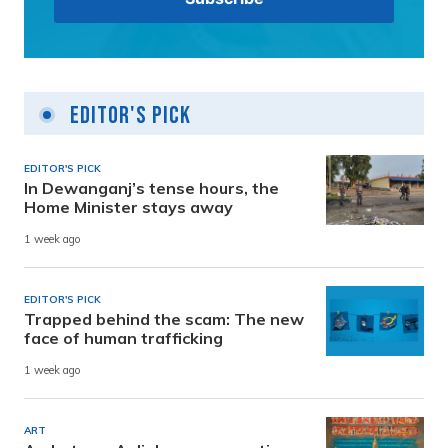
Editor's Pick
EDITOR'S PICK
In Dewanganj’s tense hours, the
Home Minister stays away
1 week ago
EDITOR'S PICK
Trapped behind the scam: The new
face of human trafficking
1 week ago
ART