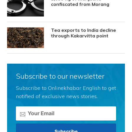
confiscated from Morang
Tea exports to India decline
through Kakarvitta point
Subscribe to our newsletter
Subscribe to Onlinekhabar English to get
notified of exclusive news stories.