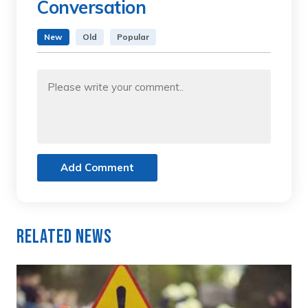
Conversation
New
Old
Popular
Add Comment
Related News