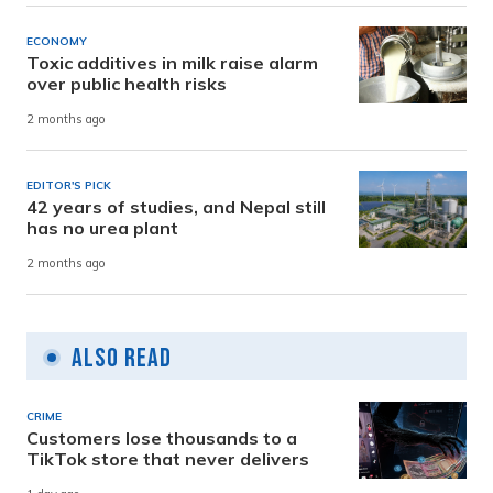
ECONOMY
Toxic additives in milk raise alarm
over public health risks
2 months ago
EDITOR'S PICK
42 years of studies, and Nepal still
has no urea plant
2 months ago
Also Read
CRIME
Customers lose thousands to a
TikTok store that never delivers