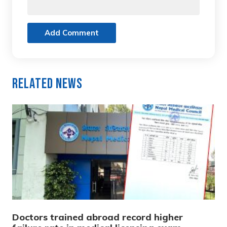
Add Comment
Related News
Doctors trained abroad record higher