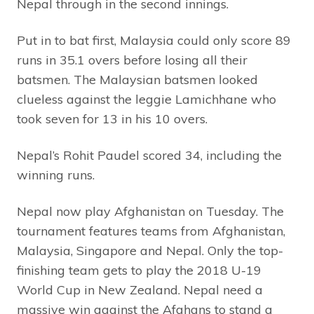
Nepal through in the second innings.
Put in to bat first, Malaysia could only score 89
runs in 35.1 overs before losing all their
batsmen. The Malaysian batsmen looked
clueless against the leggie Lamichhane who
took seven for 13 in his 10 overs.
Nepal’s Rohit Paudel scored 34, including the
winning runs.
Nepal now play Afghanistan on Tuesday. The
tournament features teams from Afghanistan,
Malaysia, Singapore and Nepal. Only the top-
finishing team gets to play the 2018 U-19
World Cup in New Zealand. Nepal need a
massive win against the Afghans to stand a