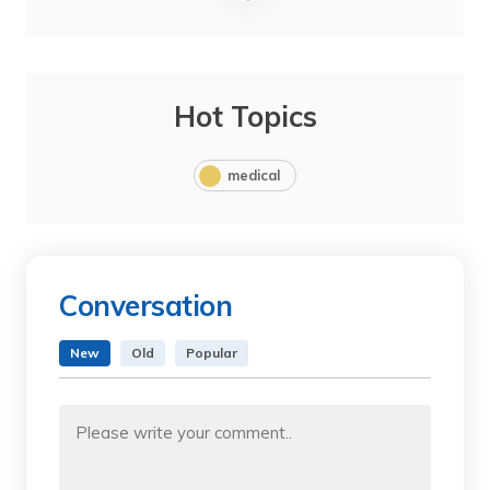
Hot Topics
medical
Conversation
New
Old
Popular