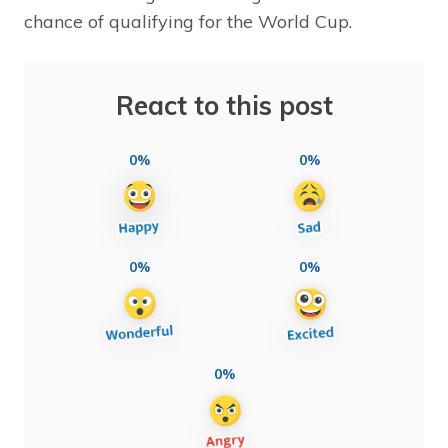
chance of qualifying for the World Cup.
React to this post
0%
0%
0%
0%
0%