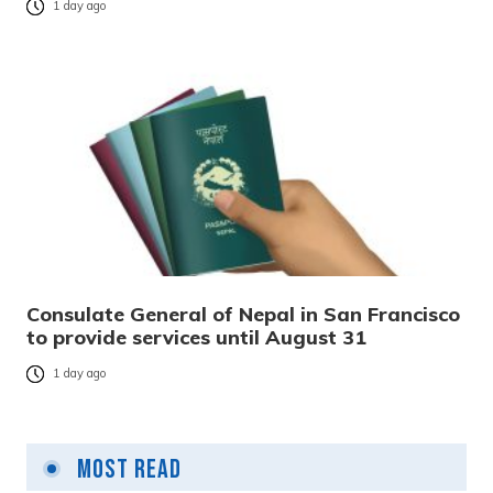
1 day ago
Consulate General of Nepal in San Francisco
to provide services until August 31
1 day ago
Most Read