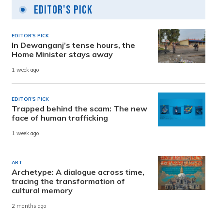
Editor's Pick
EDITOR'S PICK
In Dewanganj’s tense hours, the
Home Minister stays away
1 week ago
EDITOR'S PICK
Trapped behind the scam: The new
face of human trafficking
1 week ago
ART
Archetype: A dialogue across time,
tracing the transformation of
cultural memory
2 months ago