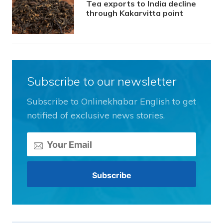
Tea exports to India decline
through Kakarvitta point
Subscribe to our newsletter
Subscribe to Onlinekhabar English to get
notified of exclusive news stories.