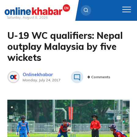
Saturday, August 8, 2026
U-19 WC qualifiers: Nepal
Skip
to
outplay Malaysia by five
content
wickets
Onlinekhabar
0
Comments
Monday, July 24, 2017