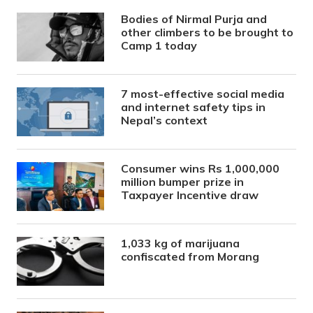
Bodies of Nirmal Purja and
other climbers to be brought to
Camp 1 today
7 most-effective social media
and internet safety tips in
Nepal’s context
Consumer wins Rs 1,000,000
million bumper prize in
Taxpayer Incentive draw
1,033 kg of marijuana
confiscated from Morang