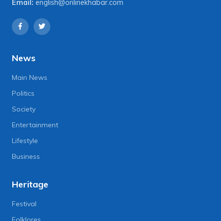
Email:
english@onlinekhabar.com
News
Main News
Politics
Society
Entertainment
Lifestyle
Business
Heritage
Festival
Folklores