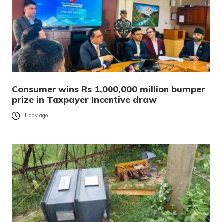
Consumer wins Rs 1,000,000 million bumper
prize in Taxpayer Incentive draw
1 day ago