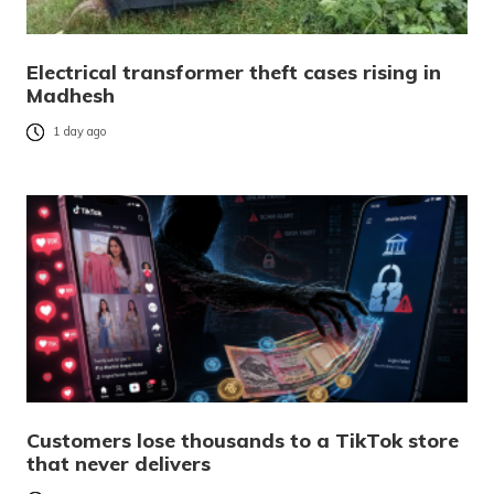
Electrical transformer theft cases rising in
Madhesh
1 day ago
Customers lose thousands to a TikTok store
that never delivers