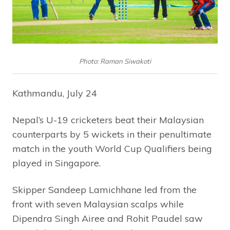
Photo: Raman Siwakoti
Kathmandu, July 24
Nepal’s U-19 cricketers beat their Malaysian
counterparts by 5 wickets in their penultimate
match in the youth World Cup Qualifiers being
played in Singapore.
Skipper Sandeep Lamichhane led from the
front with seven Malaysian scalps while
Dipendra Singh Airee and Rohit Paudel saw