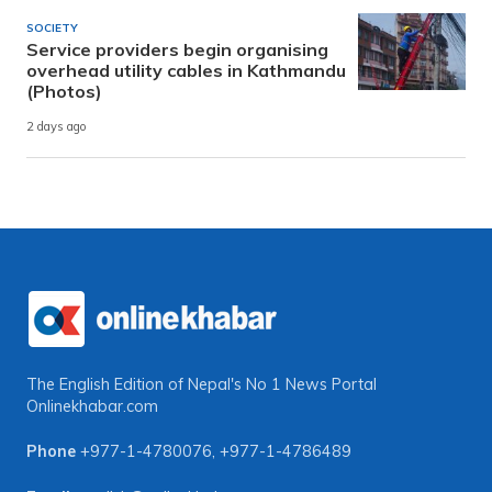
SOCIETY
Service providers begin organising
overhead utility cables in Kathmandu
(Photos)
2 days ago
The English Edition of Nepal's No 1 News Portal
Onlinekhabar.com
Phone
+977-1-4780076
,
+977-1-4786489