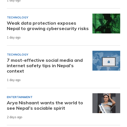
1 day ago
TECHNOLOGY
Weak data protection exposes
Nepal to growing cybersecurity risks
1 day ago
TECHNOLOGY
7 most-effective social media and
internet safety tips in Nepal’s
context
1 day ago
ENTERTAINMENT
Arya Nishaant wants the world to
see Nepal’s sociable spirit
2 days ago