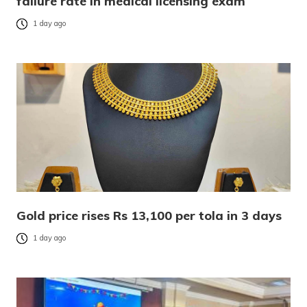
failure rate in medical licensing exam
1 day ago
Gold price rises Rs 13,100 per tola in 3 days
1 day ago