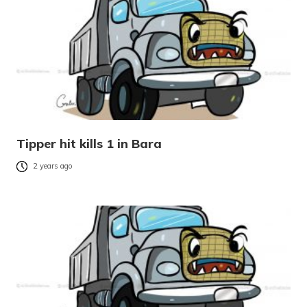
Tipper hit kills 1 in Bara
2 years ago