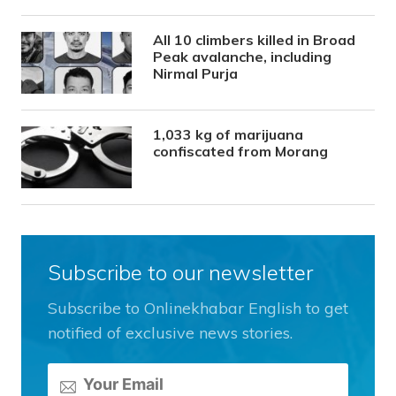
All 10 climbers killed in Broad
Peak avalanche, including
Nirmal Purja
1,033 kg of marijuana
confiscated from Morang
Subscribe to our newsletter
Subscribe to Onlinekhabar English to get
notified of exclusive news stories.