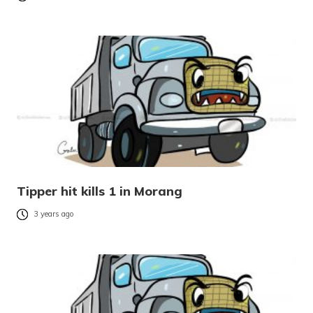
Tipper hit kills 1 in Morang
3 years ago