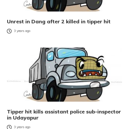
Unrest in Dang after 2 killed in tipper hit
3 years ago
Tipper hit kills assistant police sub-inspector
in Udayapur
3 years ago