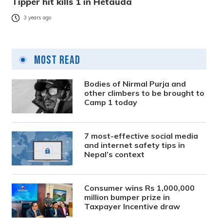
Tipper hit kills 1 in Hetauda
3 years ago
Most Read
Bodies of Nirmal Purja and
other climbers to be brought to
Camp 1 today
7 most-effective social media
and internet safety tips in
Nepal’s context
Consumer wins Rs 1,000,000
million bumper prize in
Taxpayer Incentive draw