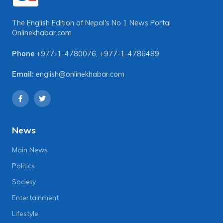
The English Edition of Nepal's No 1 News Portal
Onlinekhabar.com
Phone
+977-1-4780076
,
+977-1-4786489
Email:
english@onlinekhabar.com
News
Main News
Politics
Society
Entertainment
Lifestyle