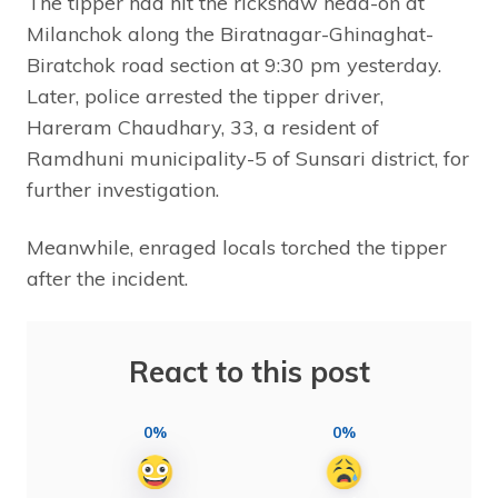
The tipper had hit the rickshaw head-on at
Milanchok along the Biratnagar-Ghinaghat-
Biratchok road section at 9:30 pm yesterday.
Later, police arrested the tipper driver,
Hareram Chaudhary, 33, a resident of
Ramdhuni municipality-5 of Sunsari district, for
further investigation.
Meanwhile, enraged locals torched the tipper
after the incident.
React to this post
0%
0%