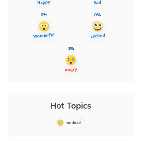
0%
0%
0%
Hot Topics
medical