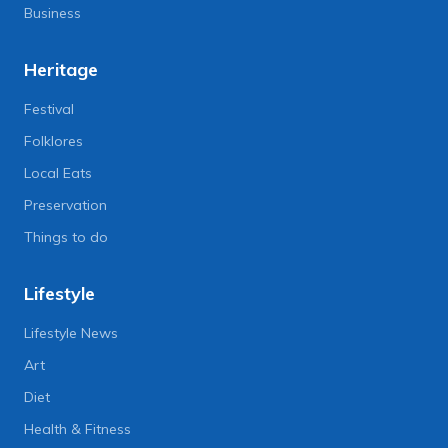
Business
Heritage
Festival
Folklores
Local Eats
Preservation
Things to do
Lifestyle
Lifestyle News
Art
Diet
Health & Fitness