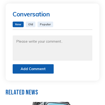
Conversation
New
Old
Popular
Add Comment
Related News