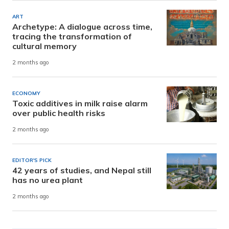
ART
Archetype: A dialogue across time,
tracing the transformation of
cultural memory
2 months ago
ECONOMY
Toxic additives in milk raise alarm
over public health risks
2 months ago
EDITOR'S PICK
42 years of studies, and Nepal still
has no urea plant
2 months ago