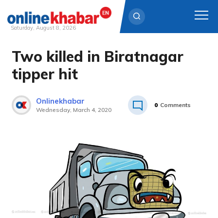
Saturday, August 8, 2026
Two killed in Biratnagar
Skip
to
tipper hit
content
Onlinekhabar
0
Comments
Wednesday, March 4, 2020