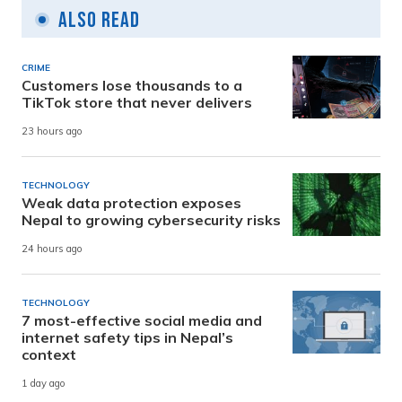
Also Read
CRIME
Customers lose thousands to a
TikTok store that never delivers
23 hours ago
TECHNOLOGY
Weak data protection exposes
Nepal to growing cybersecurity risks
24 hours ago
TECHNOLOGY
7 most-effective social media and
internet safety tips in Nepal’s
context
1 day ago