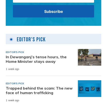
Editor's Pick
EDITOR'S PICK
In Dewanganj’s tense hours, the
Home Minister stays away
1 week ago
EDITOR'S PICK
Trapped behind the scam: The new
face of human trafficking
1 week ago