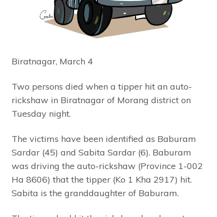
Biratnagar, March 4
Two persons died when a tipper hit an auto-
rickshaw in Biratnagar of Morang district on
Tuesday night.
The victims have been identified as Baburam
Sardar (45) and Sabita Sardar (6). Baburam
was driving the auto-rickshaw (Province 1-002
Ha 8606) that the tipper (Ko 1 Kha 2917) hit.
Sabita is the granddaughter of Baburam.