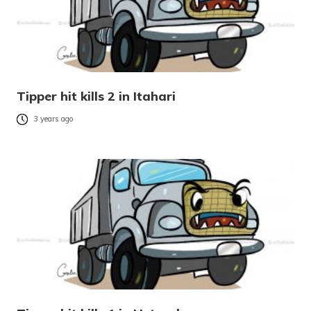
Tipper hit kills 2 in Itahari
3 years ago