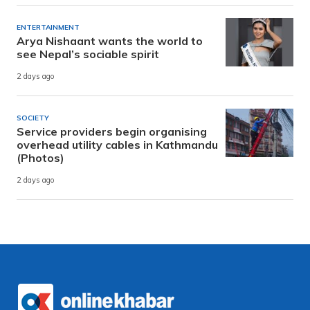
ENTERTAINMENT
Arya Nishaant wants the world to
see Nepal’s sociable spirit
2 days ago
SOCIETY
Service providers begin organising
overhead utility cables in Kathmandu
(Photos)
2 days ago