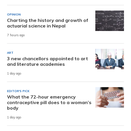
OPINION
Charting the history and growth of
actuarial science in Nepal
7 hours ago
ART
3 new chancellors appointed to art
and literature academies
1 day ago
EDITOR'S PICK
What the 72-hour emergency
contraceptive pill does to a woman’s
body
1 day ago