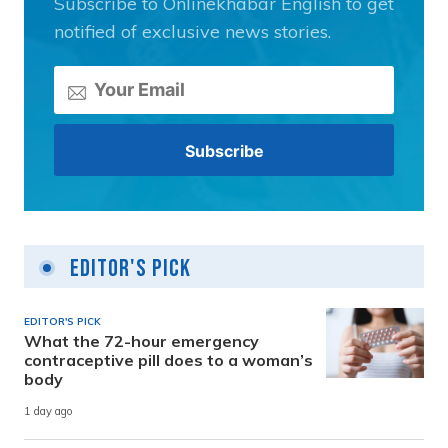
Subscribe to Onlinekhabar English to get
notified of exclusive news stories.
Editor's Pick
EDITOR'S PICK
What the 72-hour emergency
contraceptive pill does to a woman’s
body
1 day ago