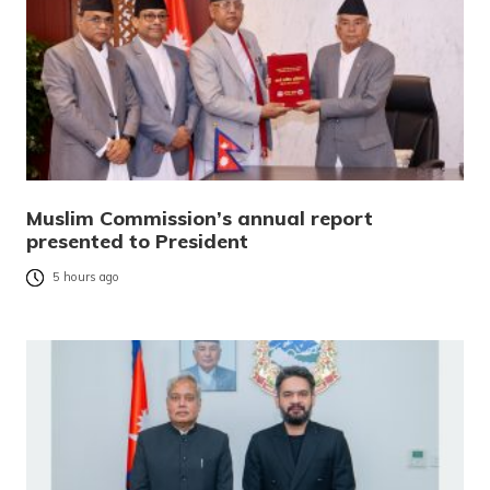
Muslim Commission’s annual report
presented to President
5 hours ago