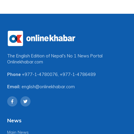
The English Edition of Nepal's No 1 News Portal
Onlinekhabar.com
Phone
+977-1-4780076
,
+977-1-4786489
Email:
english@onlinekhabar.com
News
Main News