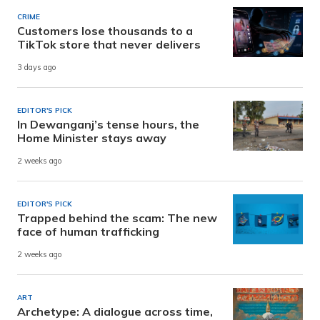
CRIME
Customers lose thousands to a
TikTok store that never delivers
3 days ago
EDITOR'S PICK
In Dewanganj’s tense hours, the
Home Minister stays away
2 weeks ago
EDITOR'S PICK
Trapped behind the scam: The new
face of human trafficking
2 weeks ago
ART
Archetype: A dialogue across time,