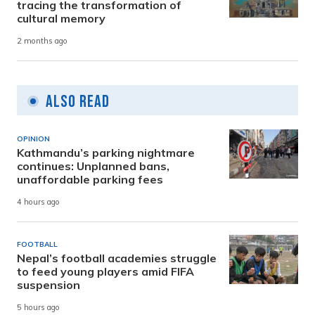
tracing the transformation of
cultural memory
2 months ago
Also Read
OPINION
Kathmandu’s parking nightmare
continues: Unplanned bans,
unaffordable parking fees
4 hours ago
FOOTBALL
Nepal’s football academies struggle
to feed young players amid FIFA
suspension
5 hours ago