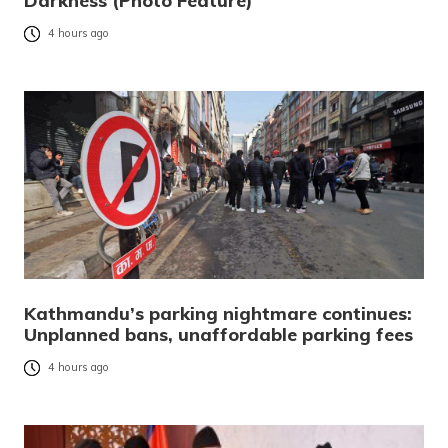
Darkness (Photo Feature)
4 hours ago
Kathmandu’s parking nightmare continues:
Unplanned bans, unaffordable parking fees
4 hours ago