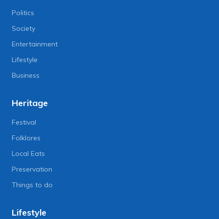
Politics
Society
Entertainment
Lifestyle
Business
Heritage
Festival
Folklores
Local Eats
Preservation
Things to do
Lifestyle