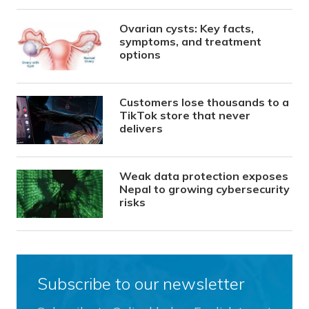
Ovarian cysts: Key facts,
symptoms, and treatment
options
Customers lose thousands to a
TikTok store that never
delivers
Weak data protection exposes
Nepal to growing cybersecurity
risks
Subscribe to our newsletter