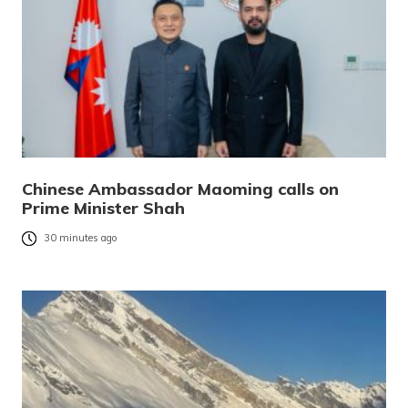
Chinese Ambassador Maoming calls on
Prime Minister Shah
30 minutes ago