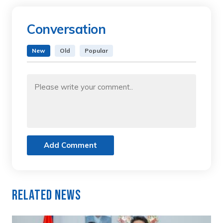
Conversation
New
Old
Popular
Add Comment
Related News