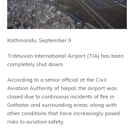
Kathmandu, September 9
Tribhuvan International Airport (TIA) has been
completely shut down.
According to a senior official at the Civil
Aviation Authority of Nepal, the airport was
closed due to continuous incidents of fire in
Gothatar and surrounding areas, along with
other conditions that have increasingly posed
risks to aviation safety.