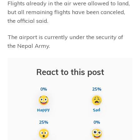
Flights already in the air were allowed to land,
but all remaining flights have been canceled,
the official said.
The airport is currently under the security of
the Nepal Army.
React to this post
0%
25%
25%
0%