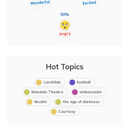
50%
Hot Topics
Landslide
football
Mandala Theatre
ambassador
Muslim
the age of darkness
Courtesy