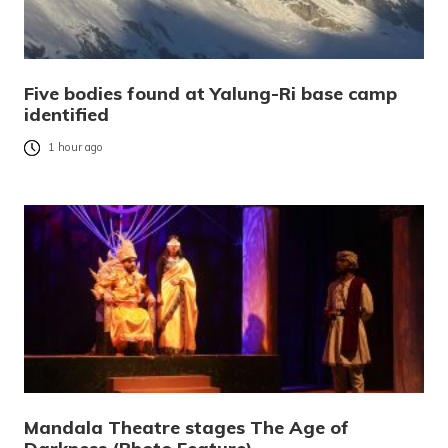
Five bodies found at Yalung-Ri base camp
identified
1 hour ago
Mandala Theatre stages The Age of