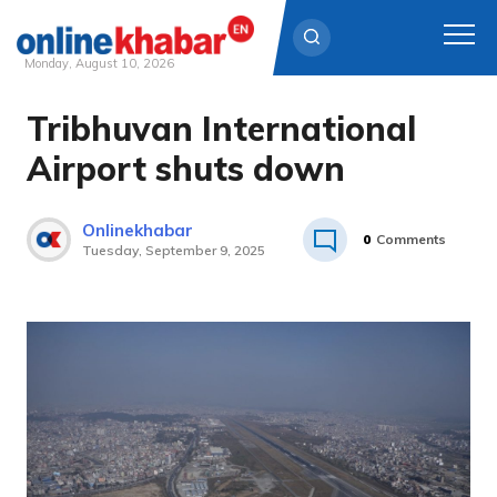
Monday, August 10, 2026
Tribhuvan International
Skip
to
Airport shuts down
content
Onlinekhabar
0
Comments
Tuesday, September 9, 2025