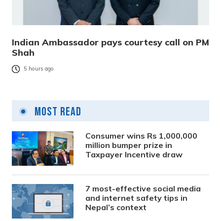
Indian Ambassador pays courtesy call on PM
Shah
5 hours ago
Most Read
Consumer wins Rs 1,000,000
million bumper prize in
Taxpayer Incentive draw
7 most-effective social media
and internet safety tips in
Nepal’s context