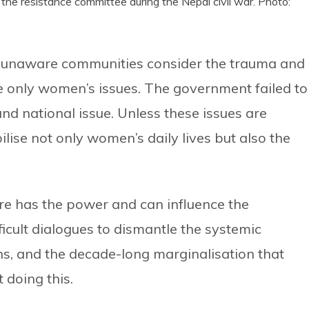
y the resistance committee during the Nepal civil war. Photo:
nd unaware communities consider the trauma and
be only women’s issues. The government failed to
and national issue. Unless these issues are
ilise not only women’s daily lives but also the
re has the power and can influence the
ficult dialogues to dismantle the systemic
ns, and the decade-long marginalisation that
 doing this.