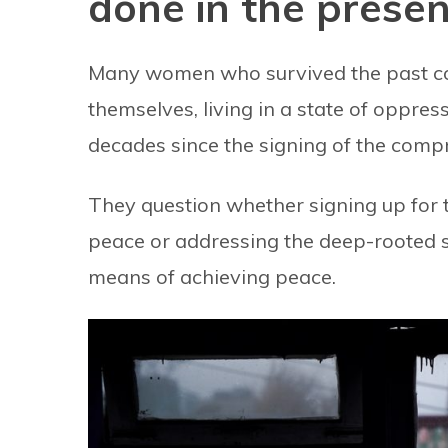
done in the prese
Many women who survived the past con
themselves, living in a state of oppre
decades since the signing of the comp
They question whether signing up for t
peace or addressing the deep-rooted sc
means of achieving peace.