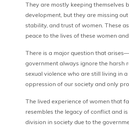
They are mostly keeping themselves bu
development, but they are missing out 
stability, and trust of women. These a
peace to the lives of these women and 
There is a major question that arises—
government always ignore the harsh re
sexual violence who are still living in 
oppression of our society and only pr
The lived experience of women that fai
resembles the legacy of conflict and is
division in society due to the governm