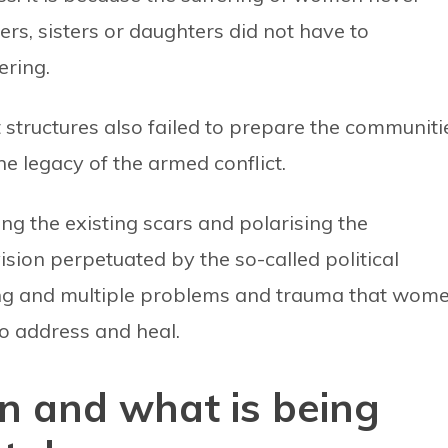
ers, sisters or daughters did not have to
ering.
 structures also failed to prepare the communiti
e legacy of the armed conflict.
ng the existing scars and polarising the
sion perpetuated by the so-called political
nding and multiple problems and trauma that wom
o address and heal.
on and what is being