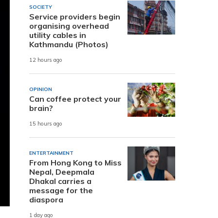
SOCIETY
Service providers begin
organising overhead
utility cables in
Kathmandu (Photos)
12 hours ago
OPINION
Can coffee protect your
brain?
15 hours ago
ENTERTAINMENT
From Hong Kong to Miss
Nepal, Deepmala
Dhakal carries a
message for the
diaspora
1 day ago