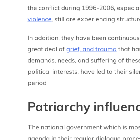
the conflict during 1996-2006, especia
violence
, still are experiencing structur
In addition, they have been continuousl
great deal of
grief, and trauma
that ha
demands, needs, and suffering of the
political interests, have led to their si
period
Patriarchy influenc
The national government which is most
agenda in their regular dialogue proce