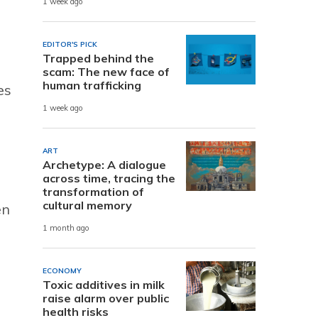
1 week ago
EDITOR'S PICK
Trapped behind the
scam: The new face of
human trafficking
es
1 week ago
ART
Archetype: A dialogue
across time, tracing the
transformation of
cultural memory
en
1 month ago
ECONOMY
Toxic additives in milk
raise alarm over public
health risks