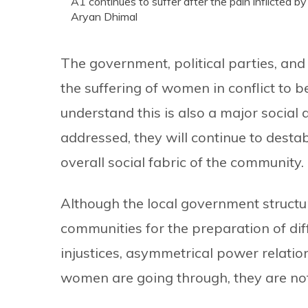
A1 continues to suffer after the pain inflicted b
Aryan Dhimal
The government, political parties, a
the suffering of women in conflict to 
understand this is also a major social 
addressed, they will continue to destab
overall social fabric of the community.
Although the local government structu
communities for the preparation of dif
injustices, asymmetrical power relatio
women are going through, they are not