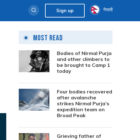
नेपाली
Sign up
Most Read
Bodies of Nirmal Purja
and other climbers to
be brought to Camp 1
today
Four bodies recovered
after avalanche
strikes Nirmal Purja’s
expedition team on
Broad Peak
Grieving father of