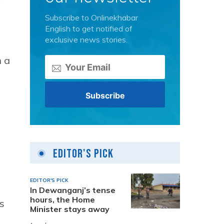
Subscribe to Onlinekhabar
English to get notified of
exclusive news stories.
h a
Editor's Pick
EDITOR'S PICK
In Dewanganj’s tense
hours, the Home
s
Minister stays away