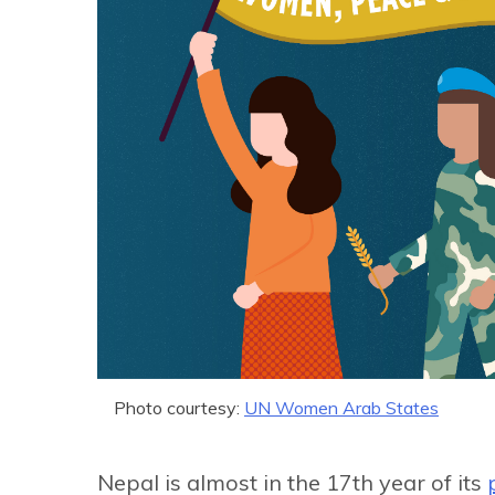
Photo courtesy:
UN Women Arab States
Nepal is almost in the 17th year of its