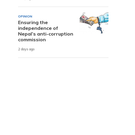
OPINION
Ensuring the
independence of
Nepal’s anti-corruption
commission
2 days ago