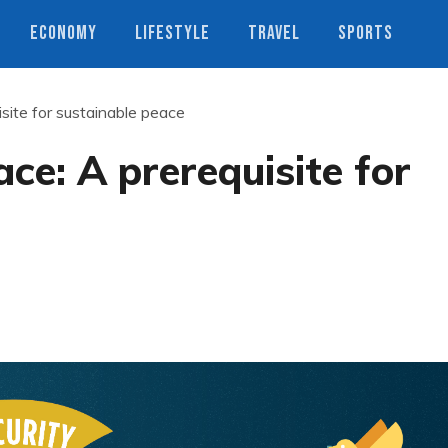
ECONOMY
LIFESTYLE
TRAVEL
SPORTS
site for sustainable peace
ce: A prerequisite for