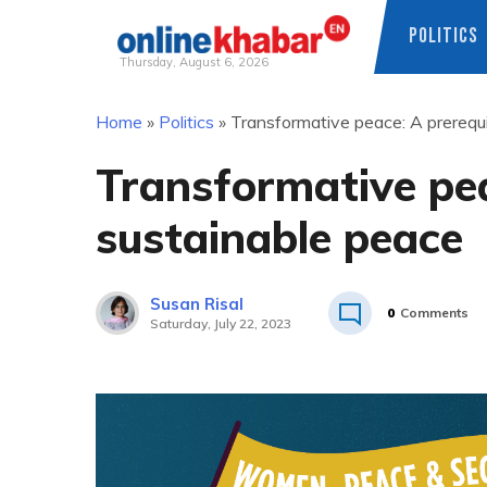
POLITICS
Thursday, August 6, 2026
Skip
Home
»
Politics
»
Transformative peace: A prerequi
to
content
Transformative pea
sustainable peace
Susan Risal
0
Comments
Saturday, July 22, 2023