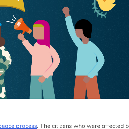
peace process
. The citizens who were affected 