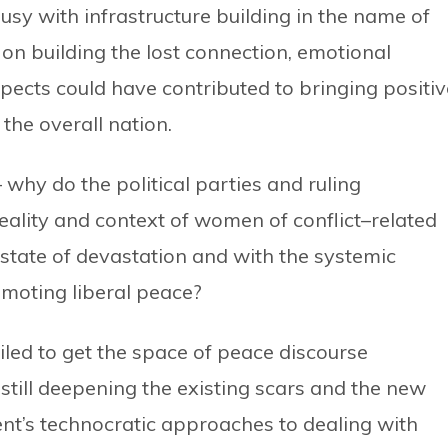
sy with infrastructure building in the name of
on building the lost connection, emotional
spects could have contributed to bringing positiv
the overall nation.
 why do the political parties and ruling
ality and context of women of conflict–related
a state of devastation and with the systemic
omoting liberal peace?
led to get the space of peace discourse
 still deepening the existing scars and the new
ent’s technocratic approaches to dealing with