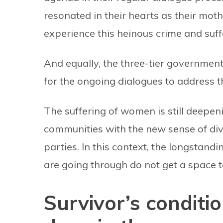
resonated in their hearts as their moth
experience this heinous crime and suff
And equally, the three-tier government
for the ongoing dialogues to address th
The suffering of women is still deepeni
communities with the new sense of divi
parties. In this context, the longsta
are going through do not get a space t
Survivor’s conditi