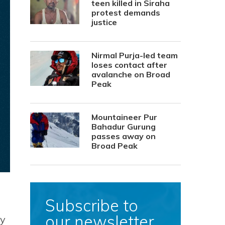
teen killed in Siraha
protest demands
justice
Nirmal Purja-led team
loses contact after
avalanche on Broad
Peak
Mountaineer Pur
Bahadur Gurung
passes away on
Broad Peak
Subscribe to
our newsletter
by