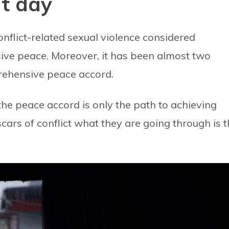
nt day
flict-related sexual violence considered
ssive peace. Moreover, it has been almost two
rehensive peace accord.
he peace accord is only the path to achieving
ars of conflict what they are going through is 