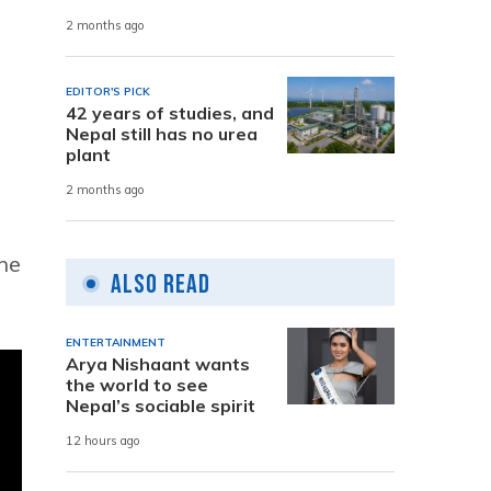
2 months ago
EDITOR'S PICK
42 years of studies, and
Nepal still has no urea
plant
2 months ago
the
Also Read
ENTERTAINMENT
Arya Nishaant wants
the world to see
Nepal’s sociable spirit
12 hours ago