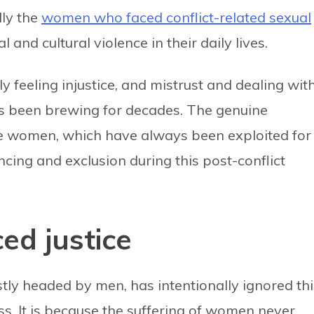
lly the
women who faced conflict-related sexual
al and cultural violence in their daily lives.
y feeling injustice, and mistrust and dealing wit
s been brewing for decades. The genuine
se women, which have always been exploited for
lencing and exclusion during this post-conflict
ed justice
ly headed by men, has intentionally ignored thi
ss. It is because the suffering of women never