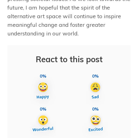
future, I am hopeful that the spirit of the
alternative art space will continue to inspire
meaningful change and foster greater
understanding in our world.
React to this post
0%
0%
0%
0%