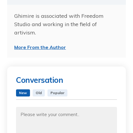
Ghimire is associated with Freedom
Studio and working in the field of
artivism.
More From the Author
Conversation
New
Old
Popular