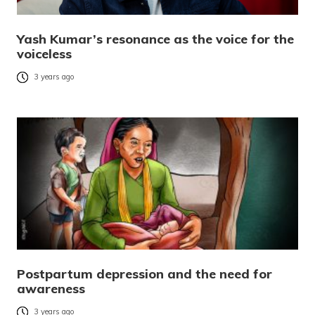
Yash Kumar’s resonance as the voice for the
voiceless
3 years ago
Postpartum depression and the need for
awareness
3 years ago