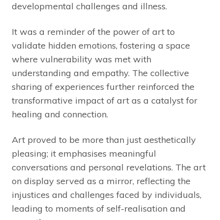
developmental challenges and illness.
It was a reminder of the power of art to
validate hidden emotions, fostering a space
where vulnerability was met with
understanding and empathy. The collective
sharing of experiences further reinforced the
transformative impact of art as a catalyst for
healing and connection.
Art proved to be more than just aesthetically
pleasing; it emphasises meaningful
conversations and personal revelations. The art
on display served as a mirror, reflecting the
injustices and challenges faced by individuals,
leading to moments of self-realisation and