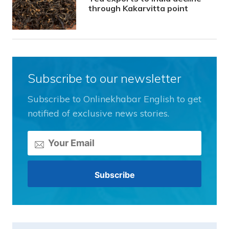
through Kakarvitta point
Subscribe to our newsletter
Subscribe to Onlinekhabar English to get
notified of exclusive news stories.