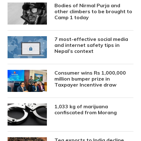
Bodies of Nirmal Purja and
other climbers to be brought to
Camp 1 today
7 most-effective social media
and internet safety tips in
Nepal’s context
Consumer wins Rs 1,000,000
million bumper prize in
Taxpayer Incentive draw
1,033 kg of marijuana
confiscated from Morang
Tea exports to India decline