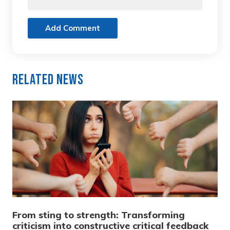
Add Comment
Related News
From sting to strength: Transforming
criticism into constructive critical feedback