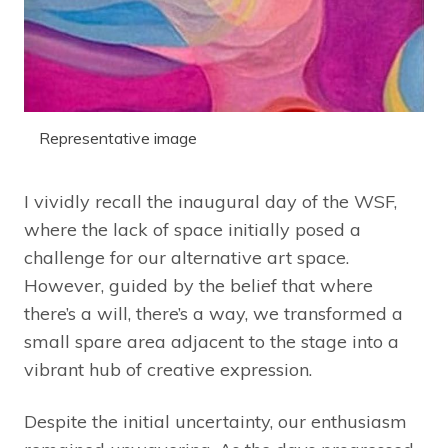
Representative image
I vividly recall the inaugural day of the WSF,
where the lack of space initially posed a
challenge for our alternative art space.
However, guided by the belief that where
there’s a will, there’s a way, we transformed a
small spare area adjacent to the stage into a
vibrant hub of creative expression.
Despite the initial uncertainty, our enthusiasm