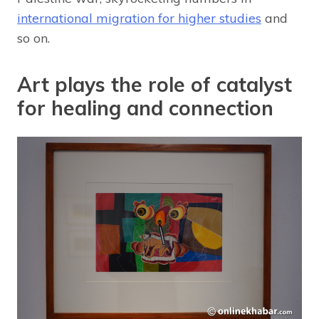
international migration for higher studies
and
so on.
Art plays the role of catalyst
for healing and connection