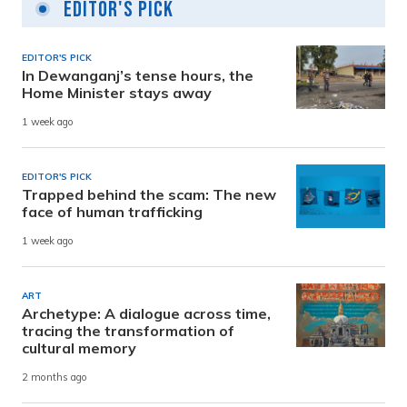
Editor's Pick
EDITOR'S PICK
In Dewanganj’s tense hours, the
Home Minister stays away
1 week ago
EDITOR'S PICK
Trapped behind the scam: The new
face of human trafficking
1 week ago
ART
Archetype: A dialogue across time,
tracing the transformation of
cultural memory
2 months ago