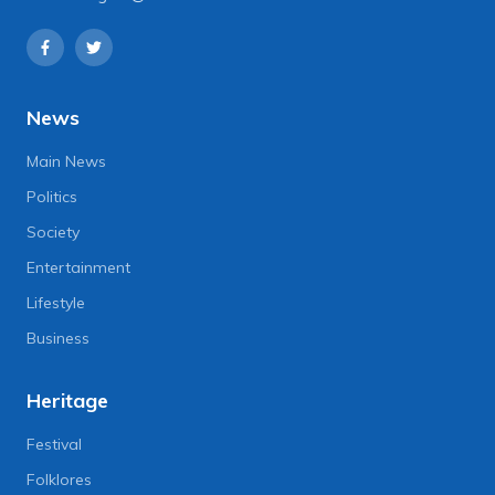
News
Main News
Politics
Society
Entertainment
Lifestyle
Business
Heritage
Festival
Folklores