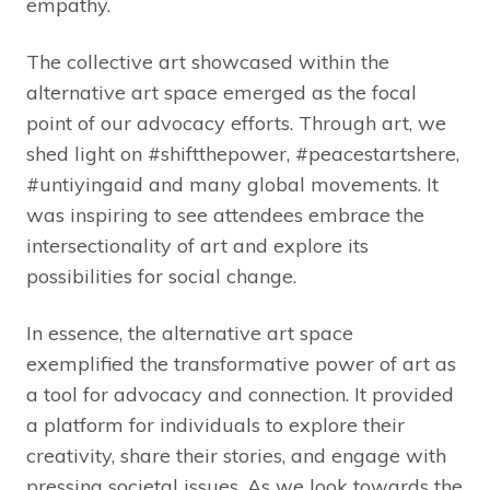
empathy.
The collective art showcased within the
alternative art space emerged as the focal
point of our advocacy efforts. Through art, we
shed light on #shiftthepower, #peacestartshere,
#untiyingaid and many global movements. It
was inspiring to see attendees embrace the
intersectionality of art and explore its
possibilities for social change.
In essence, the alternative art space
exemplified the transformative power of art as
a tool for advocacy and connection. It provided
a platform for individuals to explore their
creativity, share their stories, and engage with
pressing societal issues. As we look towards the