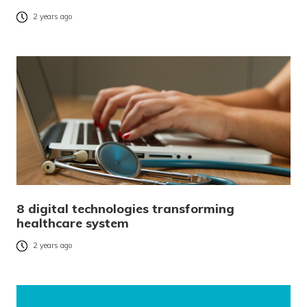
2 years ago
8 digital technologies transforming
healthcare system
2 years ago