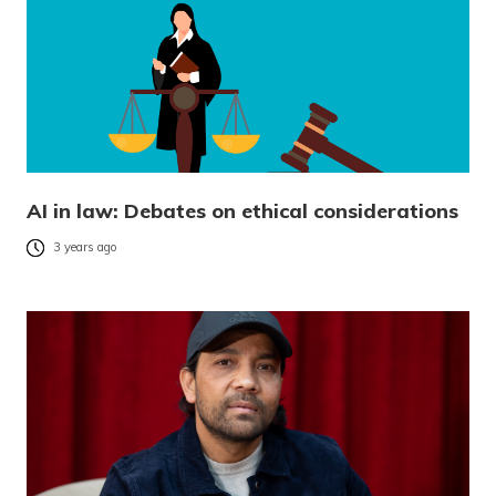
AI in law: Debates on ethical considerations
3 years ago