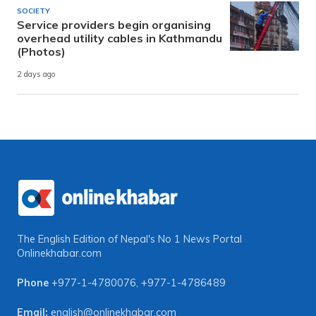
SOCIETY
Service providers begin organising
overhead utility cables in Kathmandu
(Photos)
2 days ago
The English Edition of Nepal's No 1 News Portal
Onlinekhabar.com
Phone
+977-1-4780076
,
+977-1-4786489
Email:
english@onlinekhabar.com