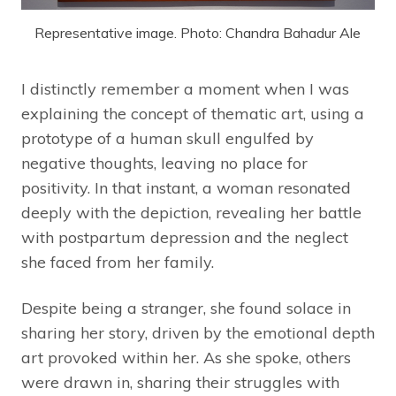
Representative image. Photo: Chandra Bahadur Ale
I distinctly remember a moment when I was
explaining the concept of thematic art, using a
prototype of a human skull engulfed by
negative thoughts, leaving no place for
positivity. In that instant, a woman resonated
deeply with the depiction, revealing her battle
with postpartum depression and the neglect
she faced from her family.
Despite being a stranger, she found solace in
sharing her story, driven by the emotional depth
art provoked within her. As she spoke, others
were drawn in, sharing their struggles with