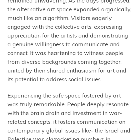
remained unwavering. As the days progressed,
the alternative art space expanded organically,
much like an algorithm. Visitors eagerly
engaged with the collective arts, expressing
appreciation for the artists and demonstrating
a genuine willingness to communicate and
connect. It was heartening to witness people
from diverse backgrounds coming together,
united by their shared enthusiasm for art and
its potential to address social issues.
Experiencing the safe space fostered by art
was truly remarkable. People deeply resonate
with the brain drain and investment in war-
related concepts, it fosters communication on
contemporary global issues like- the Israel and
Palestine war, skyrocketing numbers in