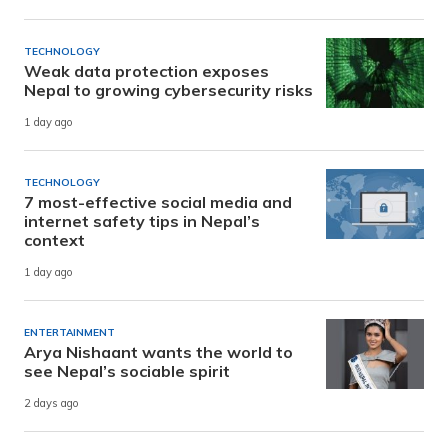
TECHNOLOGY
Weak data protection exposes
Nepal to growing cybersecurity risks
1 day ago
TECHNOLOGY
7 most-effective social media and
internet safety tips in Nepal’s
context
1 day ago
ENTERTAINMENT
Arya Nishaant wants the world to
see Nepal’s sociable spirit
2 days ago