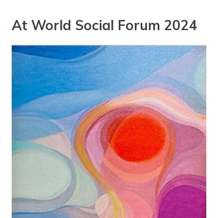
At World Social Forum 2024