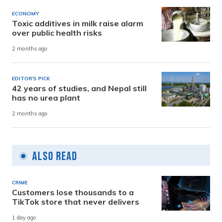
ECONOMY
Toxic additives in milk raise alarm
over public health risks
2 months ago
EDITOR'S PICK
42 years of studies, and Nepal still
has no urea plant
2 months ago
Also Read
CRIME
Customers lose thousands to a
TikTok store that never delivers
1 day ago