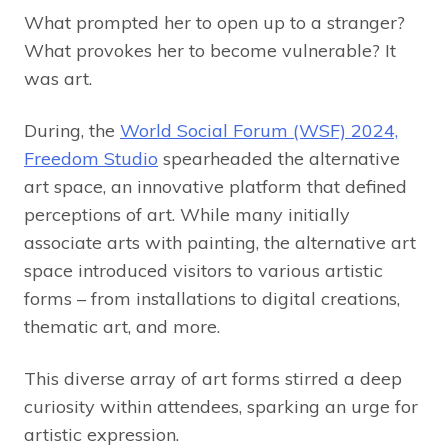
What prompted her to open up to a stranger?
What provokes her to become vulnerable? It
was art.
During, the
World Social Forum (WSF) 2024,
Freedom Studio
spearheaded the alternative
art space, an innovative platform that defined
perceptions of art. While many initially
associate arts with painting, the alternative art
space introduced visitors to various artistic
forms – from installations to digital creations,
thematic art, and more.
This diverse array of art forms stirred a deep
curiosity within attendees, sparking an urge for
artistic expression.