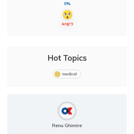
0%
Hot Topics
medical
Renu Ghimire