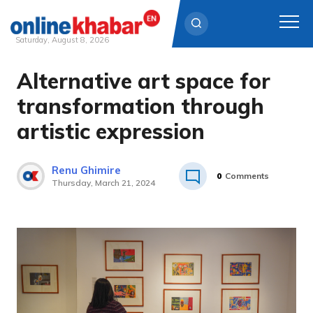
Saturday, August 8, 2026
Alternative art space for
Skip
to
transformation through
content
artistic expression
Renu Ghimire
0
Comments
Thursday, March 21, 2024