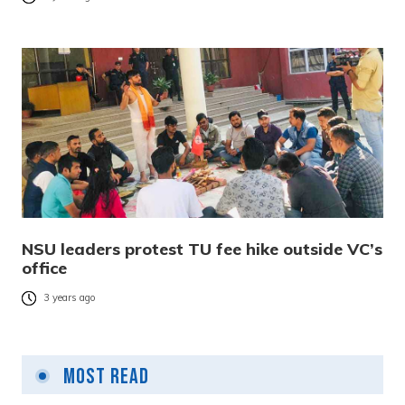
NSU leaders protest TU fee hike outside VC’s
office
3 years ago
Most Read