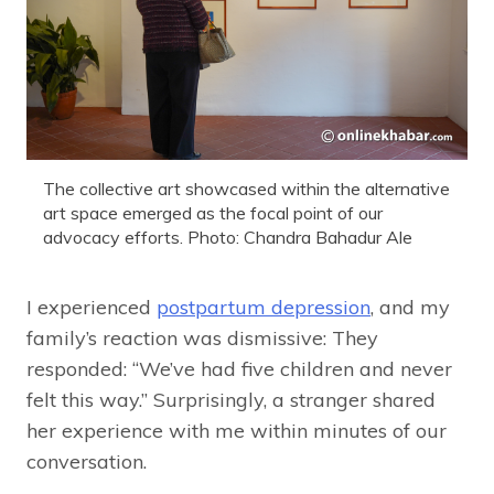
The collective art showcased within the alternative
art space emerged as the focal point of our
advocacy efforts. Photo: Chandra Bahadur Ale
I experienced
postpartum depression
, and my
family’s reaction was dismissive: They
responded: “We’ve had five children and never
felt this way.” Surprisingly, a stranger shared
her experience with me within minutes of our
conversation.