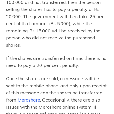
100,000 and not transferred, then the person
selling the shares has to pay a penalty of Rs
20,000. The government will then take 25 per
cent of that amount (Rs 5,000), while the
remaining Rs 15,000 will be received by the
person who did not receive the purchased
shares.
If the shares are transferred on time, there is no
need to pay a 20 per cent penalty.
Once the shares are sold, a message will be
sent to the mobile phone, and only upon receipt
of this message can the shares be transferred
from
Meroshare
. Occasionally, there are also
issues with the Meroshare online system. If