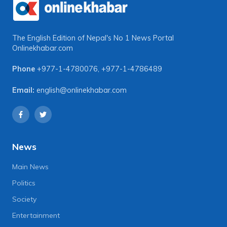
The English Edition of Nepal's No 1 News Portal
Onlinekhabar.com
Phone
+977-1-4780076
,
+977-1-4786489
Email:
english@onlinekhabar.com
News
Main News
Politics
Society
Entertainment