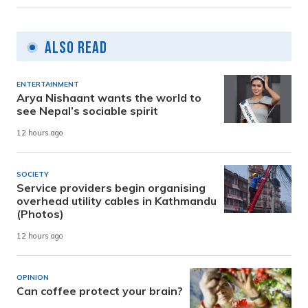
Also Read
ENTERTAINMENT
Arya Nishaant wants the world to
see Nepal’s sociable spirit
12 hours ago
SOCIETY
Service providers begin organising
overhead utility cables in Kathmandu
(Photos)
12 hours ago
OPINION
Can coffee protect your brain?