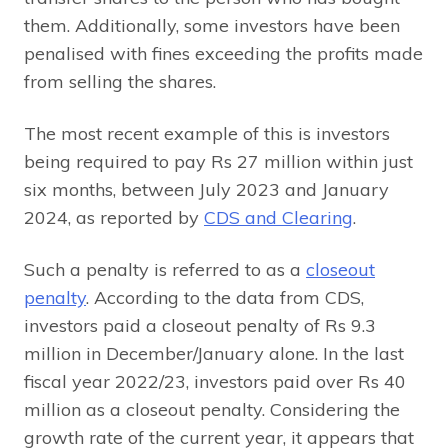
them. Additionally, some investors have been
penalised with fines exceeding the profits made
from selling the shares.
The most recent example of this is investors
being required to pay Rs 27 million within just
six months, between July 2023 and January
2024, as reported by
CDS and Clearing
.
Such a penalty is referred to as a
closeout
penalty
. According to the data from CDS,
investors paid a closeout penalty of Rs 9.3
million in December/January alone. In the last
fiscal year 2022/23, investors paid over Rs 40
million as a closeout penalty. Considering the
growth rate of the current year, it appears that