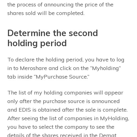
the process of announcing the price of the
shares sold will be completed.
Determine the second
holding period
To declare the holding period, you have to log
in to Meroshare and click on the “Myholding”
tab inside “MyPurchase Source.”
The list of my holding companies will appear
only after the purchase source is announced
and EDIS is obtained after the sale is complete.
After seeing the list of companies in MyHolding,
you have to select the company to see the
details of the shares received in the Demat