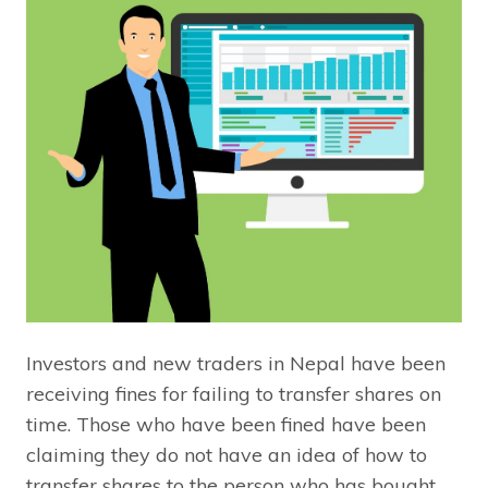
Investors and new traders in Nepal have been
receiving fines for failing to transfer shares on
time. Those who have been fined have been
claiming they do not have an idea of how to
transfer shares to the person who has bought