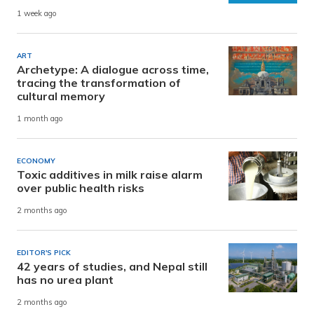
1 week ago
ART
Archetype: A dialogue across time,
tracing the transformation of
cultural memory
1 month ago
ECONOMY
Toxic additives in milk raise alarm
over public health risks
2 months ago
EDITOR'S PICK
42 years of studies, and Nepal still
has no urea plant
2 months ago