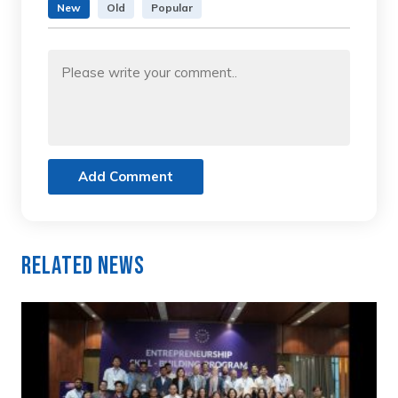
New
Old
Popular
Add Comment
Related News