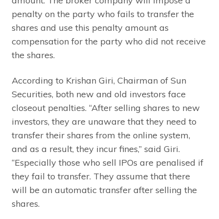
amount. The broker company will impose a
penalty on the party who fails to transfer the
shares and use this penalty amount as
compensation for the party who did not receive
the shares.
According to Krishan Giri, Chairman of Sun
Securities, both new and old investors face
closeout penalties. “After selling shares to new
investors, they are unaware that they need to
transfer their shares from the online system,
and as a result, they incur fines,” said Giri.
“Especially those who sell IPOs are penalised if
they fail to transfer. They assume that there
will be an automatic transfer after selling the
shares.