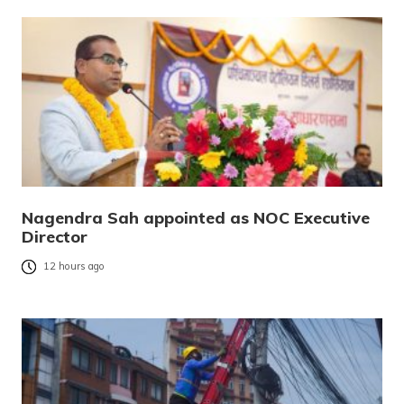
Nagendra Sah appointed as NOC Executive
Director
12 hours ago