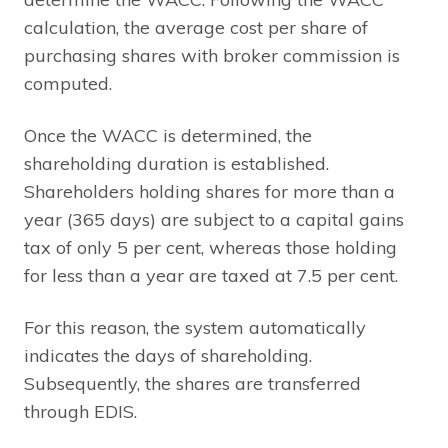
calculation, the average cost per share of
purchasing shares with broker commission is
computed.
Once the WACC is determined, the
shareholding duration is established.
Shareholders holding shares for more than a
year (365 days) are subject to a capital gains
tax of only 5 per cent, whereas those holding
for less than a year are taxed at 7.5 per cent.
For this reason, the system automatically
indicates the days of shareholding.
Subsequently, the shares are transferred
through EDIS.