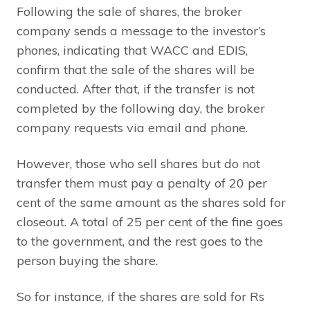
Following the sale of shares, the broker
company sends a message to the investor’s
phones, indicating that WACC and EDIS,
confirm that the sale of the shares will be
conducted. After that, if the transfer is not
completed by the following day, the broker
company requests via email and phone.
However, those who sell shares but do not
transfer them must pay a penalty of 20 per
cent of the same amount as the shares sold for
closeout. A total of 25 per cent of the fine goes
to the government, and the rest goes to the
person buying the share.
So for instance, if the shares are sold for Rs