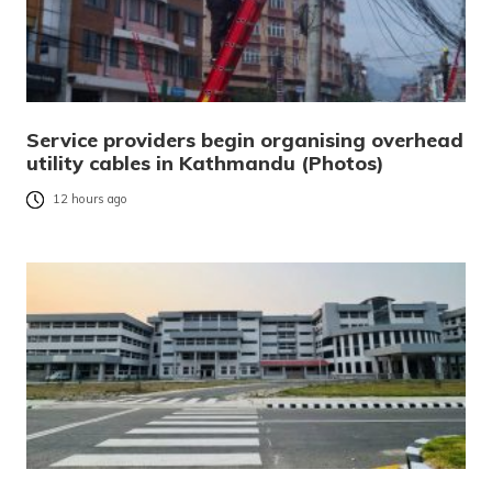
Service providers begin organising overhead
utility cables in Kathmandu (Photos)
12 hours ago