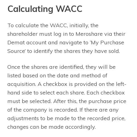
Calculating WACC
To calculate the WACC, initially, the
shareholder must log in to Meroshare via their
Demat account and navigate to ‘My Purchase
Source’ to identify the shares they have sold.
Once the shares are identified, they will be
listed based on the date and method of
acquisition. A checkbox is provided on the left-
hand side to select each share. Each checkbox
must be selected. After this, the purchase price
of the company is recorded. If there are any
adjustments to be made to the recorded price,
changes can be made accordingly.