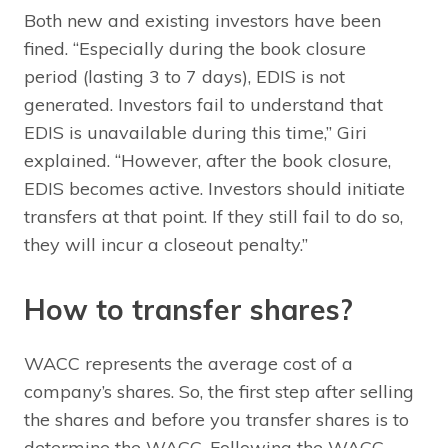
Both new and existing investors have been
fined. “Especially during the book closure
period (lasting 3 to 7 days), EDIS is not
generated. Investors fail to understand that
EDIS is unavailable during this time,” Giri
explained. “However, after the book closure,
EDIS becomes active. Investors should initiate
transfers at that point. If they still fail to do so,
they will incur a closeout penalty.”
How to transfer shares?
WACC represents the average cost of a
company’s shares. So, the first step after selling
the shares and before you transfer shares is to
determine the WACC. Following the WACC