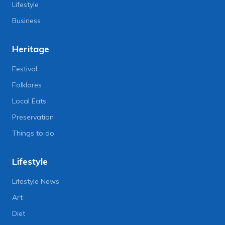
Lifestyle
Business
Heritage
Festival
Folklores
Local Eats
Preservation
Things to do
Lifestyle
Lifestyle News
Art
Diet