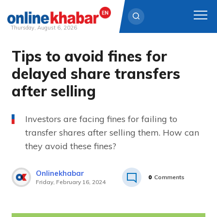
Thursday, August 6, 2026
Tips to avoid fines for
Skip
to
delayed share transfers
content
after selling
Investors are facing fines for failing to
transfer shares after selling them. How can
they avoid these fines?
Onlinekhabar
0
Comments
Friday, February 16, 2024