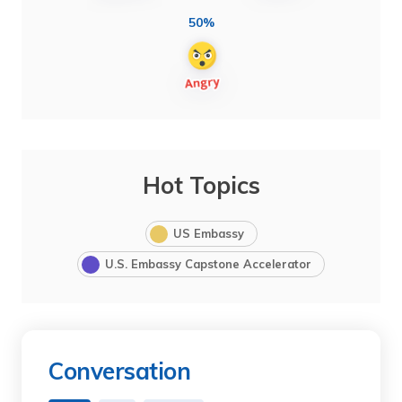
50%
Hot Topics
US Embassy
U.S. Embassy Capstone Accelerator
Conversation