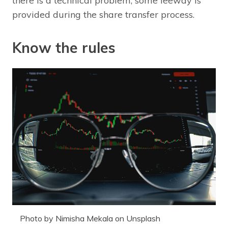
there is a technical problem, some leeway is
provided during the share transfer process.
Know the rules
Photo by Nimisha Mekala on Unsplash