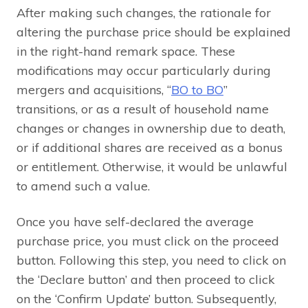
After making such changes, the rationale for
altering the purchase price should be explained
in the right-hand remark space. These
modifications may occur particularly during
mergers and acquisitions, “
BO to BO
”
transitions, or as a result of household name
changes or changes in ownership due to death,
or if additional shares are received as a bonus
or entitlement. Otherwise, it would be unlawful
to amend such a value.
Once you have self-declared the average
purchase price, you must click on the proceed
button. Following this step, you need to click on
the ‘Declare button’ and then proceed to click
on the ‘Confirm Update’ button. Subsequently,