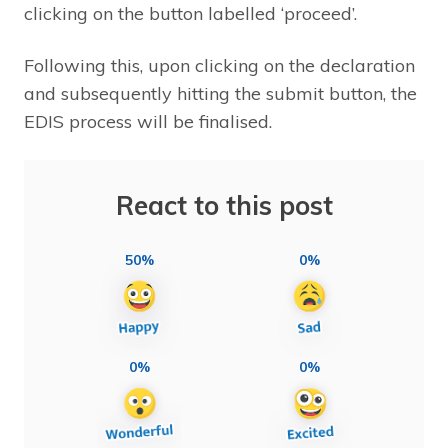
clicking on the button labelled ‘proceed’.
Following this, upon clicking on the declaration
and subsequently hitting the submit button, the
EDIS process will be finalised.
React to this post
50%
0%
0%
0%