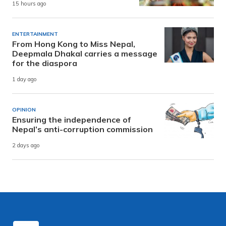
15 hours ago
ENTERTAINMENT
From Hong Kong to Miss Nepal,
Deepmala Dhakal carries a message
for the diaspora
1 day ago
OPINION
Ensuring the independence of
Nepal’s anti-corruption commission
2 days ago