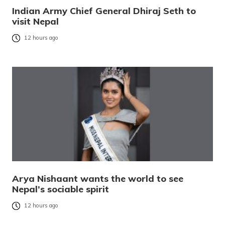
Indian Army Chief General Dhiraj Seth to
visit Nepal
12 hours ago
Arya Nishaant wants the world to see
Nepal’s sociable spirit
12 hours ago