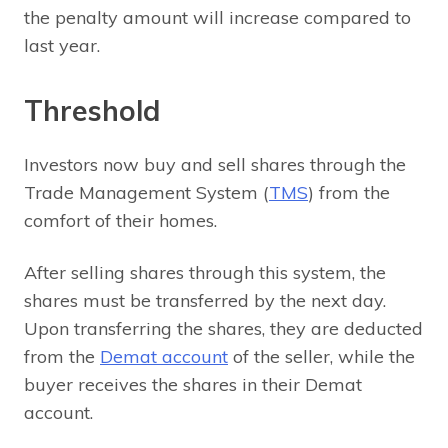
the penalty amount will increase compared to
last year.
Threshold
Investors now buy and sell shares through the
Trade Management System (
TMS
) from the
comfort of their homes.
After selling shares through this system, the
shares must be transferred by the next day.
Upon transferring the shares, they are deducted
from the
Demat account
of the seller, while the
buyer receives the shares in their Demat
account.