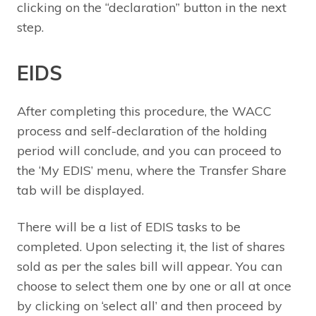
clicking on the “declaration” button in the next
step.
EIDS
After completing this procedure, the WACC
process and self-declaration of the holding
period will conclude, and you can proceed to
the ‘My EDIS’ menu, where the Transfer Share
tab will be displayed.
There will be a list of EDIS tasks to be
completed. Upon selecting it, the list of shares
sold as per the sales bill will appear. You can
choose to select them one by one or all at once
by clicking on ‘select all’ and then proceed by