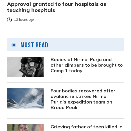
Approval granted to four hospitals as
teaching hospitals
12 hours ago
Most Read
Bodies of Nirmal Purja and
other climbers to be brought to
Camp 1 today
Four bodies recovered after
avalanche strikes Nirmal
Purja’s expedition team on
Broad Peak
Grieving father of teen killed in