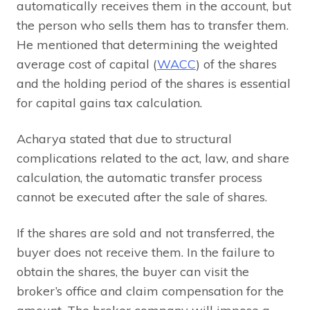
automatically receives them in the account, but
the person who sells them has to transfer them.
He mentioned that determining the weighted
average cost of capital (
WACC
) of the shares
and the holding period of the shares is essential
for capital gains tax calculation.
Acharya stated that due to structural
complications related to the act, law, and share
calculation, the automatic transfer process
cannot be executed after the sale of shares.
If the shares are sold and not transferred, the
buyer does not receive them. In the failure to
obtain the shares, the buyer can visit the
broker’s office and claim compensation for the