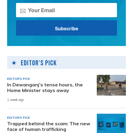
Editor's Pick
EDITOR'S PICK
In Dewanganj’s tense hours, the
Home Minister stays away
1 week ago
EDITOR'S PICK
Trapped behind the scam: The new
face of human trafficking