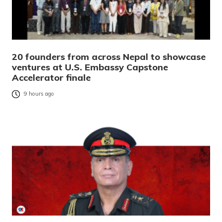
20 founders from across Nepal to showcase
ventures at U.S. Embassy Capstone
Accelerator finale
9 hours ago