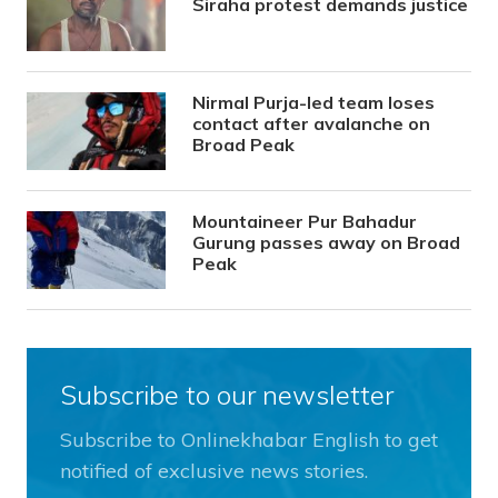
Siraha protest demands justice
Nirmal Purja-led team loses
contact after avalanche on
Broad Peak
Mountaineer Pur Bahadur
Gurung passes away on Broad
Peak
Subscribe to our newsletter
Subscribe to Onlinekhabar English to get
notified of exclusive news stories.