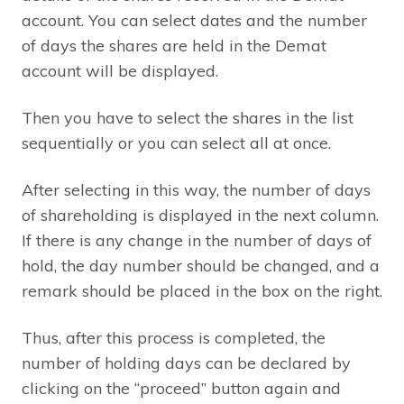
account. You can select dates and the number
of days the shares are held in the Demat
account will be displayed.
Then you have to select the shares in the list
sequentially or you can select all at once.
After selecting in this way, the number of days
of shareholding is displayed in the next column.
If there is any change in the number of days of
hold, the day number should be changed, and a
remark should be placed in the box on the right.
Thus, after this process is completed, the
number of holding days can be declared by
clicking on the “proceed” button again and