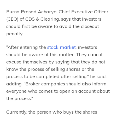
Purna Prasad Acharya, Chief Executive Officer
(CEO) of CDS & Clearing, says that investors
should first be aware to avoid the closeout
penalty.
“After entering the
stock market
, investors
should be aware of this matter. They cannot
excuse themselves by saying that they do not
know the process of selling shares or the
process to be completed after selling,” he said,
adding, “Broker companies should also inform
everyone who comes to open an account about
the process.”
Currently, the person who buys the shares