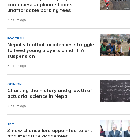
continues: Unplanned bans,
unaffordable parking fees
4 hours ago
FOOTBALL
Nepal’s football academies struggle
to feed young players amid FIFA
suspension
5 hours ago
OPINION
Charting the history and growth of
actuarial science in Nepal
7 hours ago
ART
3 new chancellors appointed to art
and literature academies