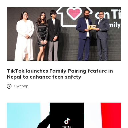
TikTok launches Family Pairing feature in
Nepal to enhance teen safety
1 year ago