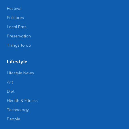
Festival
Folklores
Local Eats
Preservation
Things to do
Lifestyle
Lifestyle News
Art
Diet
Health & Fitness
Technology
People