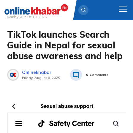
Monday, August 10, 2026
TikTok launches Search
Skip
to
Guide in Nepal for sexual
content
abuse awareness and help
Onlinekhabar
0
Comments
Friday, August 8, 2025