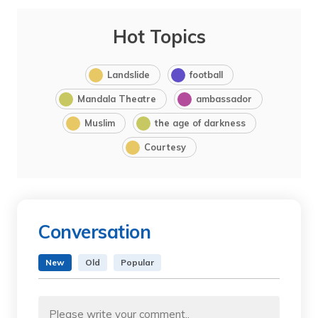
Hot Topics
Landslide
football
Mandala Theatre
ambassador
Muslim
the age of darkness
Courtesy
Conversation
New
Old
Popular