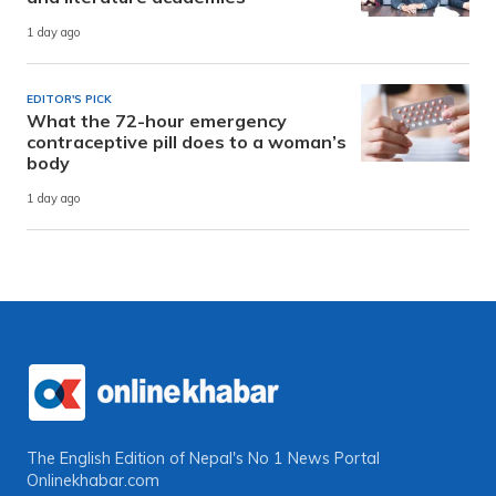
1 day ago
EDITOR'S PICK
What the 72-hour emergency
contraceptive pill does to a woman’s
body
1 day ago
The English Edition of Nepal's No 1 News Portal
Onlinekhabar.com