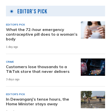
Editor's Pick
EDITOR'S PICK
What the 72-hour emergency
contraceptive pill does to a woman’s
body
1 day ago
CRIME
Customers lose thousands to a
TikTok store that never delivers
3 days ago
EDITOR'S PICK
In Dewanganj’s tense hours, the
Home Minister stays away