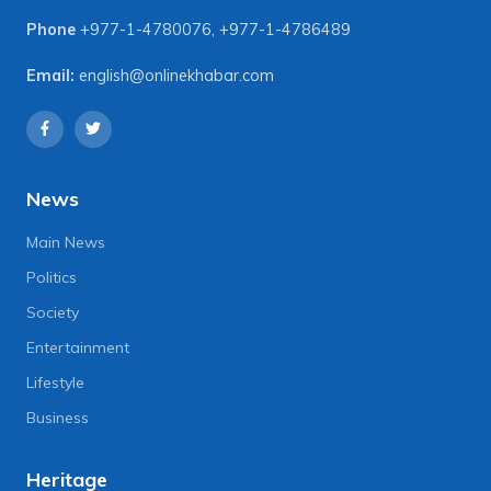
Phone
+977-1-4780076
,
+977-1-4786489
Email:
english@onlinekhabar.com
News
Main News
Politics
Society
Entertainment
Lifestyle
Business
Heritage