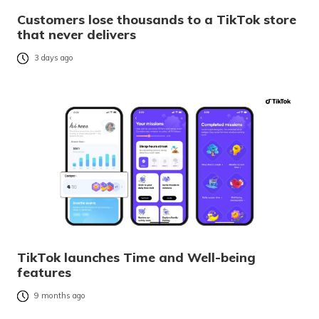
Customers lose thousands to a TikTok store
that never delivers
3 days ago
TikTok launches Time and Well-being
features
9 months ago