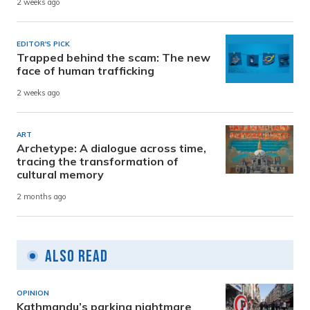
2 weeks ago
EDITOR'S PICK
Trapped behind the scam: The new
face of human trafficking
2 weeks ago
ART
Archetype: A dialogue across time,
tracing the transformation of
cultural memory
2 months ago
Also Read
OPINION
Kathmandu’s parking nightmare