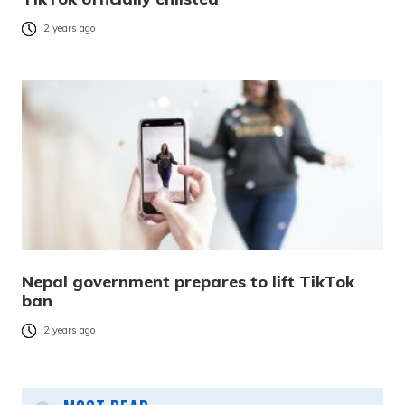
2 years ago
Nepal government prepares to lift TikTok
ban
2 years ago