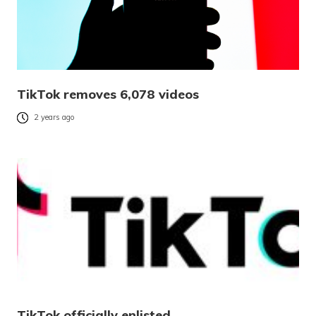
TikTok removes 6,078 videos
2 years ago
TikTok officially enlisted