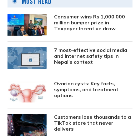
Most Read
Consumer wins Rs 1,000,000
million bumper prize in
Taxpayer Incentive draw
7 most-effective social media
and internet safety tips in
Nepal’s context
Ovarian cysts: Key facts,
symptoms, and treatment
options
Customers lose thousands to a
TikTok store that never
delivers