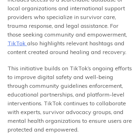
local organizations and international support
providers who specialize in survivor care,
trauma response, and legal assistance. For
those seeking community and empowerment,
TikTok
also highlights relevant hashtags and
content created around healing and recovery.
This initiative builds on TikTok’s ongoing efforts
to improve digital safety and well-being
through community guidelines enforcement,
educational partnerships, and platform-level
interventions. TikTok continues to collaborate
with experts, survivor advocacy groups, and
mental health organizations to ensure users are
protected and empowered.