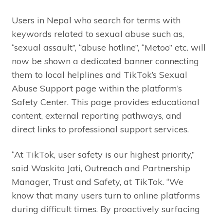
Users in Nepal who search for terms with
keywords related to sexual abuse such as,
“sexual assault”, “abuse hotline”, “Metoo” etc. will
now be shown a dedicated banner connecting
them to local helplines and TikTok’s Sexual
Abuse Support page within the platform’s
Safety Center. This page provides educational
content, external reporting pathways, and
direct links to professional support services.
“At TikTok, user safety is our highest priority,”
said Waskito Jati, Outreach and Partnership
Manager, Trust and Safety, at TikTok. “We
know that many users turn to online platforms
during difficult times. By proactively surfacing