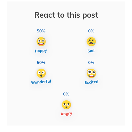
React to this post
50%
0%
50%
0%
0%