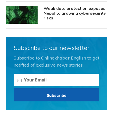
Weak data protection exposes
Nepal to growing cybersecurity
risks
Subscribe to our newsletter
Subscribe to Onlinekhabar English to get
notified of exclusive news stories.