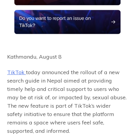
Kathmandu, August 8
TikTok
today announced the rollout of a new
search guide in Nepal aimed at providing
timely help and critical support to users who
may be at risk of, or impacted by, sexual abuse.
The new feature is part of TikTok’s wider
safety initiative to ensure that the platform
remains a space where users feel safe,
supported, and informed.