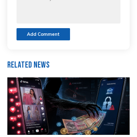
Add Comment
Related News