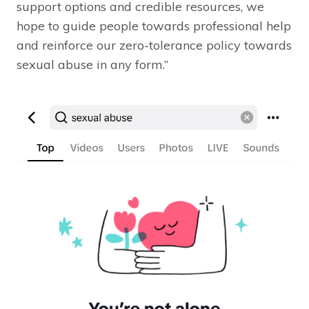
support options and credible resources, we
hope to guide people towards professional help
and reinforce our zero-tolerance policy towards
sexual abuse in any form.”