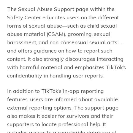
The Sexual Abuse Support page within the
Safety Center educates users on the different
forms of sexual abuse—such as child sexual
abuse material (CSAM), grooming, sexual
harassment, and non-consensual sexual acts—
and offers guidance on how to report such
content. It also strongly discourages interacting
with harmful material and emphasizes TikTok’s
confidentiality in handling user reports.
In addition to TikTok’s in-app reporting
features, users are informed about available
external reporting options. The support page
also makes it easier for survivors and their
supporters to locate professional help. It
includes access to a searchable database of