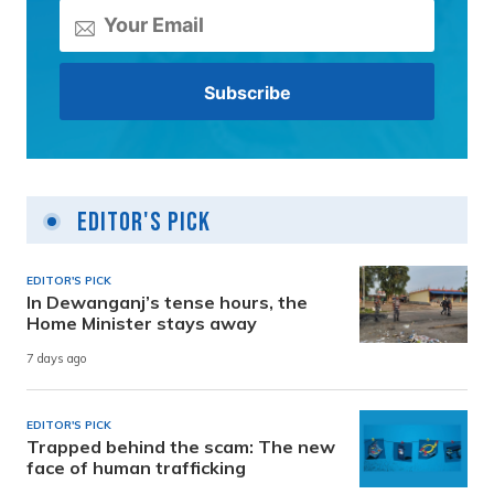
Editor's Pick
EDITOR'S PICK
In Dewanganj’s tense hours, the
Home Minister stays away
7 days ago
EDITOR'S PICK
Trapped behind the scam: The new
face of human trafficking