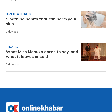
HEALTH & FITNESS
5 bathing habits that can harm your
skin
1 day ago
THEATRE
What Miss Menuka dares to say, and
what it leaves unsaid
2 days ago