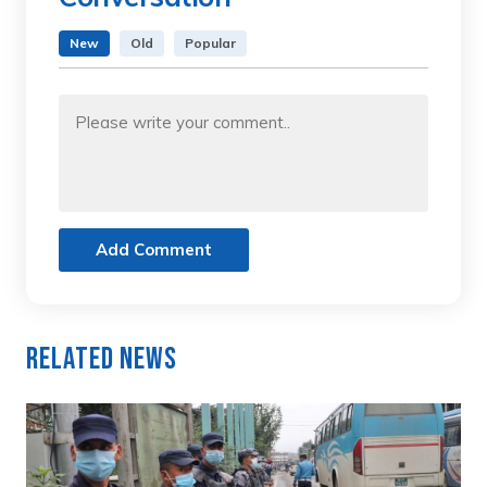
New
Old
Popular
Add Comment
Related News