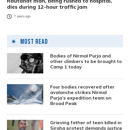
Rautahat man, being rushed to hospital,
dies during 12-hour traffic jam
7 years ago
Most Read
Bodies of Nirmal Purja and
other climbers to be brought to
Camp 1 today
Four bodies recovered after
avalanche strikes Nirmal
Purja’s expedition team on
Broad Peak
Grieving father of teen killed in
Siraha protest demands justice