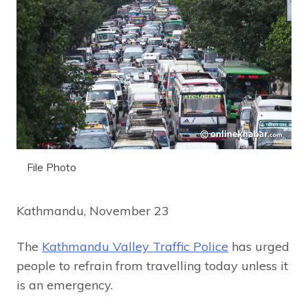
File Photo
Kathmandu, November 23
The
Kathmandu Valley Traffic Police
has urged
people to refrain from travelling today unless it
is an emergency.