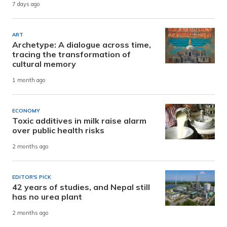
7 days ago
ART
Archetype: A dialogue across time,
tracing the transformation of
cultural memory
1 month ago
ECONOMY
Toxic additives in milk raise alarm
over public health risks
2 months ago
EDITOR'S PICK
42 years of studies, and Nepal still
has no urea plant
2 months ago