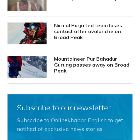
Nirmal Purja-led team loses
contact after avalanche on
Broad Peak
Mountaineer Pur Bahadur
Gurung passes away on Broad
Peak
Subscribe to our newsletter
Subscribe to Onlinekhabar English to get
notified of exclusive news stories.