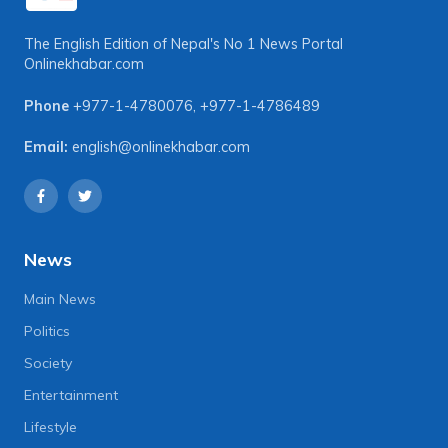
The English Edition of Nepal's No 1 News Portal
Onlinekhabar.com
Phone
+977-1-4780076
,
+977-1-4786489
Email:
english@onlinekhabar.com
News
Main News
Politics
Society
Entertainment
Lifestyle