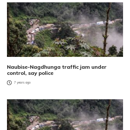
Naubise-Nagdhunga traffic jam under
control, say police
7 years ago