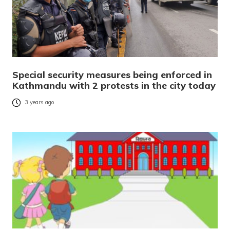
Special security measures being enforced in
Kathmandu with 2 protests in the city today
3 years ago