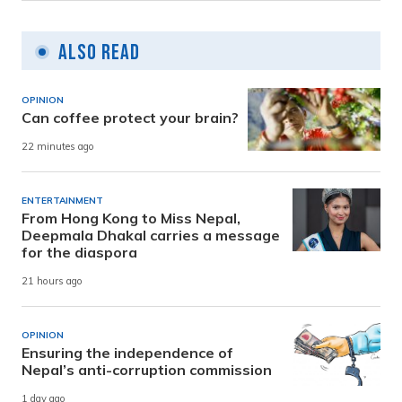
Also Read
OPINION
Can coffee protect your brain?
22 minutes ago
ENTERTAINMENT
From Hong Kong to Miss Nepal,
Deepmala Dhakal carries a message
for the diaspora
21 hours ago
OPINION
Ensuring the independence of
Nepal’s anti-corruption commission
1 day ago