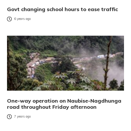
Govt changing school hours to ease traffic
6 years ago
One-way operation on Naubise-Nagdhunga
road throughout Friday afternoon
7 years ago