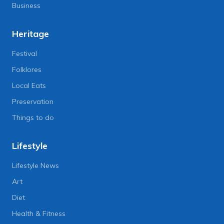
Business
Heritage
Festival
Folklores
Local Eats
Preservation
Things to do
Lifestyle
Lifestyle News
Art
Diet
Health & Fitness