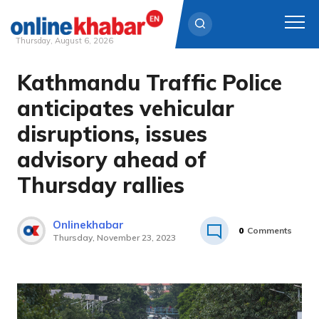
Thursday, August 6, 2026
Kathmandu Traffic Police
Skip
to
anticipates vehicular
content
disruptions, issues
advisory ahead of
Thursday rallies
Onlinekhabar
0
Comments
Thursday, November 23, 2023