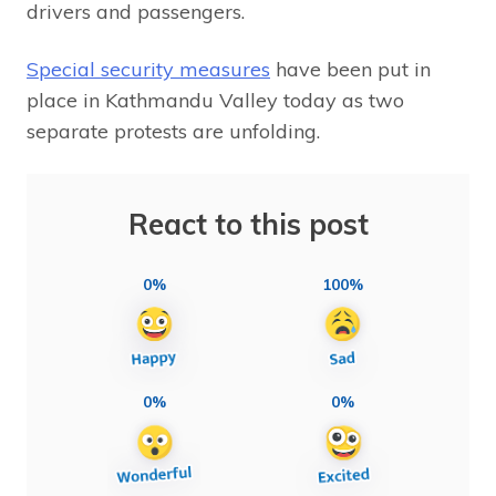
drivers and passengers.
Special security measures
have been put in
place in Kathmandu Valley today as two
separate protests are unfolding.
React to this post
0%
100%
0%
0%