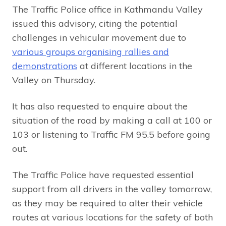
The Traffic Police office in Kathmandu Valley
issued this advisory, citing the potential
challenges in vehicular movement due to
various groups organising rallies and
demonstrations
at different locations in the
Valley on Thursday.
It has also requested to enquire about the
situation of the road by making a call at 100 or
103 or listening to Traffic FM 95.5 before going
out.
The Traffic Police have requested essential
support from all drivers in the valley tomorrow,
as they may be required to alter their vehicle
routes at various locations for the safety of both