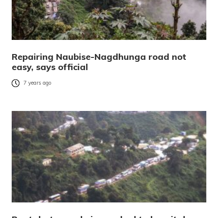
Repairing Naubise-Nagdhunga road not
easy, says official
7 years ago