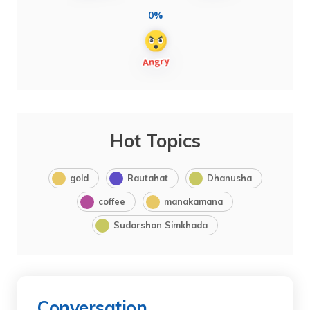
0%
Hot Topics
gold
Rautahat
Dhanusha
coffee
manakamana
Sudarshan Simkhada
Conversation