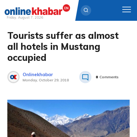
Friday, August 7, 2026
Tourists suffer as almost
Skip
to
all hotels in Mustang
content
occupied
Onlinekhabar
0
Comments
Monday, October 29, 2018