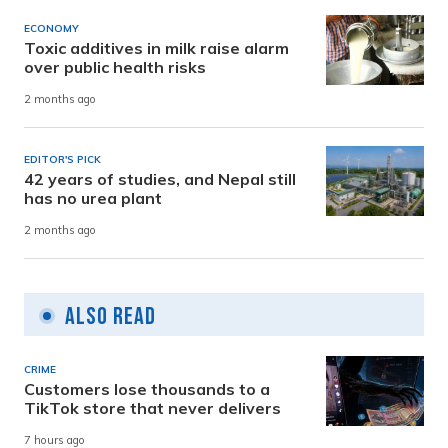
ECONOMY
Toxic additives in milk raise alarm
over public health risks
2 months ago
EDITOR'S PICK
42 years of studies, and Nepal still
has no urea plant
2 months ago
Also Read
CRIME
Customers lose thousands to a
TikTok store that never delivers
7 hours ago