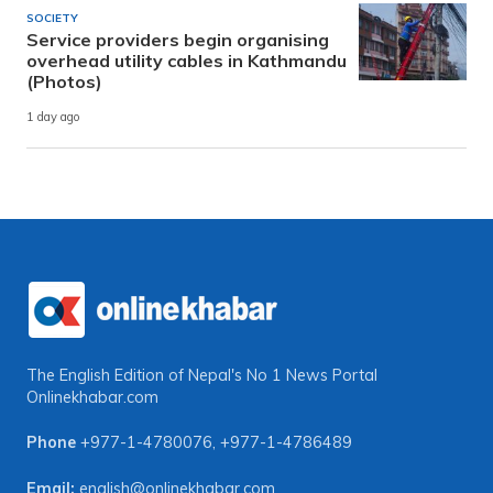
SOCIETY
Service providers begin organising
overhead utility cables in Kathmandu
(Photos)
1 day ago
The English Edition of Nepal's No 1 News Portal
Onlinekhabar.com
Phone
+977-1-4780076
,
+977-1-4786489
Email:
english@onlinekhabar.com