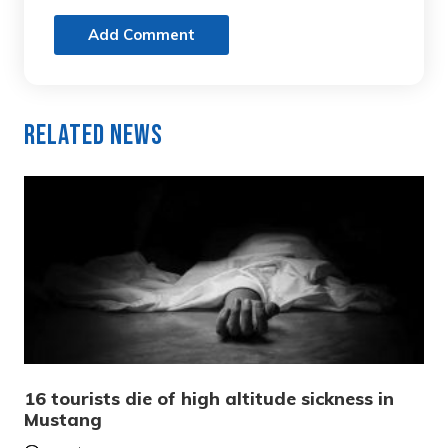
Add Comment
Related News
16 tourists die of high altitude sickness in
Mustang