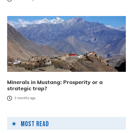
Minerals in Mustang: Prosperity or a
strategic trap?
3 months ago
Most Read