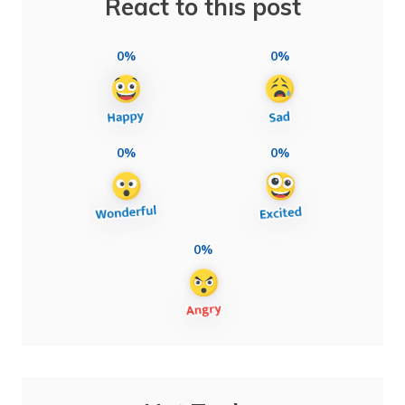
React to this post
0%
0%
0%
0%
0%