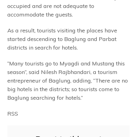
occupied and are not adequate to
accommodate the guests.
As a result, tourists visiting the places have
started descending to Baglung and Parbat
districts in search for hotels.
“Many tourists go to Myagdi and Mustang this
season”, said Nilesh Rajbhandari, a tourism
entrepreneur of Baglung, adding, “There are no
big hotels in the districts; so tourists come to
Baglung searching for hotels.”
RSS