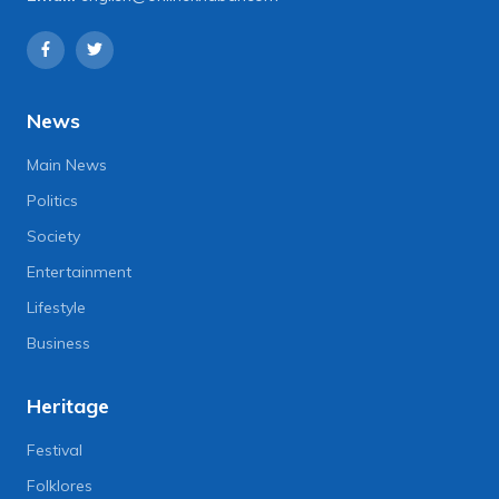
News
Main News
Politics
Society
Entertainment
Lifestyle
Business
Heritage
Festival
Folklores