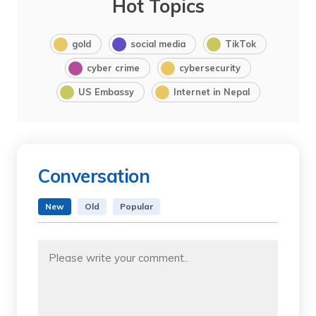
Hot Topics
gold
social media
TikTok
cyber crime
cybersecurity
US Embassy
Internet in Nepal
Conversation
New
Old
Popular