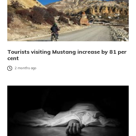
Tourists visiting Mustang increase by 81 per
cent
2 months ago