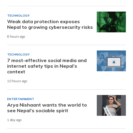
TECHNOLOGY
Weak data protection exposes
Nepal to growing cybersecurity risks
8 hours ago
TECHNOLOGY
7 most-effective social media and
internet safety tips in Nepal’s
context
10 hours ago
ENTERTAINMENT
Arya Nishaant wants the world to
see Nepal’s sociable spirit
1 day ago