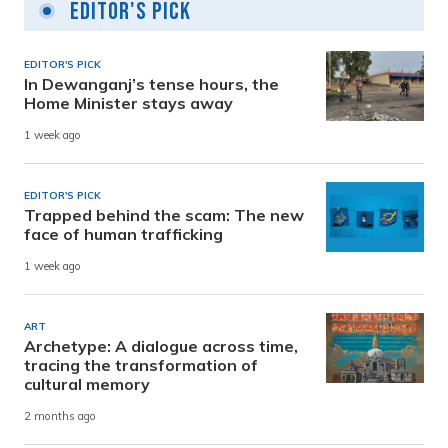
Editor's Pick
EDITOR'S PICK
In Dewanganj’s tense hours, the
Home Minister stays away
1 week ago
EDITOR'S PICK
Trapped behind the scam: The new
face of human trafficking
1 week ago
ART
Archetype: A dialogue across time,
tracing the transformation of
cultural memory
2 months ago