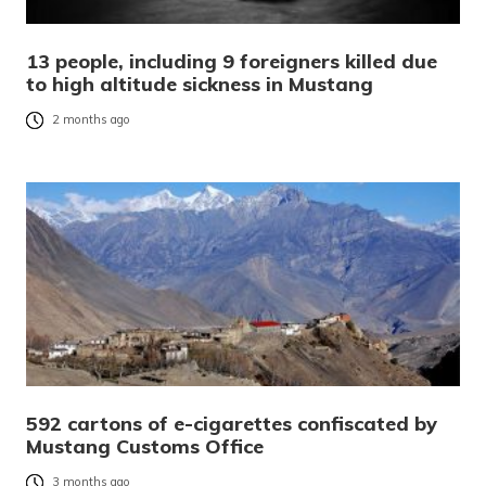
13 people, including 9 foreigners killed due
to high altitude sickness in Mustang
2 months ago
592 cartons of e-cigarettes confiscated by
Mustang Customs Office
3 months ago