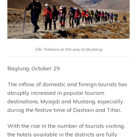
File: Trekkers on the way to Mustang
Baglung, October 29
The inflow of domestic and foreign tourists has
abruptly increased in popular tourism
destinations, Myagdi and Mustang, especially
during the festive time of Dashain and Tihar.
With the rise in the number of tourists visiting,
the hotels available in the districts are fully