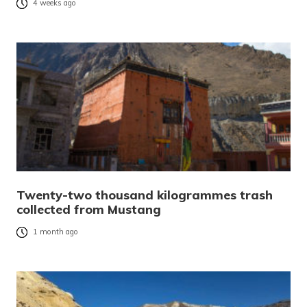
4 weeks ago
Twenty-two thousand kilogrammes trash
collected from Mustang
1 month ago