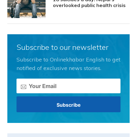
overlooked public health crisis
Subscribe to our newsletter
Subscribe to Onlinekhabar English to get
notified of exclusive news stories.