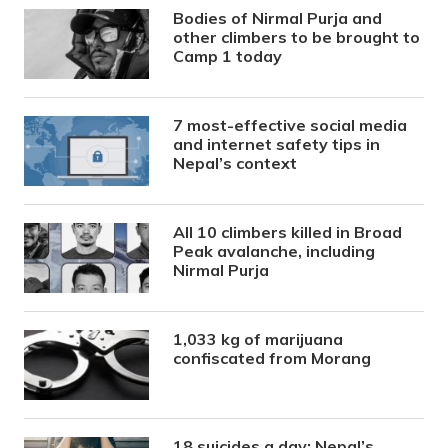
Bodies of Nirmal Purja and
other climbers to be brought to
Camp 1 today
7 most-effective social media
and internet safety tips in
Nepal’s context
All 10 climbers killed in Broad
Peak avalanche, including
Nirmal Purja
1,033 kg of marijuana
confiscated from Morang
18 suicides a day: Nepal’s