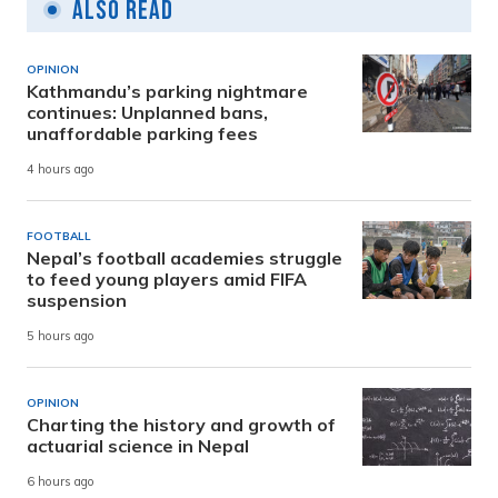
Also Read
OPINION
Kathmandu’s parking nightmare
continues: Unplanned bans,
unaffordable parking fees
4 hours ago
FOOTBALL
Nepal’s football academies struggle
to feed young players amid FIFA
suspension
5 hours ago
OPINION
Charting the history and growth of
actuarial science in Nepal
6 hours ago