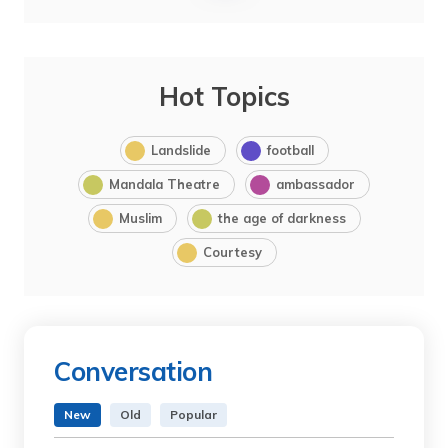
Hot Topics
Landslide
football
Mandala Theatre
ambassador
Muslim
the age of darkness
Courtesy
Conversation
New
Old
Popular