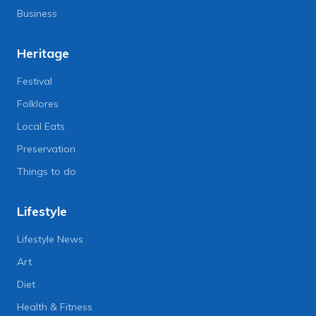
Business
Heritage
Festival
Folklores
Local Eats
Preservation
Things to do
Lifestyle
Lifestyle News
Art
Diet
Health & Fitness