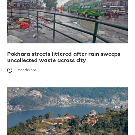
Pokhara streets littered after rain sweeps
uncollected waste across city
3 months ago