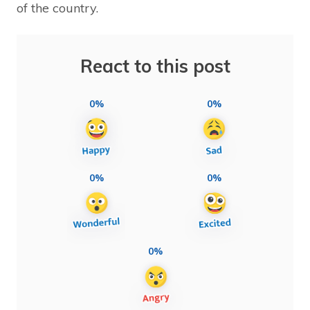
of the country.
React to this post
0%
0%
0%
0%
0%