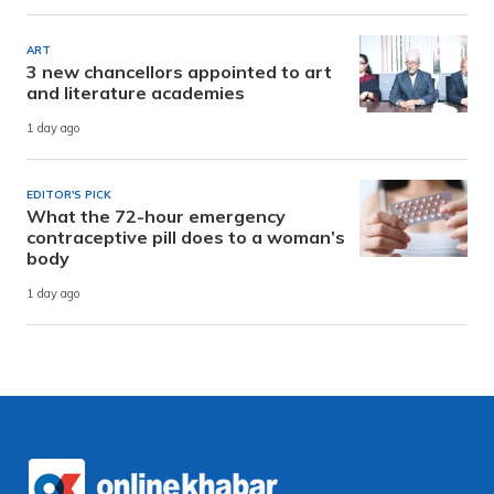
ART
3 new chancellors appointed to art
and literature academies
1 day ago
EDITOR'S PICK
What the 72-hour emergency
contraceptive pill does to a woman’s
body
1 day ago