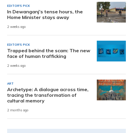
EDITOR'S PICK
In Dewanganj’s tense hours, the
Home Minister stays away
2 weeks ago
EDITOR'S PICK
Trapped behind the scam: The new
face of human trafficking
2 weeks ago
ART
Archetype: A dialogue across time,
tracing the transformation of
cultural memory
2 months ago