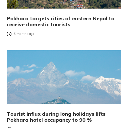
Pokhara targets cities of eastern Nepal to
receive domestic tourists
5 months ago
Tourist influx during long holidays lifts
Pokhara hotel occupancy to 90 %