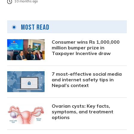
10 months ago
Most Read
Consumer wins Rs 1,000,000
million bumper prize in
Taxpayer Incentive draw
7 most-effective social media
and internet safety tips in
Nepal’s context
Ovarian cysts: Key facts,
symptoms, and treatment
options