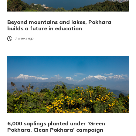
Beyond mountains and lakes, Pokhara
builds a future in education
3 weeks ago
6,000 saplings planted under ‘Green
Pokhara, Clean Pokhara’ campaign