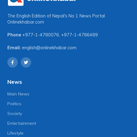
The English Edition of Nepal's No 1 News Portal
Onlinekhabar.com
Phone
+977-1-4780076
,
+977-1-4786489
Email:
english@onlinekhabar.com
News
Main News
Politics
Society
Entertainment
Lifestyle