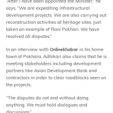
“After I have been appointed the Minister,” he
says, “We are expediting infrastructural
development projects. We are also carrying out
reconstruction activities at heritage sites. Just
taken an example of Rani Pokhari. We have
resolved all disputes.”
In an interview with
Onlinekhabar
in his home
town of Pokhara, Adhikari also claims that he is
meeting stakeholders including development
partners like Asian Development Bank and
contractors in order to clear roadblocks seen on
the projects.
“The disputes do not end without doing
anything. We must hold dialogues and
discussions.”