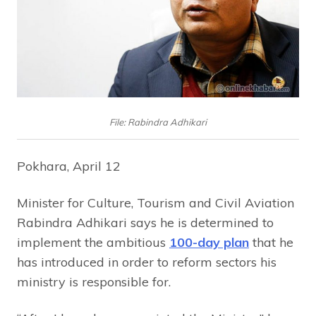
File: Rabindra Adhikari
Pokhara, April 12
Minister for Culture, Tourism and Civil Aviation
Rabindra Adhikari says he is determined to
implement the ambitious
100-day plan
that he
has introduced in order to reform sectors his
ministry is responsible for.