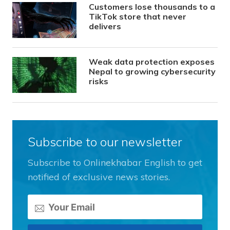
Customers lose thousands to a
TikTok store that never
delivers
Weak data protection exposes
Nepal to growing cybersecurity
risks
Subscribe to our newsletter
Subscribe to Onlinekhabar English to get
notified of exclusive news stories.