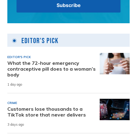
Editor's Pick
EDITOR'S PICK
What the 72-hour emergency
contraceptive pill does to a woman’s
body
1 day ago
CRIME
Customers lose thousands to a
TikTok store that never delivers
3 days ago