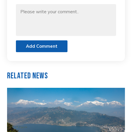
Add Comment
Related News