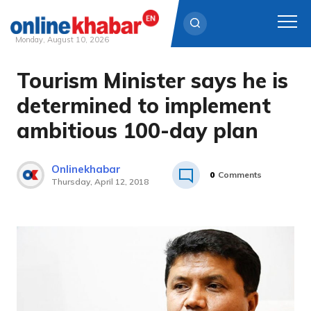
Monday, August 10, 2026
Tourism Minister says he is
Skip
to
determined to implement
content
ambitious 100-day plan
Onlinekhabar
0
Comments
Thursday, April 12, 2018