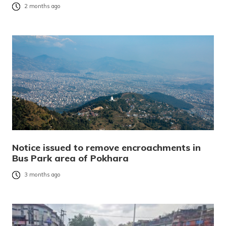
2 months ago
Notice issued to remove encroachments in
Bus Park area of Pokhara
3 months ago