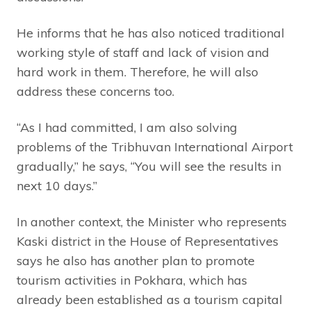
He informs that he has also noticed traditional
working style of staff and lack of vision and
hard work in them. Therefore, he will also
address these concerns too.
“As I had committed, I am also solving
problems of the Tribhuvan International Airport
gradually,” he says, “You will see the results in
next 10 days.”
In another context, the Minister who represents
Kaski district in the House of Representatives
says he also has another plan to promote
tourism activities in Pokhara, which has
already been established as a tourism capital