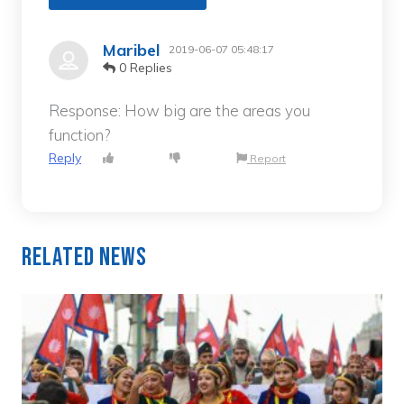
Maribel
2019-06-07 05:48:17
0 Replies
Response: How big are the areas you
function?
Reply
Report
Related News