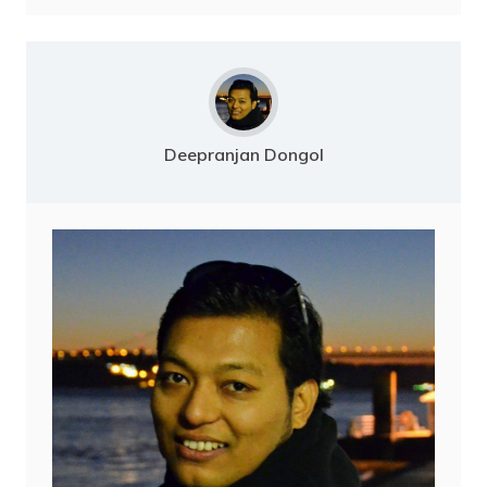
Deepranjan Dongol