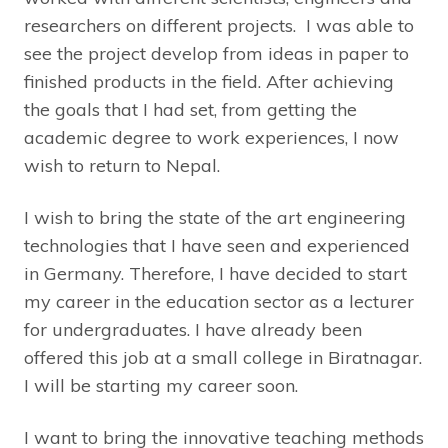
researchers on different projects. I was able to
see the project develop from ideas in paper to
finished products in the field. After achieving
the goals that I had set, from getting the
academic degree to work experiences, I now
wish to return to Nepal.
I wish to bring the state of the art engineering
technologies that I have seen and experienced
in Germany. Therefore, I have decided to start
my career in the education sector as a lecturer
for undergraduates. I have already been
offered this job at a small college in Biratnagar.
I will be starting my career soon.
I want to bring the innovative teaching methods