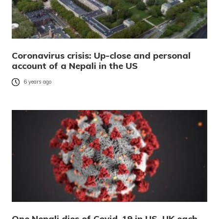
Coronavirus crisis: Up-close and personal
account of a Nepali in the US
6 years ago
One Nepali dies of Covid-19 in US, UK each