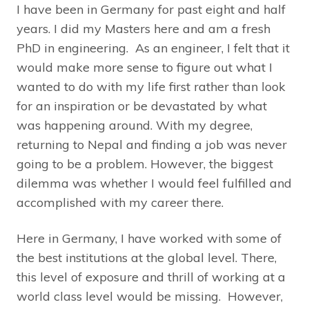
I have been in Germany for past eight and half
years. I did my Masters here and am a fresh
PhD in engineering. As an engineer, I felt that it
would make more sense to figure out what I
wanted to do with my life first rather than look
for an inspiration or be devastated by what
was happening around. With my degree,
returning to Nepal and finding a job was never
going to be a problem. However, the biggest
dilemma was whether I would feel fulfilled and
accomplished with my career there.
Here in Germany, I have worked with some of
the best institutions at the global level. There,
this level of exposure and thrill of working at a
world class level would be missing. However,