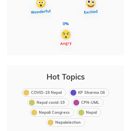
0%
Hot Topics
COVID-19 Nepal
KP Sharma Oli
Nepal covid-19
CPN-UML
Nepali Congress
Nepal
Nepalelection