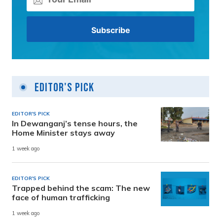
Editor's Pick
EDITOR'S PICK
In Dewanganj’s tense hours, the
Home Minister stays away
1 week ago
EDITOR'S PICK
Trapped behind the scam: The new
face of human trafficking
1 week ago