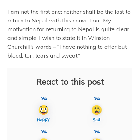
I am not the first one; neither shall be the last to
return to Nepal with this conviction. My
motivation for returning to Nepal is quite clear
and simple. I wish to state it in Winston
Churchill’s words – “I have nothing to offer but
blood, toil, tears and sweat.”
React to this post
0%
0%
0%
0%