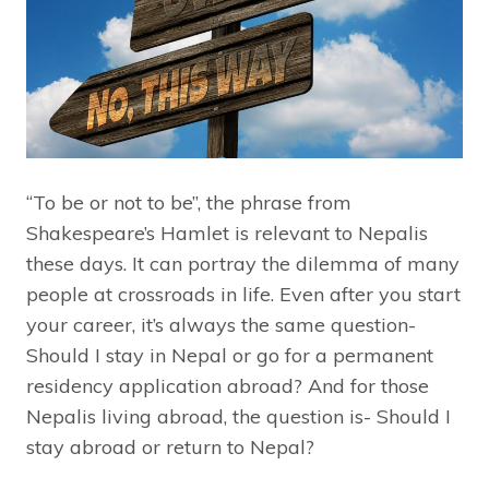
“To be or not to be”, the phrase from
Shakespeare’s Hamlet is relevant to Nepalis
these days. It can portray the dilemma of many
people at crossroads in life. Even after you start
your career, it’s always the same question-
Should I stay in Nepal or go for a permanent
residency application abroad? And for those
Nepalis living abroad, the question is- Should I
stay abroad or return to Nepal?