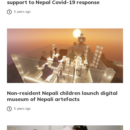
support to Nepal Covid-19 response
5 years ago
Non-resident Nepali children launch digital
museum of Nepali artefacts
5 years ago