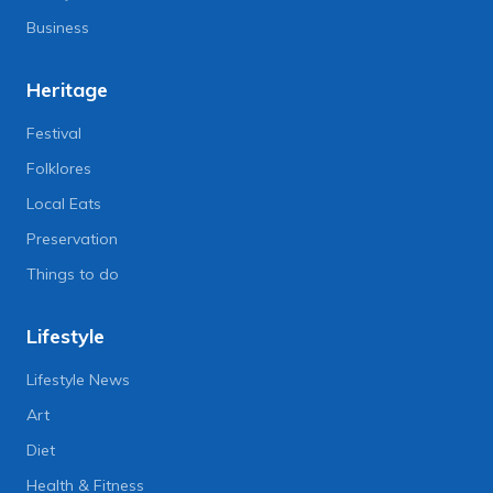
Business
Heritage
Festival
Folklores
Local Eats
Preservation
Things to do
Lifestyle
Lifestyle News
Art
Diet
Health & Fitness