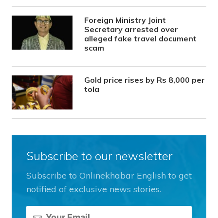
Foreign Ministry Joint
Secretary arrested over
alleged fake travel document
scam
Gold price rises by Rs 8,000 per
tola
Subscribe to our newsletter
Subscribe to Onlinekhabar English to get
notified of exclusive news stories.