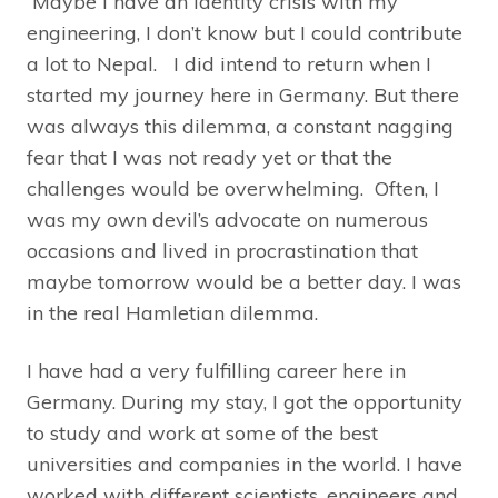
Maybe I have an identity crisis with my
engineering, I don’t know but I could contribute
a lot to Nepal. I did intend to return when I
started my journey here in Germany. But there
was always this dilemma, a constant nagging
fear that I was not ready yet or that the
challenges would be overwhelming. Often, I
was my own devil’s advocate on numerous
occasions and lived in procrastination that
maybe tomorrow would be a better day. I was
in the real Hamletian dilemma.
I have had a very fulfilling career here in
Germany. During my stay, I got the opportunity
to study and work at some of the best
universities and companies in the world. I have
worked with different scientists, engineers and