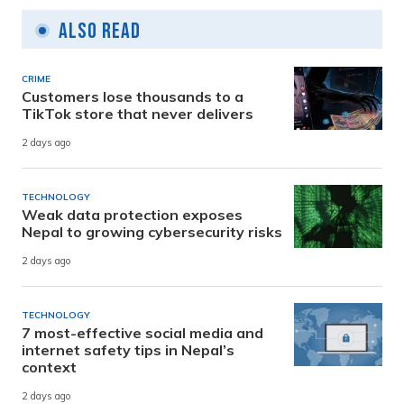
Also Read
CRIME
Customers lose thousands to a
TikTok store that never delivers
2 days ago
TECHNOLOGY
Weak data protection exposes
Nepal to growing cybersecurity risks
2 days ago
TECHNOLOGY
7 most-effective social media and
internet safety tips in Nepal’s
context
2 days ago