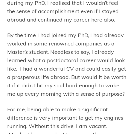
during my PhD, I realised that I wouldn’t feel
the sense of accomplishment even if I stayed
abroad and continued my career here also.
By the time I had joined my PhD, I had already
worked in some renowned companies as a
Master’s student. Needless to say, I already
learned what a postdoctoral career would look
like. I had a wonderful CV and could easily get
a prosperous life abroad. But would it be worth
it if it didn’t hit my soul hard enough to wake
me up every morning with a sense of purpose?
For me, being able to make a significant
difference is very important to get my engines
running. Without this drive, I am vacant.