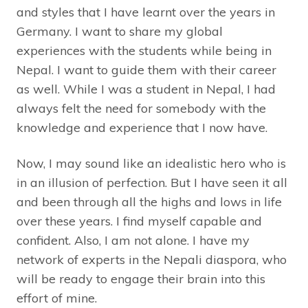
and styles that I have learnt over the years in
Germany. I want to share my global
experiences with the students while being in
Nepal. I want to guide them with their career
as well. While I was a student in Nepal, I had
always felt the need for somebody with the
knowledge and experience that I now have.
Now, I may sound like an idealistic hero who is
in an illusion of perfection. But I have seen it all
and been through all the highs and lows in life
over these years. I find myself capable and
confident. Also, I am not alone. I have my
network of experts in the Nepali diaspora, who
will be ready to engage their brain into this
effort of mine.