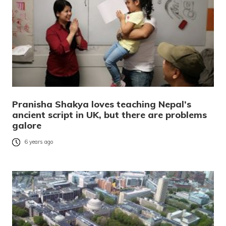
Pranisha Shakya loves teaching Nepal’s
ancient script in UK, but there are problems
galore
6 years ago