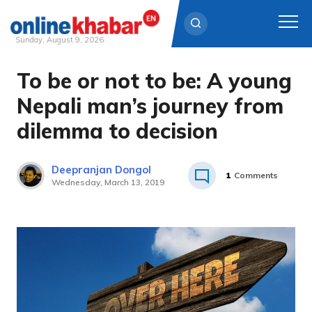
Sunday, August 9, 2026
To be or not to be: A young
Skip
to
Nepali man’s journey from
content
dilemma to decision
Deepranjan Dongol
1
Comments
Wednesday, March 13, 2019