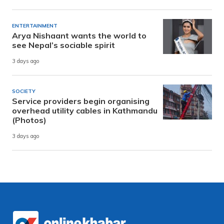
ENTERTAINMENT
Arya Nishaant wants the world to
see Nepal’s sociable spirit
3 days ago
SOCIETY
Service providers begin organising
overhead utility cables in Kathmandu
(Photos)
3 days ago