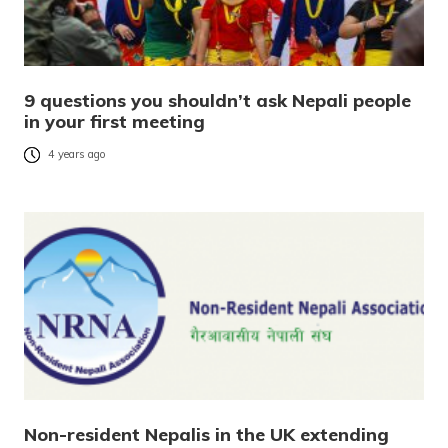
9 questions you shouldn’t ask Nepali people
in your first meeting
4 years ago
Non-resident Nepalis in the UK extending