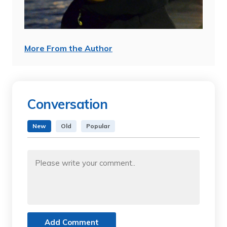
More From the Author
Conversation
New
Old
Popular
Add Comment