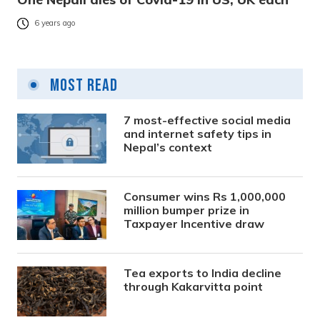
6 years ago
Most Read
7 most-effective social media
and internet safety tips in
Nepal’s context
Consumer wins Rs 1,000,000
million bumper prize in
Taxpayer Incentive draw
Tea exports to India decline
through Kakarvitta point