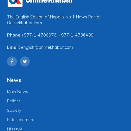
The English Edition of Nepal's No 1 News Portal
Onlinekhabar.com
Phone
+977-1-4780076
,
+977-1-4786489
Email:
english@onlinekhabar.com
News
Main News
Politics
Society
Entertainment
Lifestyle