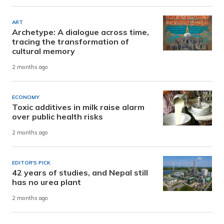
ART
Archetype: A dialogue across time,
tracing the transformation of
cultural memory
2 months ago
ECONOMY
Toxic additives in milk raise alarm
over public health risks
2 months ago
EDITOR'S PICK
42 years of studies, and Nepal still
has no urea plant
2 months ago