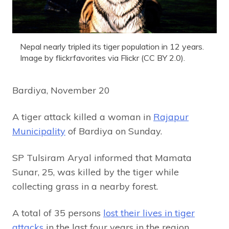
Nepal nearly tripled its tiger population in 12 years.
Image by flickrfavorites via Flickr (CC BY 2.0).
Bardiya, November 20
A tiger attack killed a woman in
Rajapur
Municipality
of Bardiya on Sunday.
SP Tulsiram Aryal informed that Mamata
Sunar, 25, was killed by the tiger while
collecting grass in a nearby forest.
A total of 35 persons
lost their lives in tiger
attacks
in the last four years in the region.