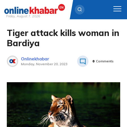
Friday, August 7, 2026
Tiger attack kills woman in
Skip
to
Bardiya
content
Onlinekhabar
0
Comments
Monday, November 20, 2023