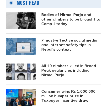
Most Read
Bodies of Nirmal Purja and
other climbers to be brought to
Camp 1 today
7 most-effective social media
and internet safety tips in
Nepal’s context
All 10 climbers killed in Broad
Peak avalanche, including
Nirmal Purja
Consumer wins Rs 1,000,000
million bumper prize in
Taxpayer Incentive draw