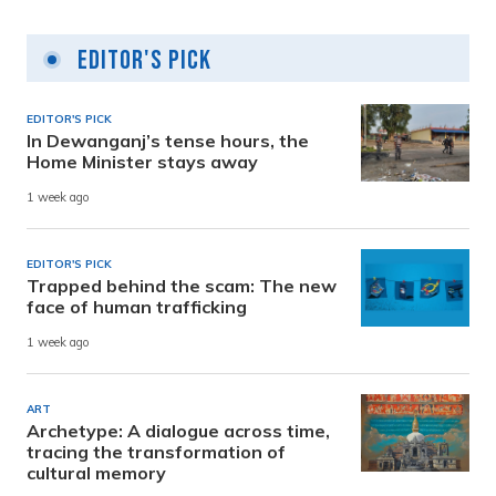
Editor's Pick
EDITOR'S PICK
In Dewanganj’s tense hours, the
Home Minister stays away
1 week ago
EDITOR'S PICK
Trapped behind the scam: The new
face of human trafficking
1 week ago
ART
Archetype: A dialogue across time,
tracing the transformation of
cultural memory