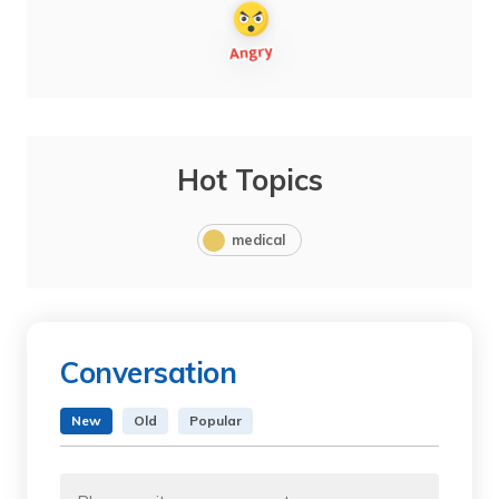
Hot Topics
medical
Conversation
New
Old
Popular