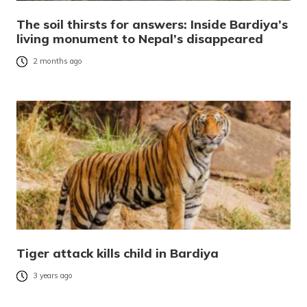
The soil thirsts for answers: Inside Bardiya’s
living monument to Nepal’s disappeared
2 months ago
Tiger attack kills child in Bardiya
3 years ago