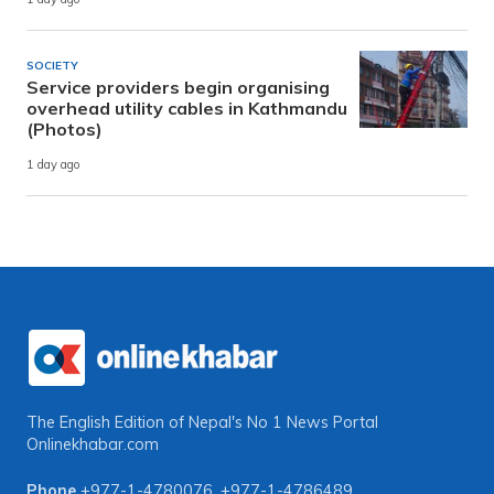
SOCIETY
Service providers begin organising
overhead utility cables in Kathmandu
(Photos)
1 day ago
The English Edition of Nepal's No 1 News Portal
Onlinekhabar.com
Phone
+977-1-4780076
,
+977-1-4786489