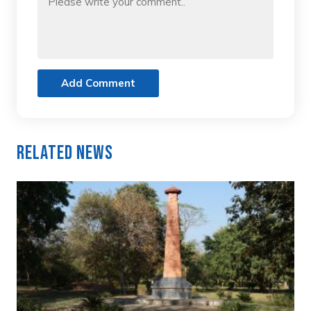
Add Comment
Related News