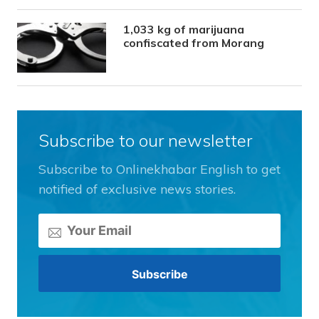
1,033 kg of marijuana
confiscated from Morang
Subscribe to our newsletter
Subscribe to Onlinekhabar English to get
notified of exclusive news stories.