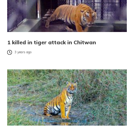
1 killed in tiger attack in Chitwan
3 years ago