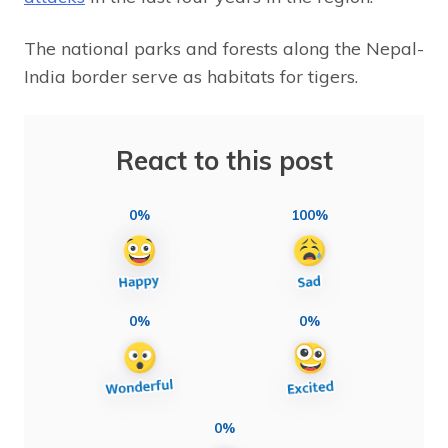
The national parks and forests along the Nepal-
India border serve as habitats for tigers.
React to this post
0%
100%
0%
0%
0%