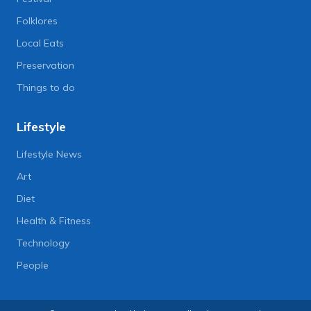
Folklores
Local Eats
Preservation
Things to do
Lifestyle
Lifestyle News
Art
Diet
Health & Fitness
Technology
People