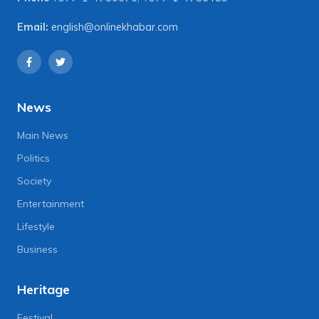
Email:
english@onlinekhabar.com
News
Main News
Politics
Society
Entertainment
Lifestyle
Business
Heritage
Festival