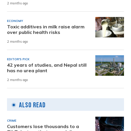
2 months ago
ECONOMY
Toxic additives in milk raise alarm
over public health risks
2 months ago
EDITOR'S PICK
42 years of studies, and Nepal still
has no urea plant
2 months ago
Also Read
CRIME
Customers lose thousands to a