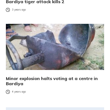
Bardiya tiger attack kills 2
3 years ago
Minor explosion halts voting at a centre in
Bardiya
4 years ago