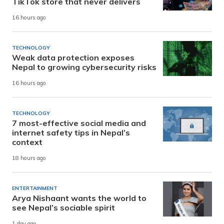
TikTok store that never delivers
16 hours ago
TECHNOLOGY
Weak data protection exposes
Nepal to growing cybersecurity risks
16 hours ago
TECHNOLOGY
7 most-effective social media and
internet safety tips in Nepal’s
context
18 hours ago
ENTERTAINMENT
Arya Nishaant wants the world to
see Nepal’s sociable spirit
1 day ago