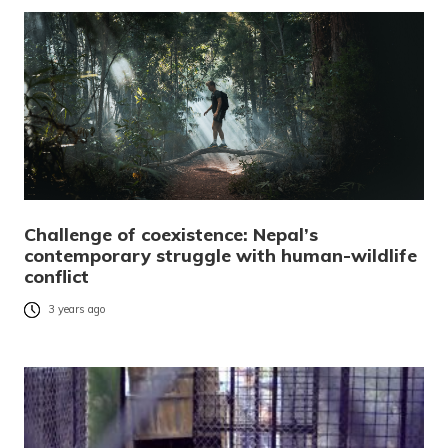
Challenge of coexistence: Nepal’s
contemporary struggle with human-wildlife
conflict
3 years ago