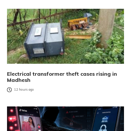
Electrical transformer theft cases rising in
Madhesh
12 hours ago