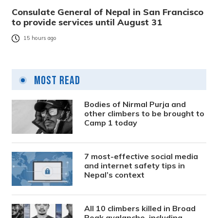
Consulate General of Nepal in San Francisco
to provide services until August 31
15 hours ago
Most Read
Bodies of Nirmal Purja and
other climbers to be brought to
Camp 1 today
7 most-effective social media
and internet safety tips in
Nepal’s context
All 10 climbers killed in Broad
Peak avalanche, including