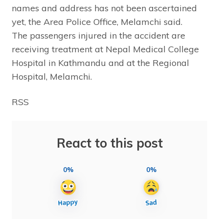
names and address has not been ascertained
yet, the Area Police Office, Melamchi said.
The passengers injured in the accident are
receiving treatment at Nepal Medical College
Hospital in Kathmandu and at the Regional
Hospital, Melamchi.
RSS
React to this post
0%
0%