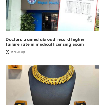
Doctors trained abroad record higher
failure rate in medical licensing exam
9 hours ago