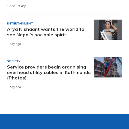
17 hours ago
ENTERTAINMENT
Arya Nishaant wants the world to
see Nepal’s sociable spirit
1 day ago
SOCIETY
Service providers begin organising
overhead utility cables in Kathmandu
(Photos)
1 day ago