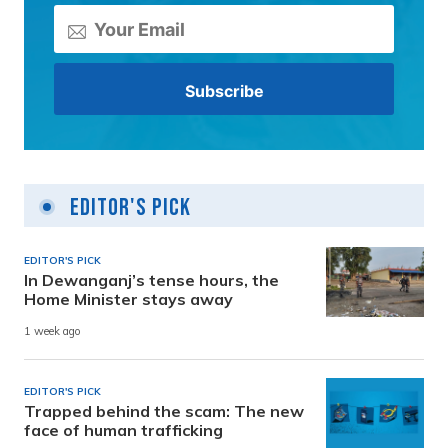
Editor's Pick
EDITOR'S PICK
In Dewanganj’s tense hours, the
Home Minister stays away
1 week ago
EDITOR'S PICK
Trapped behind the scam: The new
face of human trafficking