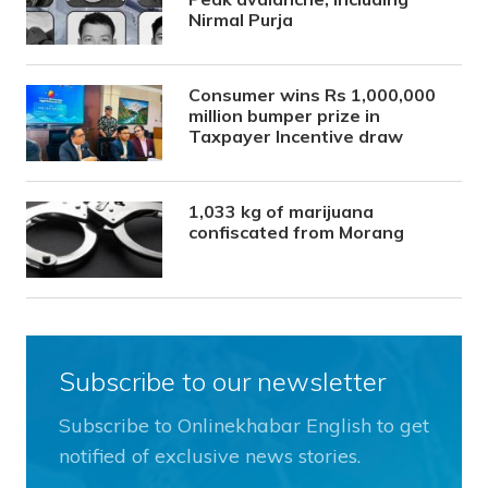
Nirmal Purja
Consumer wins Rs 1,000,000
million bumper prize in
Taxpayer Incentive draw
1,033 kg of marijuana
confiscated from Morang
Subscribe to our newsletter
Subscribe to Onlinekhabar English to get
notified of exclusive news stories.