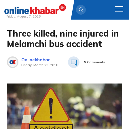
Friday, August 7, 2026
Three killed, nine injured in
Skip
to
Melamchi bus accident
content
Onlinekhabar
0
Comments
Friday, March 23, 2018