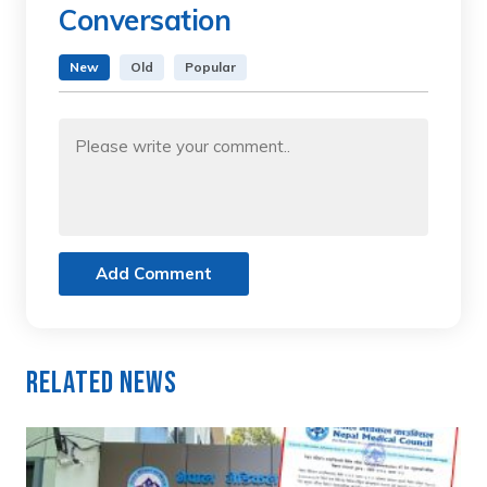
Conversation
New
Old
Popular
Add Comment
Related News