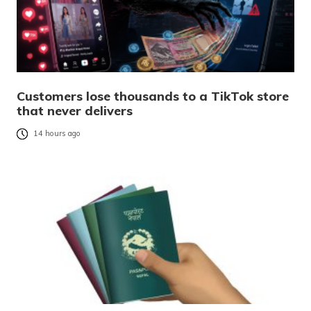
Customers lose thousands to a TikTok store
that never delivers
14 hours ago