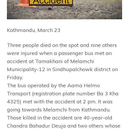
Kathmandu, March 23
Three people died on the spot and nine others
were injured when a passenger bus met an
accident at Tamakhani of Melamchi
Municipality-12 in Sindhupalchowk district on
Friday.
The bus operated by the Aama Helmo
Transport (registration plate number Ba 3 Kha
4325) met with the accident at 2 pm. It was
going towards Melamchi from Kathmandu.
Those killed in the accident are 40-year-old
Chandra Bahadur Deuja and two others whose