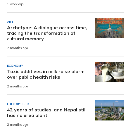
1 week ago
ART
Archetype: A dialogue across time,
tracing the transformation of
cultural memory
2 months ago
ECONOMY
Toxic additives in milk raise alarm
over public health risks
2 months ago
EDITOR'S PICK
42 years of studies, and Nepal still
has no urea plant
2 months ago