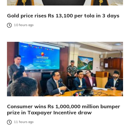
Gold price rises Rs 13,100 per tola in 3 days
10 hours ago
Consumer wins Rs 1,000,000 million bumper
prize in Taxpayer Incentive draw
11 hours ago