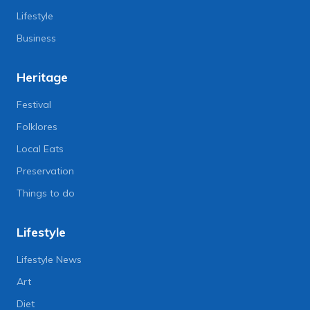
Lifestyle
Business
Heritage
Festival
Folklores
Local Eats
Preservation
Things to do
Lifestyle
Lifestyle News
Art
Diet