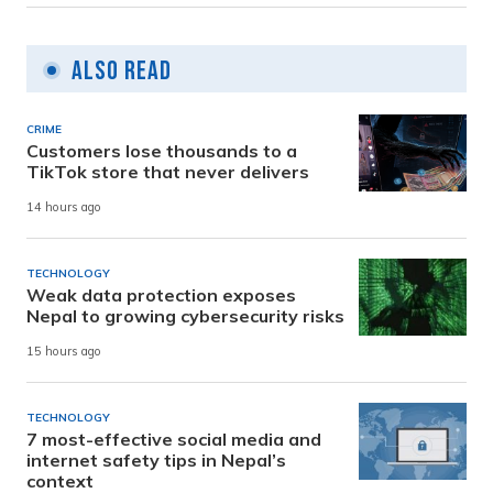
Also Read
CRIME
Customers lose thousands to a
TikTok store that never delivers
14 hours ago
TECHNOLOGY
Weak data protection exposes
Nepal to growing cybersecurity risks
15 hours ago
TECHNOLOGY
7 most-effective social media and
internet safety tips in Nepal’s
context