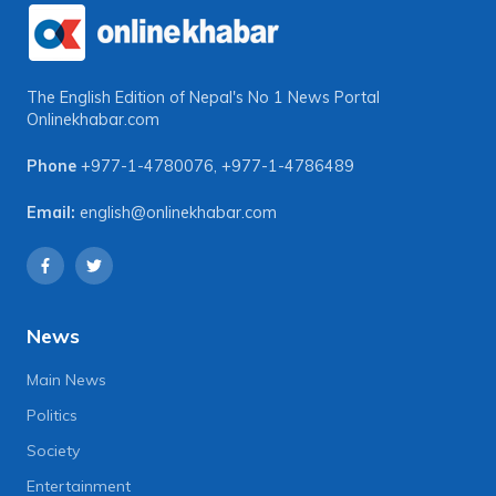
The English Edition of Nepal's No 1 News Portal
Onlinekhabar.com
Phone
+977-1-4780076
,
+977-1-4786489
Email:
english@onlinekhabar.com
News
Main News
Politics
Society
Entertainment