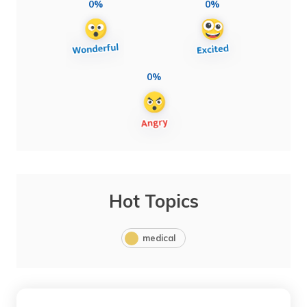
0%
0%
0%
Hot Topics
medical