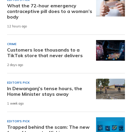
What the 72-hour emergency
contraceptive pill does to a woman’s
body
12 hours ago
CRIME
Customers lose thousands to a
TikTok store that never delivers
2 days ago
EDITOR'S PICK
In Dewanganj’s tense hours, the
Home Minister stays away
1 week ago
EDITOR'S PICK
Trapped behind the scam: The new