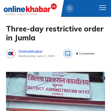
Sunday, August 9, 2026
Three-day restrictive order
Skip
to
in Jumla
content
Onlinekhabar
0
Comments
Wednesday, June 3, 2020