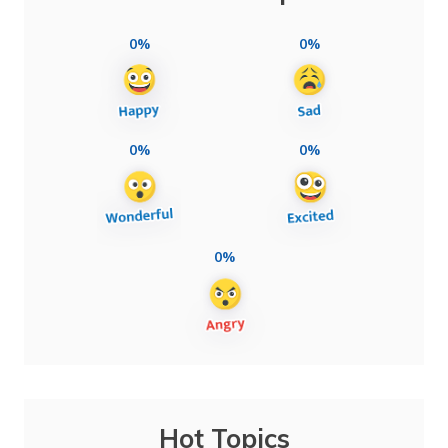
0%
0%
0%
0%
0%
Hot Topics