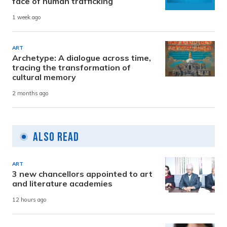
face of human trafficking
1 week ago
ART
Archetype: A dialogue across time,
tracing the transformation of
cultural memory
2 months ago
Also Read
ART
3 new chancellors appointed to art
and literature academies
12 hours ago