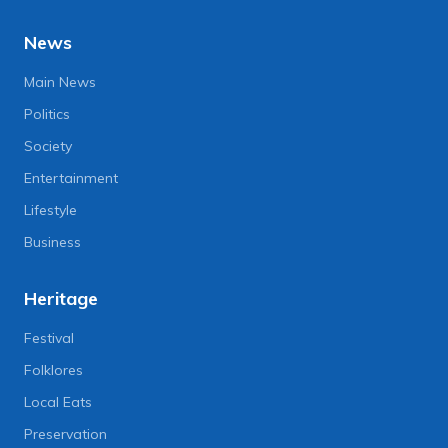
News
Main News
Politics
Society
Entertainment
Lifestyle
Business
Heritage
Festival
Folklores
Local Eats
Preservation