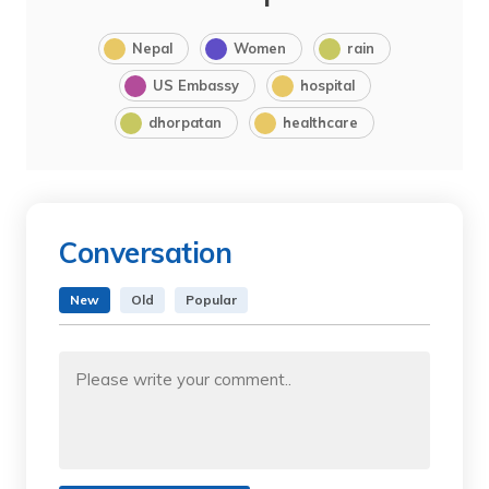
Nepal
Women
rain
US Embassy
hospital
dhorpatan
healthcare
Conversation
New
Old
Popular