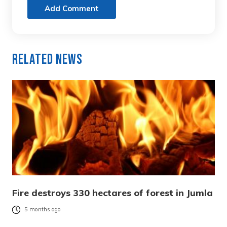
Add Comment
Related News
Fire destroys 330 hectares of forest in Jumla
5 months ago