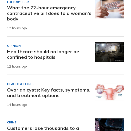
EDITOR'S PICK
What the 72-hour emergency
contraceptive pill does to a woman’s
body
12 hours ago
OPINION
Healthcare should no longer be
confined to hospitals
12 hours ago
HEALTH & FITNESS
Ovarian cysts: Key facts, symptoms,
and treatment options
14 hours ago
CRIME
Customers lose thousands to a