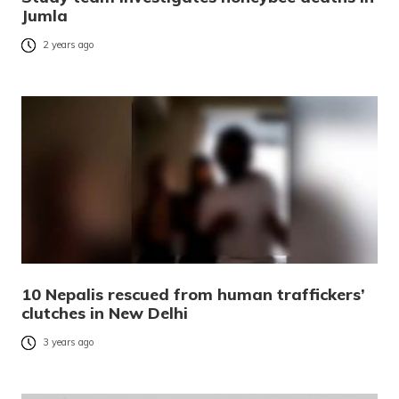
Jumla
2 years ago
10 Nepalis rescued from human traffickers’
clutches in New Delhi
3 years ago