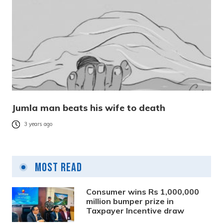
Jumla man beats his wife to death
3 years ago
Most Read
Consumer wins Rs 1,000,000
million bumper prize in
Taxpayer Incentive draw