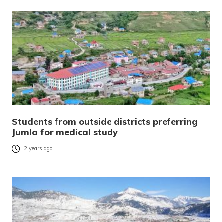
Students from outside districts preferring
Jumla for medical study
2 years ago