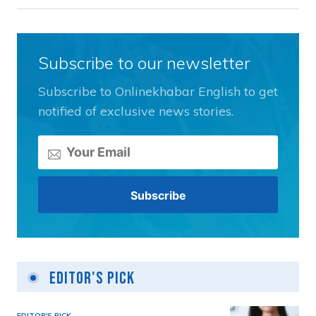
Subscribe to our newsletter
Subscribe to Onlinekhabar English to get
notified of exclusive news stories.
Editor's Pick
EDITOR'S PICK