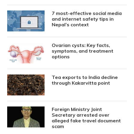
7 most-effective social media
and internet safety tips in
Nepal’s context
Ovarian cysts: Key facts,
symptoms, and treatment
options
Tea exports to India decline
through Kakarvitta point
Foreign Ministry Joint
Secretary arrested over
alleged fake travel document
scam