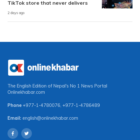
TikTok store that never delivers
2 days ago
The English Edition of Nepal's No 1 News Portal
Onlinekhabar.com
Phone
+977-1-4780076
,
+977-1-4786489
Email:
english@onlinekhabar.com