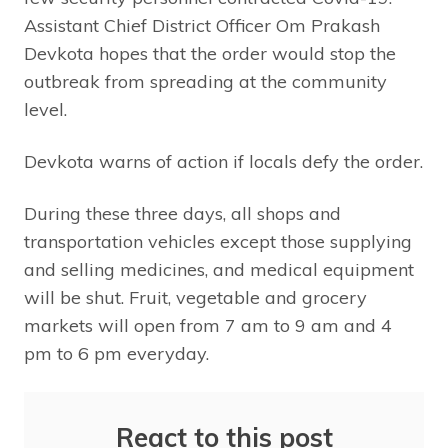
Assistant Chief District Officer Om Prakash
Devkota hopes that the order would stop the
outbreak from spreading at the community
level.
Devkota warns of action if locals defy the order.
During these three days, all shops and
transportation vehicles except those supplying
and selling medicines, and medical equipment
will be shut. Fruit, vegetable and grocery
markets will open from 7 am to 9 am and 4
pm to 6 pm everyday.
React to this post