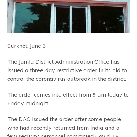
Surkhet, June 3
The Jumla District Administration Office has
issued a three-day restrictive order in its bid to
control the coronavirus outbreak in the district.
The order comes into effect from 9 am today to
Friday midnight.
The DAO issued the order after some people
who had recently returned from India and a
few security personnel contracted Covid-19.