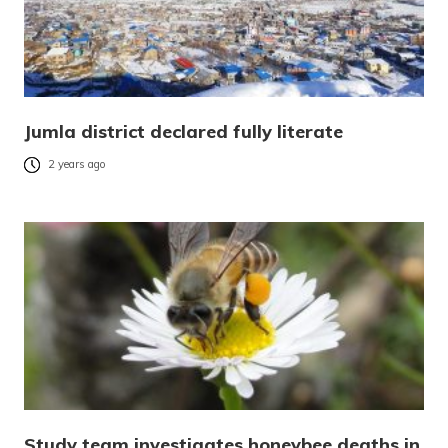
Jumla district declared fully literate
2 years ago
Study team investigates honeybee deaths in