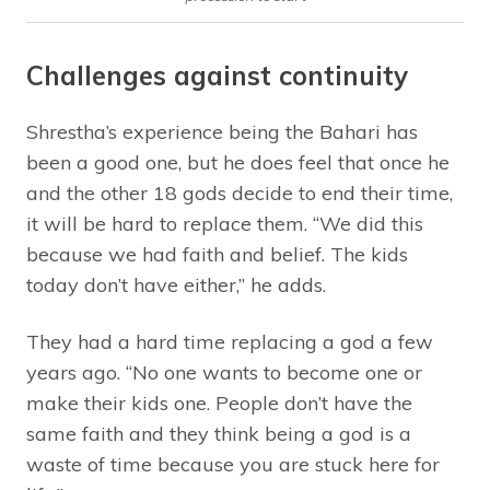
Challenges against continuity
Shrestha’s experience being the Bahari has
been a good one, but he does feel that once he
and the other 18 gods decide to end their time,
it will be hard to replace them. “We did this
because we had faith and belief. The kids
today don’t have either,” he adds.
They had a hard time replacing a god a few
years ago. “No one wants to become one or
make their kids one. People don’t have the
same faith and they think being a god is a
waste of time because you are stuck here for