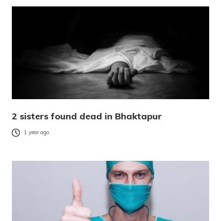
2 sisters found dead in Bhaktapur
1 year ago