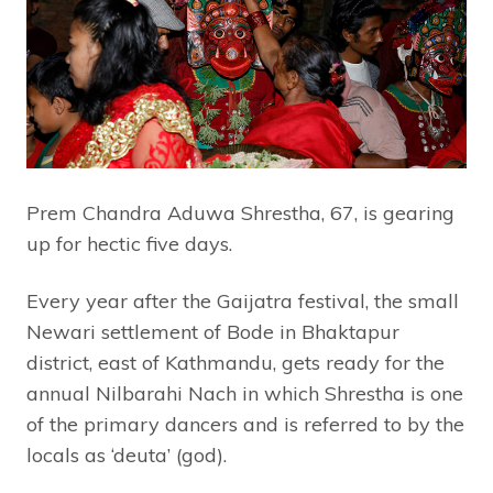
Prem Chandra Aduwa Shrestha, 67, is gearing
up for hectic five days.
Every year after the Gaijatra festival, the small
Newari settlement of Bode in Bhaktapur
district, east of Kathmandu, gets ready for the
annual Nilbarahi Nach in which Shrestha is one
of the primary dancers and is referred to by the
locals as ‘deuta’ (god).