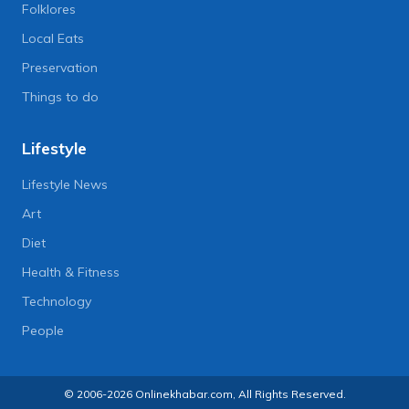
Folklores
Local Eats
Preservation
Things to do
Lifestyle
Lifestyle News
Art
Diet
Health & Fitness
Technology
People
© 2006-2026 Onlinekhabar.com, All Rights Reserved.