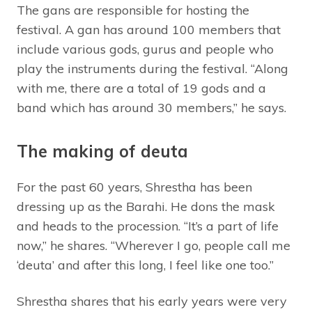
The gans are responsible for hosting the
festival. A gan has around 100 members that
include various gods, gurus and people who
play the instruments during the festival. “Along
with me, there are a total of 19 gods and a
band which has around 30 members,” he says.
The making of deuta
For the past 60 years, Shrestha has been
dressing up as the Barahi. He dons the mask
and heads to the procession. “It’s a part of life
now,” he shares. “Wherever I go, people call me
‘deuta’ and after this long, I feel like one too.”
Shrestha shares that his early years were very