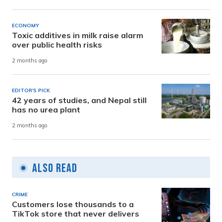
ECONOMY
Toxic additives in milk raise alarm
over public health risks
2 months ago
EDITOR'S PICK
42 years of studies, and Nepal still
has no urea plant
2 months ago
Also Read
CRIME
Customers lose thousands to a
TikTok store that never delivers