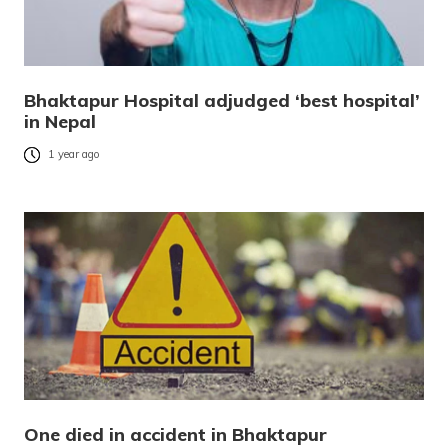
Bhaktapur Hospital adjudged ‘best hospital’
in Nepal
1 year ago
One died in accident in Bhaktapur