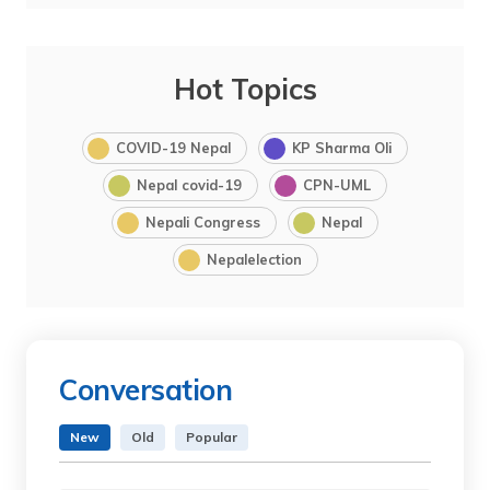
Hot Topics
COVID-19 Nepal
KP Sharma Oli
Nepal covid-19
CPN-UML
Nepali Congress
Nepal
Nepalelection
Conversation
New
Old
Popular