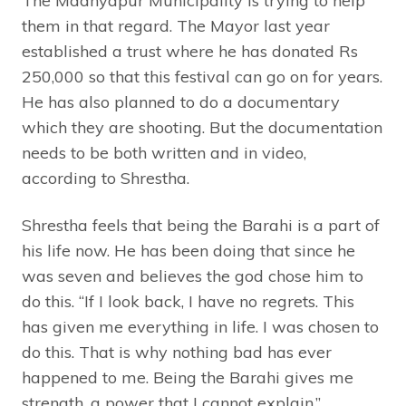
The Madhyapur Municipality is trying to help
them in that regard. The Mayor last year
established a trust where he has donated Rs
250,000 so that this festival can go on for years.
He has also planned to do a documentary
which they are shooting. But the documentation
needs to be both written and in video,
according to Shrestha.
Shrestha feels that being the Barahi is a part of
his life now. He has been doing that since he
was seven and believes the god chose him to
do this. “If I look back, I have no regrets. This
has given me everything in life. I was chosen to
do this. That is why nothing bad has ever
happened to me. Being the Barahi gives me
strength, a power that I cannot explain.”