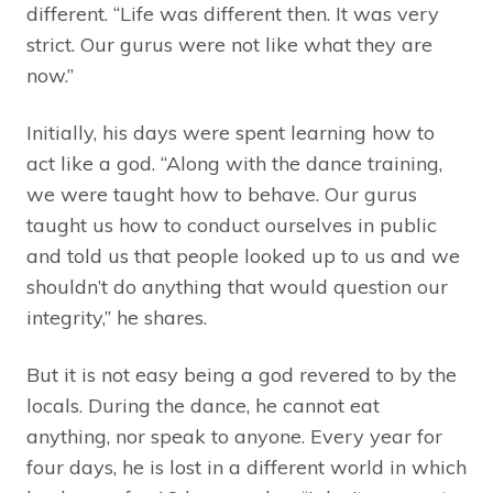
different. “Life was different then. It was very
strict. Our gurus were not like what they are
now.”
Initially, his days were spent learning how to
act like a god. “Along with the dance training,
we were taught how to behave. Our gurus
taught us how to conduct ourselves in public
and told us that people looked up to us and we
shouldn’t do anything that would question our
integrity,” he shares.
But it is not easy being a god revered to by the
locals. During the dance, he cannot eat
anything, nor speak to anyone. Every year for
four days, he is lost in a different world in which