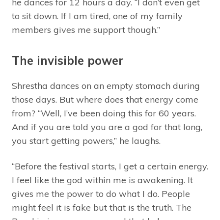
he dances for 12 hours a day. “I don’t even get
to sit down. If I am tired, one of my family
members gives me support though.”
The invisible power
Shrestha dances on an empty stomach during
those days. But where does that energy come
from? “Well, I’ve been doing this for 60 years.
And if you are told you are a god for that long,
you start getting powers,” he laughs.
“Before the festival starts, I get a certain energy.
I feel like the god within me is awakening. It
gives me the power to do what I do. People
might feel it is fake but that is the truth. The