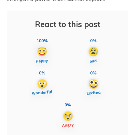
React to this post
100%
0%
0%
0%
0%