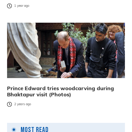
1 year ago
Prince Edward tries woodcarving during
Bhaktapur visit (Photos)
2 years ago
Most Read