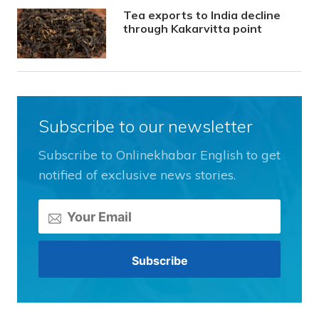
Tea exports to India decline
through Kakarvitta point
Subscribe to our newsletter
Subscribe to Onlinekhabar English to get
notified of exclusive news stories.