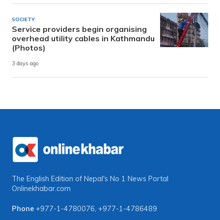
SOCIETY
Service providers begin organising
overhead utility cables in Kathmandu
(Photos)
3 days ago
The English Edition of Nepal's No 1 News Portal
Onlinekhabar.com
Phone
+977-1-4780076
,
+977-1-4786489