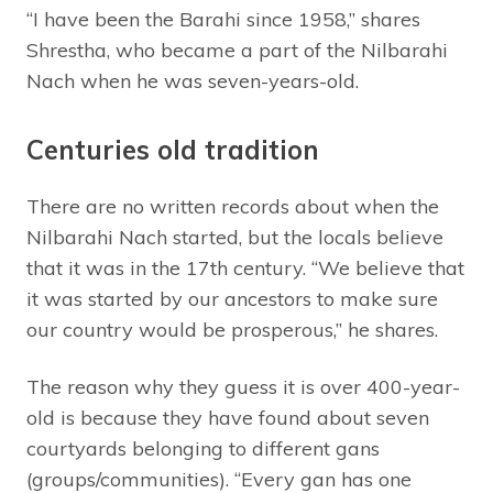
“I have been the Barahi since 1958,” shares
Shrestha, who became a part of the Nilbarahi
Nach when he was seven-years-old.
Centuries old tradition
There are no written records about when the
Nilbarahi Nach started, but the locals believe
that it was in the 17th century. “We believe that
it was started by our ancestors to make sure
our country would be prosperous,” he shares.
The reason why they guess it is over 400-year-
old is because they have found about seven
courtyards belonging to different gans
(groups/communities). “Every gan has one