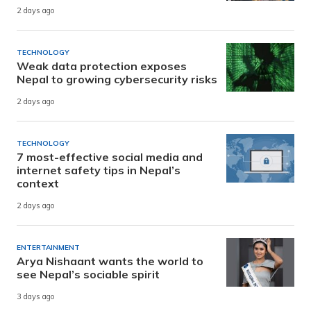
2 days ago
TECHNOLOGY
Weak data protection exposes
Nepal to growing cybersecurity risks
2 days ago
TECHNOLOGY
7 most-effective social media and
internet safety tips in Nepal’s
context
2 days ago
ENTERTAINMENT
Arya Nishaant wants the world to
see Nepal’s sociable spirit
3 days ago