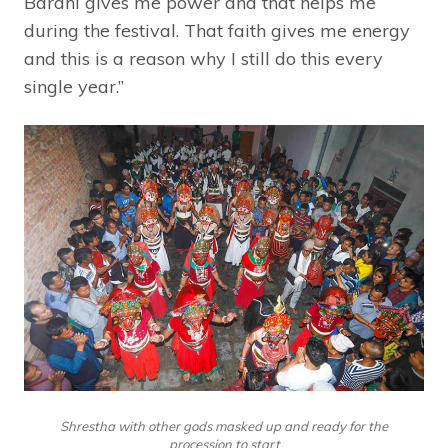
Barahi gives me power and that helps me
during the festival. That faith gives me energy
and this is a reason why I still do this every
single year.”
Shrestha with other gods masked up and ready for the
procession to start