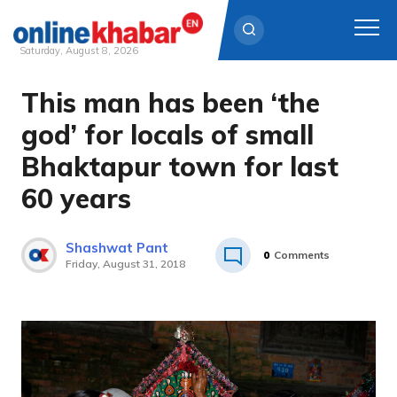
Saturday, August 8, 2026
This man has been ‘the
Skip
to
god’ for locals of small
content
Bhaktapur town for last
60 years
Shashwat Pant
0
Comments
Friday, August 31, 2018