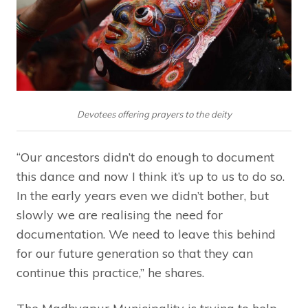
Devotees offering prayers to the deity
“Our ancestors didn’t do enough to document
this dance and now I think it’s up to us to do so.
In the early years even we didn’t bother, but
slowly we are realising the need for
documentation. We need to leave this behind
for our future generation so that they can
continue this practice,” he shares.