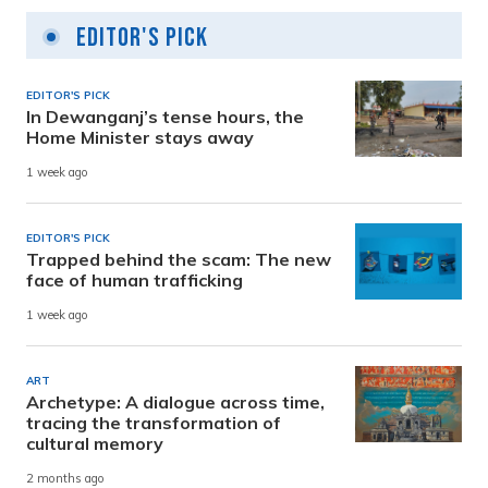
Editor's Pick
EDITOR'S PICK
In Dewanganj’s tense hours, the
Home Minister stays away
1 week ago
EDITOR'S PICK
Trapped behind the scam: The new
face of human trafficking
1 week ago
ART
Archetype: A dialogue across time,
tracing the transformation of
cultural memory
2 months ago