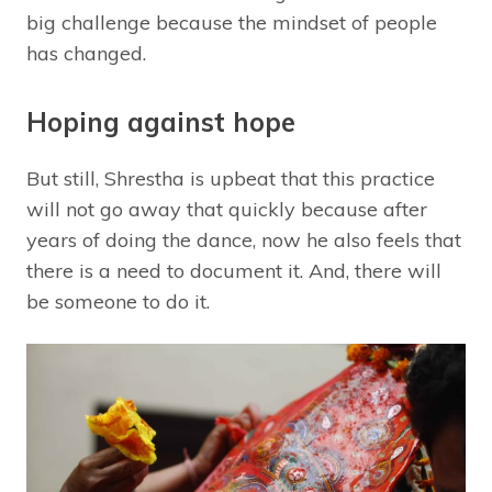
big challenge because the mindset of people
has changed.
Hoping against hope
But still, Shrestha is upbeat that this practice
will not go away that quickly because after
years of doing the dance, now he also feels that
there is a need to document it. And, there will
be someone to do it.