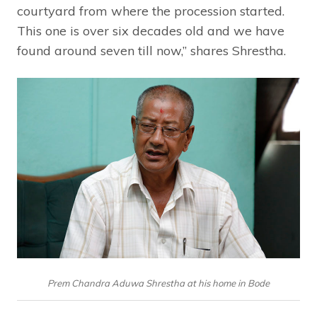
courtyard from where the procession started.
This one is over six decades old and we have
found around seven till now,” shares Shrestha.
Prem Chandra Aduwa Shrestha at his home in Bode