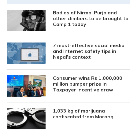
Bodies of Nirmal Purja and
other climbers to be brought to
Camp 1 today
7 most-effective social media
and internet safety tips in
Nepal’s context
Consumer wins Rs 1,000,000
million bumper prize in
Taxpayer Incentive draw
1,033 kg of marijuana
confiscated from Morang