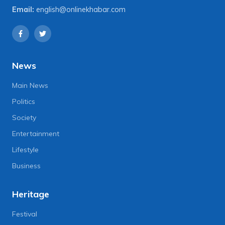
Email:
english@onlinekhabar.com
News
Main News
Politics
Society
Entertainment
Lifestyle
Business
Heritage
Festival