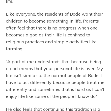
life.”
Like everyone, the residents of Bode want their
children to become something in life. Parents
often feel that there is no progress when one
becomes a god as their life is confined to
religious practices and simple activities like
farming.
“A part of me understands that because being
a god means that your personal life is over. My
life isn’t similar to the normal people of Bode. I
have to act differently because people treat me
differently and sometimes that is hard as I can’t
enjoy life like some of the people I know do.”
He also feels that continuing this tradition is a