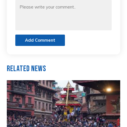
Add Comment
Related News