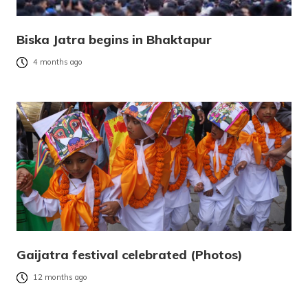
Biska Jatra begins in Bhaktapur
4 months ago
Gaijatra festival celebrated (Photos)
12 months ago