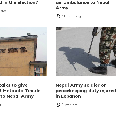
 in the election?
air ambulance to Nepal
Army
 ago
11 months ago
talks to give
Nepal Army soldier on
nt Hetauda Textile
peacekeeping duty injure
 to Nepal Army
in Lebanon
go
3 years ago