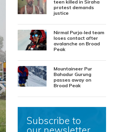
teen killed in Siraha
protest demands
justice
Nirmal Purja-led team
loses contact after
avalanche on Broad
Peak
Mountaineer Pur
Bahadur Gurung
passes away on
Broad Peak
Subscribe to
our newsletter