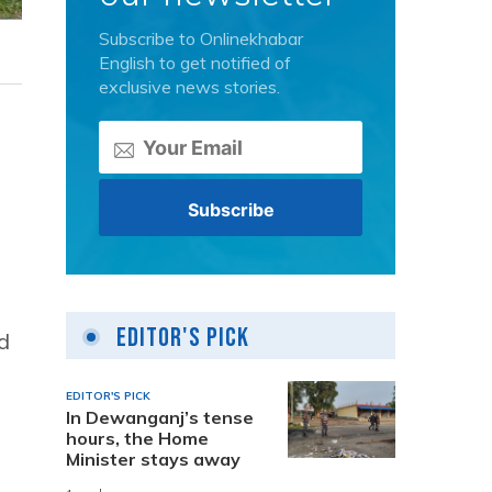
Subscribe to Onlinekhabar
English to get notified of
exclusive news stories.
Editor's Pick
ed
EDITOR'S PICK
In Dewanganj’s tense
hours, the Home
Minister stays away