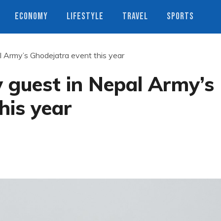
ECONOMY
LIFESTYLE
TRAVEL
SPORTS
l Army’s Ghodejatra event this year
 guest in Nepal Army’s
his year