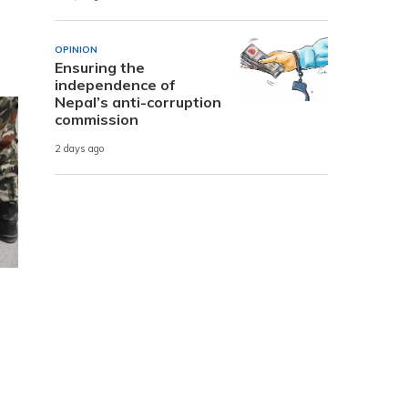
OPINION
Ensuring the
independence of
Nepal’s anti-corruption
commission
2 days ago
d