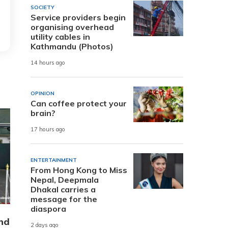
SOCIETY
Service providers begin
organising overhead
utility cables in
Kathmandu (Photos)
14 hours ago
OPINION
Can coffee protect your
brain?
17 hours ago
ENTERTAINMENT
From Hong Kong to Miss
Nepal, Deepmala
Dhakal carries a
message for the
diaspora
nd
2 days ago