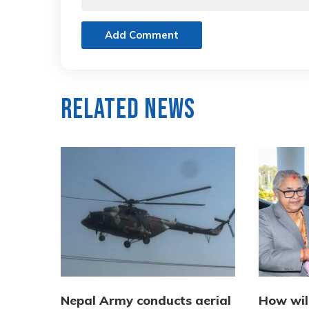
Add Comment
Related News
Nepal Army conducts aerial
How wil