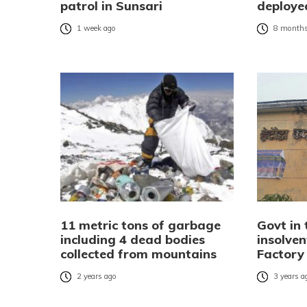
patrol in Sunsari
deployed
1 week ago
8 months
11 metric tons of garbage
Govt in 
including 4 dead bodies
insolve
collected from mountains
Factory
2 years ago
3 years a