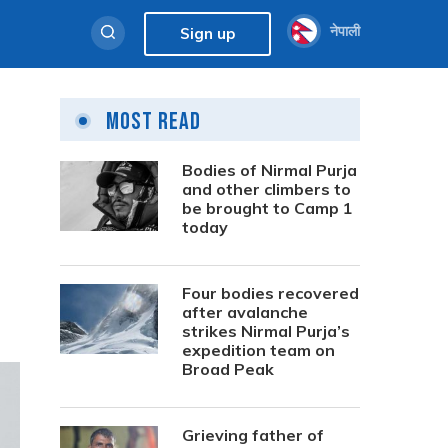
नेपाली
Sign up
Most Read
Bodies of Nirmal Purja
and other climbers to
be brought to Camp 1
today
Four bodies recovered
after avalanche
strikes Nirmal Purja’s
expedition team on
Broad Peak
Grieving father of