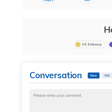
H
US Embassy
Conversation
New
Old