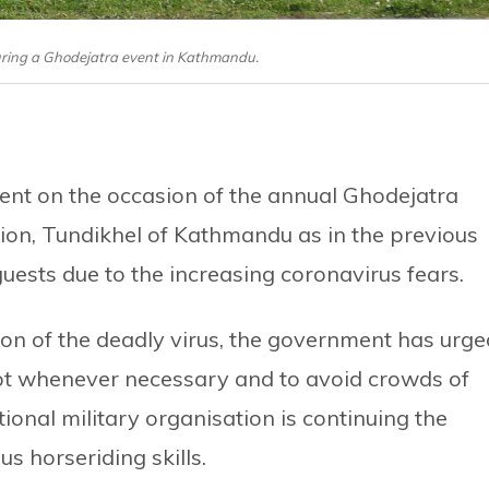
uring a Ghodejatra event in Kathmandu.
vent on the occasion of the annual Ghodejatra
lion, Tundikhel of Kathmandu as in the previous
guests due to the increasing coronavirus fears.
ction of the deadly virus, the government has urg
ept whenever necessary and to avoid crowds of
onal military organisation is continuing the
s horseriding skills.