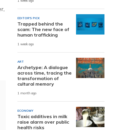
1 week ago
r,
EDITOR'S PICK
Trapped behind the
scam: The new face of
human trafficking
1 week ago
ART
Archetype: A dialogue
across time, tracing the
transformation of
cultural memory
1 month ago
ECONOMY
Toxic additives in milk
raise alarm over public
health risks