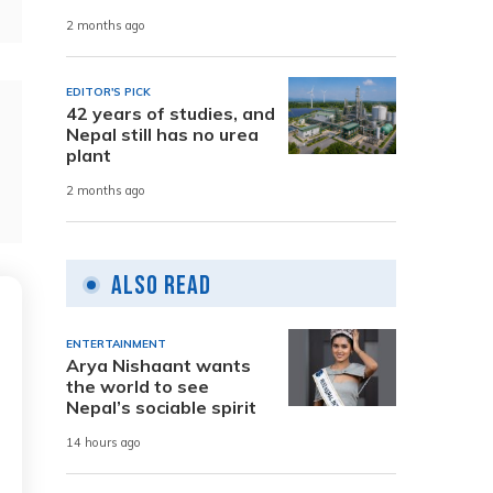
2 months ago
EDITOR'S PICK
42 years of studies, and
Nepal still has no urea
plant
2 months ago
Also Read
ENTERTAINMENT
Arya Nishaant wants
the world to see
Nepal’s sociable spirit
14 hours ago