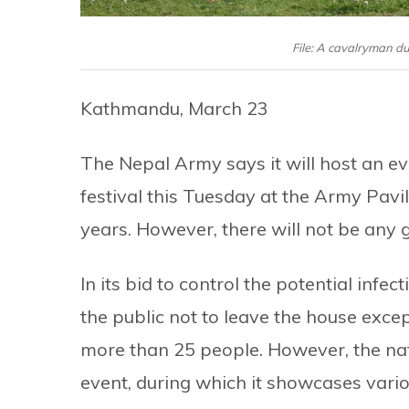
File: A cavalryman d
Kathmandu, March 23
The Nepal Army says it will host an e
festival this Tuesday at the Army Pavi
years. However, there will not be any 
In its bid to control the potential infe
the public not to leave the house exc
more than 25 people. However, the nati
event, during which it showcases variou