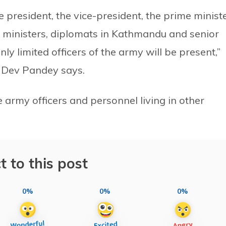
e president, the vice-president, the prime ministe
ent, ministers, diplomats in Kathmandu and senior
ly limited officers of the army will be present,”
 Dev Pandey says.
e army officers and personnel living in other
t to this post
0%
0%
0%