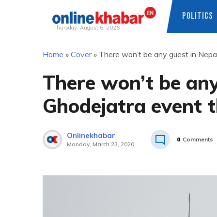
POLITICS
Thursday, August 6, 2026
Skip
Home
»
Cover
»
There won’t be any guest in Nepa
to
content
There won’t be any
Ghodejatra event t
Onlinekhabar
0
Comments
Monday, March 23, 2020