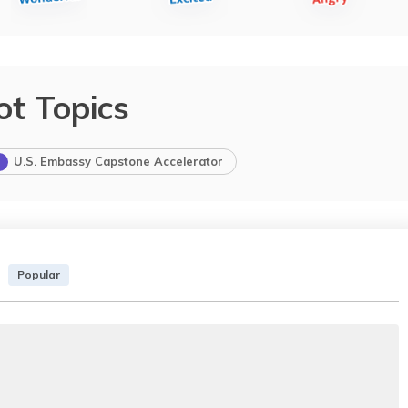
ot Topics
U.S. Embassy Capstone Accelerator
Popular