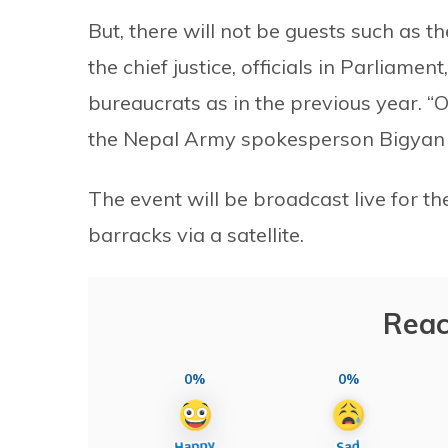
But, there will not be guests such as th
the chief justice, officials in Parliam
bureaucrats as in the previous year. “On
the Nepal Army spokesperson Bigyan
The event will be broadcast live for th
barracks via a satellite.
Reac
0%
0%