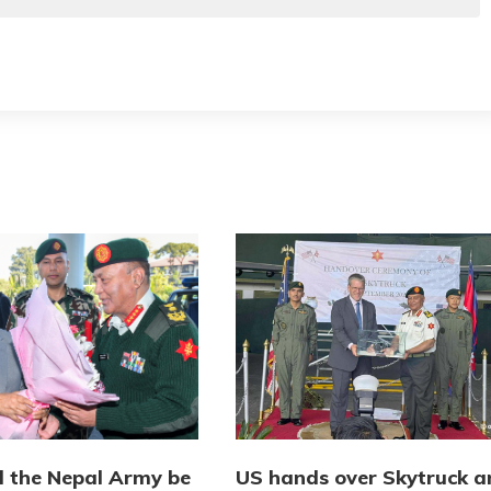
l the Nepal Army be
US hands over Skytruck a