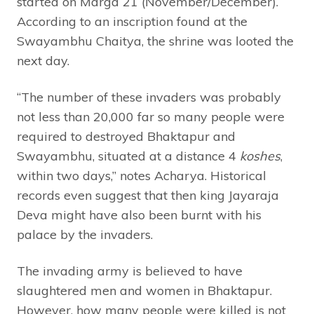
started on Marga 21 (November/December).
According to an inscription found at the
Swayambhu Chaitya, the shrine was looted the
next day.
“The number of these invaders was probably
not less than 20,000 far so many people were
required to destroyed Bhaktapur and
Swayambhu, situated at a distance 4
koshes
,
within two days,” notes Acharya. Historical
records even suggest that then king Jayaraja
Deva might have also been burnt with his
palace by the invaders.
The invading army is believed to have
slaughtered men and women in Bhaktapur.
However, how many people were killed is not