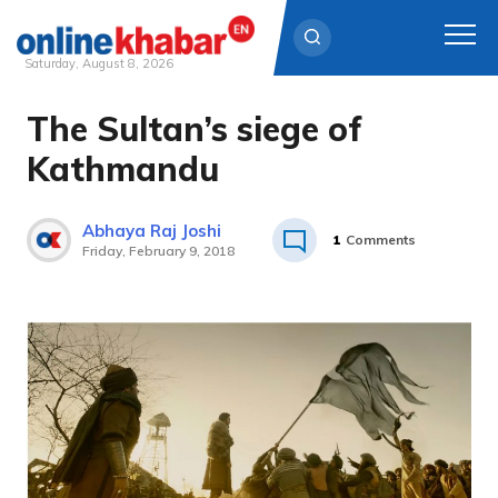
Saturday, August 8, 2026
The Sultan’s siege of
Skip
to
Kathmandu
content
Abhaya Raj Joshi
1
Comments
Friday, February 9, 2018