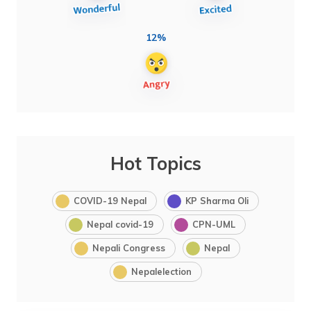
12%
Hot Topics
COVID-19 Nepal
KP Sharma Oli
Nepal covid-19
CPN-UML
Nepali Congress
Nepal
Nepalelection