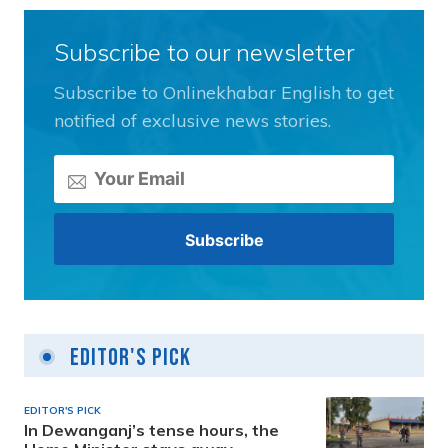
Subscribe to our newsletter
Subscribe to Onlinekhabar English to get
notified of exclusive news stories.
Editor's Pick
EDITOR'S PICK
In Dewanganj’s tense hours, the