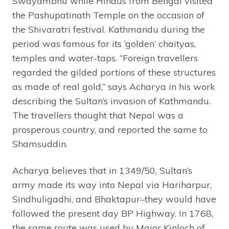
Swayambhu while Hindus from Bengal visited
the Pashupatinath Temple on the occasion of
the Shivaratri festival. Kathmandu during the
period was famous for its ‘golden’ chaityas,
temples and water-taps. “Foreign travellers
regarded the gilded portions of these structures
as made of real gold,” says Acharya in his work
describing the Sultan’s invasion of Kathmandu.
The travellers thought that Nepal was a
prosperous country, and reported the same to
Shamsuddin.
Acharya believes that in 1349/50, Sultan’s
army made its way into Nepal via Hariharpur,
Sindhuligadhi, and Bhaktapur–they would have
followed the present day BP Highway. In 1768,
the same route was used by Major Kinloch of