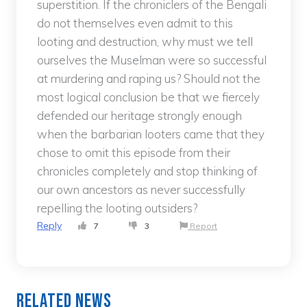
superstition. If the chroniclers of the Bengali
do not themselves even admit to this
looting and destruction, why must we tell
ourselves the Muselman were so successful
at murdering and raping us? Should not the
most logical conclusion be that we fiercely
defended our heritage strongly enough
when the barbarian looters came that they
chose to omit this episode from their
chronicles completely and stop thinking of
our own ancestors as never successfully
repelling the looting outsiders?
Reply
7
3
Report
Related News