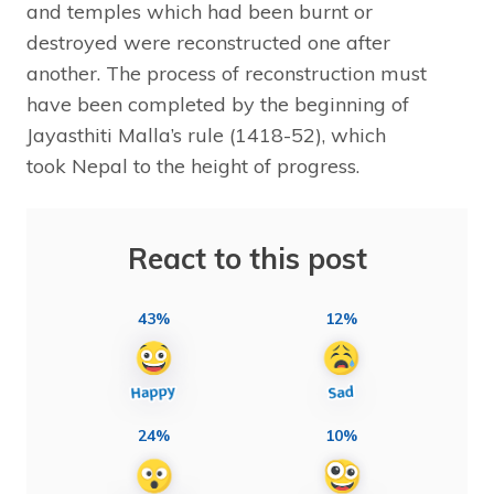
and temples which had been burnt or
destroyed were reconstructed one after
another. The process of reconstruction must
have been completed by the beginning of
Jayasthiti Malla’s rule (1418-52), which
took Nepal to the height of progress.
React to this post
43%
12%
24%
10%