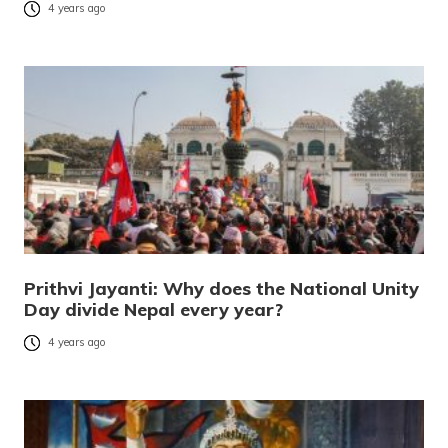
4 years ago
Prithvi Jayanti: Why does the National Unity
Day divide Nepal every year?
4 years ago