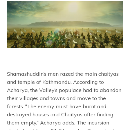
Shamashuddin’s men razed the main chaityas
and temple of Kathmandu. According to
Acharya, the Valley’s populace had to abandon
their villages and towns and move to the
forests. “The enemy must have burnt and
destroyed houses and Chaityas after finding
them empty,” Acharya adds. The incursion