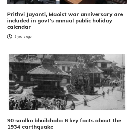
Prithvi Jayanti, Maoist war anniversary are
included in govt’s annual public holiday
calendar
3 years ago
90 saalko bhuilchalo: 6 key facts about the
1934 earthquake