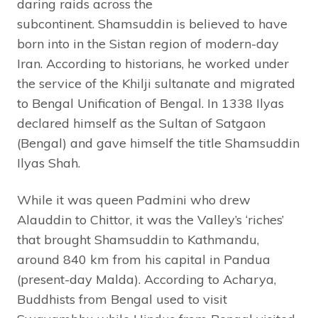
daring raids across the
subcontinent. Shamsuddin is believed to have
born into in the Sistan region of modern-day
Iran. According to historians, he worked under
the service of the Khilji sultanate and migrated
to Bengal
Unification of Bengal. In 1338
Ilyas
declared himself as the Sultan of Satgaon
(Bengal) and gave himself the title Shamsuddin
Ilyas Shah.
While it was queen Padmini who drew
Alauddin to Chittor, it was the Valley’s ‘riches’
that brought Shamsuddin to Kathmandu,
around 840 km from his capital in Pandua
(present-day Malda). According to Acharya,
Buddhists from Bengal used to visit