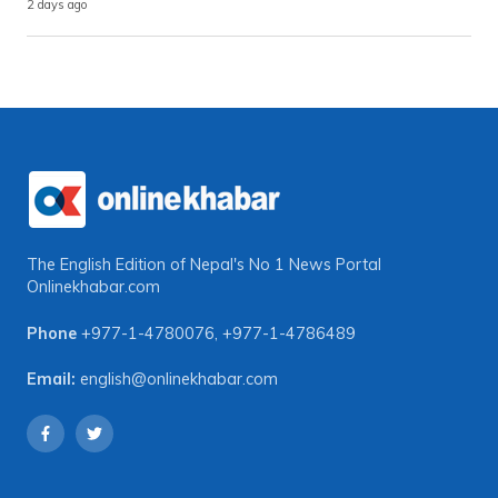
2 days ago
The English Edition of Nepal's No 1 News Portal
Onlinekhabar.com
Phone
+977-1-4780076
,
+977-1-4786489
Email:
english@onlinekhabar.com