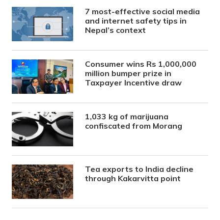
7 most-effective social media
and internet safety tips in
Nepal’s context
Consumer wins Rs 1,000,000
million bumper prize in
Taxpayer Incentive draw
1,033 kg of marijuana
confiscated from Morang
Tea exports to India decline
through Kakarvitta point