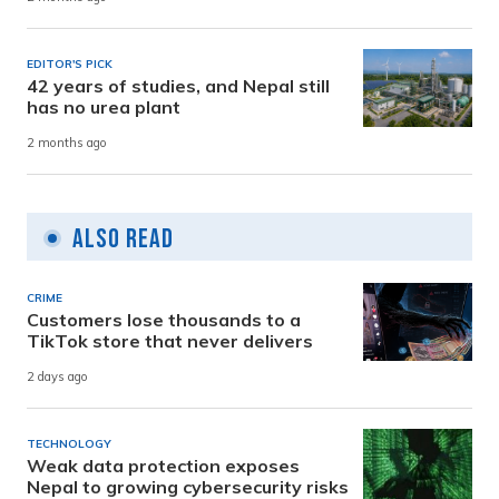
EDITOR'S PICK
42 years of studies, and Nepal still
has no urea plant
2 months ago
Also Read
CRIME
Customers lose thousands to a
TikTok store that never delivers
2 days ago
TECHNOLOGY
Weak data protection exposes
Nepal to growing cybersecurity risks