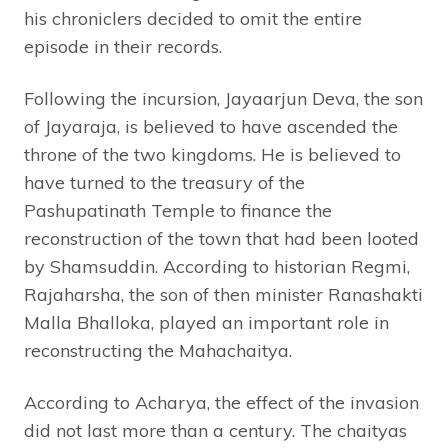
his chroniclers decided to omit the entire
episode in their records.
Following the incursion, Jayaarjun Deva, the son
of Jayaraja, is believed to have ascended the
throne of the two kingdoms. He is believed to
have turned to the treasury of the
Pashupatinath Temple to finance the
reconstruction of the town that had been looted
by Shamsuddin. According to historian Regmi,
Rajaharsha, the son of then minister Ranashakti
Malla Bhalloka, played an important role in
reconstructing the Mahachaitya.
According to Acharya, the effect of the invasion
did not last more than a century. The chaityas