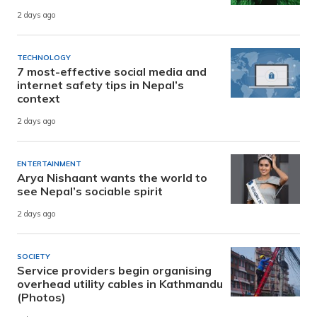
2 days ago
TECHNOLOGY
7 most-effective social media and
internet safety tips in Nepal’s
context
2 days ago
ENTERTAINMENT
Arya Nishaant wants the world to
see Nepal’s sociable spirit
2 days ago
SOCIETY
Service providers begin organising
overhead utility cables in Kathmandu
(Photos)