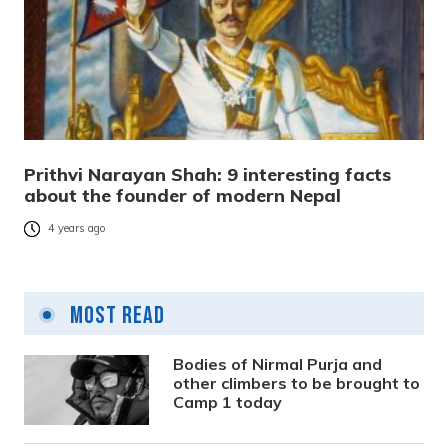
Prithvi Narayan Shah: 9 interesting facts
about the founder of modern Nepal
4 years ago
Most Read
Bodies of Nirmal Purja and
other climbers to be brought to
Camp 1 today