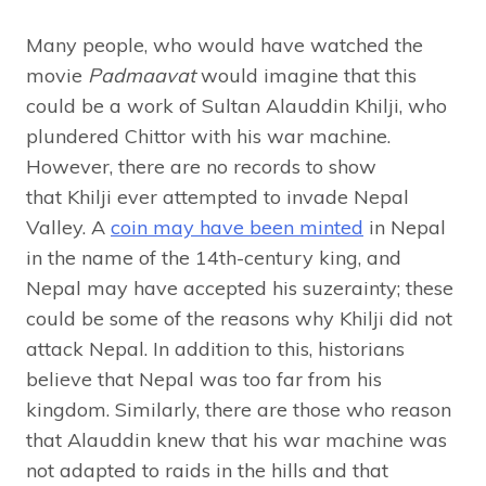
Many people, who would have watched the
movie
Padmaavat
would imagine that this
could be a work of Sultan Alauddin Khilji, who
plundered Chittor with his war machine.
However, there are no records to show
that Khilji ever attempted to invade Nepal
Valley. A
coin may have been minted
in Nepal
in the name of the 14th-century king, and
Nepal may have accepted his suzerainty; these
could be some of the reasons why Khilji did not
attack Nepal. In addition to this, historians
believe that Nepal was too far from his
kingdom. Similarly, there are those who reason
that Alauddin knew that his war machine was
not adapted to raids in the hills and that