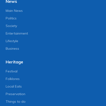
News
Main News
Politics
Society
Entertainment
Lifestyle
Business
Heritage
Festival
Folklores
Local Eats
Preservation
Things to do