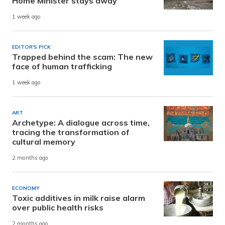
Home Minister stays away
1 week ago
EDITOR'S PICK
Trapped behind the scam: The new
face of human trafficking
1 week ago
ART
Archetype: A dialogue across time,
tracing the transformation of
cultural memory
2 months ago
ECONOMY
Toxic additives in milk raise alarm
over public health risks
2 months ago