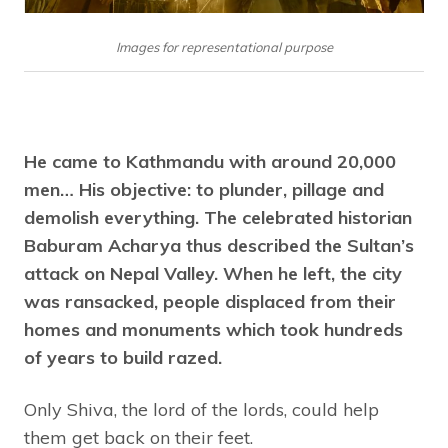
Images for representational purpose
He came to Kathmandu with around 20,000
men… His objective: to plunder, pillage and
demolish everything. The celebrated historian
Baburam Acharya thus described the Sultan’s
attack on Nepal Valley. When he left, the city
was ransacked, people displaced from their
homes and monuments which took hundreds
of years to build razed.
Only Shiva, the lord of the lords, could help
them get back on their feet.