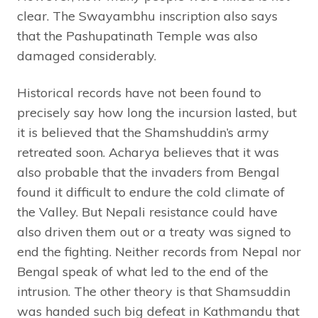
clear. The Swayambhu inscription also says
that the Pashupatinath Temple was also
damaged considerably.
Historical records have not been found to
precisely say how long the incursion lasted, but
it is believed that the Shamshuddin’s army
retreated soon. Acharya believes that it was
also probable that the invaders from Bengal
found it difficult to endure the cold climate of
the Valley. But Nepali resistance could have
also driven them out or a treaty was signed to
end the fighting. Neither records from Nepal nor
Bengal speak of what led to the end of the
intrusion. The other theory is that Shamsuddin
was handed such big defeat in Kathmandu that