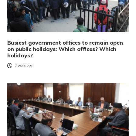
Busiest government offices to remain open
on public holidays: Which offices? Which
holidays?
3 years ago