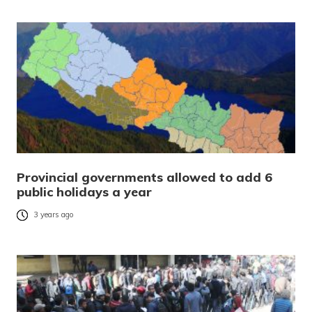
Provincial governments allowed to add 6
public holidays a year
3 years ago