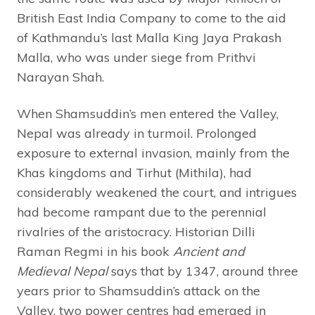
British East India Company to come to the aid
of Kathmandu’s last Malla King Jaya Prakash
Malla, who was under siege from Prithvi
Narayan Shah.
When Shamsuddin’s men entered the Valley,
Nepal was already in turmoil. Prolonged
exposure to external invasion, mainly from the
Khas kingdoms and Tirhut (Mithila), had
considerably weakened the court, and intrigues
had become rampant due to the perennial
rivalries of the aristocracy. Historian Dilli
Raman Regmi in his book
Ancient and
Medieval Nepal
says that by 1347, around three
years prior to Shamsuddin’s attack on the
Valley, two power centres had emerged in