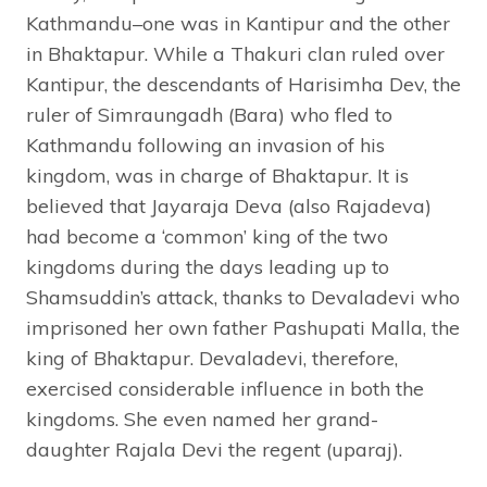
Kathmandu–one was in Kantipur and the other
in Bhaktapur. While a Thakuri clan ruled over
Kantipur, the descendants of Harisimha Dev, the
ruler of Simraungadh (Bara) who fled to
Kathmandu following an invasion of his
kingdom, was in charge of Bhaktapur. It is
believed that Jayaraja Deva (also Rajadeva)
had become a ‘common’ king of the two
kingdoms during the days leading up to
Shamsuddin’s attack, thanks to Devaladevi who
imprisoned her own father Pashupati Malla, the
king of Bhaktapur. Devaladevi, therefore,
exercised considerable influence in both the
kingdoms. She even named her grand-
daughter Rajala Devi the regent (uparaj).