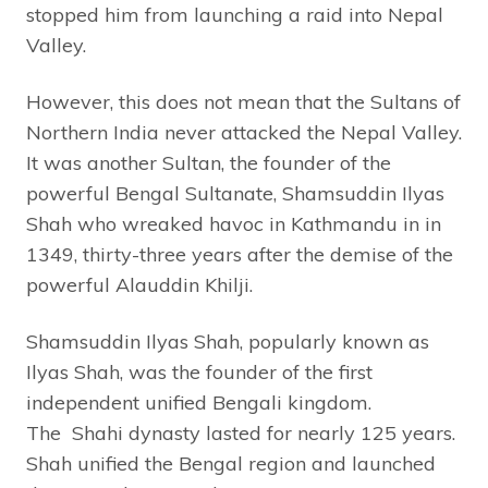
stopped him from launching a raid into Nepal
Valley.
However, this does not mean that the Sultans of
Northern India never attacked the Nepal Valley.
It was another Sultan, the founder of the
powerful Bengal Sultanate, Shamsuddin Ilyas
Shah who wreaked havoc in Kathmandu in in
1349, thirty-three years after the demise of the
powerful Alauddin Khilji.
Shamsuddin Ilyas Shah, popularly known as
Ilyas Shah, was the founder of the first
independent unified Bengali kingdom.
The Shahi dynasty lasted for nearly 125 years.
Shah unified the Bengal region and launched