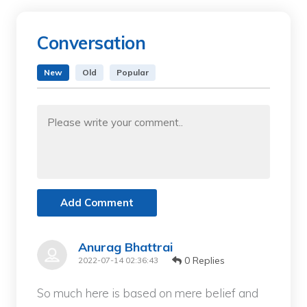
Conversation
New
Old
Popular
Add Comment
Anurag Bhattrai
0 Replies
2022-07-14 02:36:43
So much here is based on mere belief and